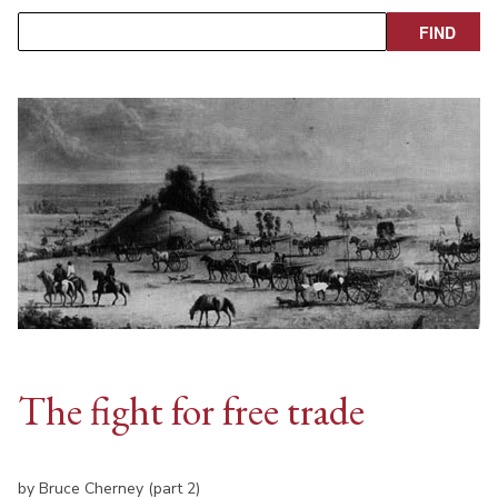
The fight for free trade
by Bruce Cherney (part 2)