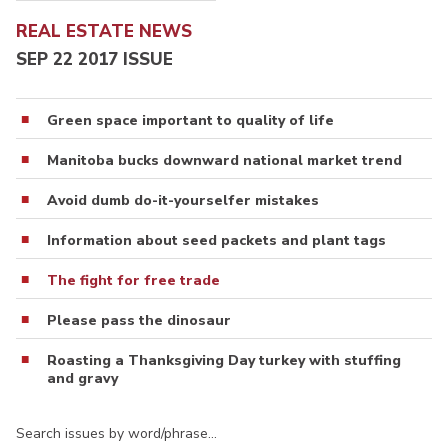
REAL ESTATE NEWS
SEP 22 2017 ISSUE
Green space important to quality of life
Manitoba bucks downward national market trend
Avoid dumb do-it-yourselfer mistakes
Information about seed packets and plant tags
The fight for free trade
Please pass the dinosaur
Roasting a Thanksgiving Day turkey with stuffing
and gravy
Search issues by word/phrase…