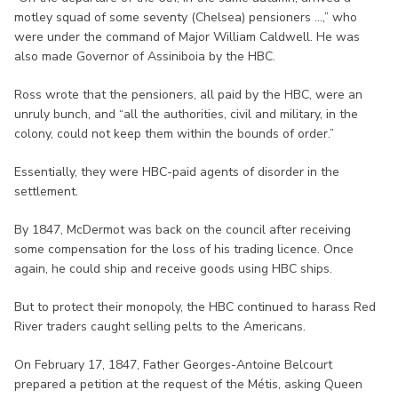
motley squad of some seventy (Chelsea) pensioners ...,” who
were under the command of Major William Caldwell. He was
also made Governor of Assiniboia by the HBC.
Ross wrote that the pensioners, all paid by the HBC, were an
unruly bunch, and “all the authorities, civil and military, in the
colony, could not keep them within the bounds of order.”
Essentially, they were HBC-paid agents of disorder in the
settlement.
By 1847, McDermot was back on the council after receiving
some compensation for the loss of his trading licence. Once
again, he could ship and receive goods using HBC ships.
But to protect their monopoly, the HBC continued to harass Red
River traders caught selling pelts to the Americans.
On February 17, 1847, Father Georges-Antoine Belcourt
prepared a petition at the request of the Métis, asking Queen