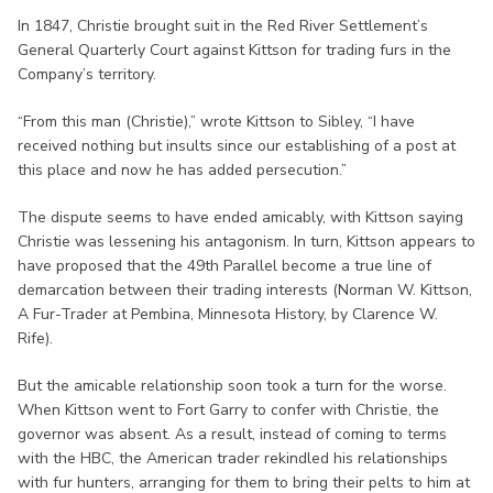
In 1847, Christie brought suit in the Red River Settlement’s
General Quarterly Court against Kittson for trading furs in the
Company’s territory.
“From this man (Christie),” wrote Kittson to Sibley, “I have
received nothing but insults since our establishing of a post at
this place and now he has added persecution.”
The dispute seems to have ended amicably, with Kittson saying
Christie was lessening his antagonism. In turn, Kittson appears to
have proposed that the 49th Parallel become a true line of
demarcation between their trading interests (Norman W. Kittson,
A Fur-Trader at Pembina, Minnesota History, by Clarence W.
Rife).
But the amicable relationship soon took a turn for the worse.
When Kittson went to Fort Garry to confer with Christie, the
governor was absent. As a result, instead of coming to terms
with the HBC, the American trader rekindled his relationships
with fur hunters, arranging for them to bring their pelts to him at