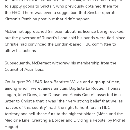
to supply goods to Sinclair, who previously obtained them for
the HBC. There was even a suggestion that Sinclair operate
Kittson’s Pembina post, but that didn’t happen.
McDermot approached Simpson about his licence being revoked,
but the governor of Rupert’s Land said his hands were tied, since
Christie had convinced the London-based HBC committee to
allow his actions.
Subsequently, McDermot withdrew his membership from the
Council of Assiniboia.
On August 29, 1845, Jean-Baptiste Wilkie and a group of men,
among whom were James Sinclair, Baptiste La Roque, Thomas
Logan, John Drew, John Dease and Alexis Goulet, asserted in a
letter to Christie that it was “their very strong belief that we, as
natives of this country,” had the right to hunt furs in HBC
territory and sell those furs to the highest bidder (Métis and the
Medicine Line: Creating a Border and Dividing a People, by Michel
Hogue).