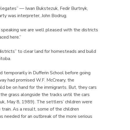
delegates” — Iwan Bukstezuk, Fedir Burtnyk,
rty was interpreter, John Bodrug.
 speaking we are well pleased with the districts
aced here.”
istricts” to clear land for homesteads and build
itoba.
 temporarily in Dufferin School before going
way had promised W.F. McCreary, the
d be on hand for the immigrants. But, they cars
he grass alongside the tracks until the cars
uk, May 8, 1989). The settlers’ children were
rain. As a result, some of the children
s needed for an outbreak of the more serious