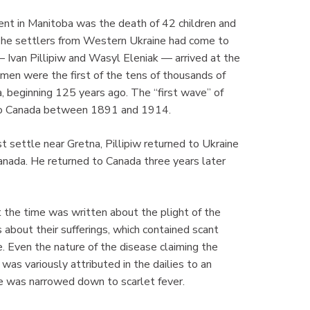
ent in Manitoba was the death of 42 children and
e. The settlers from Western Ukraine had come to
— Ivan Pillipiw and Wasyl Eleniak — arrived at the
n were the first of the tens of thousands of
, beginning 125 years ago. The “first wave” of
n to Canada between 1891 and 1914.
t settle near Gretna, Pillipiw returned to Ukraine
anada. He returned to Canada three years later
t the time was written about the plight of the
 about their sufferings, which contained scant
. Even the nature of the disease claiming the
was variously attributed in the dailies to an
se was narrowed down to scarlet fever.