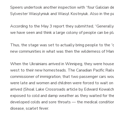
Speers undertook another inspection with “four Galician 
Sylvester Wasylyniuk and Wasyl Kostnyiuk. Also in the pa
According to the May 3 report they submitted, “Generally
we have seen and think a large colony of people can be pl
Thus, the stage was set to actually bring people to the “d
new communities in what was then the wilderness of Man
When the Ukrainians arrived in Winnipeg, they were housed
west to their new homesteads. The Canadian Pacific Rail
commissioner of immigration, that two passenger cars woul
were late and women and children were forced to wait on t
arrived (Shoal Lake Crossroads article by Edward Kowalch
exposed to cold and damp weather as they waited for the t
developed colds and sore throats — the medical condition
disease, scarlet fever.