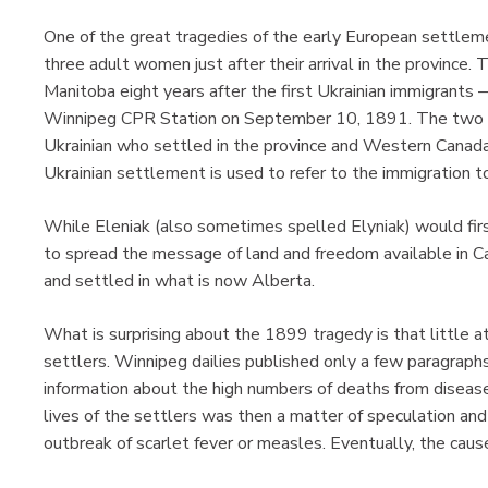
One of the great tragedies of the early European settlem
three adult women just after their arrival in the provinc
Manitoba eight years after the first Ukrainian immigrants 
Winnipeg CPR Station on September 10, 1891. The two me
Ukrainian who settled in the province and Western Canada
Ukrainian settlement is used to refer to the immigratio
While Eleniak (also sometimes spelled Elyniak) would firs
to spread the message of land and freedom available in C
and settled in what is now Alberta.
What is surprising about the 1899 tragedy is that little a
settlers. Winnipeg dailies published only a few paragraphs
information about the high numbers of deaths from disease
lives of the settlers was then a matter of speculation and 
outbreak of scarlet fever or measles. Eventually, the cau