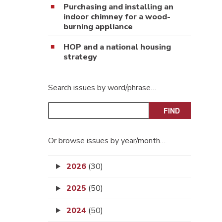
Purchasing and installing an
indoor chimney for a wood-
burning appliance
HOP and a national housing
strategy
Search issues by word/phrase…
Or browse issues by year/month…
2026
(30)
2025
(50)
2024
(50)