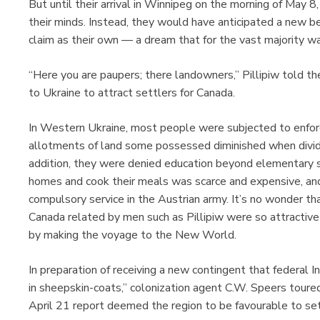
But until their arrival in Winnipeg on the morning of May 
their minds. Instead, they would have anticipated a new be
claim as their own — a dream that for the vast majority wa
“Here you are paupers; there landowners,” Pillipiw told th
to Ukraine to attract settlers for Canada.
In Western Ukraine, most people were subjected to enfor
allotments of land some possessed diminished when divi
addition, they were denied education beyond elementary s
homes and cook their meals was scarce and expensive, and
compulsory service in the Austrian army. It’s no wonder th
Canada related by men such as Pillipiw were so attractive 
by making the voyage to the New World.
In preparation of receiving a new contingent that federal In
in sheepskin-coats,” colonization agent C.W. Speers toured
April 21 report deemed the region to be favourable to se