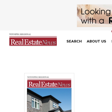
SEARCH
ABOUT US