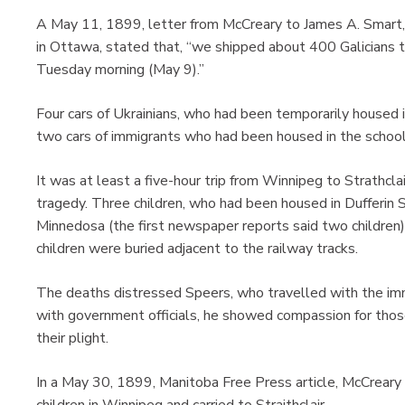
A May 11, 1899, letter from McCreary to James A. Smart, 
in Ottawa, stated that, “we shipped about 400 Galicians to
Tuesday morning (May 9).”
Four cars of Ukrainians, who had been temporarily housed i
two cars of immigrants who had been housed in the school
It was at least a five-hour trip from Winnipeg to Strathcla
tragedy. Three children, who had been housed in Dufferin 
Minnedosa (the first newspaper reports said two children
children were buried adjacent to the railway tracks.
The deaths distressed Speers, who travelled with the immi
with government officials, he showed compassion for those
their plight.
In a May 30, 1899, Manitoba Free Press article, McCreary 