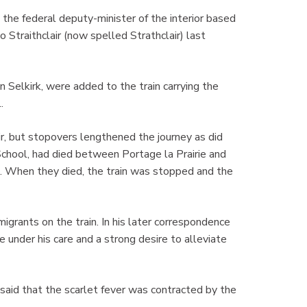
the federal deputy-minister of the interior based
 Straithclair (now spelled Strathclair) last
n Selkirk, were added to the train carrying the
.
ir, but stopovers lengthened the journey as did
School, had died between Portage la Prairie and
). When they died, the train was stopped and the
grants on the train. In his later correspondence
 under his care and a strong desire to alleviate
said that the scarlet fever was contracted by the