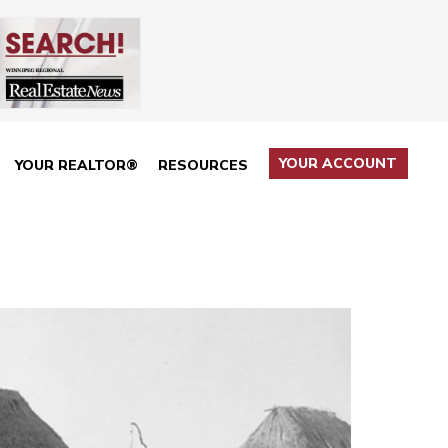
YOUR ACCOUNT
YOUR REALTOR®
RESOURCES