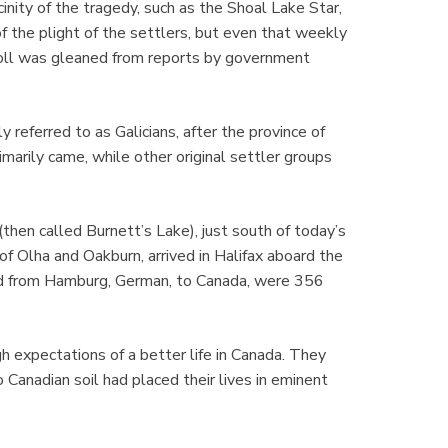
inity of the tragedy, such as the Shoal Lake Star,
 the plight of the settlers, but even that weekly
 toll was gleaned from reports by government
y referred to as Galicians, after the province of
marily came, while other original settler groups
then called Burnett’s Lake), just south of today’s
 Olha and Oakburn, arrived in Halifax aboard the
led from Hamburg, German, to Canada, were 356
gh expectations of a better life in Canada. They
 Canadian soil had placed their lives in eminent