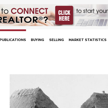
PUBLICATIONS
BUYING
SELLING
MARKET STATISTICS