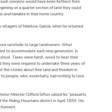
8, such concerns would have been furthest from
ginning on a quarter section of land they could
s unattainable in their home country.
e villagers of Nebilow, Galicia, when he returned
ced servitude to large landowners. What
ded to accommodate each new generation. In
chool. Taxes were harsh, wood to heat their
 they were required to undertake three years of
at the stories about free land and freedom in
to people, who, essentially, had nothing to lose
terior Minister Clifford Sifton called his “peasants
 the Riding Mountains district in April 1899. His
ttlement.