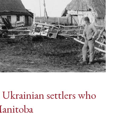
s Ukrainian settlers who
Manitoba