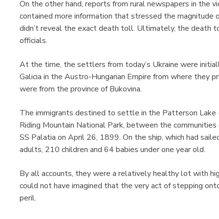
On the other hand, reports from rural newspapers in the vic
contained more information that stressed the magnitude of
didn’t reveal the exact death toll. Ultimately, the death
officials.
At the time, the settlers from today’s Ukraine were initiall
Galicia in the Austro-Hungarian Empire from where they pri
were from the province of Bukovina.
The immigrants destined to settle in the Patterson Lake (
Riding Mountain National Park, between the communities of
SS Palatia on April 26, 1899. On the ship, which had sai
adults, 210 children and 64 babies under one year old.
By all accounts, they were a relatively healthy lot with hi
could not have imagined that the very act of stepping onto
peril.