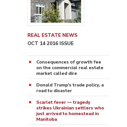
REAL ESTATE NEWS
OCT 14 2016 ISSUE
Consequences of growth fee
on the commercial real estate
market called dire
Donald Trump’s trade policy, a
road to disaster
Scarlet fever — tragedy
strikes Ukrainian settlers who
just arrived to homestead in
Manitoba