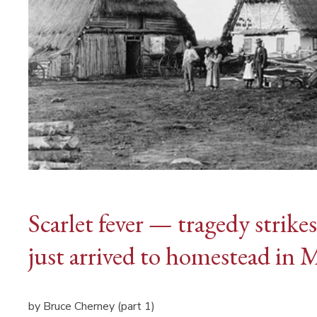
Scarlet fever — tragedy strike
just arrived to homestead in 
by Bruce Cherney (part 1)