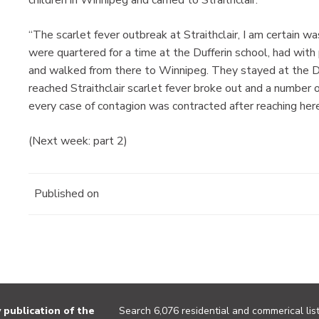
children in Winnipeg and carried to Straithclair.
“The scarlet fever outbreak at Straithclair, I am certain wa
were quartered for a time at the Dufferin school, had with
and walked from there to Winnipeg. They stayed at the D
reached Straithclair scarlet fever broke out and a number 
every case of contagion was contracted after reaching he
(Next week: part 2)
Published on
publication of the
Search 6,076 residential and commerical list