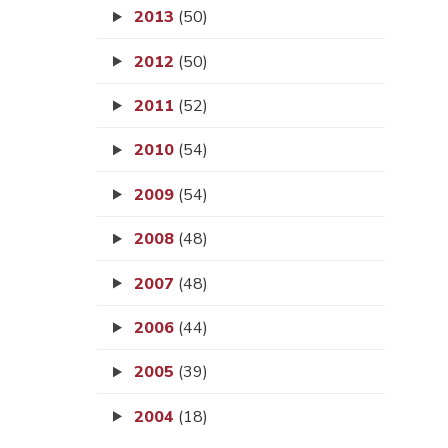
2013
(50)
2012
(50)
2011
(52)
2010
(54)
2009
(54)
2008
(48)
2007
(48)
2006
(44)
2005
(39)
2004
(18)