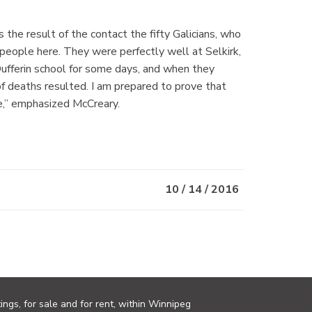
s the result of the contact the fifty Galicians, who
 people here. They were perfectly well at Selkirk,
ufferin school for some days, and when they
of deaths resulted. I am prepared to prove that
re,” emphasized McCreary.
10 / 14 / 2016
ings, for sale and for rent, within Winnipeg