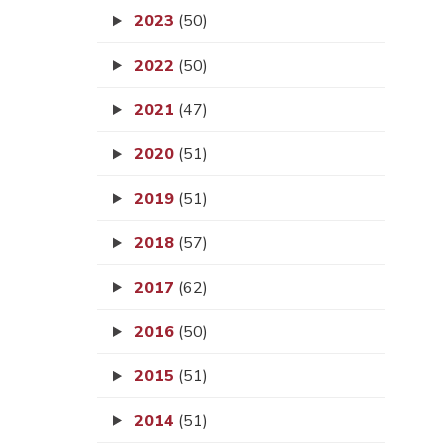
2023
(50)
2022
(50)
2021
(47)
2020
(51)
2019
(51)
2018
(57)
2017
(62)
2016
(50)
2015
(51)
2014
(51)