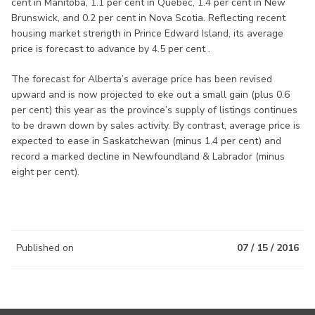
cent in Manitoba, 1.1 per cent in Quebec, 1.4 per cent in New
Brunswick, and 0.2 per cent in Nova Scotia. Reflecting recent
housing market strength in Prince Edward Island, its average
price is forecast to advance by 4.5 per cent .
The forecast for Alberta’s average price has been revised
upward and is now projected to eke out a small gain (plus 0.6
per cent) this year as the province’s supply of listings continues
to be drawn down by sales activity. By contrast, average price is
expected to ease in Saskatchewan (minus 1.4 per cent) and
record a marked decline in Newfoundland & Labrador (minus
eight per cent).
Published on
07 / 15 / 2016