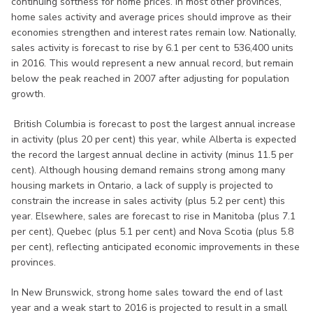
continuing softness for home prices. In most other provinces,
home sales activity and average prices should improve as their
economies strengthen and interest rates remain low. Nationally,
sales activity is forecast to rise by 6.1 per cent to 536,400 units
in 2016. This would represent a new annual record, but remain
below the peak reached in 2007 after adjusting for population
growth.
British Columbia is forecast to post the largest annual increase
in activity (plus 20 per cent) this year, while Alberta is expected
the record the largest annual decline in activity (minus 11.5 per
cent). Although housing demand remains strong among many
housing markets in Ontario, a lack of supply is projected to
constrain the increase in sales activity (plus 5.2 per cent) this
year. Elsewhere, sales are forecast to rise in Manitoba (plus 7.1
per cent), Quebec (plus 5.1 per cent) and Nova Scotia (plus 5.8
per cent), reflecting anticipated economic improvements in these
provinces.
In New Brunswick, strong home sales toward the end of last
year and a weak start to 2016 is projected to result in a small