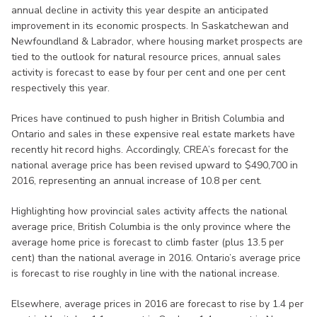
annual decline in activity this year despite an anticipated
improvement in its economic prospects. In Saskatchewan and
Newfoundland & Labrador, where housing market prospects are
tied to the outlook for natural resource prices, annual sales
activity is forecast to ease by four per cent and one per cent
respectively this year.
Prices have continued to push higher in British Columbia and
Ontario and sales in these expensive real estate markets have
recently hit record highs. Accordingly, CREA’s forecast for the
national average price has been revised upward to $490,700 in
2016, representing an annual increase of 10.8 per cent.
Highlighting how provincial sales activity affects the national
average price, British Columbia is the only province where the
average home price is forecast to climb faster (plus 13.5 per
cent) than the national average in 2016. Ontario’s average price
is forecast to rise roughly in line with the national increase.
Elsewhere, average prices in 2016 are forecast to rise by 1.4 per