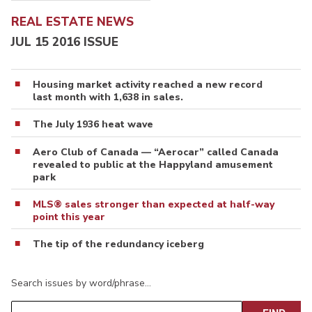
REAL ESTATE NEWS
JUL 15 2016 ISSUE
Housing market activity reached a new record
last month with 1,638 in sales.
The July 1936 heat wave
Aero Club of Canada — “Aerocar” called Canada
revealed to public at the Happyland amusement
park
MLS® sales stronger than expected at half-way
point this year
The tip of the redundancy iceberg
Search issues by word/phrase…