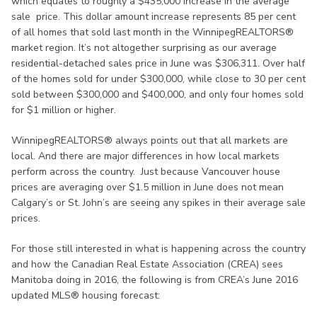
which equates to roughly a $435,000 increase in the average
sale price. This dollar amount increase represents 85 per cent
of all homes that sold last month in the WinnipegREALTORS®
market region. It’s not altogether surprising as our average
residential-detached sales price in June was $306,311. Over half
of the homes sold for under $300,000, while close to 30 per cent
sold between $300,000 and $400,000, and only four homes sold
for $1 million or higher.
WinnipegREALTORS® always points out that all markets are
local. And there are major differences in how local markets
perform across the country. Just because Vancouver house
prices are averaging over $1.5 million in June does not mean
Calgary’s or St. John’s are seeing any spikes in their average sale
prices.
For those still interested in what is happening across the country
and how the Canadian Real Estate Association (CREA) sees
Manitoba doing in 2016, the following is from CREA’s June 2016
updated MLS® housing forecast: