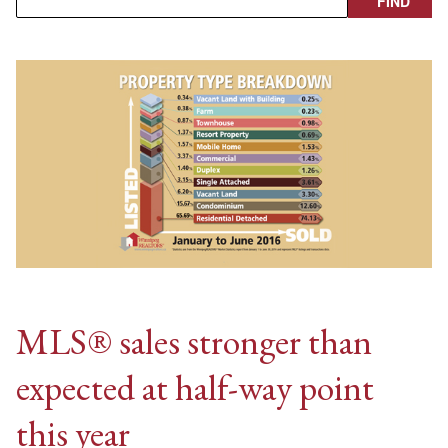
MLS® sales stronger than
expected at half-way point
this year