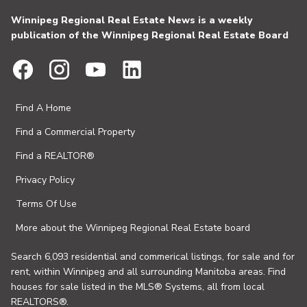
Winnipeg Regional Real Estate News is a weekly
publication of the Winnipeg Regional Real Estate Board
Find A Home
Find a Commercial Property
Find a REALTOR®
Privacy Policy
Terms Of Use
More about the Winnipeg Regional Real Estate board
Search 6,093 residential and commerical listings, for sale and for
rent, within Winnipeg and all surrounding Manitoba areas. Find
houses for sale listed in the MLS® Systems, all from local
REALTORS®.