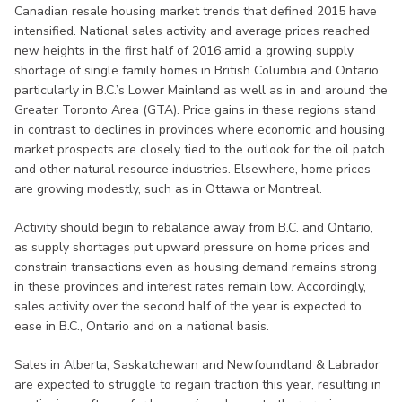
Canadian resale housing market trends that defined 2015 have
intensified. National sales activity and average prices reached
new heights in the first half of 2016 amid a growing supply
shortage of single family homes in British Columbia and Ontario,
particularly in B.C.’s Lower Mainland as well as in and around the
Greater Toronto Area (GTA). Price gains in these regions stand
in contrast to declines in provinces where economic and housing
market prospects are closely tied to the outlook for the oil patch
and other natural resource industries. Elsewhere, home prices
are growing modestly, such as in Ottawa or Montreal.
Activity should begin to rebalance away from B.C. and Ontario,
as supply shortages put upward pressure on home prices and
constrain transactions even as housing demand remains strong
in these provinces and interest rates remain low. Accordingly,
sales activity over the second half of the year is expected to
ease in B.C., Ontario and on a national basis.
Sales in Alberta, Saskatchewan and Newfoundland & Labrador
are expected to struggle to regain traction this year, resulting in