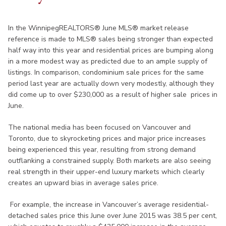
In the WinnipegREALTORS® June MLS® market release
reference is made to MLS® sales being stronger than expected
half way into this year and residential prices are bumping along
in a more modest way as predicted due to an ample supply of
listings. In comparison, condominium sale prices for the same
period last year are actually down very modestly, although they
did come up to over $230,000 as a result of higher sale prices in
June.
The national media has been focused on Vancouver and
Toronto, due to skyrocketing prices and major price increases
being experienced this year, resulting from strong demand
outflanking a constrained supply. Both markets are also seeing
real strength in their upper-end luxury markets which clearly
creates an upward bias in average sales price.
For example, the increase in Vancouver’s average residential-
detached sales price this June over June 2015 was 38.5 per cent,