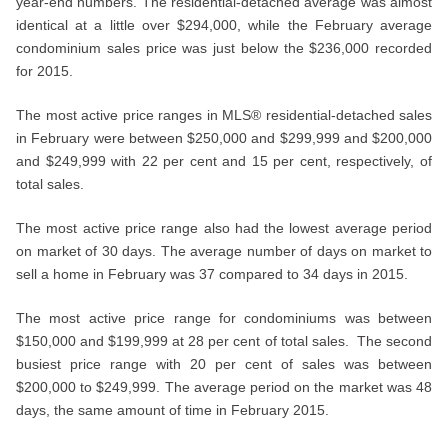
year-end numbers. The residential-detached average was almost
identical at a little over $294,000, while the February average
condominium sales price was just below the $236,000 recorded
for 2015.
The most active price ranges in MLS® residential-detached sales
in February were between $250,000 and $299,999 and $200,000
and $249,999 with 22 per cent and 15 per cent, respectively, of
total sales.
The most active price range also had the lowest average period
on market of 30 days. The average number of days on market to
sell a home in February was 37 compared to 34 days in 2015.
The most active price range for condominiums was between
$150,000 and $199,999 at 28 per cent of total sales. The second
busiest price range with 20 per cent of sales was between
$200,000 to $249,999. The average period on the market was 48
days, the same amount of time in February 2015.