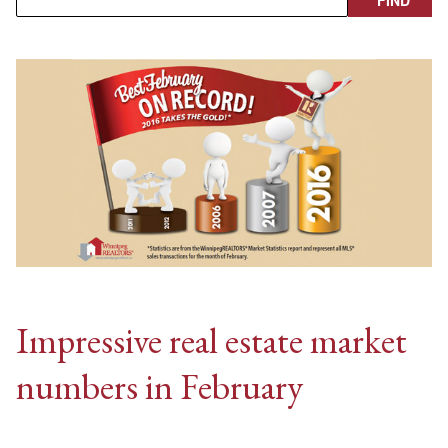
Impressive real estate market
numbers in February