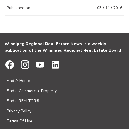
Published on
03 / 11 / 2016
Winnipeg Regional Real Estate News is a weekly
publication of the Winnipeg Regional Real Estate Board
Find A Home
Find a Commercial Property
Find a REALTOR®
Privacy Policy
Terms Of Use