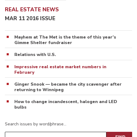
REAL ESTATE NEWS
MAR 11 2016 ISSUE
Mayhem at The Met is the theme of this year’s
Gimme Shelter fundraiser
Relations with U.S.
Impressive real estate market numbers in
February
Ginger Snook — became the city scavenger after
returning to Winnipeg
How to change incandescent, halogen and LED
bulbs
Search issues by word/phrase…