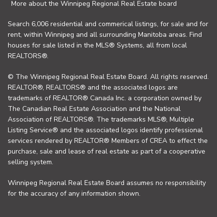
More about the Winnipeg Regional Real Estate board
Search 6,006 residential and commerical listings, for sale and for
rent, within Winnipeg and all surrounding Manitoba areas. Find
houses for sale listed in the MLS® Systems, all from local
REALTORS®.
© The Winnipeg Regional Real Estate Board. All rights reserved.
REALTOR®, REALTORS® and the associated logos are
trademarks of REALTOR® Canada Inc. a corporation owned by
The Canadian Real Estate Association and the National
Association of REALTORS®. The trademarks MLS®, Multiple
Listing Service® and the associated logos identify professional
services rendered by REALTOR® Members of CREA to effect the
purchase, sale and lease of real estate as part of a cooperative
selling system.
Winnipeg Regional Real Estate Board assumes no responsibility
for the accuracy of any information shown.