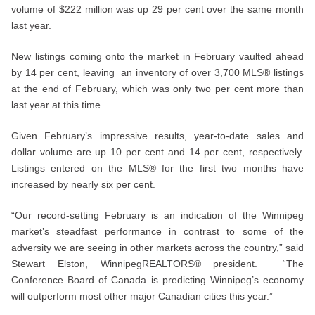
volume of $222 million was up 29 per cent over the same month
last year.
New listings coming onto the market in February vaulted ahead
by 14 per cent, leaving an inventory of over 3,700 MLS® listings
at the end of February, which was only two per cent more than
last year at this time.
Given February’s impressive results, year-to-date sales and
dollar volume are up 10 per cent and 14 per cent, respectively.
Listings entered on the MLS® for the first two months have
increased by nearly six per cent.
“Our record-setting February is an indication of the Winnipeg
market’s steadfast performance in contrast to some of the
adversity we are seeing in other markets across the country,” said
Stewart Elston, WinnipegREALTORS® president. “The
Conference Board of Canada is predicting Winnipeg’s economy
will outperform most other major Canadian cities this year.”