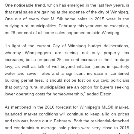
One noticeable trend, which has emerged in the last few years, is
that rural sales are gaining at the expense of the city of Winnipeg.
One out of every four MLS® home sales in 2015 were in the
outlying rural municipalities. February this year was no exception,
as 28 per cent of all home sales happened outside Winnipeg.
“In light of the current City of Winnipeg budget deliberations,
whereby Winnipeggers are seeing not only property tax
increases, but a proposed 25 per cent increase in their frontage
levy, as well as talk of well-beyond inflation jumps in quarterly
water and sewer rates and a significant increase in combined
building permit fees, it should not be lost on our civic politicians
that outlying rural municipalities are an option for buyers seeking
lower operating costs for homeownership,” added Elston.
As mentioned in the 2016 forecast for Winnipeg’s MLS® market,
balanced market conditions will continue to keep a lid on prices
and this was borne out in February. Both the residential-detached
and condominium average sale prices were very close to 2015