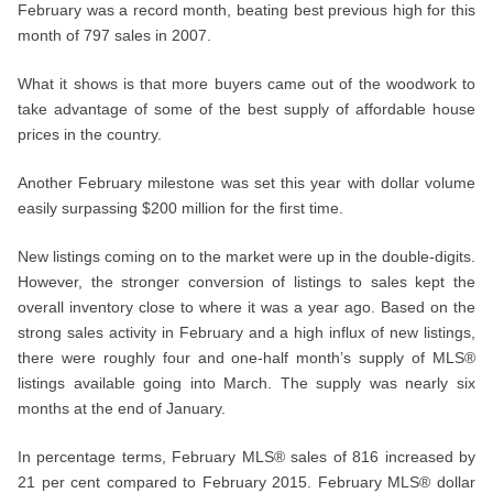
February was a record month, beating best previous high for this
month of 797 sales in 2007.
What it shows is that more buyers came out of the woodwork to
take advantage of some of the best supply of affordable house
prices in the country.
Another February milestone was set this year with dollar volume
easily surpassing $200 million for the first time.
New listings coming on to the market were up in the double-digits.
However, the stronger conversion of listings to sales kept the
overall inventory close to where it was a year ago. Based on the
strong sales activity in February and a high influx of new listings,
there were roughly four and one-half month’s supply of MLS®
listings available going into March. The supply was nearly six
months at the end of January.
In percentage terms, February MLS® sales of 816 increased by
21 per cent compared to February 2015. February MLS® dollar