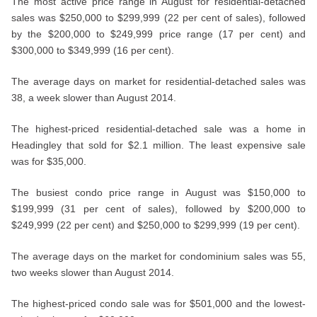
The most active price range in August for residential-detached
sales was $250,000 to $299,999 (22 per cent of sales), followed
by the $200,000 to $249,999 price range (17 per cent) and
$300,000 to $349,999 (16 per cent).
The average days on market for residential-detached sales was
38, a week slower than August 2014.
The highest-priced residential-detached sale was a home in
Headingley that sold for $2.1 million. The least expensive sale
was for $35,000.
The busiest condo price range in August was $150,000 to
$199,999 (31 per cent of sales), followed by $200,000 to
$249,999 (22 per cent) and $250,000 to $299,999 (19 per cent).
The average days on the market for condominium sales was 55,
two weeks slower than August 2014.
The highest-priced condo sale was for $501,000 and the lowest-