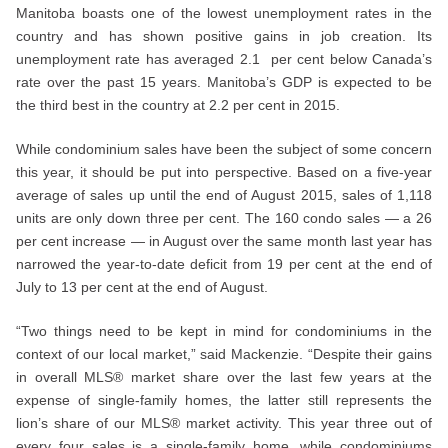
Manitoba boasts one of the lowest unemployment rates in the
country and has shown positive gains in job creation. Its
unemployment rate has averaged 2.1 per cent below Canada’s
rate over the past 15 years. Manitoba’s GDP is expected to be
the third best in the country at 2.2 per cent in 2015.
While condominium sales have been the subject of some concern
this year, it should be put into perspective. Based on a five-year
average of sales up until the end of August 2015, sales of 1,118
units are only down three per cent. The 160 condo sales — a 26
per cent increase — in August over the same month last year has
narrowed the year-to-date deficit from 19 per cent at the end of
July to 13 per cent at the end of August.
“Two things need to be kept in mind for condominiums in the
context of our local market,” said Mackenzie. “Despite their gains
in overall MLS® market share over the last few years at the
expense of single-family homes, the latter still represents the
lion’s share of our MLS® market activity. This year three out of
every four sales is a single-family home, while condominiums