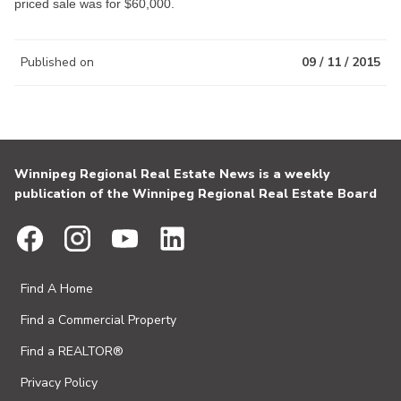
priced sale was for $60,000.
Published on
09 / 11 / 2015
Winnipeg Regional Real Estate News is a weekly
publication of the Winnipeg Regional Real Estate Board
Find A Home
Find a Commercial Property
Find a REALTOR®
Privacy Policy