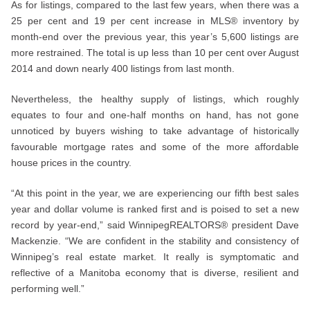
As for listings, compared to the last few years, when there was a
25 per cent and 19 per cent increase in MLS® inventory by
month-end over the previous year, this year’s 5,600 listings are
more restrained. The total is up less than 10 per cent over August
2014 and down nearly 400 listings from last month.
Nevertheless, the healthy supply of listings, which roughly
equates to four and one-half months on hand, has not gone
unnoticed by buyers wishing to take advantage of historically
favourable mortgage rates and some of the more affordable
house prices in the country.
“At this point in the year, we are experiencing our fifth best sales
year and dollar volume is ranked first and is poised to set a new
record by year-end,” said WinnipegREALTORS® president Dave
Mackenzie. “We are confident in the stability and consistency of
Winnipeg’s real estate market. It really is symptomatic and
reflective of a Manitoba economy that is diverse, resilient and
performing well.”