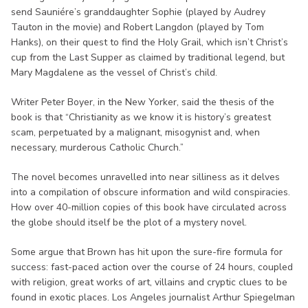
send Sauniére’s granddaughter Sophie (played by Audrey
Tauton in the movie) and Robert Langdon (played by Tom
Hanks), on their quest to find the Holy Grail, which isn’t Christ’s
cup from the Last Supper as claimed by traditional legend, but
Mary Magdalene as the vessel of Christ’s child.
Writer Peter Boyer, in the New Yorker, said the thesis of the
book is that “Christianity as we know it is history’s greatest
scam, perpetuated by a malignant, misogynist and, when
necessary, murderous Catholic Church.”
The novel becomes unravelled into near silliness as it delves
into a compilation of obscure information and wild conspiracies.
How over 40-million copies of this book have circulated across
the globe should itself be the plot of a mystery novel.
Some argue that Brown has hit upon the sure-fire formula for
success: fast-paced action over the course of 24 hours, coupled
with religion, great works of art, villains and cryptic clues to be
found in exotic places. Los Angeles journalist Arthur Spiegelman