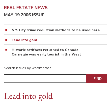
REAL ESTATE NEWS
MAY 19 2006 ISSUE
N.Y. City crime reduction methods to be used here
Lead into gold
Historic artifacts returned to Canada —
Carnegie was early tourist in the West
Search issues by word/phrase…
Lead into gold