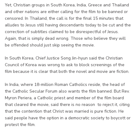
Yet, Christian groups in South Korea, India, Greece and Thailand
and other nations are either calling for the film to be banned or
censored. In Thailand, the call is for the final 15 minutes that
alludes to Jesus still having descendants today to be cut and the
correction of subtitles claimed to be disrespectful of Jesus.
Again, that is simply dead wrong. Those who believe they will
be offended should just skip seeing the movie.
In South Korea, Chief Justice Song Jin-hyun said the Christian
Council of Korea was wrong to ask to block screenings of the
film because it is clear that both the novel and movie are fiction.
In India, where 18-million Roman Catholics reside, the head of
the Catholic Secular Forum also wants the film banned. But Rev.
Myron Periera, a Catholic priest and member of the film board
that cleared the movie, said there is no reason to reject it, citing
that the contention that Christ was married is pure fiction. He
said people have the option in a democratic society to boycott or
protest the film.