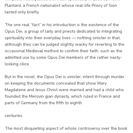
Plantard, a French nationalist whose real-life Priory of Sion
lasted only briefly.
The one real “fact” in his introduction is the existence of the
Opus Dei, a group of laity and priests dedicated to integrating
spirituality into their everyday lives — nothing sinister in that,
although they can be judged slightly wacky for reverting to the
occasional Medieval method to confirm their faith, such as the
admitted use by some Opus Dei members of the rather nasty-
looking cilice.
But in the novel, the Opus Dei is sinister, intent through murder
on keeping the documents concealed that show Mary
Magdalene and Jesus Christ were married and had a child who
founded the Merovin gian dynasty, which ruled in France and
parts of Germany from the fifth to eighth
centuries.
The most disquieting aspect of whole controversy over the book