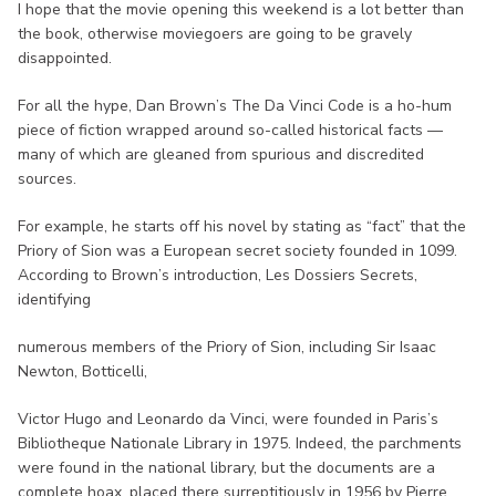
I hope that the movie opening this weekend is a lot better than
the book, otherwise moviegoers are going to be gravely
disappointed.
For all the hype, Dan Brown’s The Da Vinci Code is a ho-hum
piece of fiction wrapped around so-called historical facts —
many of which are gleaned from spurious and discredited
sources.
For example, he starts off his novel by stating as “fact” that the
Priory of Sion was a European secret society founded in 1099.
According to Brown’s introduction, Les Dossiers Secrets,
identifying
numerous members of the Priory of Sion, including Sir Isaac
Newton, Botticelli,
Victor Hugo and Leonardo da Vinci, were founded in Paris’s
Bibliotheque Nationale Library in 1975. Indeed, the parchments
were found in the national library, but the documents are a
complete hoax, placed there surreptitiously in 1956 by Pierre