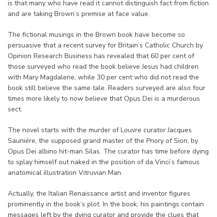
is that many who have read it cannot distinguish fact from fiction
and are taking Brown’s premise at face value.
The fictional musings in the Brown book have become so
persuasive that a recent survey for Britain’s Catholic Church by
Opinion Research Business has revealed that 60 per cent of
those surveyed who read the book believe Jesus had children
with Mary Magdalene, while 30 per cent who did not read the
book still believe the same tale. Readers surveyed are also four
times more likely to now believe that Opus Dei is a murderous
sect.
The novel starts with the murder of Louvre curator Jacques
Sauniére, the supposed grand master of the Priory of Sion, by
Opus Dei albino hit-man Silas. The curator has time before dying
to splay himself out naked in the position of da Vinci’s famous
anatomical illustration Vitruvian Man.
Actually, the Italian Renaissance artist and inventor figures
prominently in the book’s plot. In the book, his paintings contain
messages left by the dying curator and provide the clues that