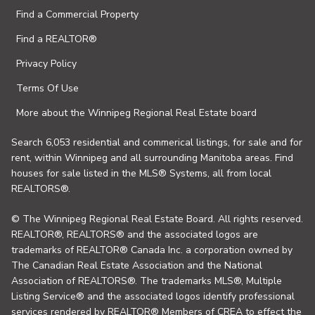
Find a Commercial Property
Find a REALTOR®
Privacy Policy
Terms Of Use
More about the Winnipeg Regional Real Estate board
Search 6,053 residential and commerical listings, for sale and for
rent, within Winnipeg and all surrounding Manitoba areas. Find
houses for sale listed in the MLS® Systems, all from local
REALTORS®.
© The Winnipeg Regional Real Estate Board. All rights reserved.
REALTOR®, REALTORS® and the associated logos are
trademarks of REALTOR® Canada Inc. a corporation owned by
The Canadian Real Estate Association and the National
Association of REALTORS®. The trademarks MLS®, Multiple
Listing Service® and the associated logos identify professional
services rendered by REALTOR® Members of CREA to effect the