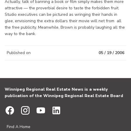
Actually, talk of banning a book or film simply makes them more
attractive — the proverbial desire to taste the forbidden fruit.
Studio executives can be pictured as wringing their hands in
glee, envisioning the extra dollars their movie will net from all
the free publicity. Meanwhile, Brown is probably laughing all the
way to the bank.
Published on
05 / 19 / 2006
Winnipeg Regional Real Estate News is a weekly
publication of the Winnipeg Regional Real Estate Board
Find A Home