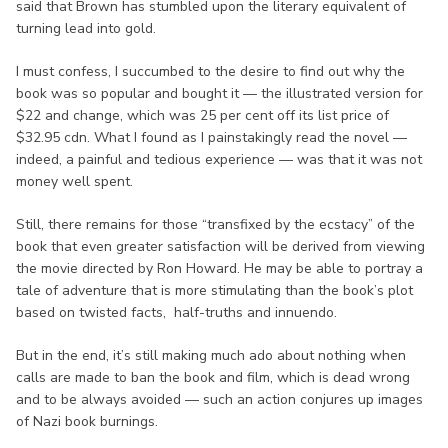
said that Brown has stumbled upon the literary equivalent of
turning lead into gold.
I must confess, I succumbed to the desire to find out why the
book was so popular and bought it — the illustrated version for
$22 and change, which was 25 per cent off its list price of
$32.95 cdn. What I found as I painstakingly read the novel —
indeed, a painful and tedious experience — was that it was not
money well spent.
Still, there remains for those “transfixed by the ecstacy” of the
book that even greater satisfaction will be derived from viewing
the movie directed by Ron Howard. He may be able to portray a
tale of adventure that is more stimulating than the book’s plot
based on twisted facts, half-truths and innuendo.
But in the end, it’s still making much ado about nothing when
calls are made to ban the book and film, which is dead wrong
and to be always avoided — such an action conjures up images
of Nazi book burnings.