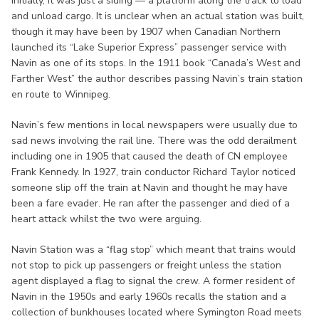
Initially, it was just a siding — a platform along the track to load
and unload cargo. It is unclear when an actual station was built,
though it may have been by 1907 when Canadian Northern
launched its “Lake Superior Express” passenger service with
Navin as one of its stops. In the 1911 book “Canada’s West and
Farther West” the author describes passing Navin’s train station
en route to Winnipeg.
Navin’s few mentions in local newspapers were usually due to
sad news involving the rail line. There was the odd derailment
including one in 1905 that caused the death of CN employee
Frank Kennedy. In 1927, train conductor Richard Taylor noticed
someone slip off the train at Navin and thought he may have
been a fare evader. He ran after the passenger and died of a
heart attack whilst the two were arguing.
Navin Station was a “flag stop” which meant that trains would
not stop to pick up passengers or freight unless the station
agent displayed a flag to signal the crew. A former resident of
Navin in the 1950s and early 1960s recalls the station and a
collection of bunkhouses located where Symington Road meets