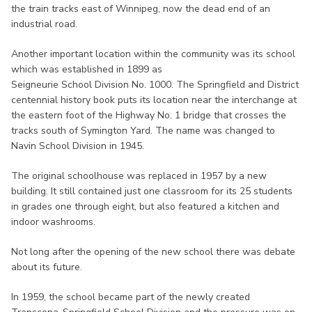
the train tracks east of Winnipeg, now the dead end of an
industrial road.
Another important location within the community was its school
which was established in 1899 as
Seigneurie School Division No. 1000. The Springfield and District
centennial history book puts its location near the interchange at
the eastern foot of the Highway No. 1 bridge that crosses the
tracks south of Symington Yard. The name was changed to
Navin School Division in 1945.
The original schoolhouse was replaced in 1957 by a new
building. It still contained just one classroom for its 25 students
in grades one through eight, but also featured a kitchen and
indoor washrooms.
Not long after the opening of the new school there was debate
about its future.
In 1959, the school became part of the newly created