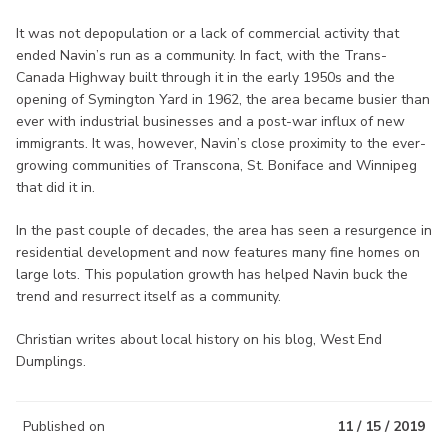
It was not depopulation or a lack of commercial activity that
ended Navin’s run as a community. In fact, with the Trans-
Canada Highway built through it in the early 1950s and the
opening of Symington Yard in 1962, the area became busier than
ever with industrial businesses and a post-war influx of new
immigrants. It was, however, Navin’s close proximity to the ever-
growing communities of Transcona, St. Boniface and Winnipeg
that did it in.
In the past couple of decades, the area has seen a resurgence in
residential development and now features many fine homes on
large lots. This population growth has helped Navin buck the
trend and resurrect itself as a community.
Christian writes about local history on his blog, West End
Dumplings.
Published on
11 / 15 / 2019