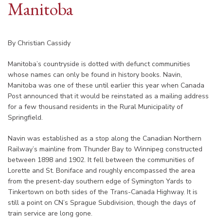
Manitoba
By Christian Cassidy
Manitoba’s countryside is dotted with defunct communities
whose names can only be found in history books. Navin,
Manitoba was one of these until earlier this year when Canada
Post announced that it would be reinstated as a mailing address
for a few thousand residents in the Rural Municipality of
Springfield.
Navin was established as a stop along the Canadian Northern
Railway’s mainline from Thunder Bay to Winnipeg constructed
between 1898 and 1902. It fell between the communities of
Lorette and St. Boniface and roughly encompassed the area
from the present-day southern edge of Symington Yards to
Tinkertown on both sides of the Trans-Canada Highway. It is
still a point on CN’s Sprague Subdivision, though the days of
train service are long gone.