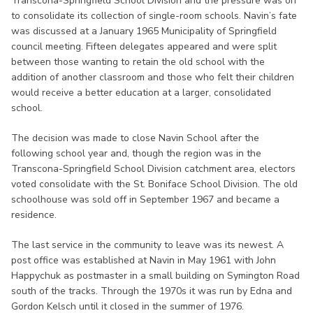
Transcona-Springfield School Division and the pressure was on
to consolidate its collection of single-room schools. Navin’s fate
was discussed at a January 1965 Municipality of Springfield
council meeting. Fifteen delegates appeared and were split
between those wanting to retain the old school with the
addition of another classroom and those who felt their children
would receive a better education at a larger, consolidated
school.
The decision was made to close Navin School after the
following school year and, though the region was in the
Transcona-Springfield School Division catchment area, electors
voted consolidate with the St. Boniface School Division. The old
schoolhouse was sold off in September 1967 and became a
residence.
The last service in the community to leave was its newest. A
post office was established at Navin in May 1961 with John
Happychuk as postmaster in a small building on Symington Road
south of the tracks. Through the 1970s it was run by Edna and
Gordon Kelsch until it closed in the summer of 1976.