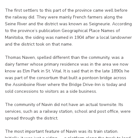
The first settlers to this part of the province came well before
the railway did. They were mainly French farmers along the
Seine River and the district was known as Seigneurie. According
to the province’s publication Geographical Place Names of
Manitoba, the siding was named in 1904 after a local landowner
and the district took on that name.
Thomas Naven, spelled different than the community, was a
dairy farmer whose primary residence was in the area we now
know as Elm Park in St. Vital. It is said that in the late 1890s he
was part of the consortium that built a pontoon bridge across
the Assiniboine River where the Bridge Drive-Inn is today and
sold concessions to visitors as a side business.
The community of Navin did not have an actual townsite. Its
services, such as a railway station, school and post office, were
spread through the district.
The most important feature of Navin was its train station.