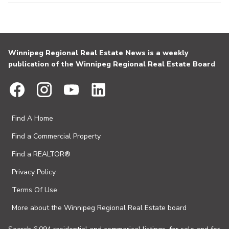
Winnipeg Regional Real Estate News is a weekly
publication of the Winnipeg Regional Real Estate Board
Find A Home
Find a Commercial Property
Find a REALTOR®
Privacy Policy
Terms Of Use
More about the Winnipeg Regional Real Estate board