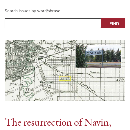
Search issues by word/phrase…
The resurrection of Navin,