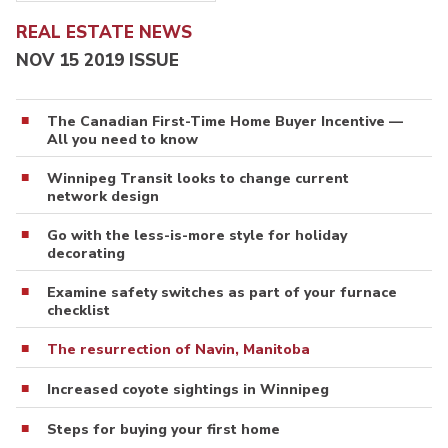
REAL ESTATE NEWS
NOV 15 2019 ISSUE
The Canadian First-Time Home Buyer Incentive —
All you need to know
Winnipeg Transit looks to change current
network design
Go with the less-is-more style for holiday
decorating
Examine safety switches as part of your furnace
checklist
The resurrection of Navin, Manitoba
Increased coyote sightings in Winnipeg
Steps for buying your first home