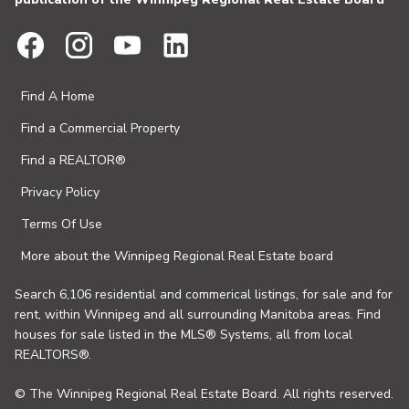
Find A Home
Find a Commercial Property
Find a REALTOR®
Privacy Policy
Terms Of Use
More about the Winnipeg Regional Real Estate board
Search 6,106 residential and commerical listings, for sale and for
rent, within Winnipeg and all surrounding Manitoba areas. Find
houses for sale listed in the MLS® Systems, all from local
REALTORS®.
© The Winnipeg Regional Real Estate Board. All rights reserved.