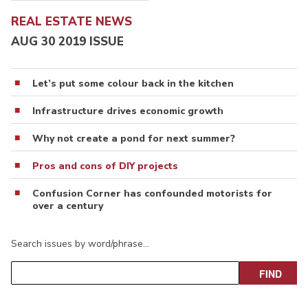
REAL ESTATE NEWS
AUG 30 2019 ISSUE
Let’s put some colour back in the kitchen
Infrastructure drives economic growth
Why not create a pond for next summer?
Pros and cons of DIY projects
Confusion Corner has confounded motorists for
over a century
Search issues by word/phrase…