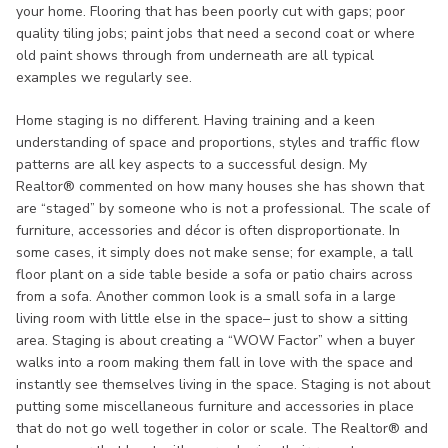
your home. Flooring that has been poorly cut with gaps; poor
quality tiling jobs; paint jobs that need a second coat or where
old paint shows through from underneath are all typical
examples we regularly see.
Home staging is no different. Having training and a keen
understanding of space and proportions, styles and traffic flow
patterns are all key aspects to a successful design. My
Realtor® commented on how many houses she has shown that
are “staged” by someone who is not a professional. The scale of
furniture, accessories and décor is often disproportionate. In
some cases, it simply does not make sense; for example, a tall
floor plant on a side table beside a sofa or patio chairs across
from a sofa. Another common look is a small sofa in a large
living room with little else in the space– just to show a sitting
area. Staging is about creating a “WOW Factor” when a buyer
walks into a room making them fall in love with the space and
instantly see themselves living in the space. Staging is not about
putting some miscellaneous furniture and accessories in place
that do not go well together in color or scale. The Realtor® and