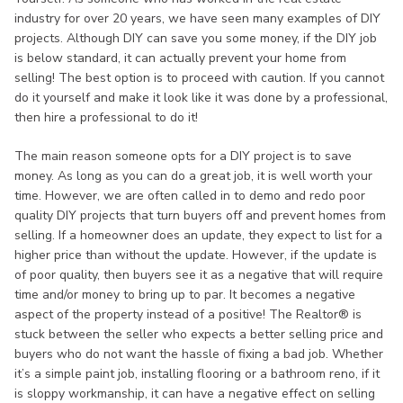
industry for over 20 years, we have seen many examples of DIY
projects. Although DIY can save you some money, if the DIY job
is below standard, it can actually prevent your home from
selling! The best option is to proceed with caution. If you cannot
do it yourself and make it look like it was done by a professional,
then hire a professional to do it!
The main reason someone opts for a DIY project is to save
money. As long as you can do a great job, it is well worth your
time. However, we are often called in to demo and redo poor
quality DIY projects that turn buyers off and prevent homes from
selling. If a homeowner does an update, they expect to list for a
higher price than without the update. However, if the update is
of poor quality, then buyers see it as a negative that will require
time and/or money to bring up to par. It becomes a negative
aspect of the property instead of a positive! The Realtor® is
stuck between the seller who expects a better selling price and
buyers who do not want the hassle of fixing a bad job. Whether
it’s a simple paint job, installing flooring or a bathroom reno, if it
is sloppy workmanship, it can have a negative effect on selling