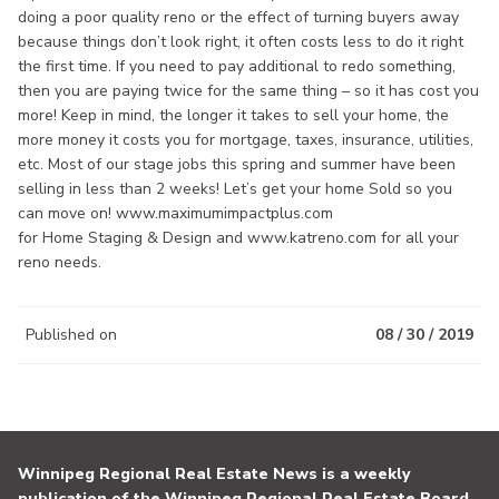
doing a poor quality reno or the effect of turning buyers away
because things don’t look right, it often costs less to do it right
the first time. If you need to pay additional to redo something,
then you are paying twice for the same thing – so it has cost you
more! Keep in mind, the longer it takes to sell your home, the
more money it costs you for mortgage, taxes, insurance, utilities,
etc. Most of our stage jobs this spring and summer have been
selling in less than 2 weeks! Let’s get your home Sold so you
can move on! www.maximumimpactplus.com
for Home Staging & Design and www.katreno.com for all your
reno needs.
Published on
08 / 30 / 2019
Winnipeg Regional Real Estate News is a weekly
publication of the Winnipeg Regional Real Estate Board