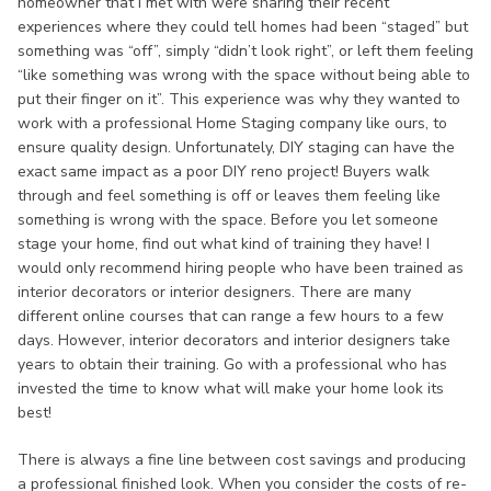
homeowner that I met with were sharing their recent
experiences where they could tell homes had been “staged” but
something was “off”, simply “didn’t look right”, or left them feeling
“like something was wrong with the space without being able to
put their finger on it”. This experience was why they wanted to
work with a professional Home Staging company like ours, to
ensure quality design. Unfortunately, DIY staging can have the
exact same impact as a poor DIY reno project! Buyers walk
through and feel something is off or leaves them feeling like
something is wrong with the space. Before you let someone
stage your home, find out what kind of training they have! I
would only recommend hiring people who have been trained as
interior decorators or interior designers. There are many
different online courses that can range a few hours to a few
days. However, interior decorators and interior designers take
years to obtain their training. Go with a professional who has
invested the time to know what will make your home look its
best!
There is always a fine line between cost savings and producing
a professional finished look. When you consider the costs of re-