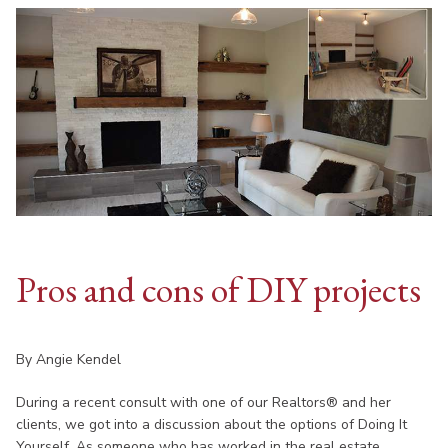
Pros and cons of DIY projects
By Angie Kendel
During a recent consult with one of our Realtors® and her
clients, we got into a discussion about the options of Doing It
Yourself. As someone who has worked in the real estate