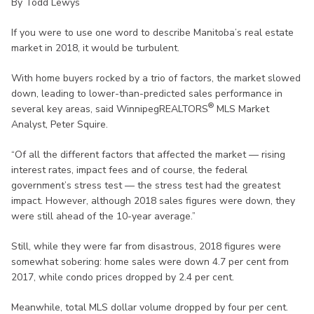
By Todd Lewys
If you were to use one word to describe Manitoba’s real estate
market in 2018, it would be turbulent.
With home buyers rocked by a trio of factors, the market slowed
down, leading to lower-than-predicted sales performance in
®
several key areas, said WinnipegREALTORS
MLS Market
Analyst, Peter Squire.
“Of all the different factors that affected the market — rising
interest rates, impact fees and of course, the federal
government’s stress test — the stress test had the greatest
impact. However, although 2018 sales figures were down, they
were still ahead of the 10-year average.”
Still, while they were far from disastrous, 2018 figures were
somewhat sobering: home sales were down 4.7 per cent from
2017, while condo prices dropped by 2.4 per cent.
Meanwhile, total MLS dollar volume dropped by four per cent.