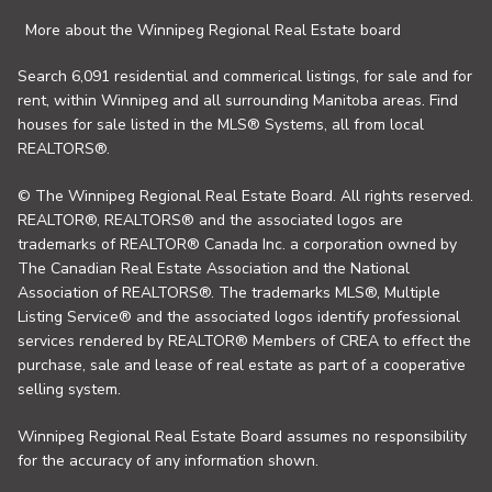
More about the Winnipeg Regional Real Estate board
Search 6,091 residential and commerical listings, for sale and for
rent, within Winnipeg and all surrounding Manitoba areas. Find
houses for sale listed in the MLS® Systems, all from local
REALTORS®.
© The Winnipeg Regional Real Estate Board. All rights reserved.
REALTOR®, REALTORS® and the associated logos are
trademarks of REALTOR® Canada Inc. a corporation owned by
The Canadian Real Estate Association and the National
Association of REALTORS®. The trademarks MLS®, Multiple
Listing Service® and the associated logos identify professional
services rendered by REALTOR® Members of CREA to effect the
purchase, sale and lease of real estate as part of a cooperative
selling system.
Winnipeg Regional Real Estate Board assumes no responsibility
for the accuracy of any information shown.