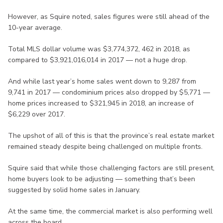
However, as Squire noted, sales figures were still ahead of the
10-year average.
Total MLS dollar volume was $3,774,372, 462 in 2018, as
compared to $3,921,016,014 in 2017 — not a huge drop.
And while last year’s home sales went down to 9,287 from
9,741 in 2017 — condominium prices also dropped by $5,771 —
home prices increased to $321,945 in 2018, an increase of
$6,229 over 2017.
The upshot of all of this is that the province’s real estate market
remained steady despite being challenged on multiple fronts.
Squire said that while those challenging factors are still present,
home buyers look to be adjusting — something that’s been
suggested by solid home sales in January.
At the same time, the commercial market is also performing well
across the board.