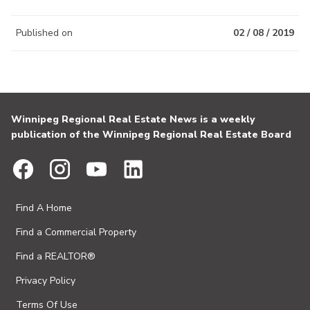
Published on
02 / 08 / 2019
Winnipeg Regional Real Estate News is a weekly
publication of the Winnipeg Regional Real Estate Board
Find A Home
Find a Commercial Property
Find a REALTOR®
Privacy Policy
Terms Of Use