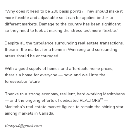
“Why does it need to be 200 basis points? They should make it
more flexible and adjustable so it can be applied better to
different markets. Damage to the country has been significant,
so they need to look at making the stress test more flexible.”
Despite all the turbulence surrounding real estate transactions,
those in the market for a home in Winnipeg and surrounding
areas should be encouraged.
With a good supply of homes and affordable home prices,
there’s a home for everyone — now, and well into the
foreseeable future.
Thanks to a strong economy, resilient, hard-working Manitobans
®
— and the ongoing efforts of dedicated REALTORS
—
Manitoba’s real estate market figures to remain the shining star
among markets in Canada.
tlewys4@gmail.com