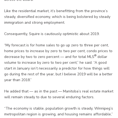
Like the residential market, it’s benefitting from the province’s
steady, diversified economy, which is being bolstered by steady
immigration and strong employment.
Consequently, Squire is cautiously optimistic about 2019.
“My forecast is for home sales to go up zero to three per cent,
home prices to increase by zero to two per cent, condo prices to
®
decrease by two to zero percent — and for total MLS
dollar
volume to increase by zero to two per cent,” he said. “A good
start in January isn’t necessarily a predictor for how things will
go during the rest of the year, but I believe 2019 will be a better
year than 2018.”
He added that — as in the past — Manitoba’s real estate market
will remain steady to due to several enduring factors.
“The economy is stable, population growth is steady, Winnipeg’s
metropolitan region is growing, and housing remains affordable,”