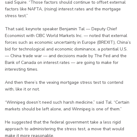
said Squire. “Those factors should continue to offset external
factors like NAFTA, (rising) interest rates and the mortgage
stress test.”
That said, keynote speaker Benjamin Tal — Deputy Chief
Economist with CIBC World Markets Inc. — noted that external
forces such as economic uncertainty in Europe (BREXIT), China’s
bid for technological and economic dominance, a potential U.S.
— China trade war — and decisions made by The Fed and the
Bank of Canada on interest rates — are going to make for
interesting times.
And then there’s the vexing mortgage stress test to contend
with, like it or not.
“Winnipeg doesn’t need such harsh medicine,” said Tal. “Certain
markets should be left alone, and Winnipeg is one of them.”
He suggested that the federal government take a less rigid
approach to administering the stress test, a move that would
make it more reasonable.