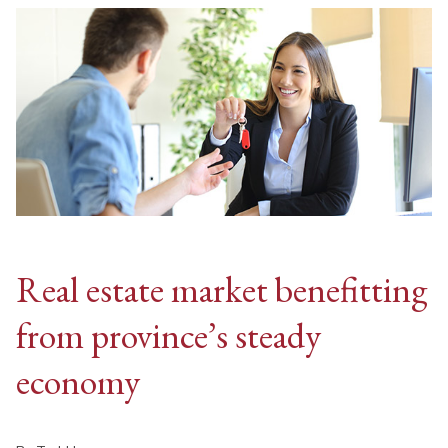
Real estate market benefitting
from province’s steady
economy