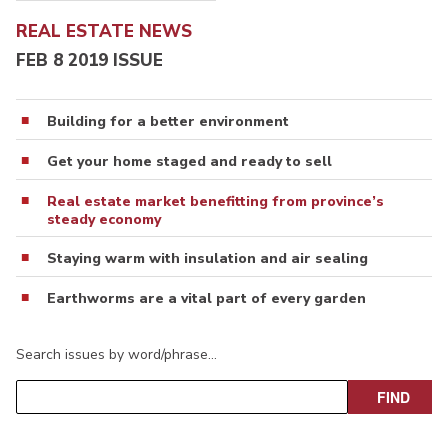
REAL ESTATE NEWS
FEB 8 2019 ISSUE
Building for a better environment
Get your home staged and ready to sell
Real estate market benefitting from province’s
steady economy
Staying warm with insulation and air sealing
Earthworms are a vital part of every garden
Search issues by word/phrase…