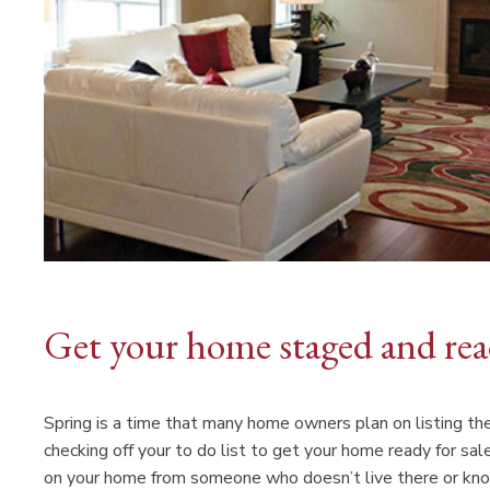
Get your home staged and read
Spring is a time that many home owners plan on listing the
checking off your to do list to get your home ready for sa
on your home from someone who doesn’t live there or kno