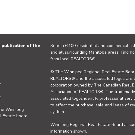
publication of the
Search 6,100 residential and commerical list
and all surrounding Manitoba areas. Find ho
from local REALTORS®.
© The Winnipeg Regional Real Estate Board
REALTORS® and the associated logos are 
y
corporation owned by The Canadian Real Es
Association of REALTORS®. The trademarks 
e
associated logos identify professional se
to effect the purchase, sale and lease of re
the Winnipeg
system.
l Estate board
Winnipeg Regional Real Estate Board assume
information shown.