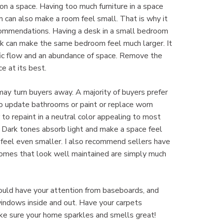
on a space. Having too much furniture in a space
m can also make a room feel small. That is why it
ecommendations. Having a desk in a small bedroom
k can make the same bedroom feel much larger. It
fic flow and an abundance of space. Remove the
e at its best.
may turn buyers away. A majority of buyers prefer
to update bathrooms or paint or replace worn
r to repaint in a neutral color appealing to most
r. Dark tones absorb light and make a space feel
t feel even smaller. I also recommend sellers have
 Homes that look well maintained are simply much
ould have your attention from baseboards, and
windows inside and out. Have your carpets
 Make sure your home sparkles and smells great!