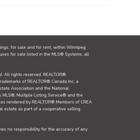
ings, for sale and for rent, within Winnipeg
uses for sale listed in the MLS® Systems, all
. All rights reserved. REALTOR®,
trademarks of REALTOR® Canada Inc. a
tate Association and the National
MLS®, Multiple Listing Service® and the
rvices rendered by REALTOR® Members of CREA
al estate as part of a cooperative selling
s no responsibility for the accuracy of any