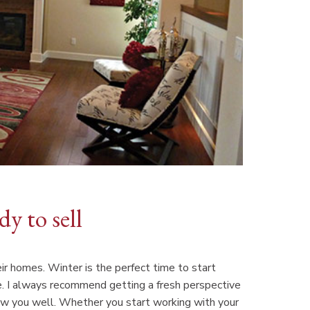
y to sell
ir homes. Winter is the perfect time to start
le. I always recommend getting a fresh perspective
w you well. Whether you start working with your