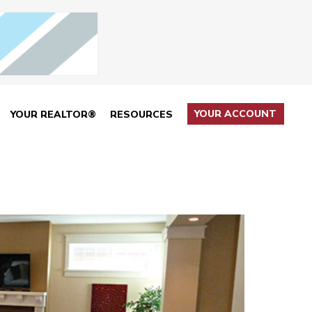
YOUR ACCOUNT
YOUR REALTOR®
RESOURCES