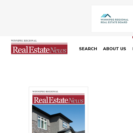
SEARCH
ABOUT US