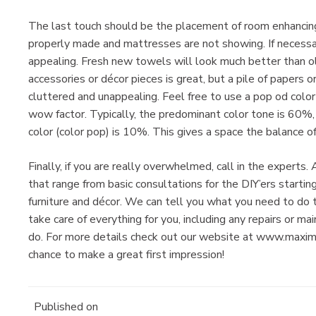
The last touch should be the placement of room enhancing 
properly made and mattresses are not showing. If necessar
appealing. Fresh new towels will look much better than ol
accessories or décor pieces is great, but a pile of papers 
cluttered and unappealing. Feel free to use a pop od color 
wow factor. Typically, the predominant color tone is 60%
color (color pop) is 10%. This gives a space the balance o
Finally, if you are really overwhelmed, call in the exper
that range from basic consultations for the DIY’ers starti
furniture and décor. We can tell you what you need to do
take care of everything for you, including any repairs or m
do. For more details check out our website at www.max
chance to make a great first impression!
Published on