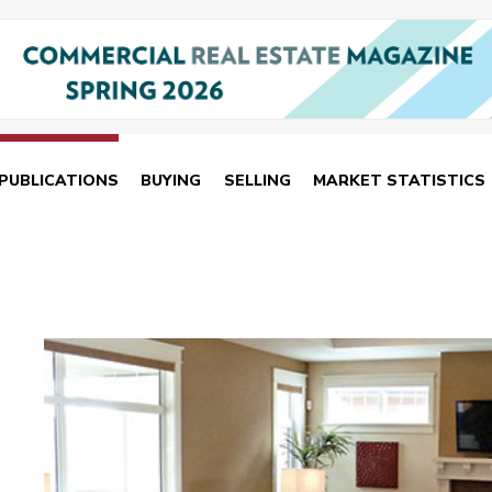
PUBLICATIONS
BUYING
SELLING
MARKET STATISTICS