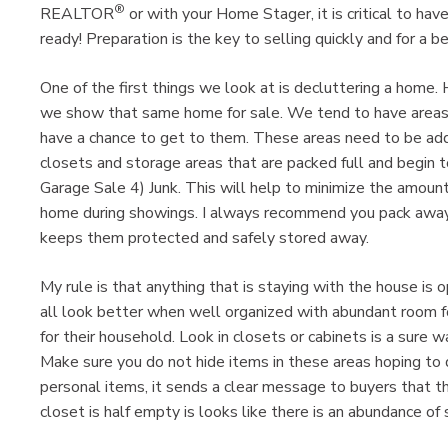
®
REALTOR
or with your Home Stager, it is critical to ha
ready! Preparation is the key to selling quickly and for a be
One of the first things we look at is decluttering a home.
we show that same home for sale. We tend to have areas 
have a chance to get to them. These areas need to be add
closets and storage areas that are packed full and begin to
Garage Sale 4) Junk. This will help to minimize the amount
home during showings. I always recommend you pack away a
keeps them protected and safely stored away.
My rule is that anything that is staying with the house is
all look better when well organized with abundant room f
for their household. Look in closets or cabinets is a sure
Make sure you do not hide items in these areas hoping to d
personal items, it sends a clear message to buyers that t
closet is half empty is looks like there is an abundance of 