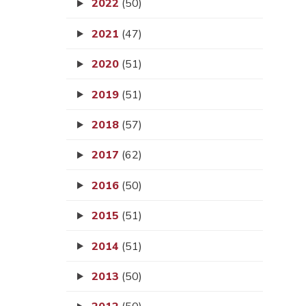
2022
(50)
2021
(47)
2020
(51)
2019
(51)
2018
(57)
2017
(62)
2016
(50)
2015
(51)
2014
(51)
2013
(50)