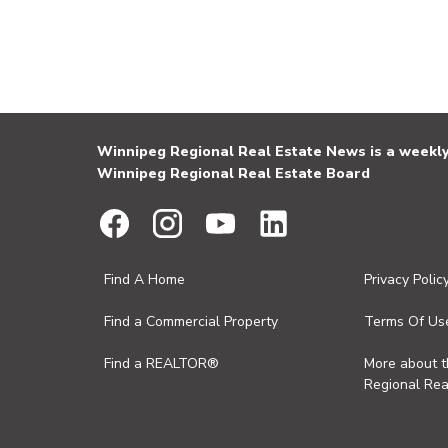
Winnipeg Regional Real Estate News is a weekly 
Winnipeg Regional Real Estate Board
Find A Home
Privacy Polic
Find a Commercial Property
Terms Of Us
Find a REALTOR®
More about 
Regional Rea