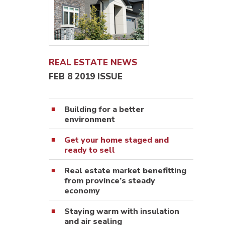
REAL ESTATE NEWS
FEB 8 2019 ISSUE
Building for a better
environment
Get your home staged and
ready to sell
Real estate market benefitting
from province’s steady
economy
Staying warm with insulation
and air sealing