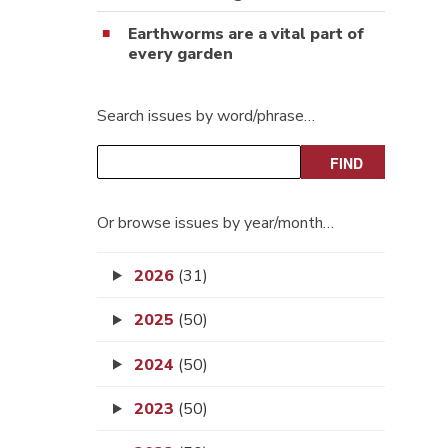
Earthworms are a vital part of
every garden
Search issues by word/phrase…
Or browse issues by year/month…
2026
(31)
2025
(50)
2024
(50)
2023
(50)