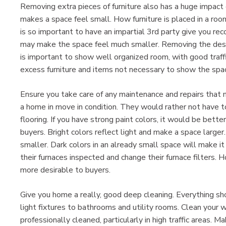
Removing extra pieces of furniture also has a huge impact 
makes a space feel small. How furniture is placed in a roo
is so important to have an impartial 3rd party give you r
may make the space feel much smaller. Removing the des
is important to show well organized room, with good traf
excess furniture and items not necessary to show the spac
Ensure you take care of any maintenance and repairs that 
a home in move in condition. They would rather not have 
flooring. If you have strong paint colors, it would be bette
buyers. Bright colors reflect light and make a space large
smaller. Dark colors in an already small space will make i
their furnaces inspected and change their furnace filters.
more desirable to buyers.
Give you home a really, good deep cleaning. Everything sh
light fixtures to bathrooms and utility rooms. Clean your 
professionally cleaned, particularly in high traffic areas.