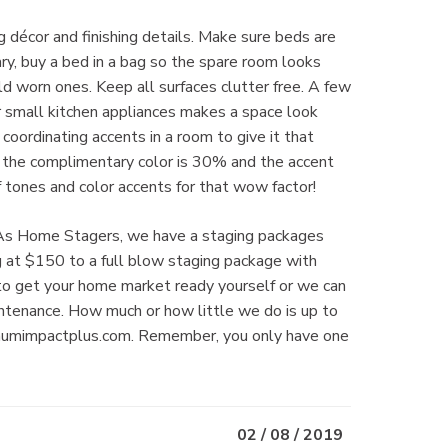
décor and finishing details. Make sure beds are
y, buy a bed in a bag so the spare room looks
d worn ones. Keep all surfaces clutter free. A few
or small kitchen appliances makes a space look
coordinating accents in a room to give it that
, the complimentary color is 30% and the accent
f tones and color accents for that wow factor!
ts. As Home Stagers, we have a staging packages
ng at $150 to a full blow staging package with
 to get your home market ready yourself or we can
aintenance. How much or how little we do is up to
imumimpactplus.com. Remember, you only have one
02 / 08 / 2019