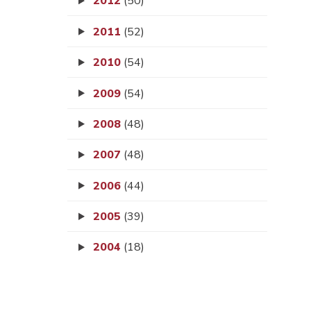
2012
(50)
2011
(52)
2010
(54)
2009
(54)
2008
(48)
2007
(48)
2006
(44)
2005
(39)
2004
(18)