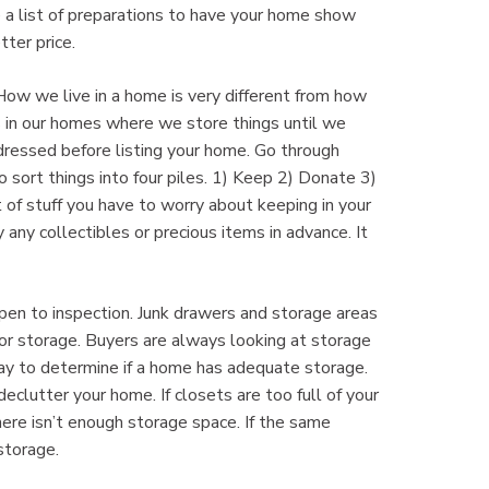
ve a list of preparations to have your home show
tter price.
 How we live in a home is very different from how
in our homes where we store things until we
ressed before listing your home. Go through
 sort things into four piles. 1) Keep 2) Donate 3)
 of stuff you have to worry about keeping in your
ny collectibles or precious items in advance. It
 open to inspection. Junk drawers and storage areas
or storage. Buyers are always looking at storage
 way to determine if a home has adequate storage.
eclutter your home. If closets are too full of your
here isn’t enough storage space. If the same
storage.