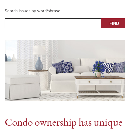
Search issues by word/phrase…
Condo ownership has unique