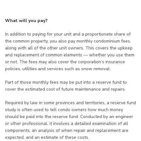
What will you pay?
In addition to paying for your unit and a proportionate share of
the common property, you also pay monthly condominium fees,
along with all of the other unit owners. This covers the upkeep
and replacement of common elements — whether you use them
or not. The fees may also cover the corporation’s insurance
policies, utilities and services such as snow removal.
Part of those monthly fees may be put into a reserve fund to
cover the estimated cost of future maintenance and repairs.
Required by law in some provinces and territories, a reserve fund
study is often used to tell condo owners how much money
should be paid into the reserve fund. Conducted by an engineer
or other professional, it involves a detailed examination of all
components, an analysis of when repair and replacement are
expected, and an estimate of these costs.