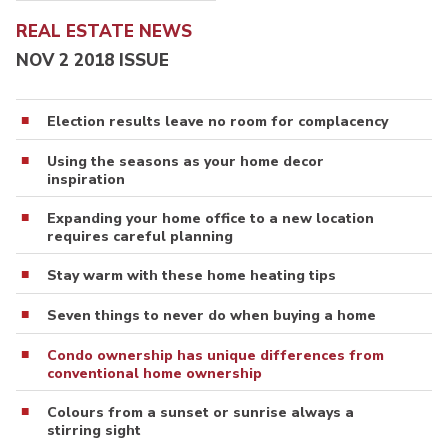
REAL ESTATE NEWS
NOV 2 2018 ISSUE
Election results leave no room for complacency
Using the seasons as your home decor
inspiration
Expanding your home office to a new location
requires careful planning
Stay warm with these home heating tips
Seven things to never do when buying a home
Condo ownership has unique differences from
conventional home ownership
Colours from a sunset or sunrise always a
stirring sight