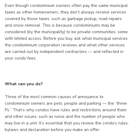
Even though condominium owners often pay the same municipal
taxes as other homeowners, they don’t always receive services
covered by those taxes, such as garbage pickup, road repairs
and snow removal. This is because condominiums may be
considered (by the municipality) to be private communities, some
with limited access. Before you buy, ask what municipal services
the condominium corporation receives and what other services
are carried out by independent contractors — and reflected in
your condo fees.
What can you do?
Three of the most common causes of annoyance to
condominium owners are pets, people and parking — the “three
Ps.” That’s why condos have rules and restrictions around them
and other issues, such as noise and the number of people who
may live in a unit. It’s essential that you review the condo’s rules,
bylaws and declaration before you make an offer.