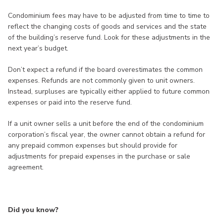
Condominium fees may have to be adjusted from time to time to
reflect the changing costs of goods and services and the state
of the building’s reserve fund. Look for these adjustments in the
next year’s budget.
Don’t expect a refund if the board overestimates the common
expenses. Refunds are not commonly given to unit owners.
Instead, surpluses are typically either applied to future common
expenses or paid into the reserve fund.
If a unit owner sells a unit before the end of the condominium
corporation’s fiscal year, the owner cannot obtain a refund for
any prepaid common expenses but should provide for
adjustments for prepaid expenses in the purchase or sale
agreement.
Did you know?