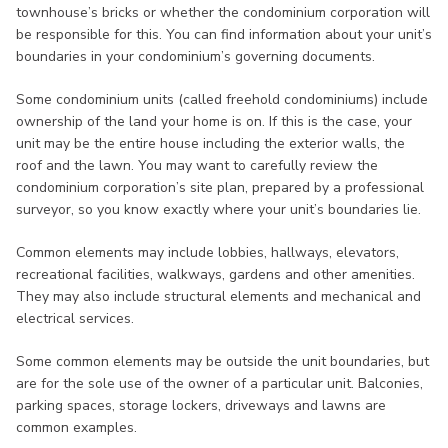
townhouse’s bricks or whether the condominium corporation will
be responsible for this. You can find information about your unit’s
boundaries in your condominium’s governing documents.
Some condominium units (called freehold condominiums) include
ownership of the land your home is on. If this is the case, your
unit may be the entire house including the exterior walls, the
roof and the lawn. You may want to carefully review the
condominium corporation’s site plan, prepared by a professional
surveyor, so you know exactly where your unit’s boundaries lie.
Common elements may include lobbies, hallways, elevators,
recreational facilities, walkways, gardens and other amenities.
They may also include structural elements and mechanical and
electrical services.
Some common elements may be outside the unit boundaries, but
are for the sole use of the owner of a particular unit. Balconies,
parking spaces, storage lockers, driveways and lawns are
common examples.