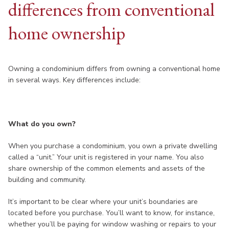
differences from conventional
home ownership
Owning a condominium differs from owning a conventional home
in several ways. Key differences include:
What do you own?
When you purchase a condominium, you own a private dwelling
called a “unit.” Your unit is registered in your name. You also
share ownership of the common elements and assets of the
building and community.
It’s important to be clear where your unit’s boundaries are
located before you purchase. You’ll want to know, for instance,
whether you’ll be paying for window washing or repairs to your