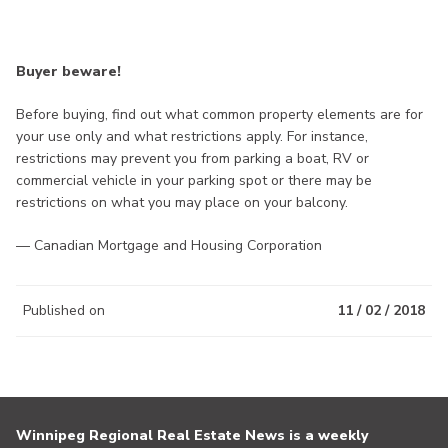
Buyer beware!
Before buying, find out what common property elements are for
your use only and what restrictions apply. For instance,
restrictions may prevent you from parking a boat, RV or
commercial vehicle in your parking spot or there may be
restrictions on what you may place on your balcony.
— Canadian Mortgage and Housing Corporation
Published on
11 / 02 / 2018
Winnipeg Regional Real Estate News is a weekly