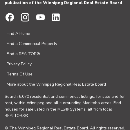
publication of the Winnipeg Regional Real Estate Board
Find A Home
Find a Commercial Property
Find a REALTOR®
Privacy Policy
Terms Of Use
More about the Winnipeg Regional Real Estate board
Search 6,070 residential and commerical listings, for sale and for
rent, within Winnipeg and all surrounding Manitoba areas. Find
houses for sale listed in the MLS® Systems, all from local
REALTORS®.
© The Winnipeg Regional Real Estate Board. All rights reserved.