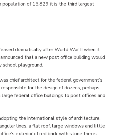
population of 15,829 it is the third largest
reased dramatically after World War II when it
s announced that a new post office building would
y school playground.
s chief architect for the federal government’s
esponsible for the design of dozens, perhaps
 large federal office buildings to post offices and
opting the international style of architecture.
gular lines, a flat roof, large windows and little
fice’s exterior of red brick with stone trim is