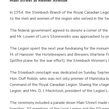
Main Street at Reimer Avenue
In 1954, the Steinbach Branch of the Royal Canadian Legio
to the men and women of the region who served in the t
The federal government agreed to donate a corner of the p
and Mr. Lowen of Lon’s Stoneworks was approached to pro
The Legion spent the next year fundraising for the monum
M. of Hanover, the Hotelkeepers and Brewers Wartime Fund
Spitfire plane for the war effort), the Steinbach Women’s 
The Steinbach cenotaph was dedicated on Sunday, Septe
Hon. Duff Roblin, who was not only premier of Manitoba bu
Command of the Royal Canadian Legion. Sharing the stage
Legion, and Mrs. D, J, MacIntosh, president of the Legion’s a
The ceremony included a parade down Main Street made u
branches, 30 members of the local Legion and the 50-pe