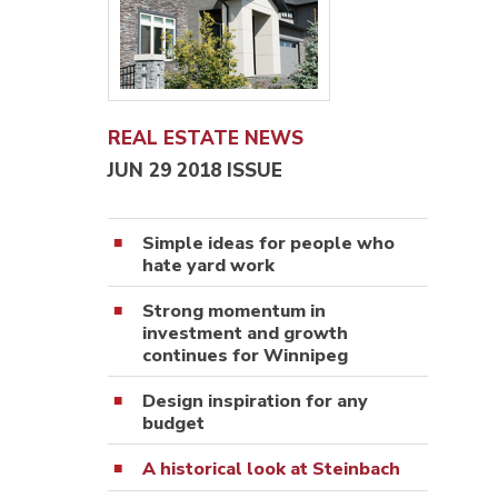
REAL ESTATE NEWS
JUN 29 2018 ISSUE
Simple ideas for people who
hate yard work
Strong momentum in
investment and growth
continues for Winnipeg
Design inspiration for any
budget
A historical look at Steinbach