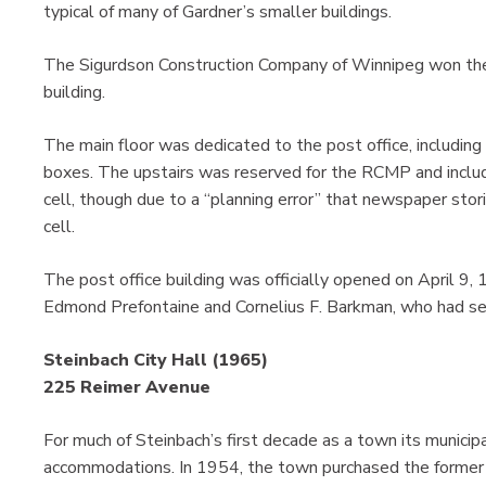
typical of many of Gardner’s smaller buildings.
The Sigurdson Construction Company of Winnipeg won the
building.
The main floor was dedicated to the post office, including
boxes. The upstairs was reserved for the RCMP and included
cell, though due to a “planning error” that newspaper stor
cell.
The post office building was officially opened on April 9, 1
Edmond Prefontaine and Cornelius F. Barkman, who had se
Steinbach City Hall (1965)
225 Reimer Avenue
For much of Steinbach’s first decade as a town its municip
accommodations. In 1954, the town purchased the former 