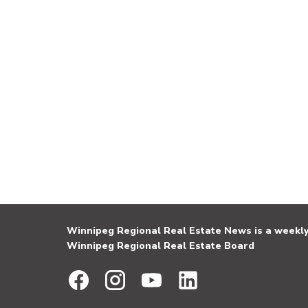
Winnipeg Regional Real Estate News is a weekly 
Winnipeg Regional Real Estate Board