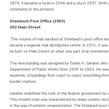
1874, it became a town in 1946 and a city in 1997. With a 
community in the province.
Steinbach Post Office (1953)
302 Main Street
The volume of mail handled at Steinbach’s post office inc
became a regional mail distribution centre. In 1951, it wa
be built on Main Street on what was part of an elementar
The new building was designed by Edwin A. Gardner who wa
Department of Public Works from 1949 to 1963. He was r
hundreds, of buildings from coast to coast; everything from
border stations.
Gardner redefined the look of the federal government by ad
This modern look was characterised by sharp corners, rectan
in the way of exterior ornamentation. The Steinbach post of