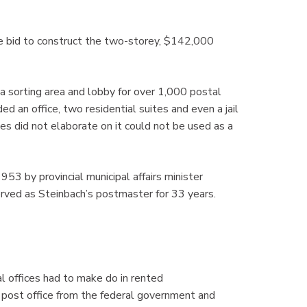
 bid to construct the two-storey, $142,000
 a sorting area and lobby for over 1,000 postal
 an office, two residential suites and even a jail
ies did not elaborate on it could not be used as a
953 by provincial municipal affairs minister
rved as Steinbach’s postmaster for 33 years.
al offices had to make do in rented
post office from the federal government and