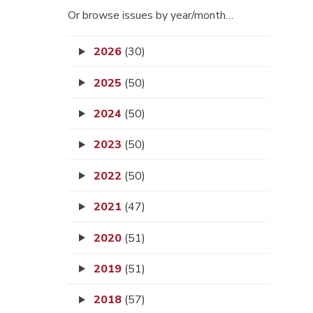
Or browse issues by year/month…
2026
(30)
2025
(50)
2024
(50)
2023
(50)
2022
(50)
2021
(47)
2020
(51)
2019
(51)
2018
(57)