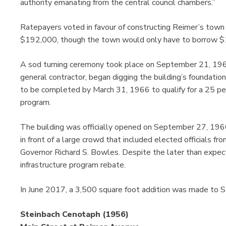
authority emanating from the central council chambers.”
Ratepayers voted in favour of constructing Reimer’s town
$192,000, though the town would only have to borrow $
A sod turning ceremony took place on September 21, 1965
general contractor, began digging the building’s foundatio
to be completed by March 31, 1966 to qualify for a 25 per 
program.
The building was officially opened on September 27, 19
in front of a large crowd that included elected officials f
Governor Richard S. Bowles. Despite the later than expect
infrastructure program rebate.
In June 2017, a 3,500 square foot addition was made to St
Steinbach Cenotaph (1956)