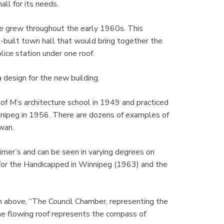
all for its needs.
re grew throughout the early 1960s. This
-built town hall that would bring together the
lice station under one roof.
design for the new building.
f M’s architecture school in 1949 and practiced
nnipeg in 1956. There are dozens of examples of
wan.
eimer’s and can be seen in varying degrees on
e for the Handicapped in Winnipeg (1963) and the
m above, “The Council Chamber, representing the
he flowing roof represents the compass of