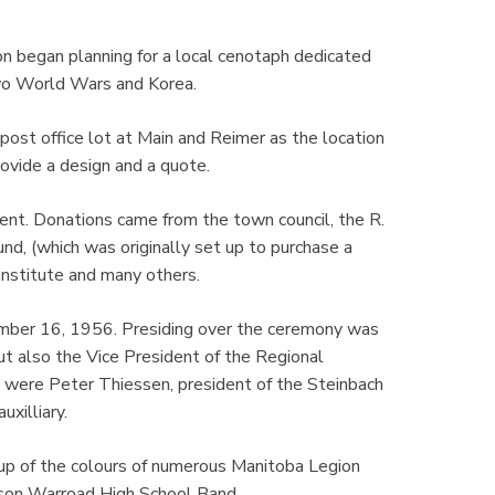
n began planning for a local cenotaph dedicated
wo World Wars and Korea.
ost office lot at Main and Reimer as the location
vide a design and a quote.
ent. Donations came from the town council, the R.
, (which was originally set up to purchase a
Institute and many others.
mber 16, 1956. Presiding over the ceremony was
t also the Vice President of the Regional
 were Peter Thiessen, president of the Steinbach
uxilliary.
p of the colours of numerous Manitoba Legion
rson Warroad High School Band.