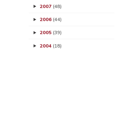
2007
(48)
2006
(44)
2005
(39)
2004
(18)