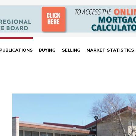
PUBLICATIONS
BUYING
SELLING
MARKET STATISTICS