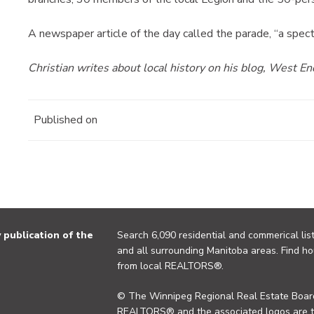
A newspaper article of the day called the parade, “a spec
Christian writes about local history on his blog, West E
Published on
publication of the
Search 6,090 residential and commerical list
and all surrounding Manitoba areas. Find ho
from local REALTORS®.
© The Winnipeg Regional Real Estate Board
REALTORS® and the associated logos are 