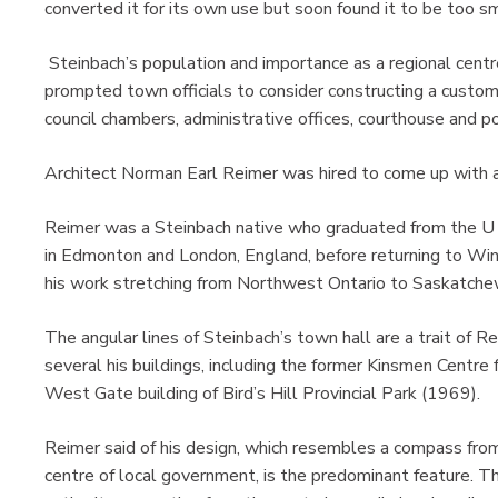
converted it for its own use but soon found it to be too sm
Steinbach’s population and importance as a regional cent
prompted town officials to consider constructing a custom
council chambers, administrative offices, courthouse and po
Architect Norman Earl Reimer was hired to come up with a 
Reimer was a Steinbach native who graduated from the U o
in Edmonton and London, England, before returning to Wi
his work stretching from Northwest Ontario to Saskatche
The angular lines of Steinbach’s town hall are a trait of R
several his buildings, including the former Kinsmen Centr
West Gate building of Bird’s Hill Provincial Park (1969).
Reimer said of his design, which resembles a compass fro
centre of local government, is the predominant feature. T