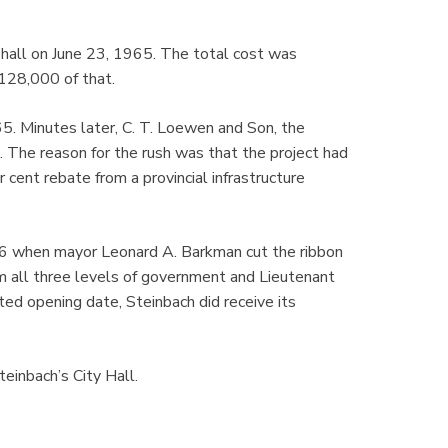
 hall on June 23, 1965. The total cost was
128,000 of that.
. Minutes later, C. T. Loewen and Son, the
n. The reason for the rush was that the project had
cent rebate from a provincial infrastructure
66 when mayor Leonard A. Barkman cut the ribbon
rom all three levels of government and Lieutenant
ed opening date, Steinbach did receive its
einbach’s City Hall.