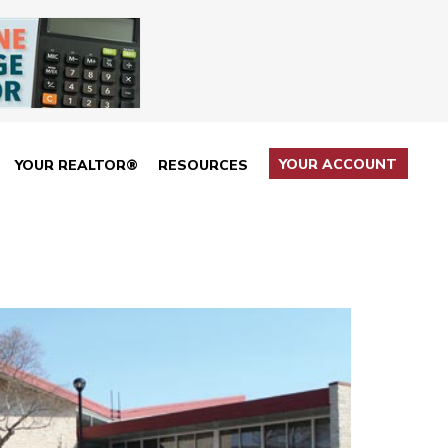
YOUR ACCOUNT
YOUR REALTOR®
RESOURCES