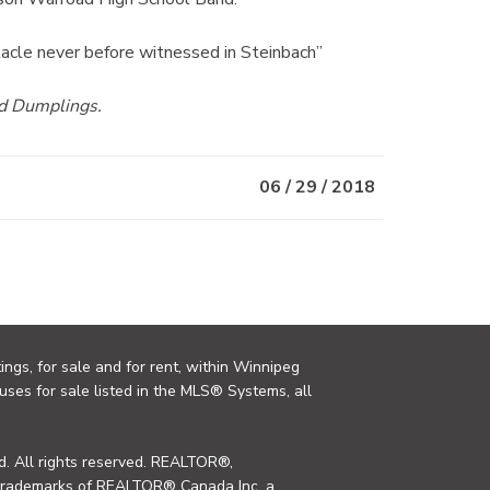
tacle never before witnessed in Steinbach”
nd Dumplings.
06 / 29 / 2018
ings, for sale and for rent, within Winnipeg
uses for sale listed in the MLS® Systems, all
. All rights reserved. REALTOR®,
trademarks of REALTOR® Canada Inc. a