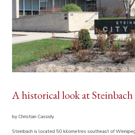
A historical look at Steinbach
by Christian Cassidy
Steinbach is located 50 kilometres southeast of Winnipeg 