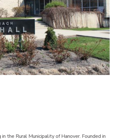
in the Rural Municipality of Hanover. Founded in