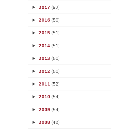
2017
(62)
2016
(50)
2015
(51)
2014
(51)
2013
(50)
2012
(50)
2011
(52)
2010
(54)
2009
(54)
2008
(48)