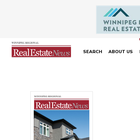
SEARCH
ABOUT US