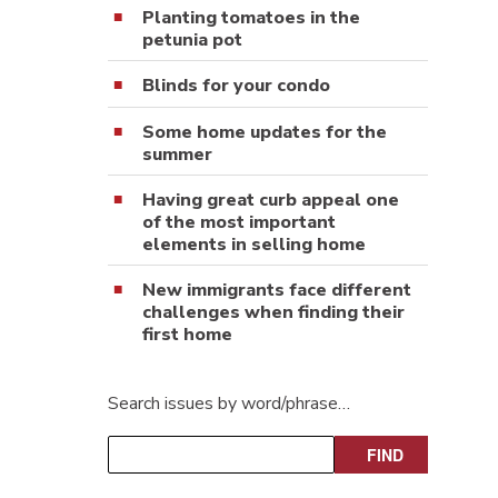
Planting tomatoes in the
petunia pot
Blinds for your condo
Some home updates for the
summer
Having great curb appeal one
of the most important
elements in selling home
New immigrants face different
challenges when finding their
first home
Search issues by word/phrase…