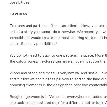
possibilities!
Textures
Textures and patterns often scare clients. However, textu
or tell a story you cannot do otherwise. We recently saw a
incredible. It would create the most amazing statement in 
space. So many possibilities!
You do not need to stick to one pattern in a space. More 
the colour tones. Textures can have a huge impact on the f
Wood and stone and metal is very natural and rustic. Howe
soft fur throws and fur toss pillows to soften the hard e
opposing elements in the design for a cohesive comfortabl
Rough edge wood is in. We see it everywhere in tables, ar
one look, an upholstered chair for a different, softer look.