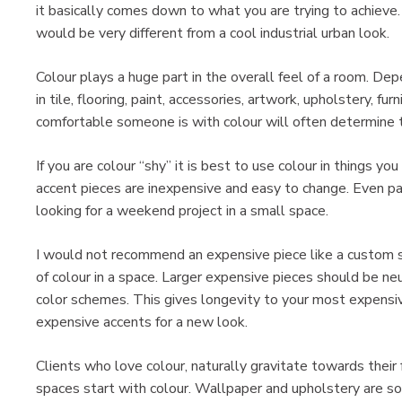
it basically comes down to what you are trying to achiev
would be very different from a cool industrial urban look.
Colour plays a huge part in the overall feel of a room. De
in tile, flooring, paint, accessories, artwork, upholstery, fur
comfortable someone is with colour will often determin
If you are colour “shy” it is best to use colour in things yo
accent pieces are inexpensive and easy to change. Even pa
looking for a weekend project in a small space.
I would not recommend an expensive piece like a custom sofa
of colour in a space. Larger expensive pieces should be ne
color schemes. This gives longevity to your most expensive
expensive accents for a new look.
Clients who love colour, naturally gravitate towards their 
spaces start with colour. Wallpaper and upholstery are s