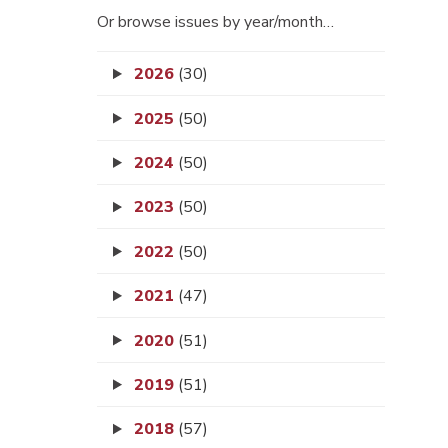
Or browse issues by year/month…
2026
(30)
2025
(50)
2024
(50)
2023
(50)
2022
(50)
2021
(47)
2020
(51)
2019
(51)
2018
(57)