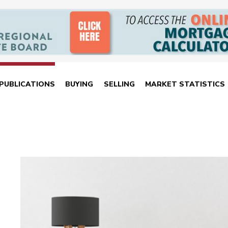
PUBLICATIONS
BUYING
SELLING
MARKET STATISTICS