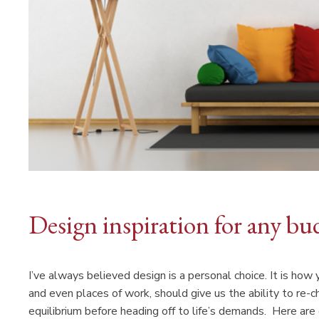
Design inspiration for any bu
I’ve always believed design is a personal choice. It is how
and even places of work, should give us the ability to re-ch
equilibrium before heading off to life’s demands. Here ar