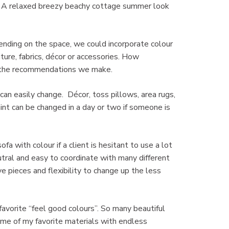
e. A relaxed breezy beachy cottage summer look
pending on the space, we could incorporate colour
niture, fabrics, décor or accessories. How
e the recommendations we make.
u can easily change. Décor, toss pillows, area rugs,
int can be changed in a day or two if someone is
 with colour if a client is hesitant to use a lot
utral and easy to coordinate with many different
 pieces and flexibility to change up the less
favorite “feel good colours”. So many beautiful
ome of my favorite materials with endless