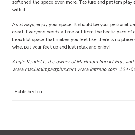
softened the space even more. Texture and pattern play a h
with it.
As always, enjoy your space. It should be your personal oa
great! Everyone needs a time out from the hectic pace of o
beautiful space that makes you feel like there is no place 
wine, put your feet up and just relax and enjoy!
Angie Kendel is the owner of Maximum Impact Plus and K
www.maxiumimpactplus.com www.katreno.com 204-6
Published on