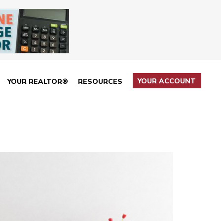
YOUR ACCOUNT
YOUR REALTOR®
RESOURCES