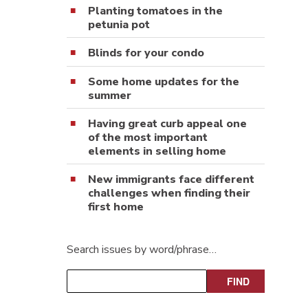
Planting tomatoes in the
petunia pot
Blinds for your condo
Some home updates for the
summer
Having great curb appeal one
of the most important
elements in selling home
New immigrants face different
challenges when finding their
first home
Search issues by word/phrase…