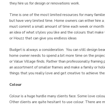
they hire us for design or renovations work.
Time is one of the most limited resources for many famili
but have very limited time. Home owners can either hire a 
must commit a small amount of time each week or month to
an idea of what styles you like and the colours that make
or Houzz that can give you endless ideas
Budget is always a consideration. You can still design be
home owner needs to spend a bit more time on the project
or Value Village finds. Rather than professionally framing
an assortment of smaller frames and make a family or holi
things that you really love and get creative to achieve th
Colour
Colour is a huge hurdle many clients face. Some love colou
Other clients are quite hesitant to use colour. There ar