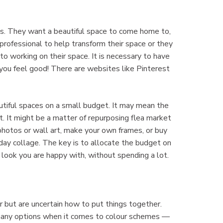
es. They want a beautiful space to come home to,
professional to help transform their space or they
 working on their space. It is necessary to have
 you feel good! There are websites like Pinterest
autiful spaces on a small budget. It may mean the
. It might be a matter of repurposing flea market
 photos or wall art, make your own frames, or buy
day collage. The key is to allocate the budget on
e look you are happy with, without spending a lot.
r but are uncertain how to put things together.
e many options when it comes to colour schemes —