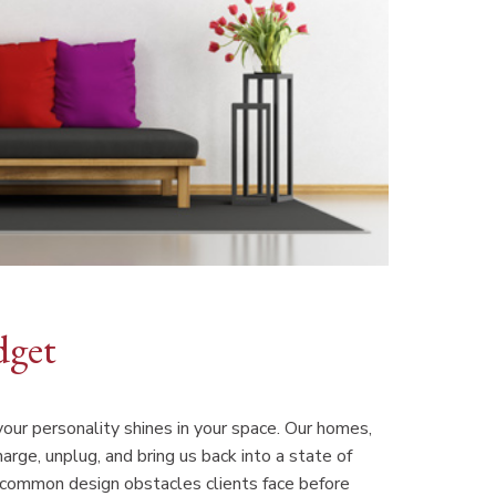
dget
 your personality shines in your space. Our homes,
arge, unplug, and bring us back into a state of
e common design obstacles clients face before