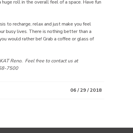
uge roll in the overall feel of a space. Have fun
sis to recharge, relax and just make you feel
ur busy lives. There is nothing better than a
you would rather be! Grab a coffee or glass of
AT Reno. Feel free to contact us at
68-7500
06 / 29 / 2018