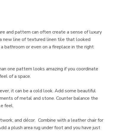
re and pattern can often create a sense of luxury
 new line of textured linen tile that looked
a bathroom or even on a fireplace in the right
than one pattern looks amazing if you coordinate
eel of a space.
ver, it can be a cold look. Add some beautiful
lements of metal and stone. Counter balance the
e feel.
twork, and décor. Combine with a leather chair for
 Add a plush area rug under foot and you have just