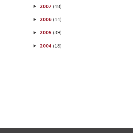
2007
(48)
2006
(44)
2005
(39)
2004
(18)