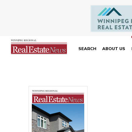
SEARCH
ABOUT US