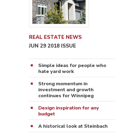
REAL ESTATE NEWS
JUN 29 2018 ISSUE
Simple ideas for people who
hate yard work
Strong momentum in
investment and growth
continues for Winnipeg
Design inspiration for any
budget
A historical look at Steinbach