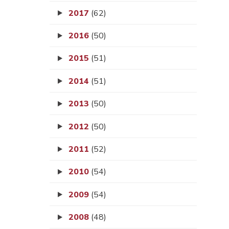
2017
(62)
2016
(50)
2015
(51)
2014
(51)
2013
(50)
2012
(50)
2011
(52)
2010
(54)
2009
(54)
2008
(48)