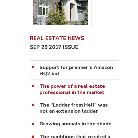
REAL ESTATE NEWS
SEP 29 2017 ISSUE
Support for premier’s Amazon
HQ2 bid
The power of a real estate
professional in the market
The “Ladder from Hell” was
not an extension ladder
Growing annuals in the shade
The rumblings that created a