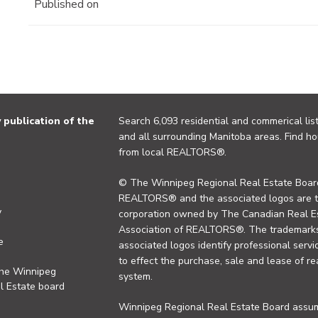
Published on
publication of the
Search 6,093 residential and commerical list
and all surrounding Manitoba areas. Find ho
from local REALTORS®.
© The Winnipeg Regional Real Estate Board
REALTORS® and the associated logos are 
y
corporation owned by The Canadian Real Es
Association of REALTORS®. The trademarks 
e
associated logos identify professional se
to effect the purchase, sale and lease of re
the Winnipeg
system.
l Estate board
Winnipeg Regional Real Estate Board assume