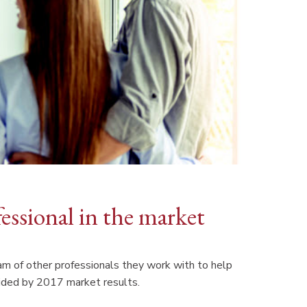
fessional in the market
 of other professionals they work with to help
ovided by 2017 market results.