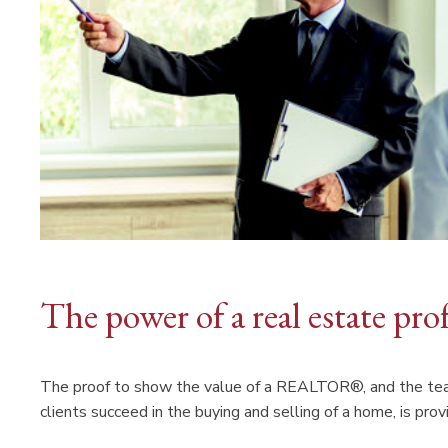
The power of a real estate pro
The proof to show the value of a REALTOR®, and the team
clients succeed in the buying and selling of a home, is pr