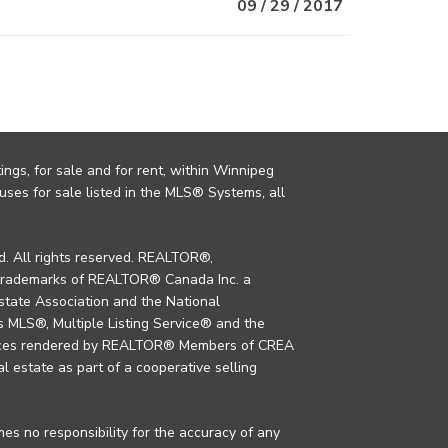
09 / 29 / 2017
ings, for sale and for rent, within Winnipeg
uses for sale listed in the MLS® Systems, all
. All rights reserved. REALTOR®,
trademarks of REALTOR® Canada Inc. a
tate Association and the National
MLS®, Multiple Listing Service® and the
rvices rendered by REALTOR® Members of CREA
al estate as part of a cooperative selling
s no responsibility for the accuracy of any