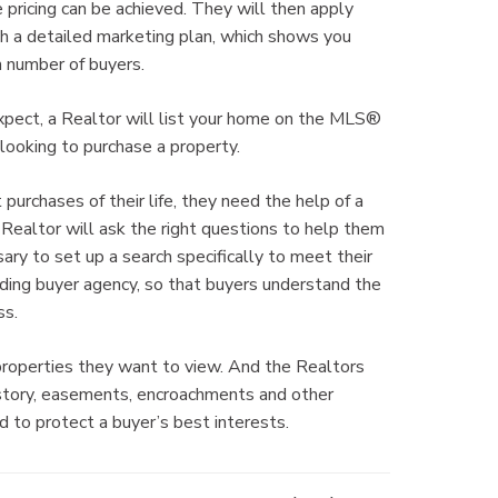
 pricing can be achieved. They will then apply
th a detailed marketing plan, which shows you
 number of buyers.
xpect, a Realtor will list your home on the MLS®
looking to purchase a property.
rchases of their life, they need the help of a
Realtor will ask the right questions to help them
ry to set up a search specifically to meet their
ding buyer agency, so that buyers understand the
ss.
properties they want to view. And the Realtors
history, easements, encroachments and other
d to protect a buyer’s best interests.