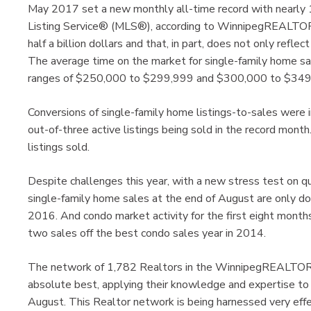
May 2017 set a new monthly all-time record with nearly 
Listing Service® (MLS®), according to WinnipegREALTORS
half a billion dollars and that, in part, does not only refl
The average time on the market for single-family home sa
ranges of $250,000 to $299,999 and $300,000 to $349,
Conversions of single-family home listings-to-sales were i
out-of-three active listings being sold in the record mon
listings sold.
Despite challenges this year, with a new stress test on qu
single-family home sales at the end of August are only d
2016. And condo market activity for the first eight months
two sales off the best condo sales year in 2014.
The network of 1,782 Realtors in the WinnipegREALTORS
absolute best, applying their knowledge and expertise 
August. This Realtor network is being harnessed very effe