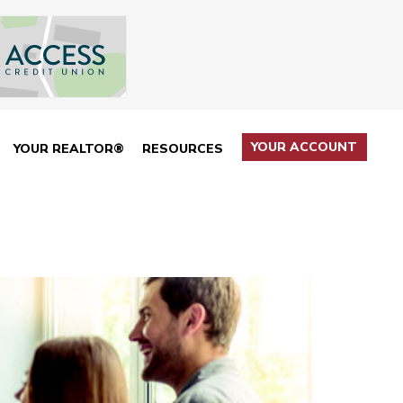
YOUR ACCOUNT
YOUR REALTOR®
RESOURCES