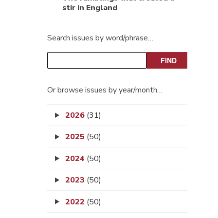
stir in England
Search issues by word/phrase…
Or browse issues by year/month…
2026
(31)
2025
(50)
2024
(50)
2023
(50)
2022
(50)