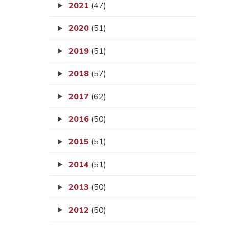
2021
(47)
2020
(51)
2019
(51)
2018
(57)
2017
(62)
2016
(50)
2015
(51)
2014
(51)
2013
(50)
2012
(50)