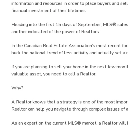
information and resources in order to place buyers and sell
financial investment of their lifetimes.
Heading into the first 15 days of September, MLS® sales a
another indocated of the power of Realtors.
In the Canadian Real Estate Association’s most recent fore
buck the national trend of less activity and actually set a 
If you are planning to sell your home in the next few mon
valuable asset, you need to call a Realtor.
Why?
A Realtor knows that a strategy is one of the most impor
Realtor can help you navigate through complex issues of a r
As an expert on the current MLS® market, a Realtor will i