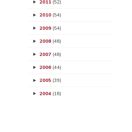
2011
(52)
2010
(54)
2009
(54)
2008
(48)
2007
(48)
2006
(44)
2005
(39)
2004
(18)