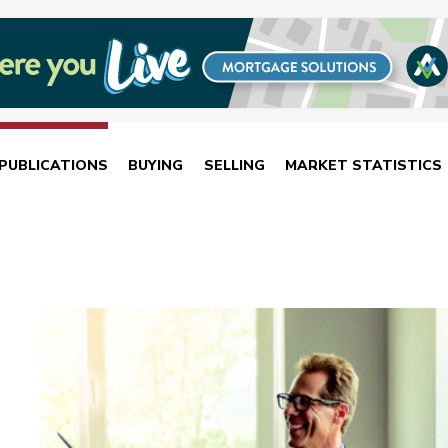
PUBLICATIONS
BUYING
SELLING
MARKET STATISTICS