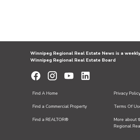
Winnipeg Regional Real Estate News is a weekly 
Winnipeg Regional Real Estate Board
Find A Home
Privacy Polic
Find a Commercial Property
Terms Of Us
Find a REALTOR®
More about 
Regional Rea