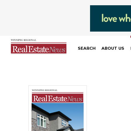
SEARCH
ABOUT US