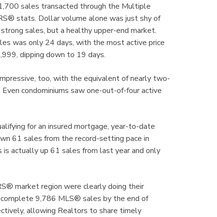
1,700 sales transacted through the Multiple
® stats. Dollar volume alone was just shy of
ect strong sales, but a healthy upper-end market.
les was only 24 days, with the most active price
999, dipping down to 19 days.
mpressive, too, with the equivalent of nearly two-
th. Even condominiums saw one-out-of-four active
alifying for an insured mortgage, year-to-date
own 61 sales from the record-setting pace in
 is actually up 61 sales from last year and only
® market region were clearly doing their
to complete 9,786 MLS® sales by the end of
ctively, allowing Realtors to share timely