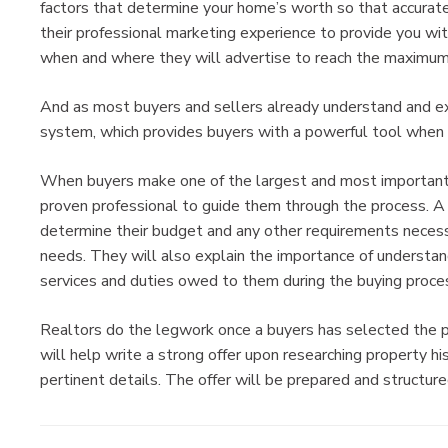
factors that determine your home’s worth so that accurate
their professional marketing experience to provide you wi
when and where they will advertise to reach the maximum
And as most buyers and sellers already understand and e
system, which provides buyers with a powerful tool when 
When buyers make one of the largest and most important pu
proven professional to guide them through the process. A 
determine their budget and any other requirements necessa
needs. They will also explain the importance of understan
services and duties owed to them during the buying proce
Realtors do the legwork once a buyers has selected the 
will help write a strong offer upon researching property 
pertinent details. The offer will be prepared and structure