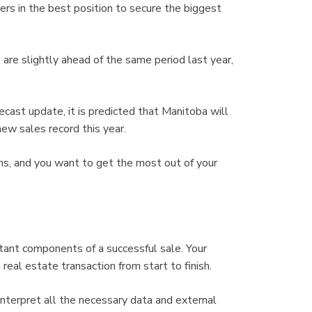
ers in the best position to secure the biggest
re slightly ahead of the same period last year,
cast update, it is predicted that Manitoba will
new sales record this year.
ths, and you want to get the most out of your
tant components of a successful sale. Your
eal estate transaction from start to finish.
nterpret all the necessary data and external