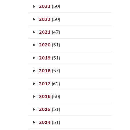
2023
(50)
2022
(50)
2021
(47)
2020
(51)
2019
(51)
2018
(57)
2017
(62)
2016
(50)
2015
(51)
2014
(51)