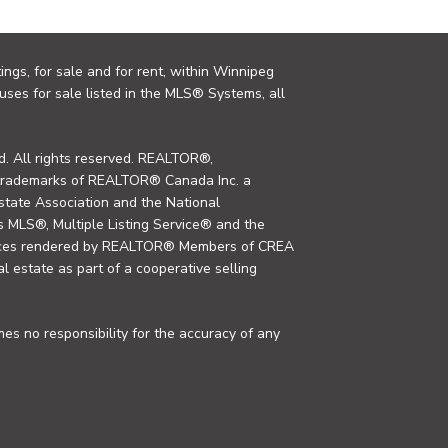
ings, for sale and for rent, within Winnipeg
uses for sale listed in the MLS® Systems, all
. All rights reserved. REALTOR®,
trademarks of REALTOR® Canada Inc. a
tate Association and the National
MLS®, Multiple Listing Service® and the
rvices rendered by REALTOR® Members of CREA
al estate as part of a cooperative selling
s no responsibility for the accuracy of any