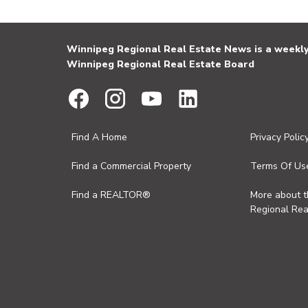
Winnipeg Regional Real Estate News is a weekly 
Winnipeg Regional Real Estate Board
Find A Home
Privacy Polic
Find a Commercial Property
Terms Of Us
Find a REALTOR®
More about 
Regional Rea