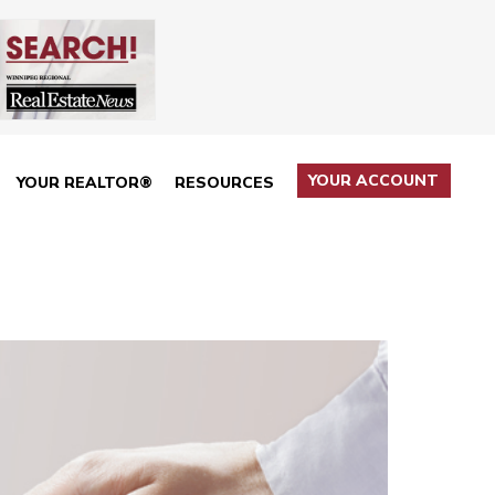
YOUR ACCOUNT
YOUR REALTOR®
RESOURCES