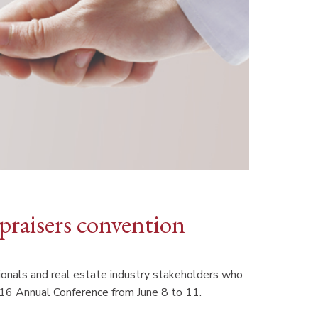
praisers convention
sionals and real estate industry stakeholders who
016 Annual Conference from June 8 to 11.