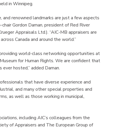
held in Winnipeg.
re, and renowned landmarks are just a few aspects
co-chair Gordon Daman, president of Red River
c Krueger Appraisals Ltd.). “AIC-MB appraisers are
m across Canada and around the world.”
roviding world-class networking opportunities at
an Museum for Human Rights. We are confident that
has ever hosted,” added Daman.
rofessionals that have diverse experience and
ndustrial, and many other special properties and
rms, as well as those working in municipal,
ciations, including AIC’s colleagues from the
ociety of Appraisers and The European Group of