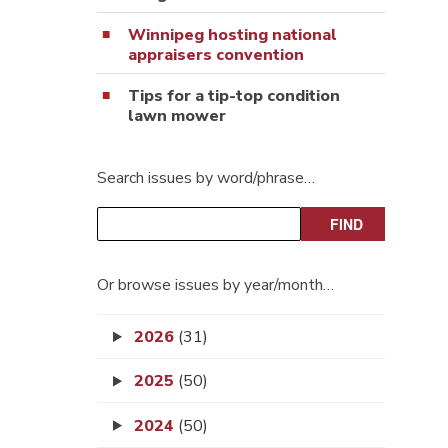
Winnipeg hosting national
appraisers convention
Tips for a tip-top condition
lawn mower
Search issues by word/phrase…
Or browse issues by year/month…
2026
(31)
2025
(50)
2024
(50)