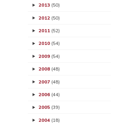
2013
(50)
2012
(50)
2011
(52)
2010
(54)
2009
(54)
2008
(48)
2007
(48)
2006
(44)
2005
(39)
2004
(18)