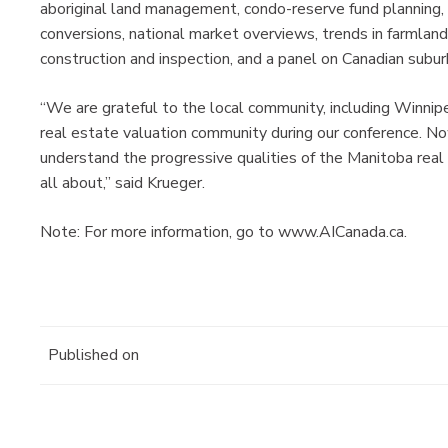
aboriginal land management, condo-reserve fund planning,
conversions, national market overviews, trends in farmland 
construction and inspection, and a panel on Canadian su
“We are grateful to the local community, including Winn
real estate valuation community during our conference. Now
understand the progressive qualities of the Manitoba real 
all about,” said Krueger.
Note: For more information, go to www.AICanada.ca.
Published on