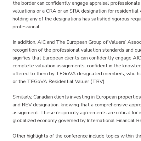
the border can confidently engage appraisal professionals
valuations or a CRA or an SRA designation for residential 
holding any of the designations has satisfied rigorous req
professional.
In addition, AIC and The European Group of Valuers’ Ass
recognition of the professional valuation standards and qu
signifies that European clients can confidently engage 
complete valuation assignments, confident in the knowled
offered to them by TEGoVA designated members, who hol
or the TEGoVA Residential Valuer (TRV).
Similarly, Canadian clients investing in European properti
and REV designation, knowing that a comprehensive approa
assignment. These reciprocity agreements are critical for i
globalized economy governed by International Financial R
Other highlights of the conference include topics within the