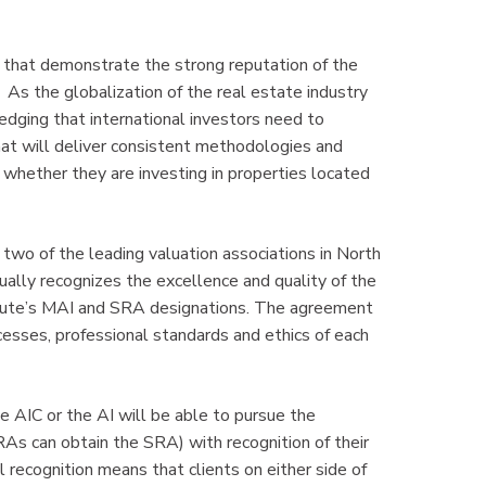
d that demonstrate the strong reputation of the
As the globalization of the real estate industry
edging that international investors need to
hat will deliver consistent methodologies and
, whether they are investing in properties located
 two of the leading valuation associations in North
ally recognizes the excellence and quality of the
itute’s MAI and SRA designations. The agreement
esses, professional standards and ethics of each
 AIC or the AI will be able to pursue the
As can obtain the SRA) with recognition of their
 recognition means that clients on either side of