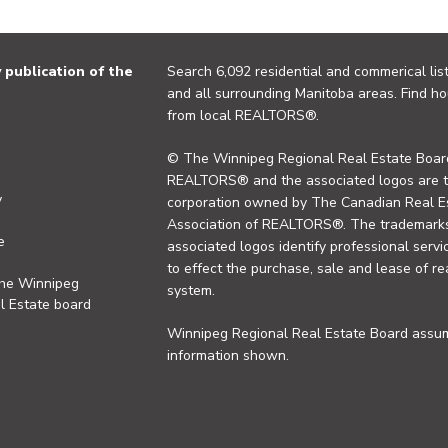
publication of the
Search 6,092 residential and commerical list
and all surrounding Manitoba areas. Find ho
from local REALTORS®.
© The Winnipeg Regional Real Estate Board
REALTORS® and the associated logos are 
y
corporation owned by The Canadian Real Es
Association of REALTORS®. The trademarks 
e
associated logos identify professional se
to effect the purchase, sale and lease of re
the Winnipeg
system.
l Estate board
Winnipeg Regional Real Estate Board assume
information shown.