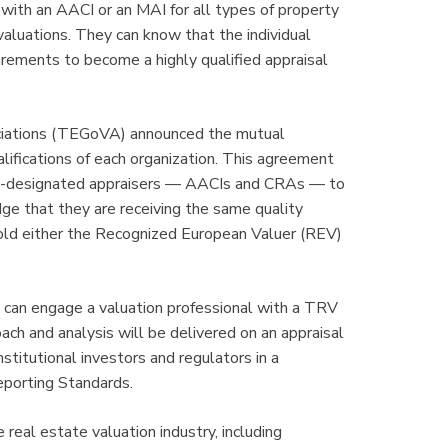
 with an AACI or an MAI for all types of property
valuations. They can know that the individual
uirements to become a highly qualified appraisal
ociations (TEGoVA) announced the mutual
alifications of each organization. This agreement
AIC-designated appraisers — AACIs and CRAs — to
ge that they are receiving the same quality
d either the Recognized European Valuer (REV)
es can engage a valuation professional with a TRV
ch and analysis will be delivered on an appraisal
nstitutional investors and regulators in a
eporting Standards.
 real estate valuation industry, including