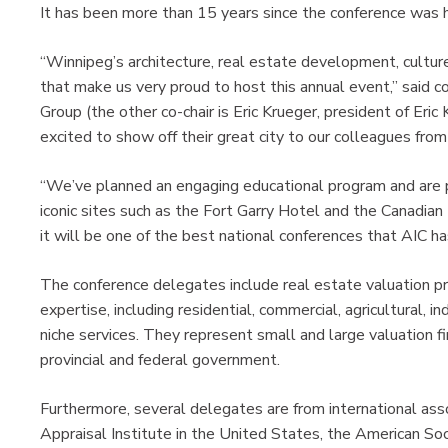
It has been more than 15 years since the conference was 
“Winnipeg’s architecture, real estate development, cultu
that make us very proud to host this annual event,” said 
Group (the other co-chair is Eric Krueger, president of Eri
excited to show off their great city to our colleagues fro
“We’ve planned an engaging educational program and are p
iconic sites such as the Fort Garry Hotel and the Canadi
it will be one of the best national conferences that AIC 
The conference delegates include real estate valuation p
expertise, including residential, commercial, agricultural, i
niche services. They represent small and large valuation fi
provincial and federal government.
Furthermore, several delegates are from international asso
Appraisal Institute in the United States, the American S