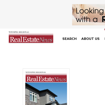
SEARCH
ABOUT US