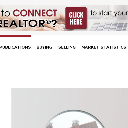
PUBLICATIONS
BUYING
SELLING
MARKET STATISTICS