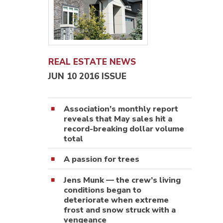
REAL ESTATE NEWS
JUN 10 2016 ISSUE
Association’s monthly report
reveals that May sales hit a
record-breaking dollar volume
total
A passion for trees
Jens Munk — the crew’s living
conditions began to
deteriorate when extreme
frost and snow struck with a
vengeance