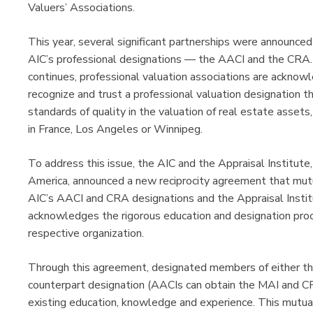
Valuers’ Associations.
This year, several significant partnerships were announce
AIC’s professional designations — the AACI and the CRA. 
continues, professional valuation associations are acknowl
recognize and trust a professional valuation designation t
standards of quality in the valuation of real estate assets
in France, Los Angeles or Winnipeg.
To address this issue, the AIC and the Appraisal Institute,
America, announced a new reciprocity agreement that mutu
AIC’s AACI and CRA designations and the Appraisal Inst
acknowledges the rigorous education and designation proc
respective organization.
Through this agreement, designated members of either the
counterpart designation (AACIs can obtain the MAI and CR
existing education, knowledge and experience. This mutual