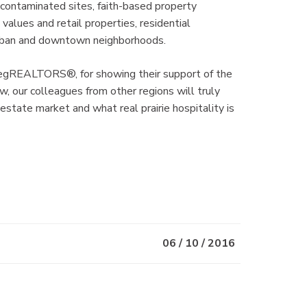
 contaminated sites, faith-based property
values and retail properties, residential
burban and downtown neighborhoods.
ipegREALTORS®, for showing their support of the
, our colleagues from other regions will truly
estate market and what real prairie hospitality is
06 / 10 / 2016