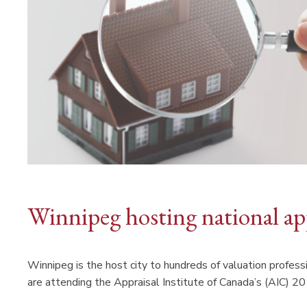
Winnipeg hosting national ap
Winnipeg is the host city to hundreds of valuation profes
are attending the Appraisal Institute of Canada’s (AIC) 2