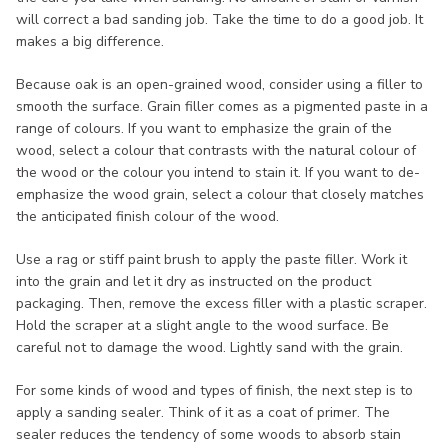
will correct a bad sanding job. Take the time to do a good job. It
makes a big difference.
Because oak is an open-grained wood, consider using a filler to
smooth the surface. Grain filler comes as a pigmented paste in a
range of colours. If you want to emphasize the grain of the
wood, select a colour that contrasts with the natural colour of
the wood or the colour you intend to stain it. If you want to de-
emphasize the wood grain, select a colour that closely matches
the anticipated finish colour of the wood.
Use a rag or stiff paint brush to apply the paste filler. Work it
into the grain and let it dry as instructed on the product
packaging. Then, remove the excess filler with a plastic scraper.
Hold the scraper at a slight angle to the wood surface. Be
careful not to damage the wood. Lightly sand with the grain.
For some kinds of wood and types of finish, the next step is to
apply a sanding sealer. Think of it as a coat of primer. The
sealer reduces the tendency of some woods to absorb stain