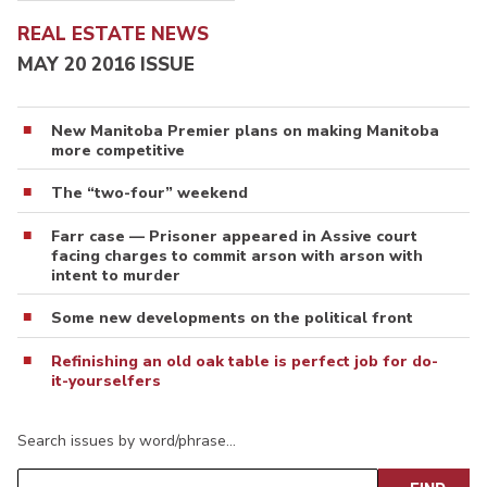
REAL ESTATE NEWS
MAY 20 2016 ISSUE
New Manitoba Premier plans on making Manitoba
more competitive
The “two-four” weekend
Farr case — Prisoner appeared in Assive court
facing charges to commit arson with arson with
intent to murder
Some new developments on the political front
Refinishing an old oak table is perfect job for do-
it-yourselfers
Search issues by word/phrase…