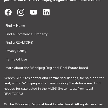
publication of the Winnipeg Regional Real Estate Board
Find A Home
Find a Commercial Property
Find a REALTOR®
Privacy Policy
Terms Of Use
More about the Winnipeg Regional Real Estate board
Search 6,092 residential and commerical listings, for sale and for
rent, within Winnipeg and all surrounding Manitoba areas. Find
houses for sale listed in the MLS® Systems, all from local
REALTORS®.
© The Winnipeg Regional Real Estate Board. All rights reserved.