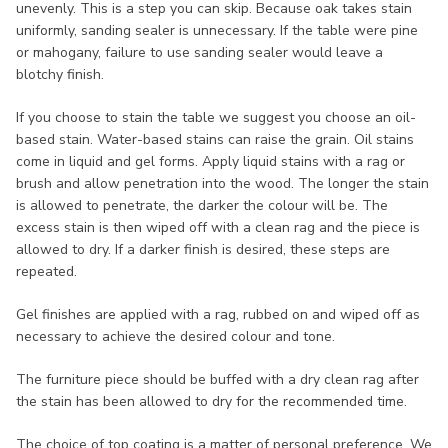
unevenly. This is a step you can skip. Because oak takes stain
uniformly, sanding sealer is unnecessary. If the table were pine
or mahogany, failure to use sanding sealer would leave a
blotchy finish.
If you choose to stain the table we suggest you choose an oil-
based stain. Water-based stains can raise the grain. Oil stains
come in liquid and gel forms. Apply liquid stains with a rag or
brush and allow penetration into the wood. The longer the stain
is allowed to penetrate, the darker the colour will be. The
excess stain is then wiped off with a clean rag and the piece is
allowed to dry. If a darker finish is desired, these steps are
repeated.
Gel finishes are applied with a rag, rubbed on and wiped off as
necessary to achieve the desired colour and tone.
The furniture piece should be buffed with a dry clean rag after
the stain has been allowed to dry for the recommended time.
The choice of top coating is a matter of personal preference. We