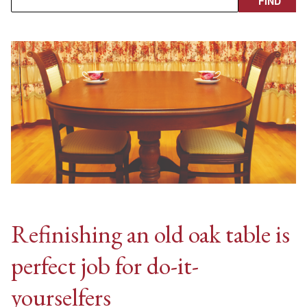
Refinishing an old oak table is
perfect job for do-it-
yourselfers