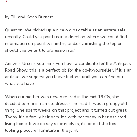
by Bill and Kevin Burnett
Question: We picked up a nice old oak table at an estate sale
recently. Could you point us in a direction where we could find
information on possibly sanding and/or varnishing the top or
should this be left to professionals?
Answer: Unless you think you have a candidate for the Antiques
Road Show, this is a perfect job for the do-it-yourselfer. If it is an
antique, we suggest you leave it alone until you can find out
what you have.
When our mother was newly retired in the mid-1970s, she
decided to refinish an old dresser she had. It was a grungy old
thing. She spent weeks on that project and it turned out great.
Today, it’s a family heirloom. It’s with her today in her assisted-
living home. If we do say so ourselves, it’s one of the best-
looking pieces of furniture in the joint.