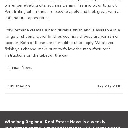
prefer penetrating oils, such as Danish finishing oil or tung oil.
Penetrating oil finishes are easy to apply and look great with a
soft, natural appearance.
Polyurethane creates a hard durable finish and is available in a
range of sheens. Other finishes you may choose are varnish or
lacquer. Both of these are more difficult to apply. Whatever
finish you choose, make sure to follow the manufacturer’s
instructions on the label of the can.
— Inman News.
Published on
05 / 20 / 2016
Winnipeg Regional Real Estate News is a weekly