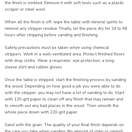
the finish is crinkled. Remove it with soft tools such as a plastic
scraper or steel wool.
When all the finish is off, wipe the table with mineral spirits to
remove any stripper residue. Finally, let the piece dry for 24 to 48
hours after stripping before sanding and finishing.
Safety precautions must be taken when using chemical
strippers. Work in a well-ventilated area. Protect finished floors
with drop cloths. Wear a respirator, eye protection, a long-
sleeve shirt and rubber gloves.
Once the table is stripped, start the finishing process by sanding
the wood. Depending on how good a job you were able to do
with the stripper, you may not have a lot of sanding to do. Start
with 120-grit paper to clean off any finish that may remain and
to smooth out any bad places in the wood. Then smooth the
whole piece down with 220-grit paper.
Sand with the grain. The quality of your final finish depends on
the care you take when sanding. No amount of stain or varnish