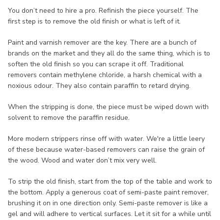
You don’t need to hire a pro. Refinish the piece yourself. The
first step is to remove the old finish or what is left of it.
Paint and varnish remover are the key. There are a bunch of
brands on the market and they all do the same thing, which is to
soften the old finish so you can scrape it off. Traditional
removers contain methylene chloride, a harsh chemical with a
noxious odour. They also contain paraffin to retard drying.
When the stripping is done, the piece must be wiped down with
solvent to remove the paraffin residue.
More modern strippers rinse off with water. We're a little leery
of these because water-based removers can raise the grain of
the wood. Wood and water don’t mix very well.
To strip the old finish, start from the top of the table and work to
the bottom. Apply a generous coat of semi-paste paint remover,
brushing it on in one direction only. Semi-paste remover is like a
gel and will adhere to vertical surfaces. Let it sit for a while until