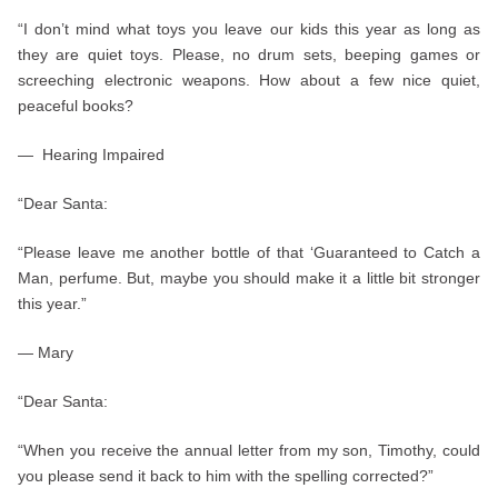
“I don’t mind what toys you leave our kids this year as long as
they are quiet toys. Please, no drum sets, beeping games or
screeching electronic weapons. How about a few nice quiet,
peaceful books?
— Hearing Impaired
“Dear Santa:
“Please leave me another bottle of that ‘Guaranteed to Catch a
Man, perfume. But, maybe you should make it a little bit stronger
this year.”
— Mary
“Dear Santa:
“When you receive the annual letter from my son, Timothy, could
you please send it back to him with the spelling corrected?”