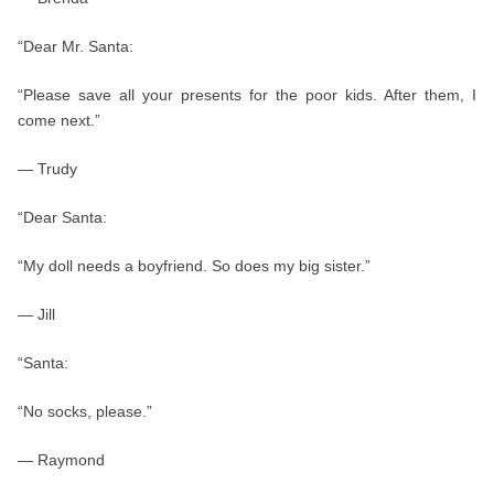
“Dear Mr. Santa:
“Please save all your presents for the poor kids. After them, I
come next.”
— Trudy
“Dear Santa:
“My doll needs a boyfriend. So does my big sister.”
— Jill
“Santa:
“No socks, please.”
— Raymond