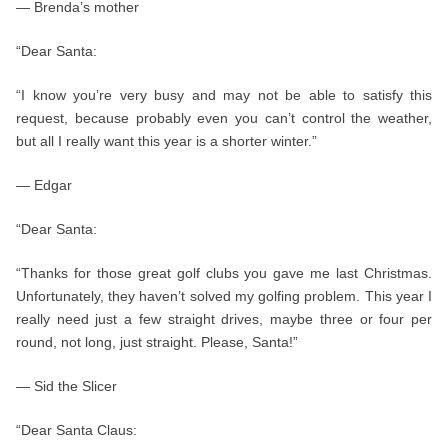
— Brenda’s mother
“Dear Santa:
“I know you’re very busy and may not be able to satisfy this
request, because probably even you can’t control the weather,
but all I really want this year is a shorter winter.”
— Edgar
“Dear Santa:
“Thanks for those great golf clubs you gave me last Christmas.
Unfortunately, they haven’t solved my golfing problem. This year I
really need just a few straight drives, maybe three or four per
round, not long, just straight. Please, Santa!”
— Sid the Slicer
“Dear Santa Claus: