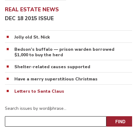
REAL ESTATE NEWS
DEC 18 2015 ISSUE
Jolly old St. Nick
Bedson’s buffalo — prison warden borrowed
$1,000 to buy the herd
Shelter-related causes supported
Have a merry superstitious Christmas
Letters to Santa Claus
Search issues by word/phrase…