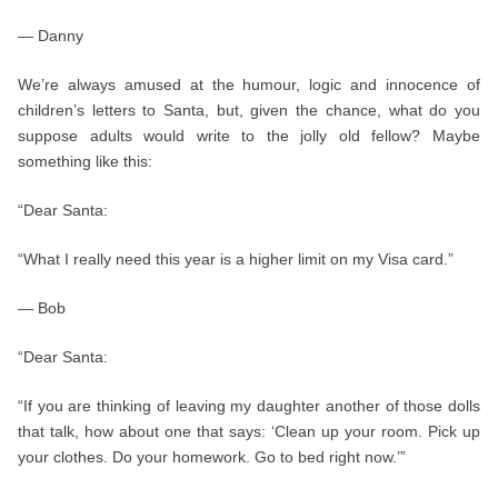
— Danny
We’re always amused at the humour, logic and innocence of
children’s letters to Santa, but, given the chance, what do you
suppose adults would write to the jolly old fellow? Maybe
something like this:
“Dear Santa:
“What I really need this year is a higher limit on my Visa card.”
— Bob
“Dear Santa:
“If you are thinking of leaving my daughter another of those dolls
that talk, how about one that says: ‘Clean up your room. Pick up
your clothes. Do your homework. Go to bed right now.’”