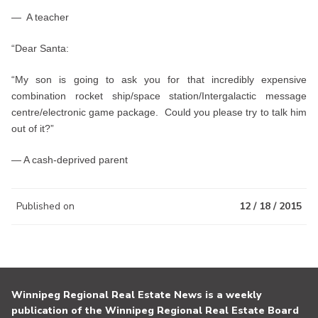
— A teacher
“Dear Santa:
“My son is going to ask you for that incredibly expensive
combination rocket ship/space station/Intergalactic message
centre/electronic game package. Could you please try to talk him
out of it?”
— A cash-deprived parent
Published on
12 / 18 / 2015
Winnipeg Regional Real Estate News is a weekly
publication of the Winnipeg Regional Real Estate Board