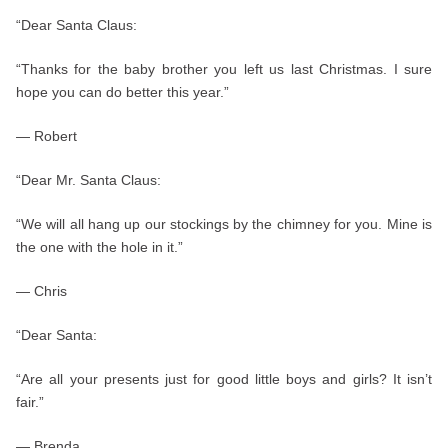
“Dear Santa Claus:
“Thanks for the baby brother you left us last Christmas. I sure
hope you can do better this year.”
— Robert
“Dear Mr. Santa Claus:
“We will all hang up our stockings by the chimney for you. Mine is
the one with the hole in it.”
— Chris
“Dear Santa:
“Are all your presents just for good little boys and girls? It isn’t
fair.”
— Brenda