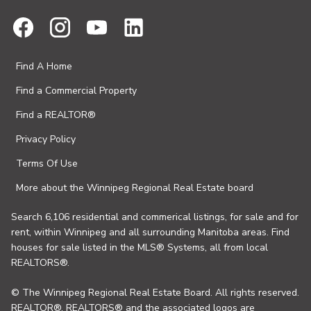
Find A Home
Find a Commercial Property
Find a REALTOR®
Privacy Policy
Terms Of Use
More about the Winnipeg Regional Real Estate board
Search 6,106 residential and commerical listings, for sale and for
rent, within Winnipeg and all surrounding Manitoba areas. Find
houses for sale listed in the MLS® Systems, all from local
REALTORS®.
© The Winnipeg Regional Real Estate Board. All rights reserved.
REALTOR®, REALTORS® and the associated logos are