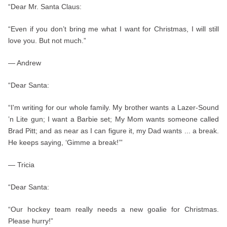
“Dear Mr. Santa Claus:
“Even if you don’t bring me what I want for Christmas, I will still
love you. But not much.”
— Andrew
“Dear Santa:
“I'm writing for our whole family. My brother wants a Lazer-Sound
’n Lite gun; I want a Barbie set; My Mom wants someone called
Brad Pitt; and as near as I can figure it, my Dad wants ... a break.
He keeps saying, ‘Gimme a break!’”
— Tricia
“Dear Santa:
“Our hockey team really needs a new goalie for Christmas.
Please hurry!”