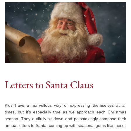
Letters to Santa Claus
Kids have a marvellous way of expressing themselves at all
times, but it’s especially true as we approach each Christmas
season. They dutifully sit down and painstakingly compose their
annual letters to Santa, coming up with seasonal gems like these: