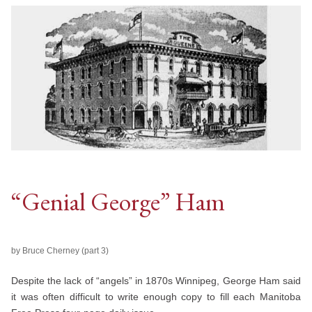
“Genial George” Ham
by Bruce Cherney (part 3)
Despite the lack of “angels” in 1870s Winnipeg, George Ham said
it was often difficult to write enough copy to fill each Manitoba