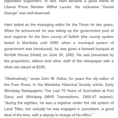
opposition supporters. In fact, Ham became a good friend of
Liberal Prime Minister Wilfrid Laurier. His nickname “Genial
George” was well deserved.
Ham lasted as the managing editor for the Times for two years.
When he announced he was taking up the government post of
land registrar for the then county of Selkirk (the county system
lasted in Manitoba until 1890, when a municipal system of
government was introduced), he was given a farewell banquet at
Norfolk House (Hotel) on June 30, 1882. He was presented by
the proprietors, editors and other staff of the newspaper with a
silver set valued at $100.
“Obstinatively,” wrote John W. Dafoe, for years the city editor of
the Free Press, in the Manitoba Historical Society article, Early
Winnipeg Newspapers: The Last 70 Years of Journalism at Fort
Garry and Winnipeg (MHS Transactions, 1946-47 season),
“during the eighties, he was a registrar under the old system of
Land Titles, but actually he was engaged in journalism, a good
deal of the time, with a deputy in charge of his office.”