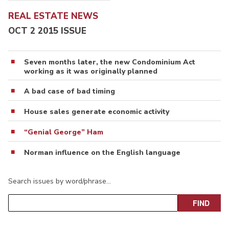
REAL ESTATE NEWS
OCT 2 2015 ISSUE
Seven months later, the new Condominium Act
working as it was originally planned
A bad case of bad timing
House sales generate economic activity
“Genial George” Ham
Norman influence on the English language
Search issues by word/phrase…