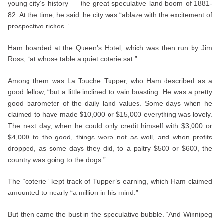
young city’s history — the great speculative land boom of 1881-
82. At the time, he said the city was “ablaze with the excitement of
prospective riches.”
Ham boarded at the Queen’s Hotel, which was then run by Jim
Ross, “at whose table a quiet coterie sat.”
Among them was La Touche Tupper, who Ham described as a
good fellow, “but a little inclined to vain boasting. He was a pretty
good barometer of the daily land values. Some days when he
claimed to have made $10,000 or $15,000 everything was lovely.
The next day, when he could only credit himself with $3,000 or
$4,000 to the good, things were not as well, and when profits
dropped, as some days they did, to a paltry $500 or $600, the
country was going to the dogs.”
The “coterie” kept track of Tupper’s earning, which Ham claimed
amounted to nearly “a million in his mind.”
But then came the bust in the speculative bubble. “And Winnipeg