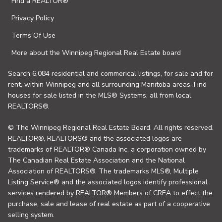
Find a REALTOR®
Privacy Policy
Terms Of Use
More about the Winnipeg Regional Real Estate board
Search 6,084 residential and commerical listings, for sale and for
rent, within Winnipeg and all surrounding Manitoba areas. Find
houses for sale listed in the MLS® Systems, all from local
REALTORS®.
© The Winnipeg Regional Real Estate Board. All rights reserved.
REALTOR®, REALTORS® and the associated logos are
trademarks of REALTOR® Canada Inc. a corporation owned by
The Canadian Real Estate Association and the National
Association of REALTORS®. The trademarks MLS®, Multiple
Listing Service® and the associated logos identify professional
services rendered by REALTOR® Members of CREA to effect the
purchase, sale and lease of real estate as part of a cooperative
selling system.