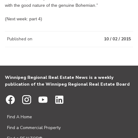
with the good nature of the genuine Bohemian.”
(Next week: part 4)
Published on
10 / 02 / 2015
Winnipeg Regional Real Estate News is a weekly
publication of the Winnipeg Regional Real Estate Board
Find A Home
Find a Commercial Property