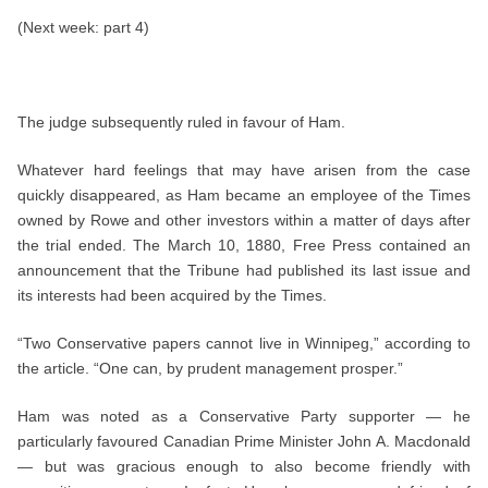
(Next week: part 4)
The judge subsequently ruled in favour of Ham.
Whatever hard feelings that may have arisen from the case
quickly disappeared, as Ham became an employee of the Times
owned by Rowe and other investors within a matter of days after
the trial ended. The March 10, 1880, Free Press contained an
announcement that the Tribune had published its last issue and
its interests had been acquired by the Times.
“Two Conservative papers cannot live in Winnipeg,” according to
the article. “One can, by prudent management prosper.”
Ham was noted as a Conservative Party supporter — he
particularly favoured Canadian Prime Minister John A. Macdonald
— but was gracious enough to also become friendly with