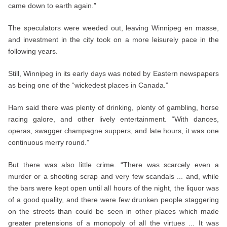
came down to earth again.”
The speculators were weeded out, leaving Winnipeg en masse,
and investment in the city took on a more leisurely pace in the
following years.
Still, Winnipeg in its early days was noted by Eastern newspapers
as being one of the “wickedest places in Canada.”
Ham said there was plenty of drinking, plenty of gambling, horse
racing galore, and other lively entertainment. “With dances,
operas, swagger champagne suppers, and late hours, it was one
continuous merry round.”
But there was also little crime. “There was scarcely even a
murder or a shooting scrap and very few scandals ... and, while
the bars were kept open until all hours of the night, the liquor was
of a good quality, and there were few drunken people staggering
on the streets than could be seen in other places which made
greater pretensions of a monopoly of all the virtues ... It was