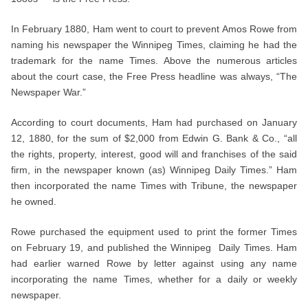
In February 1880, Ham went to court to prevent Amos Rowe from
naming his newspaper the Winnipeg Times, claiming he had the
trademark for the name Times. Above the numerous articles
about the court case, the Free Press headline was always, “The
Newspaper War.”
According to court documents, Ham had purchased on January
12, 1880, for the sum of $2,000 from Edwin G. Bank & Co., “all
the rights, property, interest, good will and franchises of the said
firm, in the newspaper known (as) Winnipeg Daily Times.” Ham
then incorporated the name Times with Tribune, the newspaper
he owned.
Rowe purchased the equipment used to print the former Times
on February 19, and published the Winnipeg Daily Times. Ham
had earlier warned Rowe by letter against using any name
incorporating the name Times, whether for a daily or weekly
newspaper.