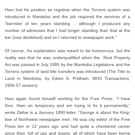
Ham lost his position as registrar when the Torrens system was
introduced in Manitoba and the job required the services of a
“barrister of ten years standing ... although I produced any
number of witnesses that I had longer standing than that at the
bar (now abolished) and so I returned to newspaper work.”
Of course, his explanation was meant to be humourous, but the
reality was that he was underqualified when the Real Property
Act was passed in July 1885 by the Manitoba Legislature and the
Torrens system of land title transfers was introduced (The Title to
Land in Manitoba, by Edwin A. Pridham, MHS Transactions,
1956-57 season).
Ham again found himself working for the Free Press. “I have
Geo. Ham on temporary and am trying to fix it permanently,”
wrote Dafoe in a January 1890 letter. “George is about the King-
bee of Northwest newspaper men. He was city editor of the Free
Press ten or 12 years ago and had quite a checkered career
since then, full of ups and downs, all of which have been borne