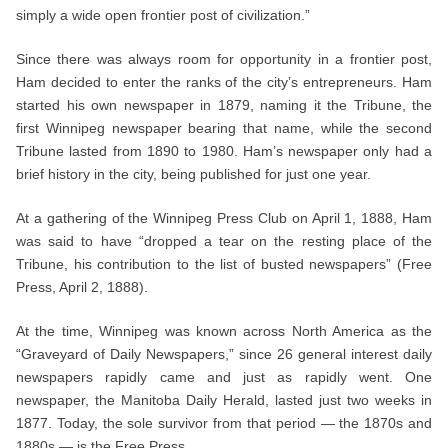
simply a wide open frontier post of civilization.”
Since there was always room for opportunity in a frontier post,
Ham decided to enter the ranks of the city’s entrepreneurs. Ham
started his own newspaper in 1879, naming it the Tribune, the
first Winnipeg newspaper bearing that name, while the second
Tribune lasted from 1890 to 1980. Ham’s newspaper only had a
brief history in the city, being published for just one year.
At a gathering of the Winnipeg Press Club on April 1, 1888, Ham
was said to have “dropped a tear on the resting place of the
Tribune, his contribution to the list of busted newspapers” (Free
Press, April 2, 1888).
At the time, Winnipeg was known across North America as the
“Graveyard of Daily Newspapers,” since 26 general interest daily
newspapers rapidly came and just as rapidly went. One
newspaper, the Manitoba Daily Herald, lasted just two weeks in
1877. Today, the sole survivor from that period — the 1870s and
1880s — is the Free Press.