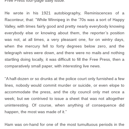
Free Press four-page daily issue.
He wrote in his 1921 autobiography, Reminiscences of a
Raconteur, that: “While Winnipeg in the ’70s was a sort of Happy
Valley, with times fairly good and pretty nearly everybody knowing
everybody else or knowing about them, the reporter’s position
was not, at all times, a very pleasant one, for on wintry days,
when the mercury fell to forty degrees below zero, and the
telegraph wires were down, and there were no mails and nothing
startling doing locally, it was difficult to fill the Free Press, then a
comparatively small paper, with interesting live news.
“A half-dozen or so drunks at the police court only furnished a few
lines, nobody would commit murder or suicide, or even elope to
accommodate the press, and the city council only met once a
week; but we contrived to issue a sheet that was not altogether
uninteresting. Of course, when anything of consequence did
happen, the most was made of it.”
Ham was on-hand for one of the most tumultuous periods in the