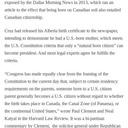
exposed by the Dallas Morning News in 2013, which ran an
article to the effect that being born on Canadian soil also entailed
Canadian citizenship.
Cruz had released his Alberta birth certificate to the newspaper,
intending to demonstrate he had a U.S.-born mother, which meets
the U.S. Constitution criteria that only a “natural born citizen” can
become president. And most legal experts agree he fulfills the
criteria.
“Congress has made equally clear from the framing of the
Constitution to the current day that, subject to certain residency
requirements on the parents, someone born to a U.S. citizen
parent generally becomes a U.S. citizen without regard to whether
the birth takes place in Canada, the Canal Zone (of Panama), or
the continental United States,” wrote Paul Clement and Neal
Katyal in the Harvard Law Review. It was a bi-partisan
commentary by Clement, the solicitor general under Republican