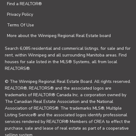
Find a REALTOR®
Privacy Policy
Terms Of Use
More about the Winnipeg Regional Real Estate board
Search 6,085 residential and commerical listings, for sale and for
rent, within Winnipeg and all surrounding Manitoba areas. Find
houses for sale listed in the MLS® Systems, all from local
REALTORS®.
© The Winnipeg Regional Real Estate Board. All rights reserved.
REALTOR®, REALTORS® and the associated logos are
trademarks of REALTOR® Canada Inc. a corporation owned by
The Canadian Real Estate Association and the National
Association of REALTORS®. The trademarks MLS®, Multiple
Listing Service® and the associated logos identify professional
services rendered by REALTOR® Members of CREA to effect the
purchase, sale and lease of real estate as part of a cooperative
selling system.