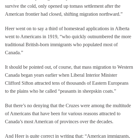
survive the cold, only opened up tomass settlement after the
American frontier had closed, shifting migration northward.”
Heer went on to say a third of homestead applications in Alberta
went to Americans in 1919, “who quickly outnumbered the more
traditional British-born immigrants who populated most of
Canada.”
It should be pointed out, of course, that mass migration to Western
Canada began years earlier when Liberal Interior Minister
Clifford Sifton attracted tens of thousands of Eastern Europeans
to the plains who he called “peasants in sheepskin coats.”
But there’s no denying that the Cruzes were among the multitude
of Americans that have been for various reasons attracted to
Canada’s most American of provinces over the decades.
And Heer is quite correct in writing that: “American immigrants,