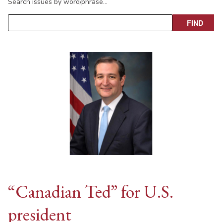
Search issues by word/phrase…
“Canadian Ted” for U.S.
president