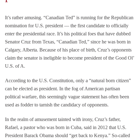
It’s rather amusing. “Canadian Ted” is running for the Republican
nomination for U.S. president — the first candidate to officially
enter the presidential race. It’s his political foes that have dubbed
Senator Cruz from Texas, “Canadian Ted,” since he was born in
Calgary, Alberta. Because of his place of birth, Cruz’s opponents
claim the senator is ineligible to become president of the Good Ol’
U.S. of A.
According to the U.S. Constitution, only a “natural born citizen”
can be elected as president. In the fog of American partisan
political warfare, this seemingly vague statement has often been
used as fodder to tarnish the candidacy of opponents.
In the realm of amusement tainted with irony, Cruz’s father,
Rafael, a pastor who was born in Cuba, said in 2012 that U.S.
President Barack Obama should “get back to Kenya.” So-called