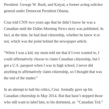
President George W. Bush, and Katyal, a former acting solicitor
general under Democrat President Obama.
Cruz told CNN two years ago that he didn’t know he was a
Canadian until the Dallas Morning News story was published. In
fact, at the time, he had dual citizenship, whether he knew it or
not, which was the point behind the newspaper article.
“When I was a kid, my mom told me that if I ever wanted to, I
could affirmatively choose to claim Canadian citizenship, but I
got a U.S. passport when I was in high school, I never did
anything to affirmatively claim citizenship, so I thought that was
the end of the matter.”
In an attempt to halt his critics, Cruz formally gave up his
Canadian citizenship in May 2014. But that hasn’t stopped those
who still want to label him, to his detriment, as “Canadian Ted.”