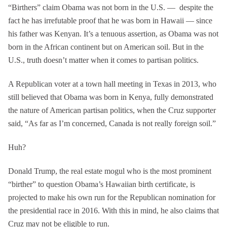
“Birthers” claim Obama was not born in the U.S. — despite the
fact he has irrefutable proof that he was born in Hawaii — since
his father was Kenyan. It’s a tenuous assertion, as Obama was not
born in the African continent but on American soil. But in the
U.S., truth doesn’t matter when it comes to partisan politics.
A Republican voter at a town hall meeting in Texas in 2013, who
still believed that Obama was born in Kenya, fully demonstrated
the nature of American partisan politics, when the Cruz supporter
said, “As far as I’m concerned, Canada is not really foreign soil.”
Huh?
Donald Trump, the real estate mogul who is the most prominent
“birther” to question Obama’s Hawaiian birth certificate, is
projected to make his own run for the Republican nomination for
the presidential race in 2016. With this in mind, he also claims that
Cruz may not be eligible to run.