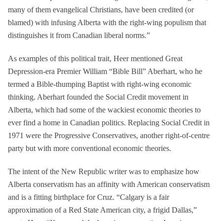
many of them evangelical Christians, have been credited (or
blamed) with infusing Alberta with the right-wing populism that
distinguishes it from Canadian liberal norms.”
As examples of this political trait, Heer mentioned Great
Depression-era Premier William “Bible Bill” Aberhart, who he
termed a Bible-thumping Baptist with right-wing economic
thinking. Aberhart founded the Social Credit movement in
Alberta, which had some of the wackiest economic theories to
ever find a home in Canadian politics. Replacing Social Credit in
1971 were the Progressive Conservatives, another right-of-centre
party but with more conventional economic theories.
The intent of the New Republic writer was to emphasize how
Alberta conservatism has an affinity with American conservatism
and is a fitting birthplace for Cruz. “Calgary is a fair
approximation of a Red State American city, a frigid Dallas,”