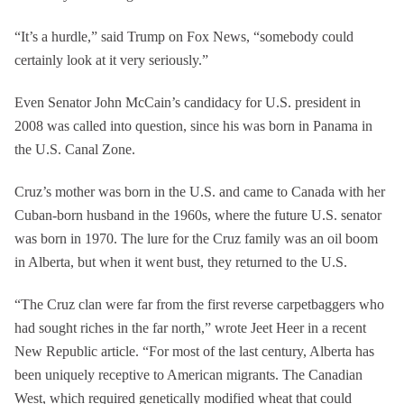
“It’s a hurdle,” said Trump on Fox News, “somebody could
certainly look at it very seriously.”
Even Senator John McCain’s candidacy for U.S. president in
2008 was called into question, since his was born in Panama in
the U.S. Canal Zone.
Cruz’s mother was born in the U.S. and came to Canada with her
Cuban-born husband in the 1960s, where the future U.S. senator
was born in 1970. The lure for the Cruz family was an oil boom
in Alberta, but when it went bust, they returned to the U.S.
“The Cruz clan were far from the first reverse carpetbaggers who
had sought riches in the far north,” wrote Jeet Heer in a recent
New Republic article. “For most of the last century, Alberta has
been uniquely receptive to American migrants. The Canadian
West, which required genetically modified wheat that could