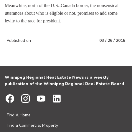
Meanwhile, north of the U.S.-Canada border, the nonsensical
utterances about who is eligible or not, promises to add some
levity to the race for president.
Published on
03 / 26 / 2015
Winnipeg Regional Real Estate News is a weekly
publication of the Winnipeg Regional Real Estate Board
Find A Home
Find a Commercial Property