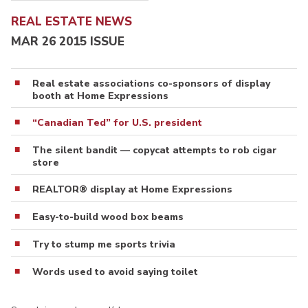
REAL ESTATE NEWS
MAR 26 2015 ISSUE
Real estate associations co-sponsors of display
booth at Home Expressions
“Canadian Ted” for U.S. president
The silent bandit — copycat attempts to rob cigar
store
REALTOR® display at Home Expressions
Easy-to-build wood box beams
Try to stump me sports trivia
Words used to avoid saying toilet