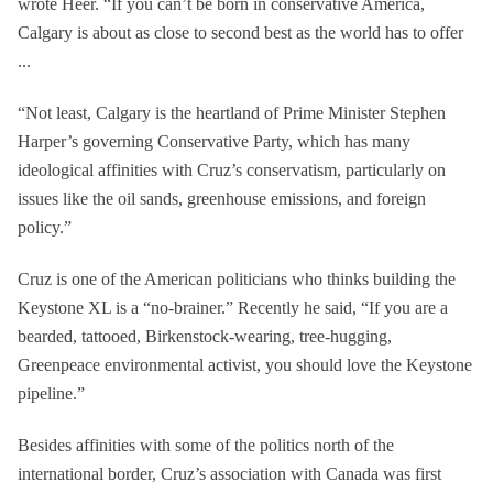
wrote Heer. “If you can’t be born in conservative America,
Calgary is about as close to second best as the world has to offer
...
“Not least, Calgary is the heartland of Prime Minister Stephen
Harper’s governing Conservative Party, which has many
ideological affinities with Cruz’s conservatism, particularly on
issues like the oil sands, greenhouse emissions, and foreign
policy.”
Cruz is one of the American politicians who thinks building the
Keystone XL is a “no-brainer.” Recently he said, “If you are a
bearded, tattooed, Birkenstock-wearing, tree-hugging,
Greenpeace environmental activist, you should love the Keystone
pipeline.”
Besides affinities with some of the politics north of the
international border, Cruz’s association with Canada was first