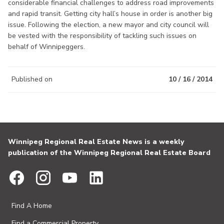
considerable financial challenges to address road improvements
and rapid transit. Getting city hall’s house in order is another big
issue. Following the election, a new mayor and city council will
be vested with the responsibility of tackling such issues on
behalf of Winnipeggers.
Published on
10 / 16 / 2014
Winnipeg Regional Real Estate News is a weekly
publication of the Winnipeg Regional Real Estate Board
Find A Home
Find a Commercial Property