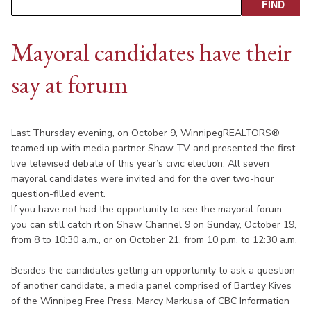
Mayoral candidates have their
say at forum
Last Thursday evening, on October 9, WinnipegREALTORS®
teamed up with media partner Shaw TV and presented the first
live televised debate of this year’s civic election. All seven
mayoral candidates were invited and for the over two-hour
question-filled event.
If you have not had the opportunity to see the mayoral forum,
you can still catch it on Shaw Channel 9 on Sunday, October 19,
from 8 to 10:30 a.m., or on October 21, from 10 p.m. to 12:30 a.m.
Besides the candidates getting an opportunity to ask a question
of another candidate, a media panel comprised of Bartley Kives
of the Winnipeg Free Press, Marcy Markusa of CBC Information