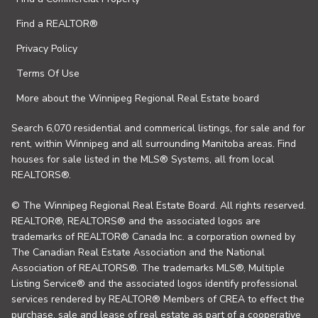
Find a REALTOR®
Privacy Policy
Terms Of Use
More about the Winnipeg Regional Real Estate board
Search 6,070 residential and commerical listings, for sale and for
rent, within Winnipeg and all surrounding Manitoba areas. Find
houses for sale listed in the MLS® Systems, all from local
REALTORS®.
© The Winnipeg Regional Real Estate Board. All rights reserved.
REALTOR®, REALTORS® and the associated logos are
trademarks of REALTOR® Canada Inc. a corporation owned by
The Canadian Real Estate Association and the National
Association of REALTORS®. The trademarks MLS®, Multiple
Listing Service® and the associated logos identify professional
services rendered by REALTOR® Members of CREA to effect the
purchase, sale and lease of real estate as part of a cooperative