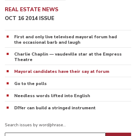
REAL ESTATE NEWS
OCT 16 2014 ISSUE
First and only live televised mayoral forum had
the occasional barb and laugh
Charlie Chaplin — vaudeville star at the Empress
Theatre
Mayoral candidates have their say at forum
Go to the polls
Needless words lifted into English
DIYer can build a stringed instrument
Search issues by word/phrase…