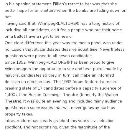
in his opening statement. Fillion’s retort to her was that she
better hope for air shelters when the bombs are falling down on
her.
Having said that, WinnipegREALTORS® has a long history of
including all candidates, as it feels people who put their name
on a ballot have a right to be heard.
One clear difference this year was the media panel was under
no illusion that all candidates deserve equal time. Nevertheless,
questions were posed to all seven candidates.
Since 1992, WinnipegREALTORS® has been proud to give
Winnipeggers the opportunity to see and hear points made by
mayoral candidates so they, in turn, can make an informed
decision on election day. The 1992 forum featured a record-
breaking slate of 17 candidates before a capacity audience of
1,400 at the Burton Cummings Theatre (formerly the Walker
Theatre). It was quite an evening and included many audience
questions on some issues that will never go away, such as
property taxes.
Infrastructure has clearly grabbed this year’s civic election
spotlight, and not surprising, given the magnitude of the