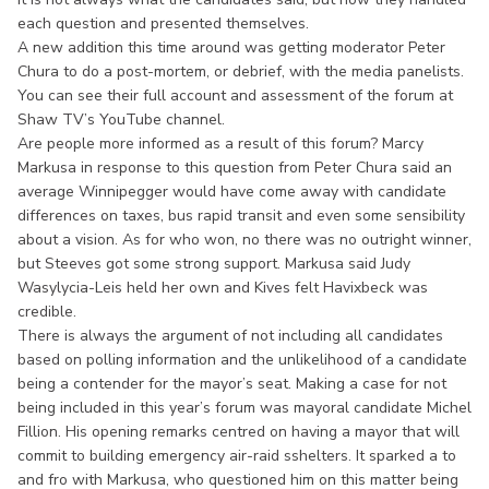
each question and presented themselves.
A new addition this time around was getting moderator Peter
Chura to do a post-mortem, or debrief, with the media panelists.
You can see their full account and assessment of the forum at
Shaw TV’s YouTube channel.
Are people more informed as a result of this forum? Marcy
Markusa in response to this question from Peter Chura said an
average Winnipegger would have come away with candidate
differences on taxes, bus rapid transit and even some sensibility
about a vision. As for who won, no there was no outright winner,
but Steeves got some strong support. Markusa said Judy
Wasylycia-Leis held her own and Kives felt Havixbeck was
credible.
There is always the argument of not including all candidates
based on polling information and the unlikelihood of a candidate
being a contender for the mayor’s seat. Making a case for not
being included in this year’s forum was mayoral candidate Michel
Fillion. His opening remarks centred on having a mayor that will
commit to building emergency air-raid sshelters. It sparked a to
and fro with Markusa, who questioned him on this matter being