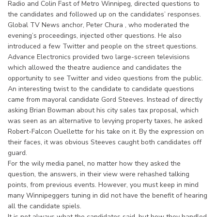
Radio and Colin Fast of Metro Winnipeg, directed questions to
the candidates and followed up on the candidates’ responses.
Global TV News anchor, Peter Chura , who moderated the
evening’s proceedings, injected other questions. He also
introduced a few Twitter and people on the street questions.
Advance Electronics provided two large-screen televisions
which allowed the theatre audience and candidates the
opportunity to see Twitter and video questions from the public.
An interesting twist to the candidate to candidate questions
came from mayoral candidate Gord Steeves. Instead of directly
asking Brian Bowman about his city sales tax proposal, which
was seen as an alternative to levying property taxes, he asked
Robert-Falcon Ouellette for his take on it. By the expression on
their faces, it was obvious Steeves caught both candidates off
guard.
For the wily media panel, no matter how they asked the
question, the answers, in their view were rehashed talking
points, from previous events. However, you must keep in mind
many Winnipeggers tuning in did not have the benefit of hearing
all the candidate spiels.
It is not always what the candidates said, but how they handled