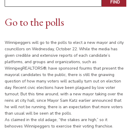
Go to the polls
Winnipeggers will go to the polls to elect a new mayor and city
councillors on Wednesday, October 22. While the media has
given credible and extensive reports of each candidate’s
platforms, and groups and organizations, such as
WinnipegREALTORS®, have sponsored fourms that present the
mayoral candidates to the public, there is still the gnawing
question of how many voters will actually turn out on election
day. Recent civic elections have been plagued by low voter
turnout. But this time around, with a new mayor taking over the
reins at city hall, since Mayor Sam Katz earlier announced that
he will not be running, there is an expectation that more voters
than usual will be seen at the polls.
As claimed in the old adage, “the stakes are high,” so it
behooves Winnipeggers to exercise their voting franchise.