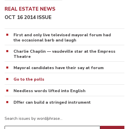
REAL ESTATE NEWS
OCT 16 2014 ISSUE
First and only live televised mayoral forum had
the occasional barb and laugh
Charlie Chaplin — vaudeville star at the Empress
Theatre
Mayoral candidates have their say at forum
Go to the polls
Needless words lifted into English
DIYer can build a stringed instrument
Search issues by word/phrase…