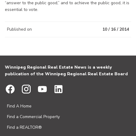
“answer to the public good,” and to achieve the public good, it is
essential to vote.
Published on
10 / 16 / 2014
Winnipeg Regional Real Estate News is a weekly
publication of the Winnipeg Regional Real Estate Board
Find A Home
Find a Commercial Property
Find a REALTOR®