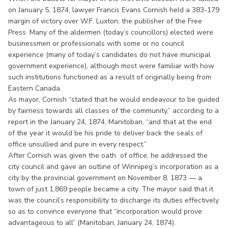
on January 5, 1874, lawyer Francis Evans Cornish held a 383-179
margin of victory over W.F. Luxton, the publisher of the Free
Press. Many of the aldermen (today’s councillors) elected were
businessmen or professionals with some or no council
experience (many of today’s candidates do not have municipal
government experience), although most were familiar with how
such institutions functioned as a result of originally being from
Eastern Canada.
As mayor, Cornish “stated that he would endeavour to be guided
by fairness towards all classes of the community,” according to a
report in the January 24, 1874, Manitoban, “and that at the end
of the year it would be his pride to deliver back the seals of
office unsullied and pure in every respect.”
After Cornish was given the oath of office, he addressed the
city council and gave an outline of Winnipeg’s incorporation as a
city by the provincial government on November 8, 1873 — a
town of just 1,869 people became a city. The mayor said that it
was the council’s responsibility to discharge its duties effectively
so as to convince everyone that “incorporation would prove
advantageous to all” (Manitoban, January 24, 1874).