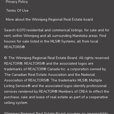
Privacy Policy
Terms Of Use
More about the Winnipeg Regional Real Estate board
Search 6,070 residential and commerical listings, for sale and for
rent, within Winnipeg and all surrounding Manitoba areas. Find
houses for sale listed in the MLS® Systems, all from local
REALTORS®.
© The Winnipeg Regional Real Estate Board. All rights reserved.
REALTOR®, REALTORS® and the associated logos are
trademarks of REALTOR® Canada Inc. a corporation owned by
The Canadian Real Estate Association and the National
Association of REALTORS®. The trademarks MLS®, Multiple
Listing Service® and the associated logos identify professional
services rendered by REALTOR® Members of CREA to effect the
purchase, sale and lease of real estate as part of a cooperative
selling system.
Winnipeg Regional Real Estate Board assumes no responsibility