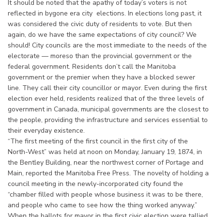
It should be noted that the apathy of today’s voters is not
reflected in bygone era city elections. In elections long past, it
was considered the civic duty of residents to vote. But then
again, do we have the same expectations of city council? We
should! City councils are the most immediate to the needs of the
electorate — moreso than the provincial government or the
federal government. Residents don’t call the Manitoba
government or the premier when they have a blocked sewer
line. They call their city councillor or mayor. Even during the first
election ever held, residents realized that of the three levels of
government in Canada, municipal governments are the closest to
the people, providing the infrastructure and services essential to
their everyday existence.
“The first meeting of the first council in the first city of the
North-West” was held at noon on Monday, January 19, 1874, in
the Bentley Building, near the northwest corner of Portage and
Main, reported the Manitoba Free Press. The novelty of holding a
council meeting in the newly-incorporated city found the
“chamber filled with people whose business it was to be there,
and people who came to see how the thing worked anyway.”
When the ballots for mayor in the first civic election were tallied