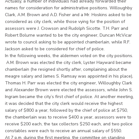
Actually, a number of individuals had already forwarded their
names for consideration for administrative positions. Willoughby
Clark, A.M. Brown and A.D. Fisher and a Mr. Hoskins asked to be
considered as city clerk, while those vying for the position of
assessors were J. Crowson and Rudolph Sicotte. T.H. Parr and
Robert Bolurne wanted to be the city engineer, Duncan McVicar
wrote to council asking to be appointed chamberlain, while R.F.
Jackson asked to be considered for chief of police.
In the following weeks, the aldermen voted on the city positions.
A.M. Brown was elected the city clerk, Lyster Hayward became
chamberlain (he resigned shortly after, complaining about the
meagre salary and James S. Ramsay was appointed in his place),
Thomas H. Parr was elected the city engineer, Willoughby Clark
and Alexander Brown were elected the assessors, while John S.
Ingram became the city’s first chief of police. At another meeting,
it was decided that the city clerk would receive the highest
salary of $800 a year, followed by the chief of police at $750,
the chamberlain was to receive $400 a year, assessors were to
receive $200 each, the tax collectors $250 each, and two police
constables were each to receive an annual salary of $550.
At 7 p.m. during the first meeting, the committee on standing