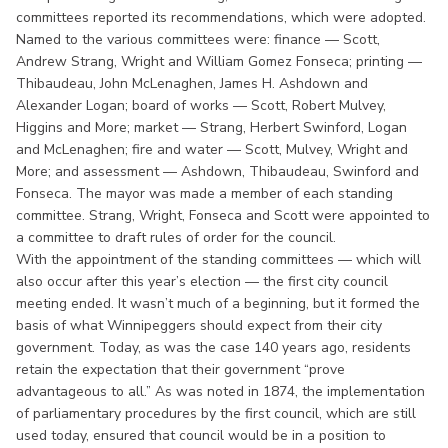
committees reported its recommendations, which were adopted.
Named to the various committees were: finance — Scott,
Andrew Strang, Wright and William Gomez Fonseca; printing —
Thibaudeau, John McLenaghen, James H. Ashdown and
Alexander Logan; board of works — Scott, Robert Mulvey,
Higgins and More; market — Strang, Herbert Swinford, Logan
and McLenaghen; fire and water — Scott, Mulvey, Wright and
More; and assessment — Ashdown, Thibaudeau, Swinford and
Fonseca. The mayor was made a member of each standing
committee. Strang, Wright, Fonseca and Scott were appointed to
a committee to draft rules of order for the council.
With the appointment of the standing committees — which will
also occur after this year’s election — the first city council
meeting ended. It wasn’t much of a beginning, but it formed the
basis of what Winnipeggers should expect from their city
government. Today, as was the case 140 years ago, residents
retain the expectation that their government “prove
advantageous to all.” As was noted in 1874, the implementation
of parliamentary procedures by the first council, which are still
used today, ensured that council would be in a position to