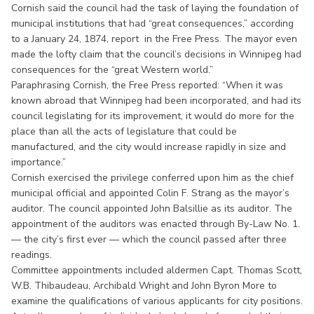
Cornish said the council had the task of laying the foundation of
municipal institutions that had “great consequences,” according
to a January 24, 1874, report in the Free Press. The mayor even
made the lofty claim that the council’s decisions in Winnipeg had
consequences for the “great Western world.”
Paraphrasing Cornish, the Free Press reported: “When it was
known abroad that Winnipeg had been incorporated, and had its
council legislating for its improvement, it would do more for the
place than all the acts of legislature that could be
manufactured, and the city would increase rapidly in size and
importance.”
Cornish exercised the privilege conferred upon him as the chief
municipal official and appointed Colin F. Strang as the mayor’s
auditor. The council appointed John Balsillie as its auditor. The
appointment of the auditors was enacted through By-Law No. 1.
— the city’s first ever — which the council passed after three
readings.
Committee appointments included aldermen Capt. Thomas Scott,
W.B. Thibaudeau, Archibald Wright and John Byron More to
examine the qualifications of various applicants for city positions.