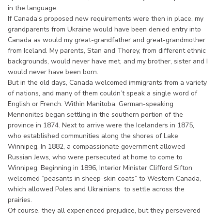
in the language.
If Canada’s proposed new requirements were then in place, my
grandparents from Ukraine would have been denied entry into
Canada as would my great-grandfather and great-grandmother
from Iceland. My parents, Stan and Thorey, from different ethnic
backgrounds, would never have met, and my brother, sister and I
would never have been born.
But in the old days, Canada welcomed immigrants from a variety
of nations, and many of them couldn’t speak a single word of
English or French. Within Manitoba, German-speaking
Mennonites began settling in the southern portion of the
province in 1874. Next to arrive were the Icelanders in 1875,
who established communities along the shores of Lake
Winnipeg. In 1882, a compassionate government allowed
Russian Jews, who were persecuted at home to come to
Winnipeg. Beginning in 1896, Interior Minister Clifford Sifton
welcomed “peasants in sheep-skin coats” to Western Canada,
which allowed Poles and Ukrainians to settle across the
prairies.
Of course, they all experienced prejudice, but they persevered