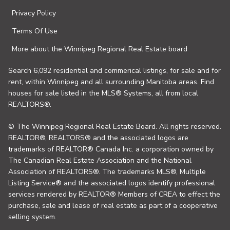
Privacy Policy
Terms Of Use
More about the Winnipeg Regional Real Estate board
Search 6,092 residential and commerical listings, for sale and for
rent, within Winnipeg and all surrounding Manitoba areas. Find
houses for sale listed in the MLS® Systems, all from local
REALTORS®.
© The Winnipeg Regional Real Estate Board. All rights reserved.
REALTOR®, REALTORS® and the associated logos are
trademarks of REALTOR® Canada Inc. a corporation owned by
The Canadian Real Estate Association and the National
Association of REALTORS®. The trademarks MLS®, Multiple
Listing Service® and the associated logos identify professional
services rendered by REALTOR® Members of CREA to effect the
purchase, sale and lease of real estate as part of a cooperative
selling system.