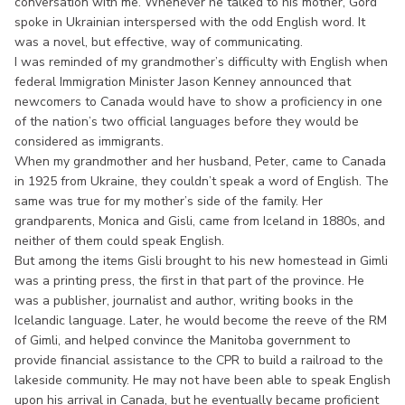
conversation with me. Whenever he talked to his mother, Gord
spoke in Ukrainian interspersed with the odd English word. It
was a novel, but effective, way of communicating.
I was reminded of my grandmother’s difficulty with English when
federal Immigration Minister Jason Kenney announced that
newcomers to Canada would have to show a proficiency in one
of the nation’s two official languages before they would be
considered as immigrants.
When my grandmother and her husband, Peter, came to Canada
in 1925 from Ukraine, they couldn’t speak a word of English. The
same was true for my mother’s side of the family. Her
grandparents, Monica and Gisli, came from Iceland in 1880s, and
neither of them could speak English.
But among the items Gisli brought to his new homestead in Gimli
was a printing press, the first in that part of the province. He
was a publisher, journalist and author, writing books in the
Icelandic language. Later, he would become the reeve of the RM
of Gimli, and helped convince the Manitoba government to
provide financial assistance to the CPR to build a railroad to the
lakeside community. He may not have been able to speak English
upon his arrival in Canada, but he eventually became proficient