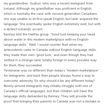
my grandmother, Gudrun, who was a recent immigrant from
Iceland. Although my grandfather was proficient in English,
which is normally the case with second-generation Canadians,
she was unable to at first speak English, but later acquired the
language. She eventually spoke English extremely well, but with
a distinct Icelandic accent.
Kenney told the Halifax group: “Good luck keeping your head
above water in this modern marketplace with no English-
language skills.” Well, I would counter that when my
antecedents came to Canada without English-language skills,
they made their own “good luck,” and even though they had
settled in a strange land, totally foreign in every possible way
for them, they succeeded.
Yesteryear was no different than today’s “modern marketplace”
for immigrants, and back then people always found a way to
overcome adversity. So why should it be any different today?
Newly-arrived immigrants may initially struggle with one of
Canada’s official languages, but their children will have the
language skills demanded by Kenney. They will provide the
proof that bringing their parents to Canada was not a mistake in