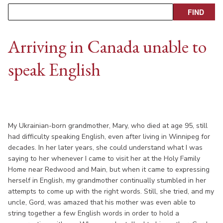
Arriving in Canada unable to
speak English
My Ukrainian-born grandmother, Mary, who died at age 95, still
had difficulty speaking English, even after living in Winnipeg for
decades. In her later years, she could understand what I was
saying to her whenever I came to visit her at the Holy Family
Home near Redwood and Main, but when it came to expressing
herself in English, my grandmother continually stumbled in her
attempts to come up with the right words. Still, she tried, and my
uncle, Gord, was amazed that his mother was even able to
string together a few English words in order to hold a