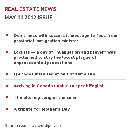
REAL ESTATE NEWS
MAY 11 2012 ISSUE
Don’t mess with success is message to feds from
provincial immigration minister
Locusts — a day of “humiliation and prayer” was
proclaimed to stay the locust plague of
unprecedented proportions
QR codes installed at hall of fame site
Arriving in Canada unable to speak English
The alluring song of the siren
A tribute for Mother’s Day
Search issues by word/phrase…