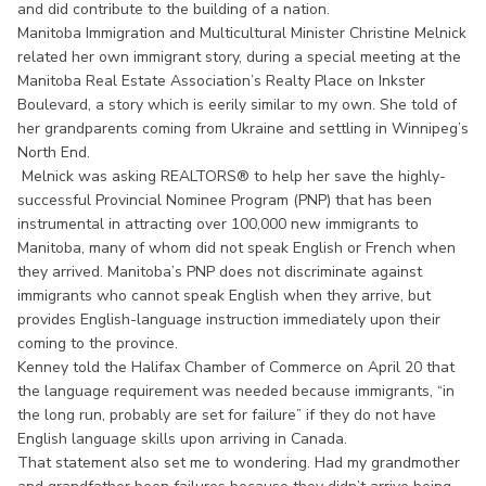
and did contribute to the building of a nation.
Manitoba Immigration and Multicultural Minister Christine Melnick
related her own immigrant story, during a special meeting at the
Manitoba Real Estate Association’s Realty Place on Inkster
Boulevard, a story which is eerily similar to my own. She told of
her grandparents coming from Ukraine and settling in Winnipeg’s
North End.
Melnick was asking REALTORS® to help her save the highly-
successful Provincial Nominee Program (PNP) that has been
instrumental in attracting over 100,000 new immigrants to
Manitoba, many of whom did not speak English or French when
they arrived. Manitoba’s PNP does not discriminate against
immigrants who cannot speak English when they arrive, but
provides English-language instruction immediately upon their
coming to the province.
Kenney told the Halifax Chamber of Commerce on April 20 that
the language requirement was needed because immigrants, “in
the long run, probably are set for failure” if they do not have
English language skills upon arriving in Canada.
That statement also set me to wondering. Had my grandmother