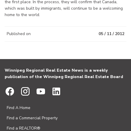
the first place. In the process, they will confirm that Canada,
which was built by immigrants, will continue to be a welcoming
home to the world.
Published on
05 / 11 / 2012
Winnipeg Regional Real Estate News is a weekly
publication of the Winnipeg Regional Real Estate Board
Find A Home
Find a Commercial Property
Find a REALTOR®