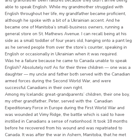
and grandfather been failures because they didn’t arrive being
able to speak English. While my grandmother struggled with
English throughout her life, my grandfather became proficient,
although he spoke with a bit of a Ukrainian accent. And he
became one of Manitoba’s small-business owners, running a
general store on St. Mathews Avenue. I can recall being at his
side as a small toddler of four years old, hanging onto a pant leg
as he served people from over the store’s counter, speaking in
English or occasionally in Ukrainian when it was required.
Was he a failure because he came to Canada unable to speak
English? Absolutely not! As for their three children — one was a
daughter — my uncle and father both served with the Canadian
armed forces during the Second World War, and were
successful Canadians in their own right.
Among my Icelandic great-grandparents’ children, their one boy,
my other grandfather, Peter, served with the Canadian
Expeditionary Force in Europe during the First World War and
was wounded at Vimy Ridge, the battle which is said to have
instilled in Canadians a sense of nationhood. It took 18 months
before he recovered from his wound and was repatriated to
Canada. It was after the war in Ashern, Manitoba, that he met