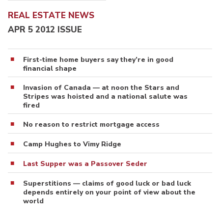
REAL ESTATE NEWS
APR 5 2012 ISSUE
First-time home buyers say they’re in good
financial shape
Invasion of Canada — at noon the Stars and
Stripes was hoisted and a national salute was
fired
No reason to restrict mortgage access
Camp Hughes to Vimy Ridge
Last Supper was a Passover Seder
Superstitions — claims of good luck or bad luck
depends entirely on your point of view about the
world