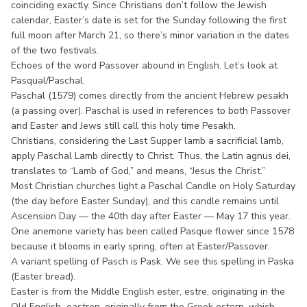
coinciding exactly. Since Christians don’t follow the Jewish
calendar, Easter’s date is set for the Sunday following the first
full moon after March 21, so there’s minor variation in the dates
of the two festivals.
Echoes of the word Passover abound in English. Let’s look at
Pasqual/Paschal.
Paschal (1579) comes directly from the ancient Hebrew pesakh
(a passing over). Paschal is used in references to both Passover
and Easter and Jews still call this holy time Pesakh.
Christians, considering the Last Supper lamb a sacrificial lamb,
apply Paschal Lamb directly to Christ. Thus, the Latin agnus dei,
translates to “Lamb of God,” and means, “Jesus the Christ.”
Most Christian churches light a Paschal Candle on Holy Saturday
(the day before Easter Sunday), and this candle remains until
Ascension Day — the 40th day after Easter — May 17 this year.
One anemone variety has been called Pasque flower since 1578
because it blooms in early spring, often at Easter/Passover.
A variant spelling of Pasch is Pask. We see this spelling in Paska
(Easter bread).
Easter is from the Middle English ester, estre, originating in the
Old English eastron, originally from the Greek ostern, which