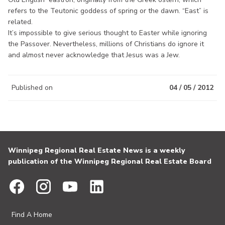
refers to the Teutonic goddess of spring or the dawn. “East” is
related.
It’s impossible to give serious thought to Easter while ignoring
the Passover. Nevertheless, millions of Christians do ignore it
and almost never acknowledge that Jesus was a Jew.
Published on
04 / 05 / 2012
Winnipeg Regional Real Estate News is a weekly
publication of the Winnipeg Regional Real Estate Board
Find A Home