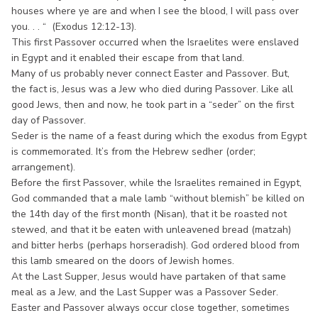
houses where ye are and when I see the blood, I will pass over
you. . . “ (Exodus 12:12-13).
This first Passover occurred when the Israelites were enslaved
in Egypt and it enabled their escape from that land.
Many of us probably never connect Easter and Passover. But,
the fact is, Jesus was a Jew who died during Passover. Like all
good Jews, then and now, he took part in a “seder” on the first
day of Passover.
Seder is the name of a feast during which the exodus from Egypt
is commemorated. It’s from the Hebrew sedher (order;
arrangement).
Before the first Passover, while the Israelites remained in Egypt,
God commanded that a male lamb “without blemish” be killed on
the 14th day of the first month (Nisan), that it be roasted not
stewed, and that it be eaten with unleavened bread (matzah)
and bitter herbs (perhaps horseradish). God ordered blood from
this lamb smeared on the doors of Jewish homes.
At the Last Supper, Jesus would have partaken of that same
meal as a Jew, and the Last Supper was a Passover Seder.
Easter and Passover always occur close together, sometimes