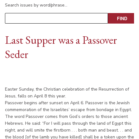
Search issues by word/phrase…
Last Supper was a Passover
Seder
Easter Sunday, the Christian celebration of the Resurrection of
Jesus, falls on April 8 this year.
Passover begins after sunset on April 6. Passover is the Jewish
commemoration of the Israelites’ escape from bondage in Egypt.
The word Passover comes from God’s orders to those ancient
Hebrews. He said: “For I will pass through the land of Egypt this
night, and will smite the firstborn . . . both man and beast. . . and
the blood [of the lamb you have killed] shall be a token upon the