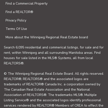
Find a Commercial Property
Find a REALTOR®
Privacy Policy
Terms Of Use
More about the Winnipeg Regional Real Estate board
Search 6,095 residential and commerical listings, for sale and for
rent, within Winnipeg and all surrounding Manitoba areas. Find
houses for sale listed in the MLS® Systems, all from local
REALTORS®.
© The Winnipeg Regional Real Estate Board. All rights reserved.
REALTOR®, REALTORS® and the associated logos are
trademarks of REALTOR® Canada Inc. a corporation owned by
The Canadian Real Estate Association and the National
Association of REALTORS®. The trademarks MLS®, Multiple
Listing Service® and the associated logos identify professional
services rendered by REALTOR® Members of CREA to effect the