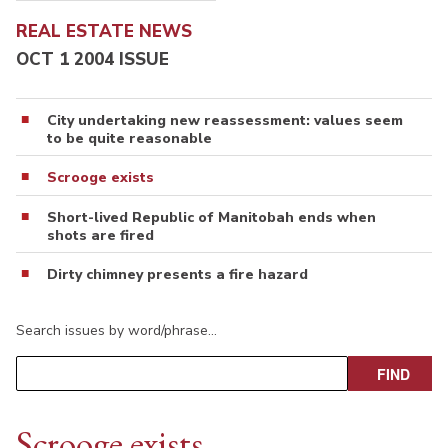
REAL ESTATE NEWS
OCT 1 2004 ISSUE
City undertaking new reassessment: values seem
to be quite reasonable
Scrooge exists
Short-lived Republic of Manitobah ends when
shots are fired
Dirty chimney presents a fire hazard
Search issues by word/phrase…
Scrooge exists