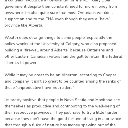
a condition would be a non-starter for the NDP Gary Doer
government despite their constant need for more money from
anywhere. I’m also quite sure that most Ontarians wouldn’t
support an end to the CHA even though they are a “have”
province like Alberta.
Wealth does strange things to some people, especially the
policy wonks at the University of Calgary, who also proposed
building a “firewall around Alberta” because Ontarians and
other Eastern Canadian voters had the gall to return the federal
Liberals to power.
While it may be great to be an Albertan, according to Cooper
and company, it isn’t so great to be counted among the ranks of
those “unproductive have-not raiders.”
I’m pretty positive that people in Nova Scotia and Manitoba see
themselves as productive and contributing to the well-being of
their respective provinces. They just have to try a little harder
because they don’t have the good fortune of living in a province
that through a fluke of nature has money spewing out of the