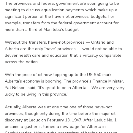
The provinces and federal government are soon going to be
meeting to discuss equalization payments which make up a
significant portion of the have-not provinces’ budgets. For
example, transfers from the federal government account for
more than a third of Manitoba’s budget.
Without the transfers, have-not provinces — Ontario and
Alberta are the only “have” provinces — would not be able to
deliver health care and education that is virtually comparable
across the nation.
With the price of oil now topping up to the US $50 mark,
Alberta’s economy is booming. The province’s Finance Minister,
Pat Nelson, said, “It’s great to be in Alberta ... We are very, very
lucky to be living in this province.”
Actually, Alberta was at one time one of those have-not
provinces, though only during the time before the major oil
discovery at Leduc on February 13, 1947. After Leduc No. 1
became a gusher, it turned a new page for Alberta in