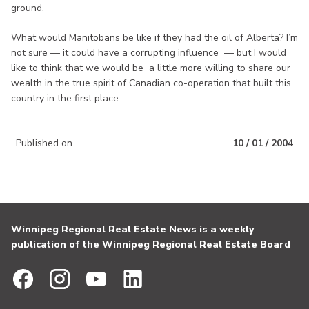
ground.
What would Manitobans be like if they had the oil of Alberta? I’m
not sure — it could have a corrupting influence — but I would
like to think that we would be a little more willing to share our
wealth in the true spirit of Canadian co-operation that built this
country in the first place.
Published on
10 / 01 / 2004
Winnipeg Regional Real Estate News is a weekly
publication of the Winnipeg Regional Real Estate Board