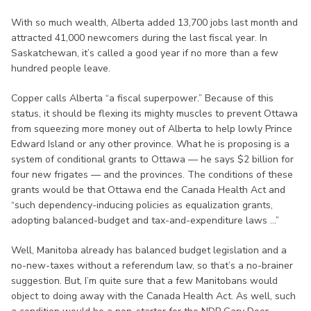
With so much wealth, Alberta added 13,700 jobs last month and
attracted 41,000 newcomers during the last fiscal year. In
Saskatchewan, it’s called a good year if no more than a few
hundred people leave.
Copper calls Alberta “a fiscal superpower.” Because of this
status, it should be flexing its mighty muscles to prevent Ottawa
from squeezing more money out of Alberta to help lowly Prince
Edward Island or any other province. What he is proposing is a
system of conditional grants to Ottawa — he says $2 billion for
four new frigates — and the provinces. The conditions of these
grants would be that Ottawa end the Canada Health Act and
“such dependency-inducing policies as equalization grants,
adopting balanced-budget and tax-and-expenditure laws ...”
Well, Manitoba already has balanced budget legislation and a
no-new-taxes without a referendum law, so that’s a no-brainer
suggestion. But, I’m quite sure that a few Manitobans would
object to doing away with the Canada Health Act. As well, such