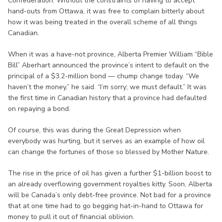
Confederation. Without the constraints of having to accept
hand-outs from Ottawa, it was free to complain bitterly about
how it was being treated in the overall scheme of all things
Canadian.
When it was a have-not province, Alberta Premier William “Bible
Bill” Aberhart announced the province’s intent to default on the
principal of a $3.2-million bond — chump change today. “We
haven’t the money,” he said. “I’m sorry; we must default.” It was
the first time in Canadian history that a province had defaulted
on repaying a bond.
Of course, this was during the Great Depression when
everybody was hurting, but it serves as an example of how oil
can change the fortunes of those so blessed by Mother Nature.
The rise in the price of oil has given a further $1-billion boost to
an already overflowing government royalties kitty. Soon, Alberta
will be Canada’s only debt-free province. Not bad for a province
that at one time had to go begging hat-in-hand to Ottawa for
money to pull it out of financial oblivion.