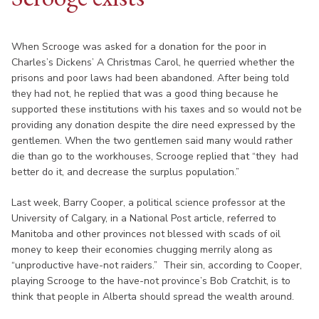
When Scrooge was asked for a donation for the poor in
Charles’s Dickens’ A Christmas Carol, he querried whether the
prisons and poor laws had been abandoned. After being told
they had not, he replied that was a good thing because he
supported these institutions with his taxes and so would not be
providing any donation despite the dire need expressed by the
gentlemen. When the two gentlemen said many would rather
die than go to the workhouses, Scrooge replied that “they had
better do it, and decrease the surplus population.”
Last week, Barry Cooper, a political science professor at the
University of Calgary, in a National Post article, referred to
Manitoba and other provinces not blessed with scads of oil
money to keep their economies chugging merrily along as
“unproductive have-not raiders.” Their sin, according to Cooper,
playing Scrooge to the have-not province’s Bob Cratchit, is to
think that people in Alberta should spread the wealth around.