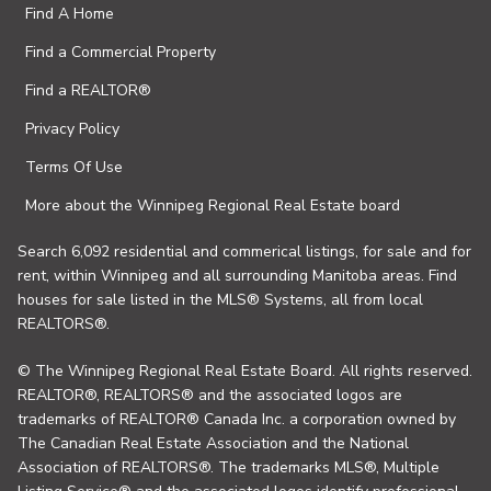
Find A Home
Find a Commercial Property
Find a REALTOR®
Privacy Policy
Terms Of Use
More about the Winnipeg Regional Real Estate board
Search 6,092 residential and commerical listings, for sale and for
rent, within Winnipeg and all surrounding Manitoba areas. Find
houses for sale listed in the MLS® Systems, all from local
REALTORS®.
© The Winnipeg Regional Real Estate Board. All rights reserved.
REALTOR®, REALTORS® and the associated logos are
trademarks of REALTOR® Canada Inc. a corporation owned by
The Canadian Real Estate Association and the National
Association of REALTORS®. The trademarks MLS®, Multiple