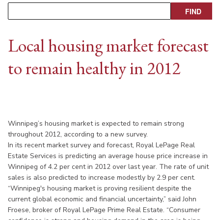
Local housing market forecast
to remain healthy in 2012
Winnipeg’s housing market is expected to remain strong
throughout 2012, according to a new survey.
In its recent market survey and forecast, Royal LePage Real
Estate Services is predicting an average house price increase in
Winnipeg of 4.2 per cent in 2012 over last year. The rate of unit
sales is also predicted to increase modestly by 2.9 per cent.
“Winnipeg's housing market is proving resilient despite the
current global economic and financial uncertainty,” said John
Froese, broker of Royal LePage Prime Real Estate. “Consumer