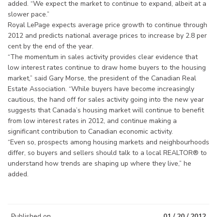
added. “We expect the market to continue to expand, albeit at a
slower pace.”
Royal LePage expects average price growth to continue through
2012 and predicts national average prices to increase by 2.8 per
cent by the end of the year.
“The momentum in sales activity provides clear evidence that
low interest rates continue to draw home buyers to the housing
market,” said Gary Morse, the president of the Canadian Real
Estate Association. “While buyers have become increasingly
cautious, the hand off for sales activity going into the new year
suggests that Canada’s housing market will continue to benefit
from low interest rates in 2012, and continue making a
significant contribution to Canadian economic activity.
“Even so, prospects among housing markets and neighbourhoods
differ, so buyers and sellers should talk to a local REALTOR® to
understand how trends are shaping up where they live,” he
added.
Published on
01 / 20 / 2012