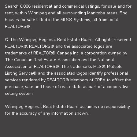
Search 6,086 residential and commerical listings, for sale and for
rent, within Winnipeg and all surrounding Manitoba areas. Find
houses for sale listed in the MLS® Systems, all from local
REALTORS®.
© The Winnipeg Regional Real Estate Board. All rights reserved.
REALTOR®, REALTORS® and the associated logos are
trademarks of REALTOR® Canada Inc. a corporation owned by
The Canadian Real Estate Association and the National
Association of REALTORS®. The trademarks MLS®, Multiple
Listing Service® and the associated logos identify professional
services rendered by REALTOR® Members of CREA to effect the
purchase, sale and lease of real estate as part of a cooperative
selling system.
Winnipeg Regional Real Estate Board assumes no responsibility
for the accuracy of any information shown.