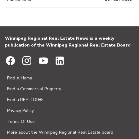
Winnipeg Regional Real Estate News is a weekly
publication of the Winnipeg Regional Real Estate Board
Find A Home
Find a Commercial Property
Find a REALTOR®
Privacy Policy
Terms Of Use
More about the Winnipeg Regional Real Estate board