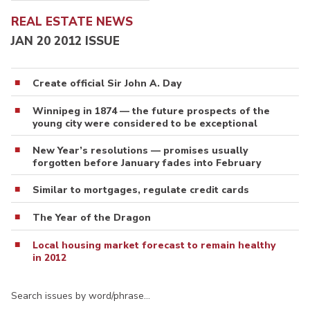
REAL ESTATE NEWS
JAN 20 2012 ISSUE
Create official Sir John A. Day
Winnipeg in 1874 — the future prospects of the
young city were considered to be exceptional
New Year’s resolutions — promises usually
forgotten before January fades into February
Similar to mortgages, regulate credit cards
The Year of the Dragon
Local housing market forecast to remain healthy
in 2012
Search issues by word/phrase…