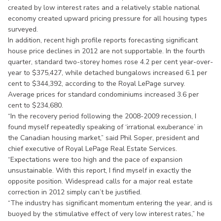
created by low interest rates and a relatively stable national
economy created upward pricing pressure for all housing types
surveyed.
In addition, recent high profile reports forecasting significant
house price declines in 2012 are not supportable. In the fourth
quarter, standard two-storey homes rose 4.2 per cent year-over-
year to $375,427, while detached bungalows increased 6.1 per
cent to $344,392, according to the Royal LePage survey.
Average prices for standard condominiums increased 3.6 per
cent to $234,680.
“In the recovery period following the 2008-2009 recession, I
found myself repeatedly speaking of ‘irrational exuberance’ in
the Canadian housing market,” said Phil Soper, president and
chief executive of Royal LePage Real Estate Services.
“Expectations were too high and the pace of expansion
unsustainable. With this report, I find myself in exactly the
opposite position. Widespread calls for a major real estate
correction in 2012 simply can’t be justified.
“The industry has significant momentum entering the year, and is
buoyed by the stimulative effect of very low interest rates,” he