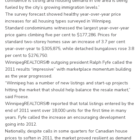
confidence is strong and housing demand in the area is being
fueled by the city’s growing immigration levels.”
The survey forecast showed healthy year-over-year price
increases for all housing types surveyed in Winnipeg.
Standard condominiums witnessed the largest year-over-year
price gains climbing five per cent to $177,286. Prices for
standard two-storey homes saw an increase of 3.7 per cent
year-over-year to $305,875, while detached bungalows rose 3.8
per cent to $276,750.
WinnipegREALTORS® outgoing president Ralph Fyfe called the
2011 results “impressive” with marketplace momentum building
as the year progressed.
“Winnipeg has a number of new listings and start-up projects
hitting the market that should help balance the resale market,”
said Froese.
WinnipegREALTORS® reported that total listings entered by the
end of 2011 went over 18,000 units for the first time in many
years. Fyfe called the increase an encouraging development
going into 2012.
Nationally, despite calls in some quarters for Canadian house
prices to soften in 2011, the market proved resilient as demand