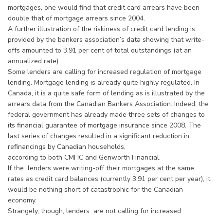
mortgages, one would find that credit card arrears have been
double that of mortgage arrears since 2004.
A further illustration of the riskiness of credit card lending is
provided by the bankers association’s data showing that write-
offs amounted to 3.91 per cent of total outstandings (at an
annualized rate).
Some lenders are calling for increased regulation of mortgage
lending. Mortgage lending is already quite highly regulated. In
Canada, it is a quite safe form of lending as is illustrated by the
arrears data from the Canadian Bankers Association. Indeed, the
federal government has already made three sets of changes to
its financial guarantee of mortgage insurance since 2008. The
last series of changes resulted in a significant reduction in
refinancings by Canadian households,
according to both CMHC and Genworth Financial.
If the lenders were writing-off their mortgages at the same
rates as credit card balances (currently 3.91 per cent per year), it
would be nothing short of catastrophic for the Canadian
economy.
Strangely, though, lenders are not calling for increased