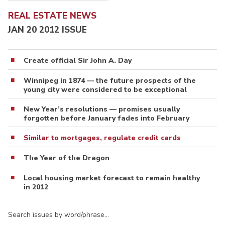
REAL ESTATE NEWS
JAN 20 2012 ISSUE
Create official Sir John A. Day
Winnipeg in 1874 — the future prospects of the
young city were considered to be exceptional
New Year’s resolutions — promises usually
forgotten before January fades into February
Similar to mortgages, regulate credit cards
The Year of the Dragon
Local housing market forecast to remain healthy
in 2012
Search issues by word/phrase…