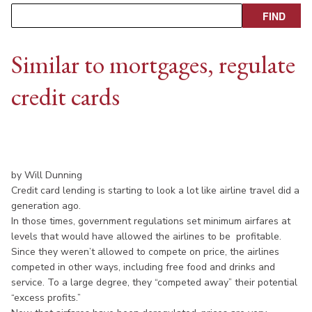
Similar to mortgages, regulate
credit cards
by Will Dunning
Credit card lending is starting to look a lot like airline travel did a
generation ago.
In those times, government regulations set minimum airfares at
levels that would have allowed the airlines to be profitable.
Since they weren’t allowed to compete on price, the airlines
competed in other ways, including free food and drinks and
service. To a large degree, they “competed away” their potential
“excess profits.”