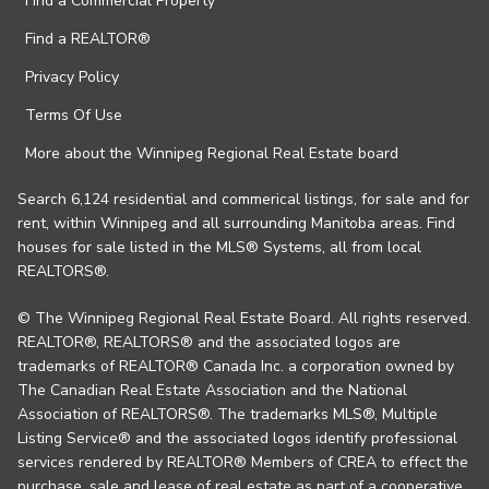
Find a Commercial Property
Find a REALTOR®
Privacy Policy
Terms Of Use
More about the Winnipeg Regional Real Estate board
Search 6,124 residential and commerical listings, for sale and for
rent, within Winnipeg and all surrounding Manitoba areas. Find
houses for sale listed in the MLS® Systems, all from local
REALTORS®.
© The Winnipeg Regional Real Estate Board. All rights reserved.
REALTOR®, REALTORS® and the associated logos are
trademarks of REALTOR® Canada Inc. a corporation owned by
The Canadian Real Estate Association and the National
Association of REALTORS®. The trademarks MLS®, Multiple
Listing Service® and the associated logos identify professional
services rendered by REALTOR® Members of CREA to effect the
purchase, sale and lease of real estate as part of a cooperative