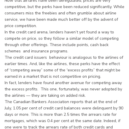
Now that airfares have been deregulated, prices are very
competitive, but the perks have been reduced significantly. While
consumers miss the freebies and often grumble about airline
service, we have been made much better off by the advent of
price competition.
In the credit card arena, lenders haven’t yet found a way to
compete on price, so they follow a similar model of competing
through other offerings. These include points, cash back
schemes and insurance programs.
The credit card issuers behaviour is analogous to the airlines of
earlier times. And, like the airlines, these perks have the effect
of “competing away” some of the “excess profits” that might be
earned in a market that is not competitive on pricing.
In fact, lenders have found another avenue for competing away
the excess profits. This one, fortunately, was never adopted by
the airlines — they are taking on added risk.
The Canadian Bankers Association reports that at the end of
July, 1.05 per cent of credit card balances were delinquent by 90
days or more. This is more than 2.5 times the arrears rate for
mortgages, which was 0.4 per cent at the same date. Indeed, if
one were to track the arrears rate of both credit cards and