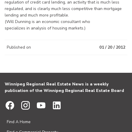
regulation of credit card lending, an activity that is much less
regulated, and is clearly much less competitive than mortgage
lending and much more profitable.
(Will Dunning is an economic consultant who
specializes in analysis of housing markets.)
Published on
01 / 20 / 2012
Winnipeg Regional Real Estate News is a weekly
publication of the Winnipeg Regional Real Estate Board
Find A Home