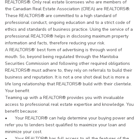
REALTORS®. Only real estate licensees who are members of
the Canadian Real Estate Association (CREA) are REALTORS®.
These REALTORS® are committed to a high standard of
professional conduct, ongoing education and to a strict code of
ethics and standards of business practice. Using the service of a
professional REALTOR® helps in disclosing maximum property
information and facts, therefore reducing your risk.
A REALTORS®’ best form of advertising is through word of
mouth. So, beyond being regulated through the Manitoba
Securities Commission and following other required obligations
REALTORS® must adhere to, they rely on referrals to build their
business and reputation. It is not a one shot deal but is more a
life long relationship that REALTORS® build with their clientele.
Your benefit
Teaming up with a REALTOR® provides you with invaluable
access to professional real estate expertise and knowledge. You
benefit because:
•
Your REALTOR® can help determine your buying power and
refer you to lenders best qualified to maximize your loan and
minimize your cost.
•
Your REALTOR® has full access to all the features of the