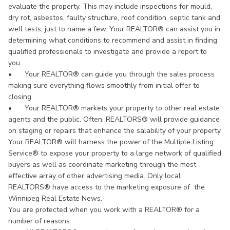
evaluate the property. This may include inspections for mould,
dry rot, asbestos, faulty structure, roof condition, septic tank and
well tests, just to name a few. Your REALTOR® can assist you in
determining what conditions to recommend and assist in finding
qualified professionals to investigate and provide a report to
you.
•
Your REALTOR® can guide you through the sales process
making sure everything flows smoothly from initial offer to
closing.
•
Your REALTOR® markets your property to other real estate
agents and the public. Often, REALTORS® will provide guidance
on staging or repairs that enhance the salability of your property.
Your REALTOR® will harness the power of the Multiple Listing
Service® to expose your property to a large network of qualified
buyers as well as coordinate marketing through the most
effective array of other advertising media. Only local
REALTORS® have access to the marketing exposure of the
Winnipeg Real Estate News.
You are protected when you work with a REALTOR® for a
number of reasons: