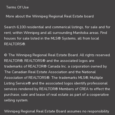
Terms Of Use
More about the Winnipeg Regional Real Estate board
Search 6,100 residential and commerical listings, for sale and for
rent, within Winnipeg and all surrounding Manitoba areas. Find
houses for sale listed in the MLS® Systems, all from local
REALTORS®.
© The Winnipeg Regional Real Estate Board. All rights reserved.
REALTOR®, REALTORS® and the associated logos are
trademarks of REALTOR® Canada Inc. a corporation owned by
The Canadian Real Estate Association and the National
Association of REALTORS®. The trademarks MLS®, Multiple
Listing Service® and the associated logos identify professional
services rendered by REALTOR® Members of CREA to effect the
purchase, sale and lease of real estate as part of a cooperative
selling system.
Winnipeg Regional Real Estate Board assumes no responsibility