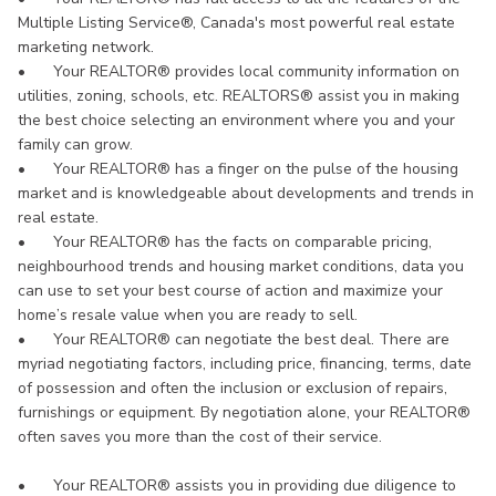
Multiple Listing Service®, Canada's most powerful real estate
marketing network.
•
Your REALTOR® provides local community information on
utilities, zoning, schools, etc. REALTORS® assist you in making
the best choice selecting an environment where you and your
family can grow.
•
Your REALTOR® has a finger on the pulse of the housing
market and is knowledgeable about developments and trends in
real estate.
•
Your REALTOR® has the facts on comparable pricing,
neighbourhood trends and housing market conditions, data you
can use to set your best course of action and maximize your
home’s resale value when you are ready to sell.
•
Your REALTOR® can negotiate the best deal. There are
myriad negotiating factors, including price, financing, terms, date
of possession and often the inclusion or exclusion of repairs,
furnishings or equipment. By negotiation alone, your REALTOR®
often saves you more than the cost of their service.
•
Your REALTOR® assists you in providing due diligence to