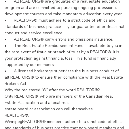
•
All REALTORS® are graduates of a real estate education
program and are committed to pursuing ongoing professional
development courses and take mandatory education every year.
•
REALTORS® must adhere to a strict code of ethics and
standards of business practice — your guarantee of professional
conduct and service excellence.
•
All REALTORS® carry errors and omissions insurance.
•
The Real Estate Reimbursement Fund is available to you in
the rare event of fraud or breach of trust by a REALTOR®. It is
your protection against financial loss. This fund is financially
supported by our members.
•
A licensed brokerage supervises the business conduct of
all REALTORS® to ensure their compliance with the Real Estate
Brokers Act.
Why the registered “®” after the word REALTOR®?
Only REALTORS®, who are members of the Canadian Real
Estate Association and a local real
estate board or association can call themselves
REALTORS®.
WinnipegREALTORS® members adhere to a strict code of ethics
and standards of business practice that non-board members and