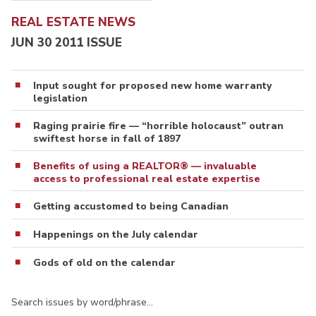
REAL ESTATE NEWS
JUN 30 2011 ISSUE
Input sought for proposed new home warranty
legislation
Raging prairie fire — “horrible holocaust” outran
swiftest horse in fall of 1897
Benefits of using a REALTOR® — invaluable
access to professional real estate expertise
Getting accustomed to being Canadian
Happenings on the July calendar
Gods of old on the calendar
Search issues by word/phrase…