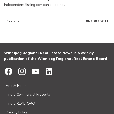
independent listing companies do not.
Published on
06 / 30 / 2011
Winnipeg Regional Real Estate News is a weekly
publication of the Winnipeg Regional Real Estate Board
Find A Home
Find a Commercial Property
Find a REALTOR®
Privacy Policy