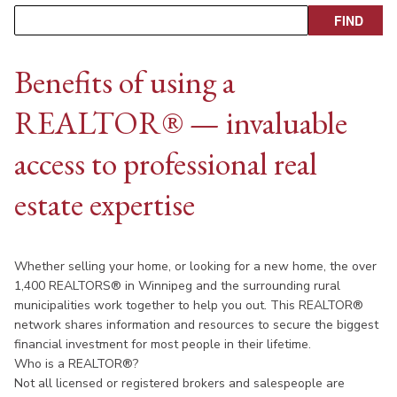
Benefits of using a
REALTOR® — invaluable
access to professional real
estate expertise
Whether selling your home, or looking for a new home, the over
1,400 REALTORS® in Winnipeg and the surrounding rural
municipalities work together to help you out. This REALTOR®
network shares information and resources to secure the biggest
financial investment for most people in their lifetime.
Who is a REALTOR®?
Not all licensed or registered brokers and salespeople are