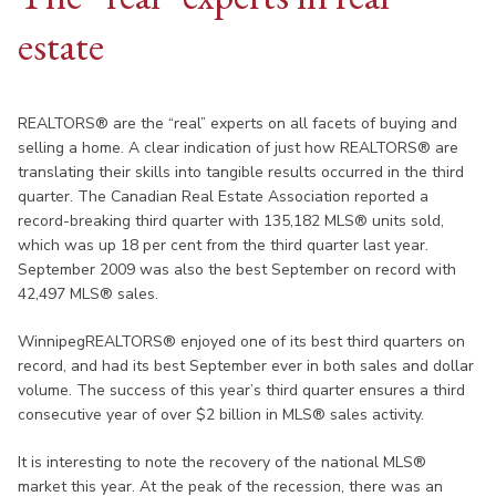
estate
REALTORS® are the “real” experts on all facets of buying and
selling a home. A clear indication of just how REALTORS® are
translating their skills into tangible results occurred in the third
quarter. The Canadian Real Estate Association reported a
record-breaking third quarter with 135,182 MLS® units sold,
which was up 18 per cent from the third quarter last year.
September 2009 was also the best September on record with
42,497 MLS® sales.
WinnipegREALTORS® enjoyed one of its best third quarters on
record, and had its best September ever in both sales and dollar
volume. The success of this year’s third quarter ensures a third
consecutive year of over $2 billion in MLS® sales activity.
It is interesting to note the recovery of the national MLS®
market this year. At the peak of the recession, there was an