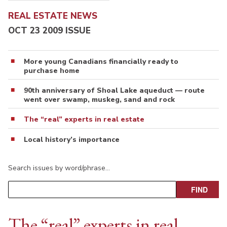
REAL ESTATE NEWS
OCT 23 2009 ISSUE
More young Canadians financially ready to
purchase home
90th anniversary of Shoal Lake aqueduct — route
went over swamp, muskeg, sand and rock
The “real” experts in real estate
Local history’s importance
Search issues by word/phrase…
The “real” experts in real