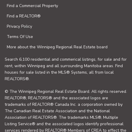
Find a Commercial Property
Find a REALTOR®
Privacy Policy
Terms Of Use
More about the Winnipeg Regional Real Estate board
Search 6,100 residential and commerical listings, for sale and for
rent, within Winnipeg and all surrounding Manitoba areas. Find
houses for sale listed in the MLS® Systems, all from local
REALTORS®.
© The Winnipeg Regional Real Estate Board. All rights reserved.
REALTOR®, REALTORS® and the associated logos are
trademarks of REALTOR® Canada Inc. a corporation owned by
The Canadian Real Estate Association and the National
Association of REALTORS®. The trademarks MLS®, Multiple
Listing Service® and the associated logos identify professional
services rendered by REALTOR® Members of CREA to effect the