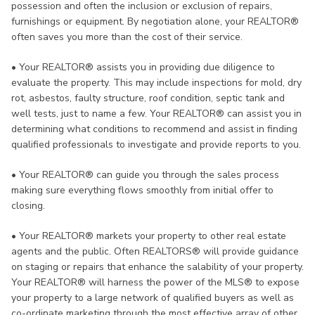
possession and often the inclusion or exclusion of repairs,
furnishings or equipment. By negotiation alone, your REALTOR®
often saves you more than the cost of their service.
•
Your REALTOR® assists you in providing due diligence to
evaluate the property. This may include inspections for mold, dry
rot, asbestos, faulty structure, roof condition, septic tank and
well tests, just to name a few. Your REALTOR® can assist you in
determining what conditions to recommend and assist in finding
qualified professionals to investigate and provide reports to you.
•
Your REALTOR® can guide you through the sales process
making sure everything flows smoothly from initial offer to
closing.
•
Your REALTOR® markets your property to other real estate
agents and the public. Often REALTORS® will provide guidance
on staging or repairs that enhance the salability of your property.
Your REALTOR® will harness the power of the MLS® to expose
your property to a large network of qualified buyers as well as
co-ordinate marketing through the most effective array of other