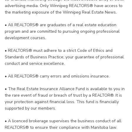
advertising media. Only Winnipeg REALTORS® have access to
the marketing exposure of the Winnipeg Real Estate News.
•
All REALTORS® are graduates of a real estate education
program and are committed to pursuing ongoing professional
development courses.
•
REALTORS® must adhere to a strict Code of Ethics and
Standards of Business Practice; your guarantee of professional
conduct and service excellence.
•
All REALTORS® carry errors and omissions insurance.
•
The Real Estate Insurance Alliance Fund is available to you in
the rare event of fraud or breach of trust by a REALTOR®. It is
your protection against financial loss. This fund is financially
supported by our members.
•
A licenced brokerage supervises the business conduct of all
REALTORS® to ensure their compliance with Manitoba law.