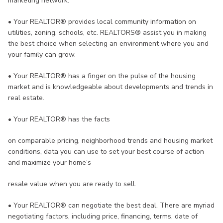
marketing network.
•
Your REALTOR® provides local community information on
utilities, zoning, schools, etc. REALTORS® assist you in making
the best choice when selecting an environment where you and
your family can grow.
•
Your REALTOR® has a finger on the pulse of the housing
market and is knowledgeable about developments and trends in
real estate.
•
Your REALTOR® has the facts
on comparable pricing, neighborhood trends and housing market
conditions, data you can use to set your best course of action
and maximize your home’s
resale value when you are ready to sell.
•
Your REALTOR® can negotiate the best deal. There are myriad
negotiating factors, including price, financing, terms, date of