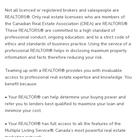
Not all licenced or registered brokers and salespeople are
REALTORS®. Only real estate licensees who are members of
the Canadian Real Estate Association (CREA) are REALTORS®.
These REALTORS® are committed to a high standard of
professional conduct, ongoing education, and to a strict code of
ethics and standards of business practice. Using the service of a
professional REALTOR® helps in disclosing maximum property
information and facts therefore reducing your risk.
Teaming up with a REALTOR® provides you with invaluable
access to professional real estate expertise and knowledge. You
benefit because:
•
Your REALTOR® can help determine your buying power and
refer you to lenders best qualified to maximize your loan and
minimize your cost.
•
Your REALTOR® has full access to all the features of the
Multiple Listing Service®, Canada’s most powerful real estate