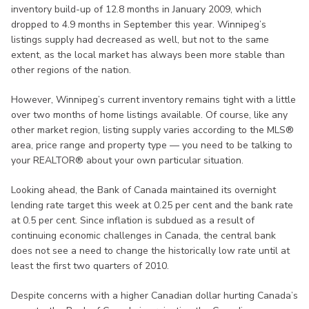
inventory build-up of 12.8 months in January 2009, which
dropped to 4.9 months in September this year. Winnipeg’s
listings supply had decreased as well, but not to the same
extent, as the local market has always been more stable than
other regions of the nation.
However, Winnipeg’s current inventory remains tight with a little
over two months of home listings available. Of course, like any
other market region, listing supply varies according to the MLS®
area, price range and property type — you need to be talking to
your REALTOR® about your own particular situation.
Looking ahead, the Bank of Canada maintained its overnight
lending rate target this week at 0.25 per cent and the bank rate
at 0.5 per cent. Since inflation is subdued as a result of
continuing economic challenges in Canada, the central bank
does not see a need to change the historically low rate until at
least the first two quarters of 2010.
Despite concerns with a higher Canadian dollar hurting Canada’s