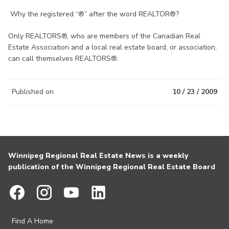
Why the registered “®” after the word REALTOR®?
Only REALTORS®, who are members of the Canadian Real
Estate Association and a local real estate board, or association,
can call themselves REALTORS®.
Published on
10 / 23 / 2009
Winnipeg Regional Real Estate News is a weekly
publication of the Winnipeg Regional Real Estate Board
Find A Home