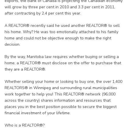
exports, the Bank of Canada is projecting the Canadian economy
will grow by three per cent in 2010 and 3.3 per cent in 2011,
after contracting by 2.4 per cent this year.
A REALTOR® recently said he used another REALTOR® to sell
his home. Why? He was too emotionally attached to his family
home and could not be objective enough to make the right
decision.
By the way, Manitoba law requires whether buying or selling a
home, a REALTOR® must disclose on the offer to purchase that
they are a REALTOR®.
Whether selling your home or looking to buy one, the over 1,400
REALTORS® in Winnipeg and surrounding rural municipalities
work together to help you! This REALTOR® network (96,000
across the country) shares information and resources that
places you in the best position possible to secure the biggest
financial investment of your lifetime.
Who is a REALTOR®?