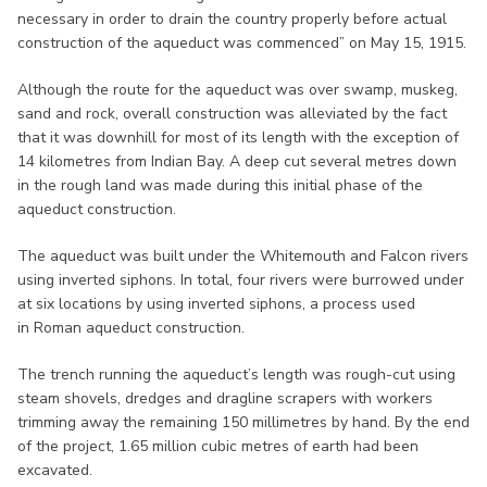
necessary in order to drain the country properly before actual
construction of the aqueduct was commenced” on May 15, 1915.
Although the route for the aqueduct was over swamp, muskeg,
sand and rock, overall construction was alleviated by the fact
that it was downhill for most of its length with the exception of
14 kilometres from Indian Bay. A deep cut several metres down
in the rough land was made during this initial phase of the
aqueduct construction.
The aqueduct was built under the Whitemouth and Falcon rivers
using inverted siphons. In total, four rivers were burrowed under
at six locations by using inverted siphons, a process used
in Roman aqueduct construction.
The trench running the aqueduct’s length was rough-cut using
steam shovels, dredges and dragline scrapers with workers
trimming away the remaining 150 millimetres by hand. By the end
of the project, 1.65 million cubic metres of earth had been
excavated.