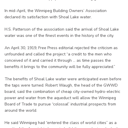
In mid-April, the Winnipeg Building Owners’ Association
declared its satisfaction with Shoal Lake water.
H.S. Patterson of the association said the arrival of Shoal Lake
water was one of the finest events in the history of the city.
An April 30, 1919, Free Press editorial rejected the criticism as
unfounded and called the project “a credit to the men who
conceived of it and carried it through ... as time passes the
benefits it brings to the community will be fully appreciated.”
The benefits of Shoal Lake water were anticipated even before
the taps were turned. Robert Waugh, the head of the GWWD
board, said the combination of cheap city-owned hydro-electric
power and water from the aqueduct will allow the Winnipeg
Board of Trade to pursue “colossal” industrial prospects from
around the world.
He said Winnipeg had “entered the class of world cities” as a