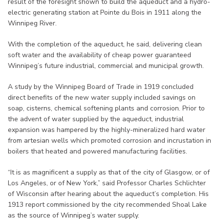
result of the foresight shown to build the aqueduct and a hydro-
electric generating station at Pointe du Bois in 1911 along the
Winnipeg River.
With the completion of the aqueduct, he said, delivering clean
soft water and the availability of cheap power guaranteed
Winnipeg’s future industrial, commercial and municipal growth.
A study by the Winnipeg Board of Trade in 1919 concluded
direct benefits of the new water supply included savings on
soap, cisterns, chemical softening plants and corrosion. Prior to
the advent of water supplied by the aqueduct, industrial
expansion was hampered by the highly-mineralized hard water
from artesian wells which promoted corrosion and incrustation in
boilers that heated and powered manufacturing facilities.
“It is as magnificent a supply as that of the city of Glasgow, or of
Los Angeles, or of New York,” said Professor Charles Schlichter
of Wisconsin after hearing about the aqueduct’s completion. His
1913 report commissioned by the city recommended Shoal Lake
as the source of Winnipeg’s water supply.