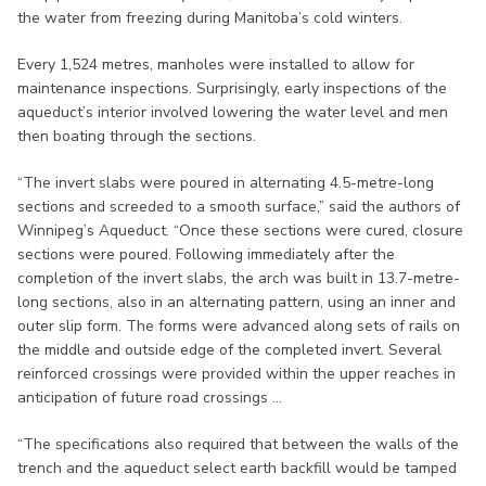
the water from freezing during Manitoba’s cold winters.
Every 1,524 metres, manholes were installed to allow for
maintenance inspections. Surprisingly, early inspections of the
aqueduct’s interior involved lowering the water level and men
then boating through the sections.
“The invert slabs were poured in alternating 4.5-metre-long
sections and screeded to a smooth surface,” said the authors of
Winnipeg’s Aqueduct. “Once these sections were cured, closure
sections were poured. Following immediately after the
completion of the invert slabs, the arch was built in 13.7-metre-
long sections, also in an alternating pattern, using an inner and
outer slip form. The forms were advanced along sets of rails on
the middle and outside edge of the completed invert. Several
reinforced crossings were provided within the upper reaches in
anticipation of future road crossings ...
“The specifications also required that between the walls of the
trench and the aqueduct select earth backfill would be tamped