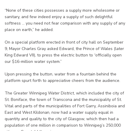
“None of these cities possesses a supply more wholesome or
sanitary, and few indeed enjoy a supply of such delightful
softness ... you need not fear comparison with any supply of any
place on earth,” he added.
On a special platform erected in front of city hall on September
9, Mayor Charles Gray asked Edward, the Prince of Wales (later
King Edward VII), to press the electric button to “officially open
our $16-million water system.”
Upon pressing the button, water from a fountain behind the
platform spurt forth to appreciative cheers from the audience.
The Greater Winnipeg Water District, which included the city of
St. Boniface, the town of Transcona and the municipality of St.
Vital and parts of the municipalities of Fort Garry, Assiniboia and
East and West Kildonan, now had a water supply equal in
quantity and quality to the city of Glasgow, which then had a
population of one million in comparison to Winnipeg’s 250,000