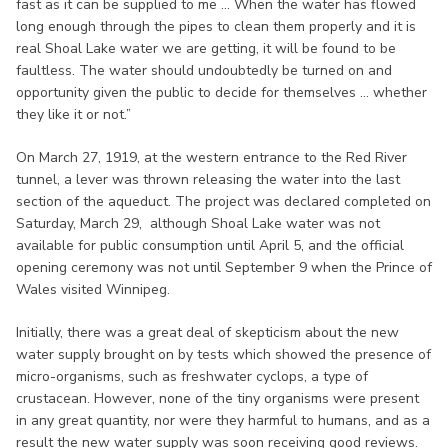
fast as it can be supplied to me ... When the water has flowed
long enough through the pipes to clean them properly and it is
real Shoal Lake water we are getting, it will be found to be
faultless. The water should undoubtedly be turned on and
opportunity given the public to decide for themselves ... whether
they like it or not.”
On March 27, 1919, at the western entrance to the Red River
tunnel, a lever was thrown releasing the water into the last
section of the aqueduct. The project was declared completed on
Saturday, March 29, although Shoal Lake water was not
available for public consumption until April 5, and the official
opening ceremony was not until September 9 when the Prince of
Wales visited Winnipeg.
Initially, there was a great deal of skepticism about the new
water supply brought on by tests which showed the presence of
micro-organisms, such as freshwater cyclops, a type of
crustacean. However, none of the tiny organisms were present
in any great quantity, nor were they harmful to humans, and as a
result the new water supply was soon receiving good reviews.