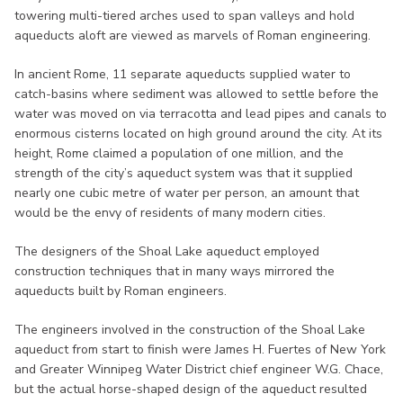
towering multi-tiered arches used to span valleys and hold
aqueducts aloft are viewed as marvels of Roman engineering.
In ancient Rome, 11 separate aqueducts supplied water to
catch-basins where sediment was allowed to settle before the
water was moved on via terracotta and lead pipes and canals to
enormous cisterns located on high ground around the city. At its
height, Rome claimed a population of one million, and the
strength of the city’s aqueduct system was that it supplied
nearly one cubic metre of water per person, an amount that
would be the envy of residents of many modern cities.
The designers of the Shoal Lake aqueduct employed
construction techniques that in many ways mirrored the
aqueducts built by Roman engineers.
The engineers involved in the construction of the Shoal Lake
aqueduct from start to finish were James H. Fuertes of New York
and Greater Winnipeg Water District chief engineer W.G. Chace,
but the actual horse-shaped design of the aqueduct resulted