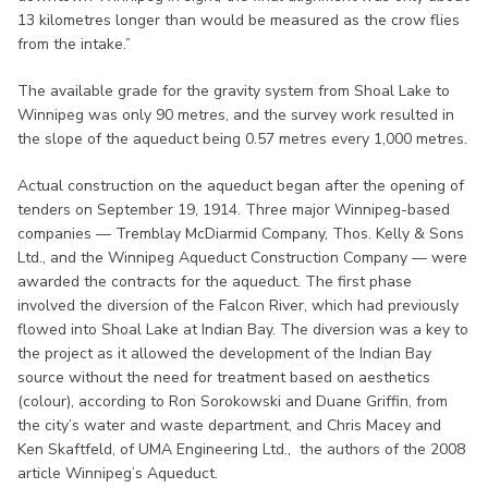
13 kilometres longer than would be measured as the crow flies
from the intake.”
The available grade for the gravity system from Shoal Lake to
Winnipeg was only 90 metres, and the survey work resulted in
the slope of the aqueduct being 0.57 metres every 1,000 metres.
Actual construction on the aqueduct began after the opening of
tenders on September 19, 1914. Three major Winnipeg-based
companies — Tremblay McDiarmid Company, Thos. Kelly & Sons
Ltd., and the Winnipeg Aqueduct Construction Company — were
awarded the contracts for the aqueduct. The first phase
involved the diversion of the Falcon River, which had previously
flowed into Shoal Lake at Indian Bay. The diversion was a key to
the project as it allowed the development of the Indian Bay
source without the need for treatment based on aesthetics
(colour), according to Ron Sorokowski and Duane Griffin, from
the city’s water and waste department, and Chris Macey and
Ken Skaftfeld, of UMA Engineering Ltd., the authors of the 2008
article Winnipeg’s Aqueduct.