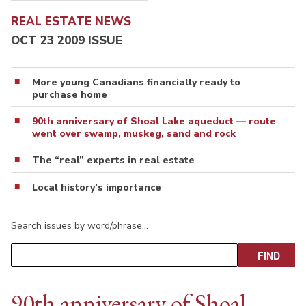
REAL ESTATE NEWS
OCT 23 2009 ISSUE
More young Canadians financially ready to
purchase home
90th anniversary of Shoal Lake aqueduct — route
went over swamp, muskeg, sand and rock
The “real” experts in real estate
Local history’s importance
Search issues by word/phrase…
90th anniversary of Shoal