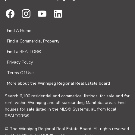
Find A Home
Find a Commercial Property
Find a REALTOR®
Privacy Policy
Terms Of Use
More about the Winnipeg Regional Real Estate board
Search 6,100 residential and commerical listings, for sale and for
rent, within Winnipeg and all surrounding Manitoba areas. Find
houses for sale listed in the MLS® Systems, all from local
REALTORS®.
© The Winnipeg Regional Real Estate Board. All rights reserved.