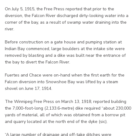
On July 5, 1915, the Free Press reported that prior to the
diversion, the Falcon River discharged dirty-looking water into a
corner of the bay, as a result of swamp water draining into the
river.
Before construction on a gate house and pumping station at
Indian Bay commenced, large boulders at the intake site were
removed by blasting and a dike was built near the entrance of
the bay to divert the Falcon River.
Fuertes and Chace were on-hand when the first earth for the
Falcon diversion into Snowshoe Bay was lifted by a steam
shovel on June 17, 1914.
The Winnipeg Free Press on March 13, 1918, reported building
the 7,000-foot-long (2,133.6-metre) dike required “about 230,000
yards of material, all of which was obtained from a borrow pit
and quarry located at the north end of the dyke (sic).
“A large number of drainage and off-take ditches were