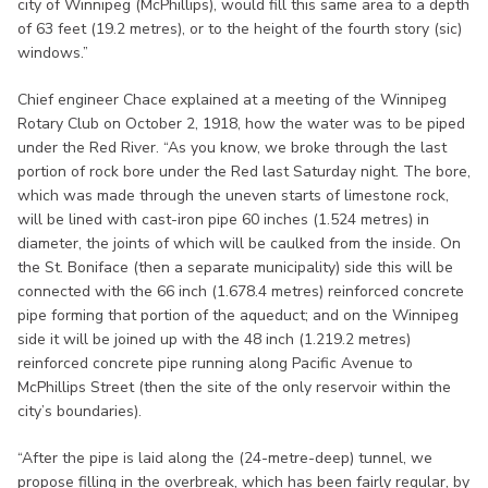
city of Winnipeg (McPhillips), would fill this same area to a depth
of 63 feet (19.2 metres), or to the height of the fourth story (sic)
windows.”
Chief engineer Chace explained at a meeting of the Winnipeg
Rotary Club on October 2, 1918, how the water was to be piped
under the Red River. “As you know, we broke through the last
portion of rock bore under the Red last Saturday night. The bore,
which was made through the uneven starts of limestone rock,
will be lined with cast-iron pipe 60 inches (1.524 metres) in
diameter, the joints of which will be caulked from the inside. On
the St. Boniface (then a separate municipality) side this will be
connected with the 66 inch (1.678.4 metres) reinforced concrete
pipe forming that portion of the aqueduct; and on the Winnipeg
side it will be joined up with the 48 inch (1.219.2 metres)
reinforced concrete pipe running along Pacific Avenue to
McPhillips Street (then the site of the only reservoir within the
city’s boundaries).
“After the pipe is laid along the (24-metre-deep) tunnel, we
propose filling in the overbreak, which has been fairly regular, by