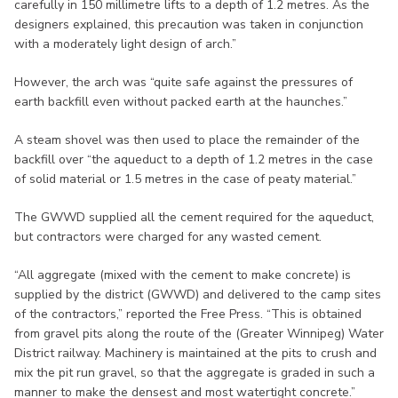
carefully in 150 millimetre lifts to a depth of 1.2 metres. As the
designers explained, this precaution was taken in conjunction
with a moderately light design of arch.”
However, the arch was “quite safe against the pressures of
earth backfill even without packed earth at the haunches.”
A steam shovel was then used to place the remainder of the
backfill over “the aqueduct to a depth of 1.2 metres in the case
of solid material or 1.5 metres in the case of peaty material.”
The GWWD supplied all the cement required for the aqueduct,
but contractors were charged for any wasted cement.
“All aggregate (mixed with the cement to make concrete) is
supplied by the district (GWWD) and delivered to the camp sites
of the contractors,” reported the Free Press. “This is obtained
from gravel pits along the route of the (Greater Winnipeg) Water
District railway. Machinery is maintained at the pits to crush and
mix the pit run gravel, so that the aggregate is graded in such a
manner to make the densest and most watertight concrete.”