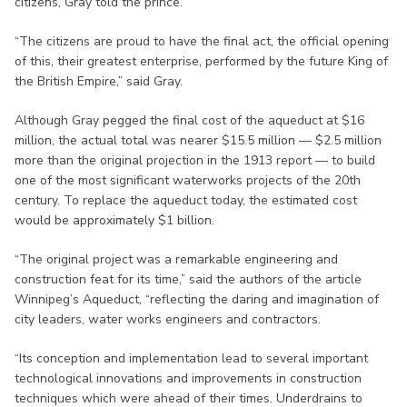
citizens, Gray told the prince.
“The citizens are proud to have the final act, the official opening
of this, their greatest enterprise, performed by the future King of
the British Empire,” said Gray.
Although Gray pegged the final cost of the aqueduct at $16
million, the actual total was nearer $15.5 million — $2.5 million
more than the original projection in the 1913 report — to build
one of the most significant waterworks projects of the 20th
century. To replace the aqueduct today, the estimated cost
would be approximately $1 billion.
“The original project was a remarkable engineering and
construction feat for its time,” said the authors of the article
Winnipeg’s Aqueduct, “reflecting the daring and imagination of
city leaders, water works engineers and contractors.
“Its conception and implementation lead to several important
technological innovations and improvements in construction
techniques which were ahead of their times. Underdrains to