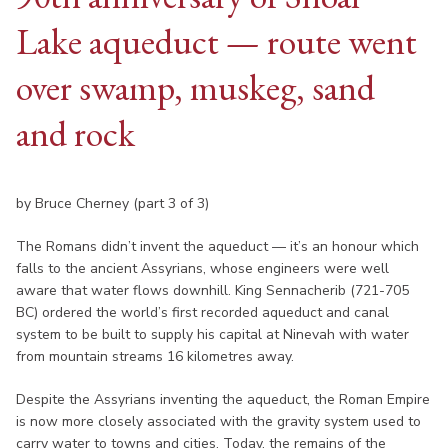
Lake aqueduct — route went
over swamp, muskeg, sand
and rock
by Bruce Cherney (part 3 of 3)
The Romans didn’t invent the aqueduct — it’s an honour which
falls to the ancient Assyrians, whose engineers were well
aware that water flows downhill. King Sennacherib (721-705
BC) ordered the world’s first recorded aqueduct and canal
system to be built to supply his capital at Ninevah with water
from mountain streams 16 kilometres away.
Despite the Assyrians inventing the aqueduct, the Roman Empire
is now more closely associated with the gravity system used to
carry water to towns and cities. Today, the remains of the