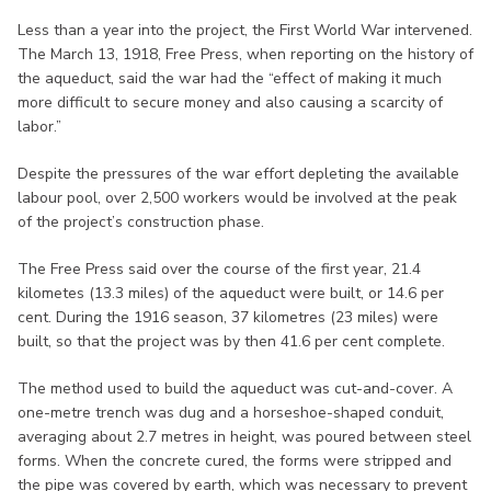
Less than a year into the project, the First World War intervened.
The March 13, 1918, Free Press, when reporting on the history of
the aqueduct, said the war had the “effect of making it much
more difficult to secure money and also causing a scarcity of
labor.”
Despite the pressures of the war effort depleting the available
labour pool, over 2,500 workers would be involved at the peak
of the project’s construction phase.
The Free Press said over the course of the first year, 21.4
kilometes (13.3 miles) of the aqueduct were built, or 14.6 per
cent. During the 1916 season, 37 kilometres (23 miles) were
built, so that the project was by then 41.6 per cent complete.
The method used to build the aqueduct was cut-and-cover. A
one-metre trench was dug and a horseshoe-shaped conduit,
averaging about 2.7 metres in height, was poured between steel
forms. When the concrete cured, the forms were stripped and
the pipe was covered by earth, which was necessary to prevent