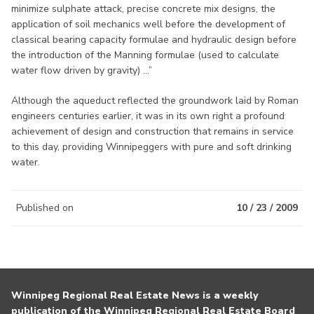
minimize sulphate attack, precise concrete mix designs, the
application of soil mechanics well before the development of
classical bearing capacity formulae and hydraulic design before
the introduction of the Manning formulae (used to calculate
water flow driven by gravity) ...”
Although the aqueduct reflected the groundwork laid by Roman
engineers centuries earlier, it was in its own right a profound
achievement of design and construction that remains in service
to this day, providing Winnipeggers with pure and soft drinking
water.
Published on
10 / 23 / 2009
Winnipeg Regional Real Estate News is a weekly
publication of the Winnipeg Regional Real Estate Board