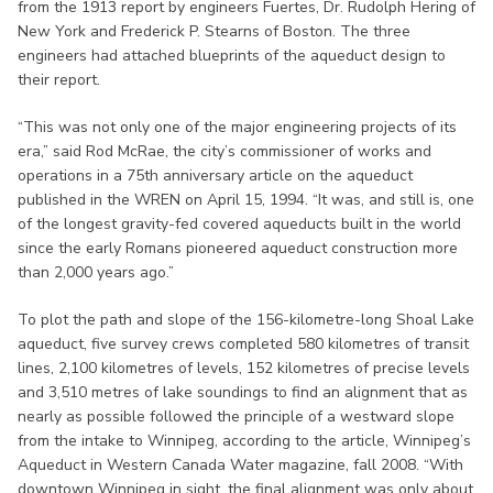
from the 1913 report by engineers Fuertes, Dr. Rudolph Hering of
New York and Frederick P. Stearns of Boston. The three
engineers had attached blueprints of the aqueduct design to
their report.
“This was not only one of the major engineering projects of its
era,” said Rod McRae, the city’s commissioner of works and
operations in a 75th anniversary article on the aqueduct
published in the WREN on April 15, 1994. “It was, and still is, one
of the longest gravity-fed covered aqueducts built in the world
since the early Romans pioneered aqueduct construction more
than 2,000 years ago.”
To plot the path and slope of the 156-kilometre-long Shoal Lake
aqueduct, five survey crews completed 580 kilometres of transit
lines, 2,100 kilometres of levels, 152 kilometres of precise levels
and 3,510 metres of lake soundings to find an alignment that as
nearly as possible followed the principle of a westward slope
from the intake to Winnipeg, according to the article, Winnipeg’s
Aqueduct in Western Canada Water magazine, fall 2008. “With
downtown Winnipeg in sight, the final alignment was only about