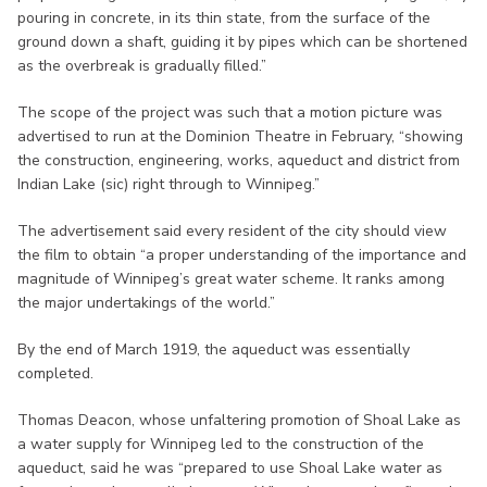
pouring in concrete, in its thin state, from the surface of the
ground down a shaft, guiding it by pipes which can be shortened
as the overbreak is gradually filled.”
The scope of the project was such that a motion picture was
advertised to run at the Dominion Theatre in February, “showing
the construction, engineering, works, aqueduct and district from
Indian Lake (sic) right through to Winnipeg.”
The advertisement said every resident of the city should view
the film to obtain “a proper understanding of the importance and
magnitude of Winnipeg’s great water scheme. It ranks among
the major undertakings of the world.”
By the end of March 1919, the aqueduct was essentially
completed.
Thomas Deacon, whose unfaltering promotion of Shoal Lake as
a water supply for Winnipeg led to the construction of the
aqueduct, said he was “prepared to use Shoal Lake water as