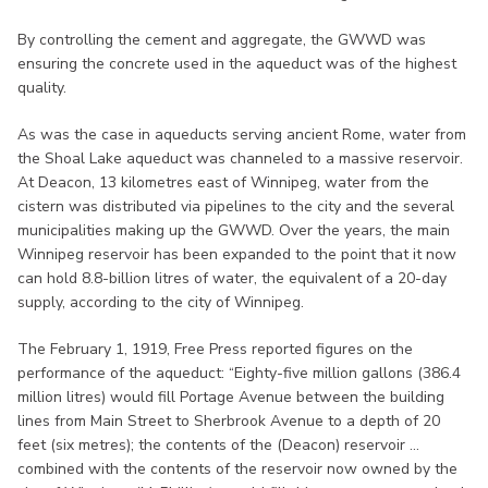
By controlling the cement and aggregate, the GWWD was
ensuring the concrete used in the aqueduct was of the highest
quality.
As was the case in aqueducts serving ancient Rome, water from
the Shoal Lake aqueduct was channeled to a massive reservoir.
At Deacon, 13 kilometres east of Winnipeg, water from the
cistern was distributed via pipelines to the city and the several
municipalities making up the GWWD. Over the years, the main
Winnipeg reservoir has been expanded to the point that it now
can hold 8.8-billion litres of water, the equivalent of a 20-day
supply, according to the city of Winnipeg.
The February 1, 1919, Free Press reported figures on the
performance of the aqueduct: “Eighty-five million gallons (386.4
million litres) would fill Portage Avenue between the building
lines from Main Street to Sherbrook Avenue to a depth of 20
feet (six metres); the contents of the (Deacon) reservoir ...
combined with the contents of the reservoir now owned by the