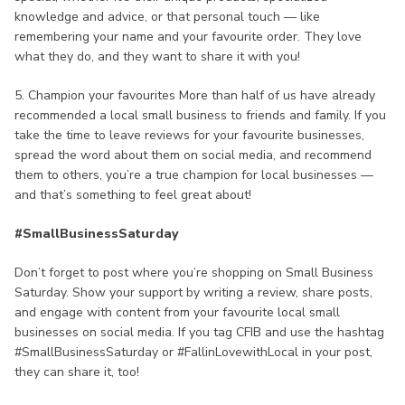
knowledge and advice, or that personal touch — like
remembering your name and your favourite order. They love
what they do, and they want to share it with you!
5. Champion your favourites More than half of us have already
recommended a local small business to friends and family. If you
take the time to leave reviews for your favourite businesses,
spread the word about them on social media, and recommend
them to others, you’re a true champion for local businesses —
and that’s something to feel great about!
#SmallBusinessSaturday
Don’t forget to post where you’re shopping on Small Business
Saturday. Show your support by writing a review, share posts,
and engage with content from your favourite local small
businesses on social media. If you tag CFIB and use the hashtag
#SmallBusinessSaturday or #FallinLovewithLocal in your post,
they can share it, too!