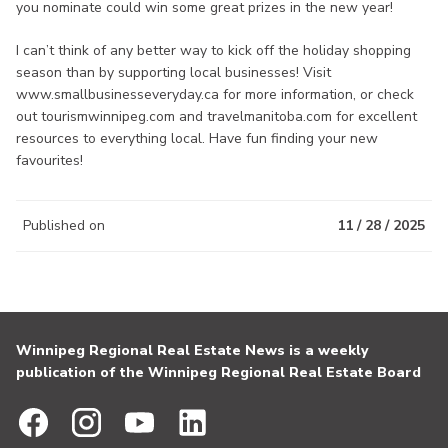
you nominate could win some great prizes in the new year!
I can’t think of any better way to kick off the holiday shopping
season than by supporting local businesses! Visit
www.smallbusinesseveryday.ca for more information, or check
out tourismwinnipeg.com and travelmanitoba.com for excellent
resources to everything local. Have fun finding your new
favourites!
Published on
11 / 28 / 2025
Winnipeg Regional Real Estate News is a weekly
publication of the Winnipeg Regional Real Estate Board