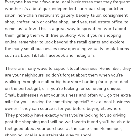
Everyone has their favourite local businesses that they frequent,
whether it’s a boutique, independent car repair shop, butcher,
salon, non-chain restaurant, gallery, bakery, tailor, consignment
shop, crafter, pub or coffee shop, and yes, real estate office, to
name just a few. This is a great way to spread the word about
them, gifting them with free publicity. And if you’re shopping
online, remember to look beyond the retail giants and explore
the many small businesses now operating virtually on platforms
such as Etsy, TikTok, Facebook and Instagram.
There are many ways to support local business. Remember, they
are your neighbours, so don’t forget about them when you’re
walking through a mall or big box store hunting for a great deal
on the perfect gift, or if you’re looking for something unique.
Small businesses want your business and often will go the extra
mile for you. Looking for something special? Ask a local business
owner if they can source it for you before buying elsewhere.
They probably have exactly what you’re looking for, so driving
past the shopping mall will be well worth it and you’ll be able to
feel good about your purchase at the same time. Remember,
shopping local is a sustainable way to shop!