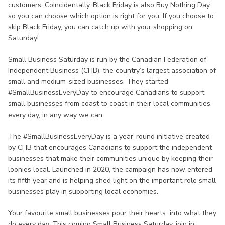
customers. Coincidentally, Black Friday is also Buy Nothing Day,
so you can choose which option is right for you. If you choose to
skip Black Friday, you can catch up with your shopping on
Saturday!
Small Business Saturday is run by the Canadian Federation of
Independent Business (CFIB), the country’s largest association of
small and medium-sized businesses. They started
#SmallBusinessEveryDay to encourage Canadians to support
small businesses from coast to coast in their local communities,
every day, in any way we can.
The #SmallBusinessEveryDay is a year-round initiative created
by CFIB that encourages Canadians to support the independent
businesses that make their communities unique by keeping their
loonies local. Launched in 2020, the campaign has now entered
its fifth year and is helping shed light on the important role small
businesses play in supporting local economies.
Your favourite small businesses pour their hearts into what they
do every day. This coming Small Business Saturday, join in