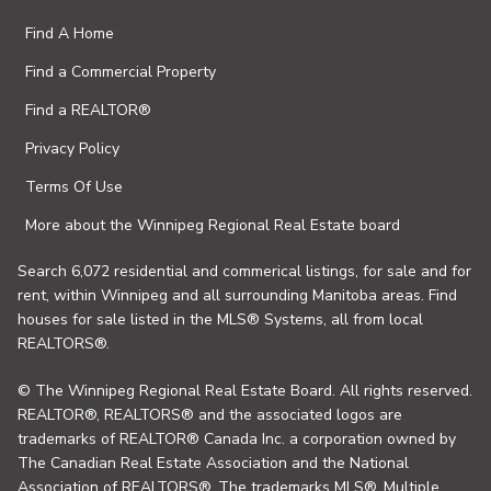
Find A Home
Find a Commercial Property
Find a REALTOR®
Privacy Policy
Terms Of Use
More about the Winnipeg Regional Real Estate board
Search 6,072 residential and commerical listings, for sale and for
rent, within Winnipeg and all surrounding Manitoba areas. Find
houses for sale listed in the MLS® Systems, all from local
REALTORS®.
© The Winnipeg Regional Real Estate Board. All rights reserved.
REALTOR®, REALTORS® and the associated logos are
trademarks of REALTOR® Canada Inc. a corporation owned by
The Canadian Real Estate Association and the National
Association of REALTORS®. The trademarks MLS®, Multiple