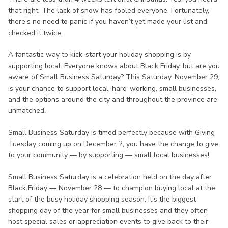
that right. The lack of snow has fooled everyone. Fortunately,
there’s no need to panic if you haven’t yet made your list and
checked it twice.
A fantastic way to kick-start your holiday shopping is by
supporting local. Everyone knows about Black Friday, but are you
aware of Small Business Saturday? This Saturday, November 29,
is your chance to support local, hard-working, small businesses,
and the options around the city and throughout the province are
unmatched.
Small Business Saturday is timed perfectly because with Giving
Tuesday coming up on December 2, you have the change to give
to your community — by supporting — small local businesses!
Small Business Saturday is a celebration held on the day after
Black Friday — November 28 — to champion buying local at the
start of the busy holiday shopping season. It’s the biggest
shopping day of the year for small businesses and they often
host special sales or appreciation events to give back to their