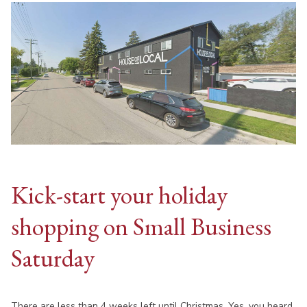
Kick-start your holiday
shopping on Small Business
Saturday
There are less than 4 weeks left until Christmas. Yes, you heard