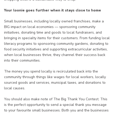
Your loonie goes further when it stays close to home
Small businesses, including locally owned franchises, make a
BIG impact on local economies — sponsoring community
initiatives, donating time and goods to local fundraisers, and
bringing in specialty items for their customers. From funding local
literacy programs to sponsoring community gardens, donating to
food security initiatives and supporting extracurricular activities,
when local businesses thrive, they channel their success back
into their communities.
The money you spend locally is recirculated back into the
community through things like wages for local workers, locally
sourced goods and services, municipal taxes, and donations to
local causes.
You should also make note of The Big Thank You Contest. This
is the perfect opportunity to send a special thank you message
to your favourite small businesses. Both you and the businesses