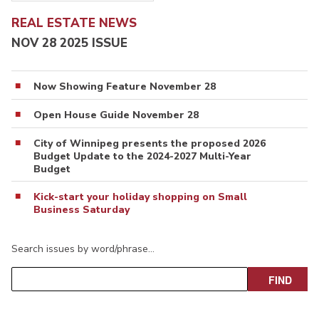
REAL ESTATE NEWS
NOV 28 2025 ISSUE
Now Showing Feature November 28
Open House Guide November 28
City of Winnipeg presents the proposed 2026
Budget Update to the 2024-2027 Multi-Year
Budget
Kick-start your holiday shopping on Small
Business Saturday
Search issues by word/phrase…