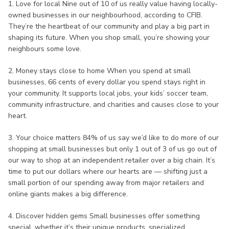
1. Love for local Nine out of 10 of us really value having locally-
owned businesses in our neighbourhood, according to CFIB.
They’re the heartbeat of our community and play a big part in
shaping its future. When you shop small, you’re showing your
neighbours some love.
2. Money stays close to home When you spend at small
businesses, 66 cents of every dollar you spend stays right in
your community. It supports local jobs, your kids’ soccer team,
community infrastructure, and charities and causes close to your
heart.
3. Your choice matters 84% of us say we’d like to do more of our
shopping at small businesses but only 1 out of 3 of us go out of
our way to shop at an independent retailer over a big chain. It’s
time to put our dollars where our hearts are — shifting just a
small portion of our spending away from major retailers and
online giants makes a big difference.
4. Discover hidden gems Small businesses offer something
special, whether it’s their unique products, specialized