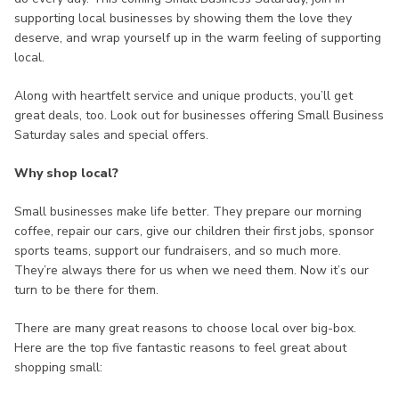
supporting local businesses by showing them the love they
deserve, and wrap yourself up in the warm feeling of supporting
local.
Along with heartfelt service and unique products, you’ll get
great deals, too. Look out for businesses offering Small Business
Saturday sales and special offers.
Why shop local?
Small businesses make life better. They prepare our morning
coffee, repair our cars, give our children their first jobs, sponsor
sports teams, support our fundraisers, and so much more.
They’re always there for us when we need them. Now it’s our
turn to be there for them.
There are many great reasons to choose local over big-box.
Here are the top five fantastic reasons to feel great about
shopping small: