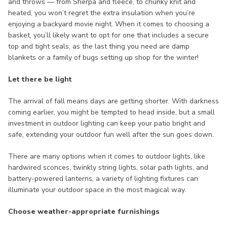
and throws — from Sherpa and fleece, to chunky knit and
heated, you won’t regret the extra insulation when you’re
enjoying a backyard movie night. When it comes to choosing a
basket, you’ll likely want to opt for one that includes a secure
top and tight seals, as the last thing you need are damp
blankets or a family of bugs setting up shop for the winter!
Let there be light
The arrival of fall means days are getting shorter. With darkness
coming earlier, you might be tempted to head inside, but a small
investment in outdoor lighting can keep your patio bright and
safe, extending your outdoor fun well after the sun goes down.
There are many options when it comes to outdoor lights, like
hardwired sconces, twinkly string lights, solar path lights, and
battery-powered lanterns, a variety of lighting fixtures can
illuminate your outdoor space in the most magical way.
Choose weather-appropriate furnishings