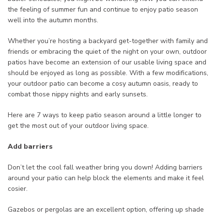
the feeling of summer fun and continue to enjoy patio season
well into the autumn months.
Whether you’re hosting a backyard get-together with family and
friends or embracing the quiet of the night on your own, outdoor
patios have become an extension of our usable living space and
should be enjoyed as long as possible. With a few modifications,
your outdoor patio can become a cosy autumn oasis, ready to
combat those nippy nights and early sunsets.
Here are 7 ways to keep patio season around a little longer to
get the most out of your outdoor living space.
Add barriers
Don’t let the cool fall weather bring you down! Adding barriers
around your patio can help block the elements and make it feel
cosier.
Gazebos or pergolas are an excellent option, offering up shade