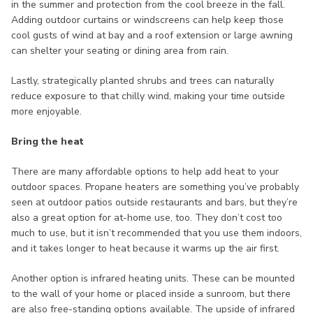
in the summer and protection from the cool breeze in the fall.
Adding outdoor curtains or windscreens can help keep those
cool gusts of wind at bay and a roof extension or large awning
can shelter your seating or dining area from rain.
Lastly, strategically planted shrubs and trees can naturally
reduce exposure to that chilly wind, making your time outside
more enjoyable.
Bring the heat
There are many affordable options to help add heat to your
outdoor spaces. Propane heaters are something you’ve probably
seen at outdoor patios outside restaurants and bars, but they’re
also a great option for at-home use, too. They don’t cost too
much to use, but it isn’t recommended that you use them indoors,
and it takes longer to heat because it warms up the air first.
Another option is infrared heating units. These can be mounted
to the wall of your home or placed inside a sunroom, but there
are also free-standing options available. The upside of infrared