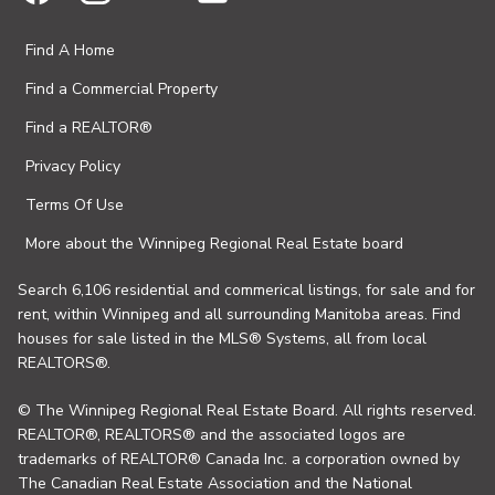
Find A Home
Find a Commercial Property
Find a REALTOR®
Privacy Policy
Terms Of Use
More about the Winnipeg Regional Real Estate board
Search 6,106 residential and commerical listings, for sale and for
rent, within Winnipeg and all surrounding Manitoba areas. Find
houses for sale listed in the MLS® Systems, all from local
REALTORS®.
© The Winnipeg Regional Real Estate Board. All rights reserved.
REALTOR®, REALTORS® and the associated logos are
trademarks of REALTOR® Canada Inc. a corporation owned by
The Canadian Real Estate Association and the National