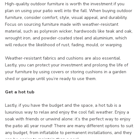
High-quality outdoor furniture is worth the investment if you
plan on using your patio well into the fall. When buying outdoor
furniture, consider comfort, style, visual appeal, and durability.
Focus on sourcing furniture made with weather-resistant
material, such as polyresin wicker, hardwoods like teak and oak,
wrought iron, and powder-coated steel and aluminium, which
will reduce the likelihood of rust, fading, mould, or warping.
Weather-resistant fabrics and cushions are also essential.
Lastly, you can protect your investment and prolong the life of
your furniture by using covers or storing cushions in a garden
shed or garage until you’re ready to use them.
Get a hot tub
Lastly, if you have the budget and the space, a hot tub is a
luxurious way to relax and enjoy the cool fall weather. Enjoy a
soak with friends or unwind alone: it’s the perfect way to enjoy
the patio all year round! There are many different options to suit
any budget, from inflatable to permanent installations, and they