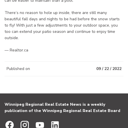
can be easier to maintain than a pool.
There’s no reason to hole up inside, there are still many
beautiful fall days and nights to be had before the snow starts
to fly! With just a few adjustments to your outdoor space, you
too can extend your patio season and continue to enjoy time
outside.
— Realtor.ca
Published on
09 / 22 / 2022
Winnipeg Regional Real Estate News is a weekly
publication of the Winnipeg Regional Real Estate Board