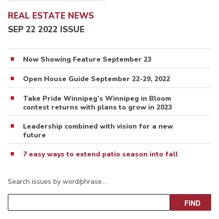
REAL ESTATE NEWS
SEP 22 2022 ISSUE
Now Showing Feature September 23
Open House Guide September 22-29, 2022
Take Pride Winnipeg’s Winnipeg in Bloom
contest returns with plans to grow in 2023
Leadership combined with vision for a new
future
7 easy ways to extend patio season into fall
Search issues by word/phrase…