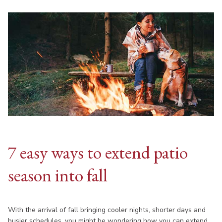
7 easy ways to extend patio
season into fall
With the arrival of fall bringing cooler nights, shorter days and
busier schedules, you might be wondering how you can extend