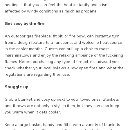
heating is that you can feel the heat instantly and it isn’t
affected by windy conditions as much as propane.
Get cosy by the fire
An outdoor gas fireplace, fit pit, or fire bowl can instantly turn
from a design feature to a functional and welcome heat source
in the cooler months. Guests can pull up a chair to roast
marshmallows and enjoy the relaxing ambiance of the flickering
flames. Before purchasing any type of fire pit, it’s advised you
check whether your local bylaws allow open fires and what the
regulations are regarding their use.
Snuggle up
Grab a blanket and cosy up next to your loved ones! Blankets
and throws are not only a stylish item, but they can also keep
you warm when it gets cooler.
Keep a large basket handy and fill it with a variety of blankets