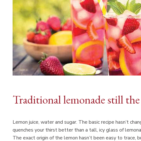
Traditional lemonade still the
Lemon juice, water and sugar. The basic recipe hasn’t cha
quenches your thirst better than a tall, icy glass of lemon
The exact origin of the lemon hasn’t been easy to trace, bu