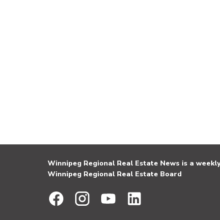
Winnipeg Regional Real Estate News is a weekly 
Winnipeg Regional Real Estate Board