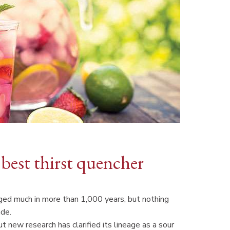
 best thirst quencher
nged much in more than 1,000 years, but nothing
ade.
t new research has clarified its lineage as a sour