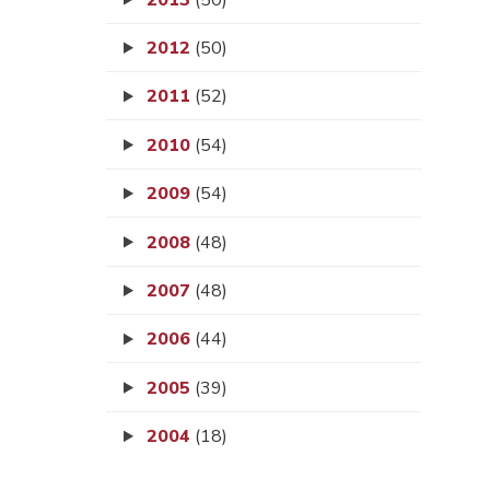
2012
(50)
2011
(52)
2010
(54)
2009
(54)
2008
(48)
2007
(48)
2006
(44)
2005
(39)
2004
(18)