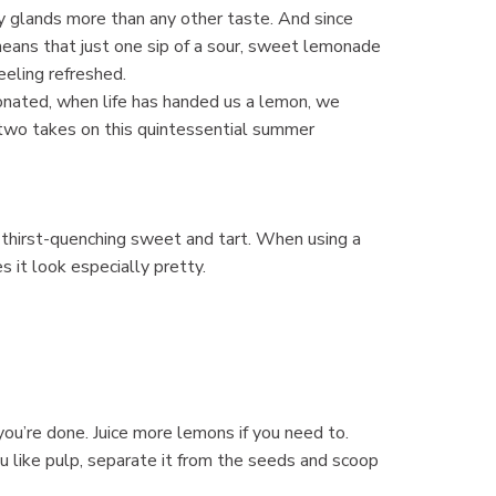
ry glands more than any other taste. And since
 means that just one sip of a sour, sweet lemonade
eeling refreshed.
rbonated, when life has handed us a lemon, we
 two takes on this quintessential summer
f thirst-quenching sweet and tart. When using a
s it look especially pretty.
you’re done. Juice more lemons if you need to.
you like pulp, separate it from the seeds and scoop