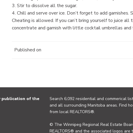
3. Stir to dissolve all the sugar.
4. Chill and serve over ice. Don’t forget to add garnishes. 
Cheating is allowed. If you can’t bring yourself to juice al
concentrate and garnish with little cocktail umbrellas and fr
Published on
publication of the
Search 6,092 residential and commerical list
and all surrounding Manitoba areas. Find ho
from local REALTORS®.
© The Winnipeg Regional Real Estate Board
REALTORS® and the associated logos are 