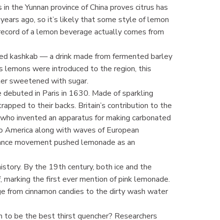
s in the Yunnan province of China proves citrus has
ears ago, so it’s likely that some style of lemon
record of a lemon beverage actually comes from
yed kashkab — a drink made from fermented barley
As lemons were introduced to the region, this
ter sweetened with sugar.
debuted in Paris in 1630. Made of sparkling
rapped to their backs. Britain’s contribution to the
who invented an apparatus for making carbonated
to America along with waves of European
erance movement pushed lemonade as an
history. By the 19th century, both ice and the
f, marking the first ever mention of pink lemonade.
ge from cinnamon candies to the dirty wash water
n to be the best thirst quencher? Researchers