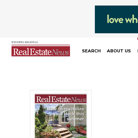
SEARCH
ABOUT US