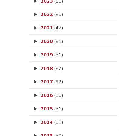
2023
(50)
2022
(50)
2021
(47)
2020
(51)
2019
(51)
2018
(57)
2017
(62)
2016
(50)
2015
(51)
2014
(51)
2013
(50)