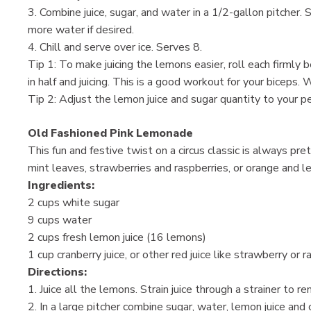
3. Combine juice, sugar, and water in a 1/2-gallon pitcher. 
more water if desired.
4. Chill and serve over ice. Serves 8.
Tip 1: To make juicing the lemons easier, roll each firml
in half and juicing. This is a good workout for your biceps. 
Tip 2: Adjust the lemon juice and sugar quantity to your 
Old Fashioned Pink Lemonade
This fun and festive twist on a circus classic is always pre
mint leaves, strawberries and raspberries, or orange and l
Ingredients:
2 cups white sugar
9 cups water
2 cups fresh lemon juice (16 lemons)
1 cup cranberry juice, or other red juice like strawberry or
Directions:
1. Juice all the lemons. Strain juice through a strainer to 
2. In a large pitcher combine sugar, water, lemon juice and c