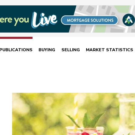
PUBLICATIONS
BUYING
SELLING
MARKET STATISTICS