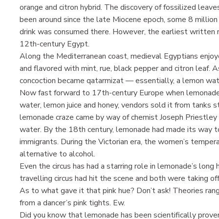
orange and citron hybrid. The discovery of fossilized leave
been around since the late Miocene epoch, some 8 million y
drink was consumed there. However, the earliest written 
12th-century Egypt.
Along the Mediterranean coast, medieval Egyptians enjo
and flavored with mint, rue, black pepper and citron leaf. 
concoction became qatarmizat — essentially, a lemon wa
Now fast forward to 17th-century Europe when lemonade 
water, lemon juice and honey, vendors sold it from tanks st
lemonade craze came by way of chemist Joseph Priestley 
water. By the 18th century, lemonade had made its way 
immigrants. During the Victorian era, the women’s temp
alternative to alcohol.
Even the circus has had a starring role in lemonade’s long 
travelling circus had hit the scene and both were taking of
As to what gave it that pink hue? Don’t ask! Theories ran
from a dancer’s pink tights. Ew.
Did you know that lemonade has been scientifically prove