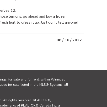
Serves 12.
l those lemons, go ahead and buy a frozen
esh fruit to dress it up. Just don’t tell anyone!
06 / 16 / 2022
ings, for sale and for rent, within Winnipeg
uses for sale listed in the MLS® Systems, all
. All rights reserved. REALTOR®,
trademarks of REALTOR® Canada Inc. a