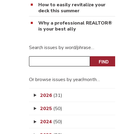
How to easily revitalize your
deck this summer
Why a professional REALTOR®
is your best ally
Search issues by word/phrase…
Or browse issues by year/month…
2026
(31)
2025
(50)
2024
(50)