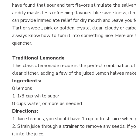
have found that sour and tart flavors stimulate the saliva
acidity masks less refreshing flavours, like sweetness, it
can provide immediate relief for dry mouth and leave you f
Tart or sweet, pink or golden, crystal clear, cloudy or ca
always know how to turn it into something nice. Here are
quencher.
Traditional Lemonade
This classic lemonade recipe is the perfect combination o
clear pitcher, adding a few of the juiced lemon halves make
Ingredients:
8 lemons
1-1/3 cup white sugar
8 cups water, or more as needed
Directions:
1. Juice lemons; you should have 1 cup of fresh juice when 
2. Strain juice through a strainer to remove any seeds. If 
it into the juice.