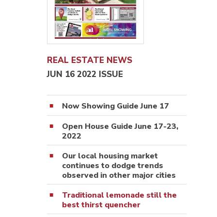
REAL ESTATE NEWS
JUN 16 2022 ISSUE
Now Showing Guide June 17
Open House Guide June 17-23,
2022
Our local housing market
continues to dodge trends
observed in other major cities
Traditional lemonade still the
best thirst quencher