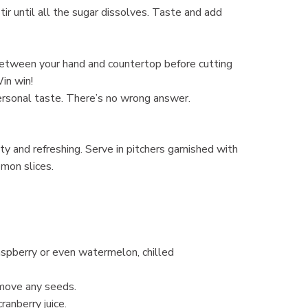
Stir until all the sugar dissolves. Taste and add
y between your hand and countertop before cutting
Win win!
personal taste. There’s no wrong answer.
tty and refreshing. Serve in pitchers garnished with
emon slices.
 raspberry or even watermelon, chilled
remove any seeds.
ranberry juice.