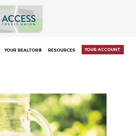
YOUR ACCOUNT
YOUR REALTOR®
RESOURCES