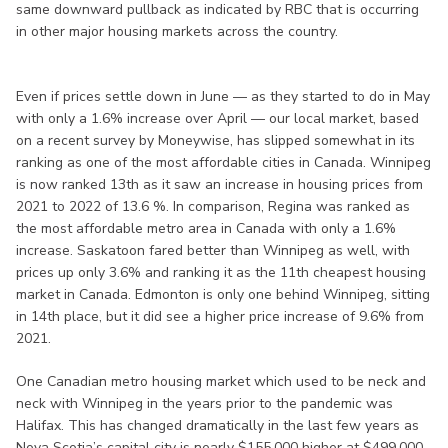
same downward pullback as indicated by RBC that is occurring
in other major housing markets across the country.
Even if prices settle down in June — as they started to do in May
with only a 1.6% increase over April — our local market, based
on a recent survey by Moneywise, has slipped somewhat in its
ranking as one of the most affordable cities in Canada. Winnipeg
is now ranked 13th as it saw an increase in housing prices from
2021 to 2022 of 13.6 %. In comparison, Regina was ranked as
the most affordable metro area in Canada with only a 1.6%
increase. Saskatoon fared better than Winnipeg as well, with
prices up only 3.6% and ranking it as the 11th cheapest housing
market in Canada. Edmonton is only one behind Winnipeg, sitting
in 14th place, but it did see a higher price increase of 9.6% from
2021.
One Canadian metro housing market which used to be neck and
neck with Winnipeg in the years prior to the pandemic was
Halifax. This has changed dramatically in the last few years as
Nova Scotia’s capital city is nearly $155,000 higher at $499,000