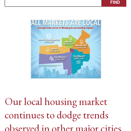
Our local housing market
continues to dodge trends
observed in other major cities