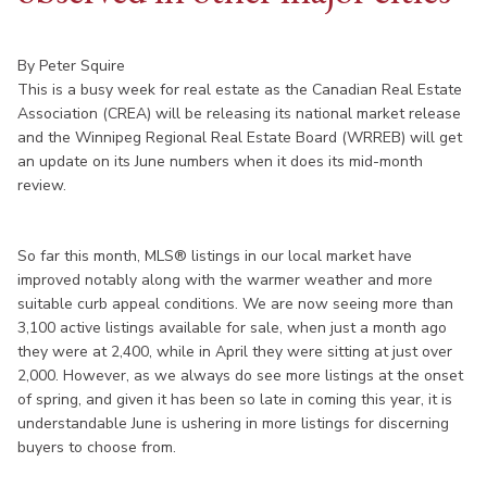
By Peter Squire
This is a busy week for real estate as the Canadian Real Estate
Association (CREA) will be releasing its national market release
and the Winnipeg Regional Real Estate Board (WRREB) will get
an update on its June numbers when it does its mid-month
review.
So far this month, MLS® listings in our local market have
improved notably along with the warmer weather and more
suitable curb appeal conditions. We are now seeing more than
3,100 active listings available for sale, when just a month ago
they were at 2,400, while in April they were sitting at just over
2,000. However, as we always do see more listings at the onset
of spring, and given it has been so late in coming this year, it is
understandable June is ushering in more listings for discerning
buyers to choose from.