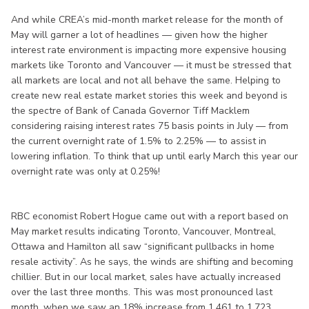
And while CREA’s mid-month market release for the month of
May will garner a lot of headlines — given how the higher
interest rate environment is impacting more expensive housing
markets like Toronto and Vancouver — it must be stressed that
all markets are local and not all behave the same. Helping to
create new real estate market stories this week and beyond is
the spectre of Bank of Canada Governor Tiff Macklem
considering raising interest rates 75 basis points in July — from
the current overnight rate of 1.5% to 2.25% — to assist in
lowering inflation. To think that up until early March this year our
overnight rate was only at 0.25%!
RBC economist Robert Hogue came out with a report based on
May market results indicating Toronto, Vancouver, Montreal,
Ottawa and Hamilton all saw “significant pullbacks in home
resale activity”. As he says, the winds are shifting and becoming
chillier. But in our local market, sales have actually increased
over the last three months. This was most pronounced last
month, when we saw an 18% increase from 1,461 to 1,723,