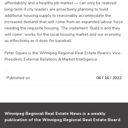
affordability and a healthy job market — can only be realized
long-term if city leaders are proactively planning to build
additional housing supply to reasonably accommodate the
increased demand that will come from an expanded labour force
needing the requisite housing. The statement “Build it and they
will come” works for the local housing market and our economy
as effectively as it does for baseball.
Peter Squire is the Winnipeg Regional Real Estate Board’s Vice-
President, External Relations & Market Intelligence.
Published on
06 / 16 / 2022
Winnipeg Regional Real Estate News is a weekly
publication of the Winnipeg Regional Real Estate Board