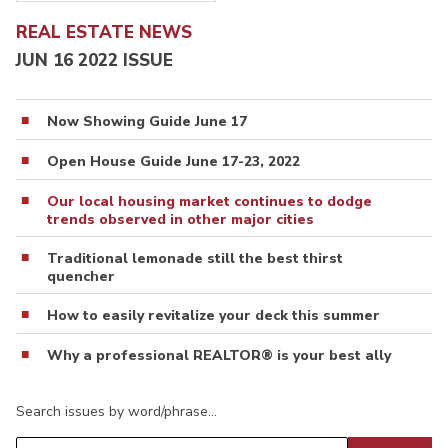
REAL ESTATE NEWS
JUN 16 2022 ISSUE
Now Showing Guide June 17
Open House Guide June 17-23, 2022
Our local housing market continues to dodge
trends observed in other major cities
Traditional lemonade still the best thirst
quencher
How to easily revitalize your deck this summer
Why a professional REALTOR® is your best ally
Search issues by word/phrase…