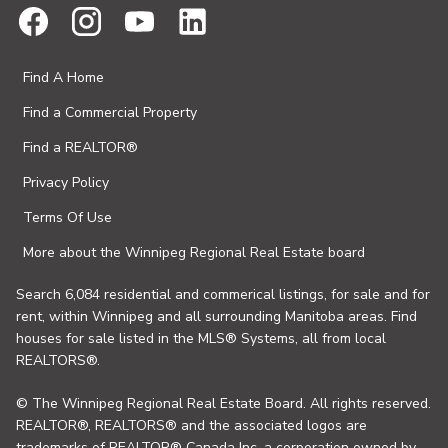
Find A Home
Find a Commercial Property
Find a REALTOR®
Privacy Policy
Terms Of Use
More about the Winnipeg Regional Real Estate board
Search 6,084 residential and commerical listings, for sale and for
rent, within Winnipeg and all surrounding Manitoba areas. Find
houses for sale listed in the MLS® Systems, all from local
REALTORS®.
© The Winnipeg Regional Real Estate Board. All rights reserved.
REALTOR®, REALTORS® and the associated logos are
trademarks of REALTOR® Canada Inc. a corporation owned by