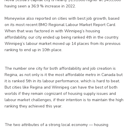
having seen a 36.9 % increase in 2022.
Moneywise also reported on cities with best job growth, based
on its most recent BMO Regional Labour Market Report Card.
When that was factored in with Winnipeg’s housing
affordability, our city ended up being ranked 4th in the country.
Winnipeg’s labour market moved up 14 places from its previous
ranking to end up in 10th place.
The number one city for both affordability and job creation is
Regina, as not only is it the most affordable metro in Canada but
it is ranked 5th in its labour performance, which is hard to beat.
But cities like Regina and Winnipeg can have the best of both
worlds if they remain cognizant of housing supply issues and
labour market challenges, if their intention is to maintain the high
ranking they achieved this year.
The two attributes of a strong local economy — housing