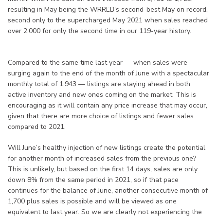
resulting in May being the WRREB’s second-best May on record,
second only to the supercharged May 2021 when sales reached
over 2,000 for only the second time in our 119-year history.
Compared to the same time last year — when sales were
surging again to the end of the month of June with a spectacular
monthly total of 1,943 — listings are staying ahead in both
active inventory and new ones coming on the market. This is
encouraging as it will contain any price increase that may occur,
given that there are more choice of listings and fewer sales
compared to 2021.
Will June’s healthy injection of new listings create the potential
for another month of increased sales from the previous one?
This is unlikely, but based on the first 14 days, sales are only
down 8% from the same period in 2021, so if that pace
continues for the balance of June, another consecutive month of
1,700 plus sales is possible and will be viewed as one
equivalent to last year. So we are clearly not experiencing the