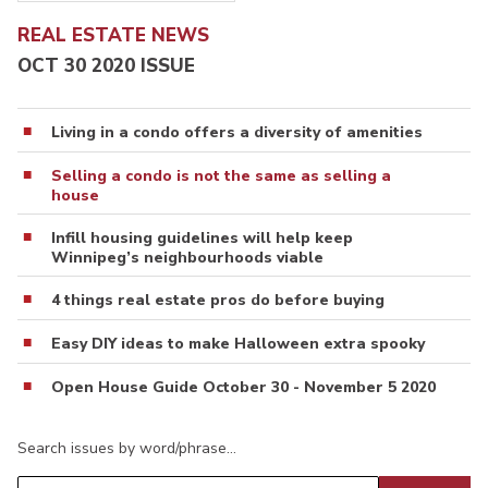
REAL ESTATE NEWS
OCT 30 2020 ISSUE
Living in a condo offers a diversity of amenities
Selling a condo is not the same as selling a
house
Infill housing guidelines will help keep
Winnipeg’s neighbourhoods viable
4 things real estate pros do before buying
Easy DIY ideas to make Halloween extra spooky
Open House Guide October 30 - November 5 2020
Search issues by word/phrase…