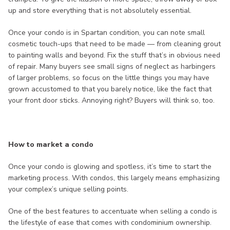
up and store everything that is not absolutely essential.
Once your condo is in Spartan condition, you can note small
cosmetic touch-ups that need to be made — from cleaning grout
to painting walls and beyond. Fix the stuff that’s in obvious need
of repair. Many buyers see small signs of neglect as harbingers
of larger problems, so focus on the little things you may have
grown accustomed to that you barely notice, like the fact that
your front door sticks. Annoying right? Buyers will think so, too.
How to market a condo
Once your condo is glowing and spotless, it’s time to start the
marketing process. With condos, this largely means emphasizing
your complex’s unique selling points.
One of the best features to accentuate when selling a condo is
the lifestyle of ease that comes with condominium ownership.