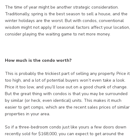
The time of year might be another strategic consideration.
Traditionally, spring is the best season to sell a house, and the
winter holidays are the worst. But with condos, conventional
wisdom might not apply. If seasonal factors affect your location,
consider playing the waiting game to net more money.
How much is the condo worth?
This is probably the trickiest part of selling any property. Price it
too high, and a lot of potential buyers won’t even take a look.
Price it too low, and you’ll lose out on a good chunk of change.
But the great thing with condos is that you may be surrounded
by similar (or heck, even identical) units. This makes it much
easier to get comps, which are the recent sales prices of similar
properties in your area.
So if a three-bedroom condo just like yours a few doors down
recently sold for $168,000, you can expect to get around the