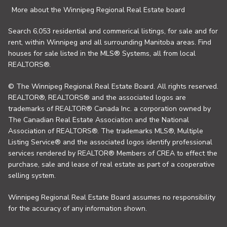
More about the Winnipeg Regional Real Estate board
Search 6,053 residential and commerical listings, for sale and for
rent, within Winnipeg and all surrounding Manitoba areas. Find
houses for sale listed in the MLS® Systems, all from local
REALTORS®.
© The Winnipeg Regional Real Estate Board. All rights reserved.
REALTOR®, REALTORS® and the associated logos are
trademarks of REALTOR® Canada Inc. a corporation owned by
The Canadian Real Estate Association and the National
Association of REALTORS®. The trademarks MLS®, Multiple
Listing Service® and the associated logos identify professional
services rendered by REALTOR® Members of CREA to effect the
purchase, sale and lease of real estate as part of a cooperative
selling system.
Winnipeg Regional Real Estate Board assumes no responsibility
for the accuracy of any information shown.