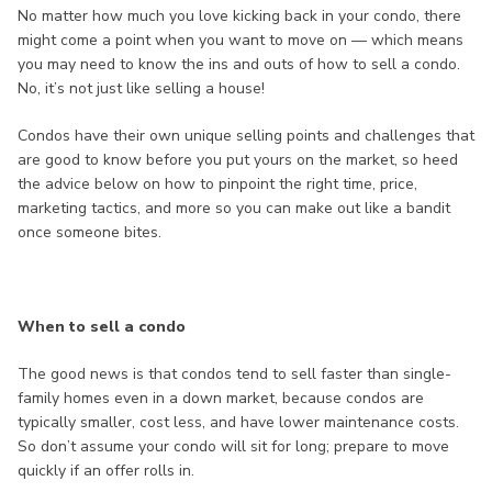
No matter how much you love kicking back in your condo, there
might come a point when you want to move on — which means
you may need to know the ins and outs of how to sell a condo.
No, it’s not just like selling a house!
Condos have their own unique selling points and challenges that
are good to know before you put yours on the market, so heed
the advice below on how to pinpoint the right time, price,
marketing tactics, and more so you can make out like a bandit
once someone bites.
When to sell a condo
The good news is that condos tend to sell faster than single-
family homes even in a down market, because condos are
typically smaller, cost less, and have lower maintenance costs.
So don’t assume your condo will sit for long; prepare to move
quickly if an offer rolls in.