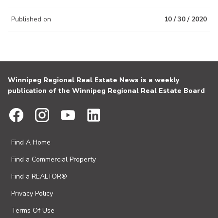
Published on
10 / 30 / 2020
Winnipeg Regional Real Estate News is a weekly
publication of the Winnipeg Regional Real Estate Board
Find A Home
Find a Commercial Property
Find a REALTOR®
Privacy Policy
Terms Of Use