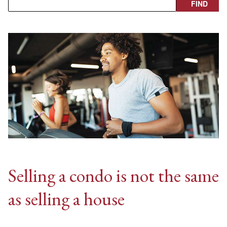
Selling a condo is not the same
as selling a house