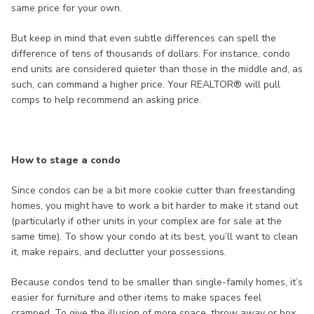
same price for your own.
But keep in mind that even subtle differences can spell the
difference of tens of thousands of dollars. For instance, condo
end units are considered quieter than those in the middle and, as
such, can command a higher price. Your REALTOR® will pull
comps to help recommend an asking price.
How to stage a condo
Since condos can be a bit more cookie cutter than freestanding
homes, you might have to work a bit harder to make it stand out
(particularly if other units in your complex are for sale at the
same time). To show your condo at its best, you’ll want to clean
it, make repairs, and declutter your possessions.
Because condos tend to be smaller than single-family homes, it’s
easier for furniture and other items to make spaces feel
cramped. To give the illusion of more space, throw away or box