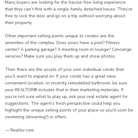
Many buyers are looking for the hassle-free living experience
that they can’t find with a single-family detached house. They’re
free to lock the door and go on a trip without worrying about
their property.
Other important selling points unique to condos are the
amenities of the complex. Does yours have a pool? Fitness
center? A parking garage? A meeting room or lounge? Concierge
services? Make sure you play them up and show photos.
Then there are the assets of your own individual condo that
you’ll want to expand on: If your condo has a great view,
convenient location, or recently remodelled bathroom, be sure
your REALTOR® includes that in their marketing materials. If
you’re not sure what to play up, ask your real estate agent for
suggestions. The agent’s fresh perspective could help you
highlight the unique selling points of your place so you’ll soon be
swimming (drowning?) in offers.
— Realtor.com