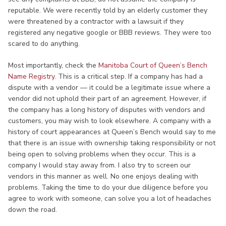
reputable. We were recently told by an elderly customer they
were threatened by a contractor with a lawsuit if they
registered any negative google or BBB reviews. They were too
scared to do anything.
Most importantly, check the
Manitoba Court of Queen’s Bench
Name Registry
. This is a critical step. If a company has had a
dispute with a vendor — it could be a legitimate issue where a
vendor did not uphold their part of an agreement. However, if
the company has a long history of disputes with vendors and
customers, you may wish to look elsewhere. A company with a
history of court appearances at Queen’s Bench would say to me
that there is an issue with ownership taking responsibility or not
being open to solving problems when they occur. This is a
company I would stay away from. I also try to screen our
vendors in this manner as well. No one enjoys dealing with
problems. Taking the time to do your due diligence before you
agree to work with someone, can solve you a lot of headaches
down the road.