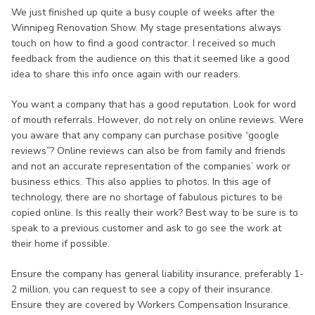
We just finished up quite a busy couple of weeks after the
Winnipeg Renovation Show. My stage presentations always
touch on how to find a good contractor. I received so much
feedback from the audience on this that it seemed like a good
idea to share this info once again with our readers.
You want a company that has a good reputation. Look for word
of mouth referrals. However, do not rely on online reviews. Were
you aware that any company can purchase positive “google
reviews”? Online reviews can also be from family and friends
and not an accurate representation of the companies’ work or
business ethics. This also applies to photos. In this age of
technology, there are no shortage of fabulous pictures to be
copied online. Is this really their work? Best way to be sure is to
speak to a previous customer and ask to go see the work at
their home if possible.
Ensure the company has general liability insurance, preferably 1-
2 million, you can request to see a copy of their insurance.
Ensure they are covered by Workers Compensation Insurance.