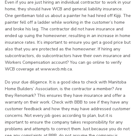
Even if you are just hiring an individual contractor to work in your
home, they should have WCB and general liability insurance.
One gentleman told us about a painter he had hired off Kijiji. The
painter fell off a ladder while working in the customer’s home
and broke his leg. The contractor did not have insurance and
ended up suing the homeowner, resulting in an increase in home
insurance rates. It’s important to ensure you get a good price but
also that you are protected as the homeowner. If hiring any
subcontractors, do subcontractors have their own insurance and
Workers Compensation account? You can go online to verify
WCB coverage at www.wcb.mb.ca.
Do your due diligence. It is a good idea to check with Manitoba
Home Builders’ Association, is the contractor a member? Are
they Renomark? This ensures they have insurance and offer a
warranty on their work. Check with BBB to see if they have any
customer feedback and how they may have addressed customer
concerns. Not every job goes according to plan, but it is
important to ensure the company takes responsibility for any
problems and attempts to correct them. Just because you do not
see any complaints at BBB, do not assume the company is