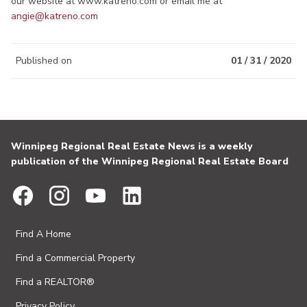
our website at www.katreno.com or email me at
angie@katreno.com
Published on
01 / 31 / 2020
Winnipeg Regional Real Estate News is a weekly
publication of the Winnipeg Regional Real Estate Board
Find A Home
Find a Commercial Property
Find a REALTOR®
Privacy Policy