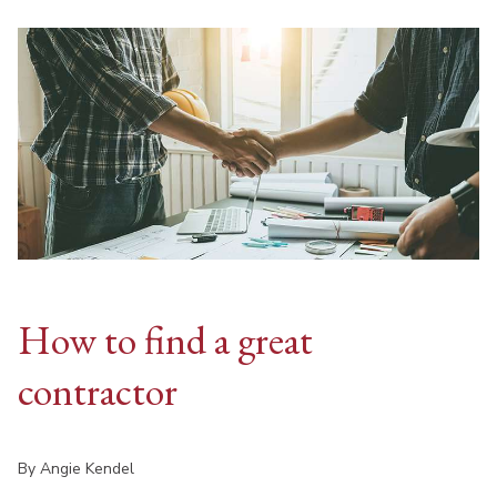
How to find a great
contractor
By Angie Kendel