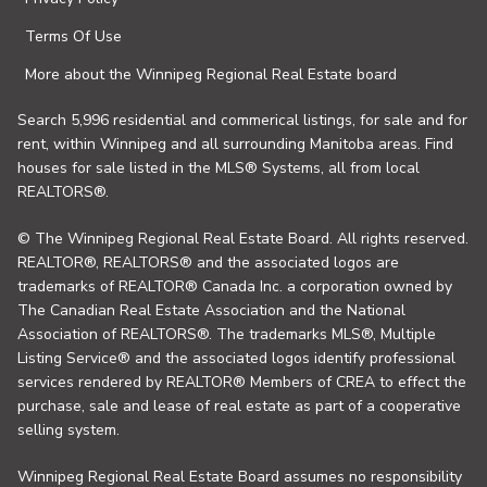
Terms Of Use
More about the Winnipeg Regional Real Estate board
Search 5,996 residential and commerical listings, for sale and for
rent, within Winnipeg and all surrounding Manitoba areas. Find
houses for sale listed in the MLS® Systems, all from local
REALTORS®.
© The Winnipeg Regional Real Estate Board. All rights reserved.
REALTOR®, REALTORS® and the associated logos are
trademarks of REALTOR® Canada Inc. a corporation owned by
The Canadian Real Estate Association and the National
Association of REALTORS®. The trademarks MLS®, Multiple
Listing Service® and the associated logos identify professional
services rendered by REALTOR® Members of CREA to effect the
purchase, sale and lease of real estate as part of a cooperative
selling system.
Winnipeg Regional Real Estate Board assumes no responsibility