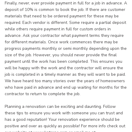
Finally, never, ever provide payment in full for a job in advance. A
deposit of 10% is common to book the job. If there are customer
materials that need to be ordered payment for these may be
required. Each vendor is different. Some require a partial deposit
while others require payment in full for custom orders in
advance. Ask your contractor what payment terms they require
for different materials. Once work commences there may be
progress payments monthly or semi monthly depending upon the
size of the job. However, you should never provide the final
payment until the work has been completed. This ensures you
will be happy with the work and the contractor will ensure the
job is completed in a timely manner as they will want to be paid.
We have heard too many stories over the years of homeowners
who have paid in advance and end up waiting for months for the
contractor to return to complete the job.
Planning a renovation can be exciting and daunting. Follow
these tips to ensure you work with someone you can trust and
has a good reputation! Your renovation experience should be
positive and over as quickly as possible! For more info check out