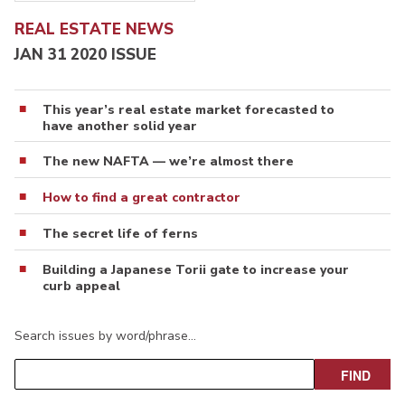
REAL ESTATE NEWS
JAN 31 2020 ISSUE
This year’s real estate market forecasted to
have another solid year
The new NAFTA — we’re almost there
How to find a great contractor
The secret life of ferns
Building a Japanese Torii gate to increase your
curb appeal
Search issues by word/phrase…