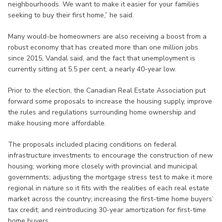
neighbourhoods. We want to make it easier for your families
seeking to buy their first home,” he said.
Many would-be homeowners are also receiving a boost from a
robust economy that has created more than one million jobs
since 2015, Vandal said, and the fact that unemployment is
currently sitting at 5.5 per cent, a nearly 40-year low.
Prior to the election, the Canadian Real Estate Association put
forward some proposals to increase the housing supply, improve
the rules and regulations surrounding home ownership and
make housing more affordable.
The proposals included placing conditions on federal
infrastructure investments to encourage the construction of new
housing; working more closely with provincial and municipal
governments; adjusting the mortgage stress test to make it more
regional in nature so it fits with the realities of each real estate
market across the country; increasing the first-time home buyers’
tax credit; and reintroducing 30-year amortization for first-time
home buyers.