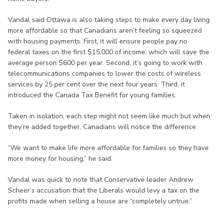
Vandal said Ottawa is also taking steps to make every day living
more affordable so that Canadians aren’t feeling so squeezed
with housing payments. First, it will ensure people pay no
federal taxes on the first $15,000 of income, which will save the
average person $600 per year. Second, it’s going to work with
telecommunications companies to lower the costs of wireless
services by 25 per cent over the next four years. Third, it
introduced the Canada Tax Benefit for young families.
Taken in isolation, each step might not seem like much but when
they’re added together, Canadians will notice the difference.
“We want to make life more affordable for families so they have
more money for housing,” he said.
Vandal was quick to note that Conservative leader Andrew
Scheer’s accusation that the Liberals would levy a tax on the
profits made when selling a house are “completely untrue.”