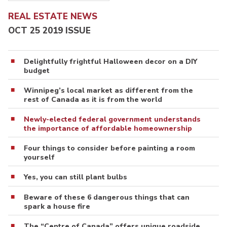
REAL ESTATE NEWS
OCT 25 2019 ISSUE
Delightfully frightful Halloween decor on a DIY
budget
Winnipeg’s local market as different from the
rest of Canada as it is from the world
Newly-elected federal government understands
the importance of affordable homeownership
Four things to consider before painting a room
yourself
Yes, you can still plant bulbs
Beware of these 6 dangerous things that can
spark a house fire
The “Centre of Canada” offers unique roadside