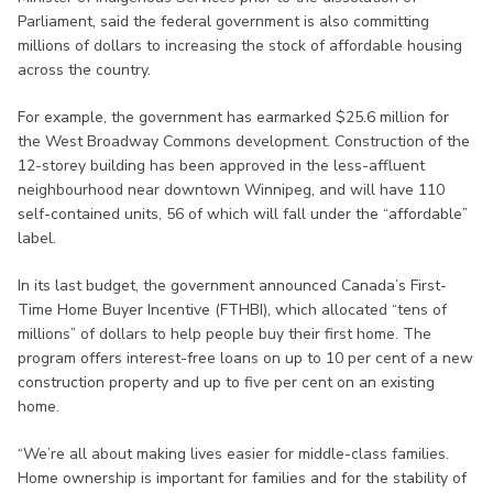
Parliament, said the federal government is also committing
millions of dollars to increasing the stock of affordable housing
across the country.
For example, the government has earmarked $25.6 million for
the West Broadway Commons development. Construction of the
12-storey building has been approved in the less-affluent
neighbourhood near downtown Winnipeg, and will have 110
self-contained units, 56 of which will fall under the “affordable”
label.
In its last budget, the government announced Canada’s First-
Time Home Buyer Incentive (FTHBI), which allocated “tens of
millions” of dollars to help people buy their first home. The
program offers interest-free loans on up to 10 per cent of a new
construction property and up to five per cent on an existing
home.
“We’re all about making lives easier for middle-class families.
Home ownership is important for families and for the stability of