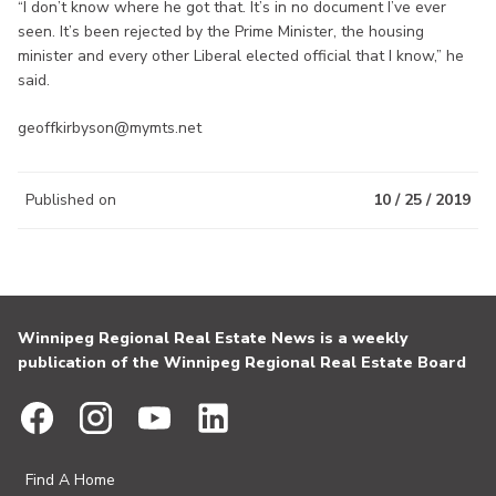
“I don’t know where he got that. It’s in no document I’ve ever
seen. It’s been rejected by the Prime Minister, the housing
minister and every other Liberal elected official that I know,” he
said.
geoffkirbyson@mymts.net
Published on
10 / 25 / 2019
Winnipeg Regional Real Estate News is a weekly
publication of the Winnipeg Regional Real Estate Board
Find A Home