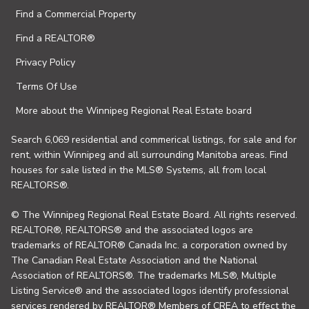
Find a Commercial Property
Find a REALTOR®
Privacy Policy
Terms Of Use
More about the Winnipeg Regional Real Estate board
Search 6,069 residential and commerical listings, for sale and for
rent, within Winnipeg and all surrounding Manitoba areas. Find
houses for sale listed in the MLS® Systems, all from local
REALTORS®.
© The Winnipeg Regional Real Estate Board. All rights reserved.
REALTOR®, REALTORS® and the associated logos are
trademarks of REALTOR® Canada Inc. a corporation owned by
The Canadian Real Estate Association and the National
Association of REALTORS®. The trademarks MLS®, Multiple
Listing Service® and the associated logos identify professional
services rendered by REALTOR® Members of CREA to effect the