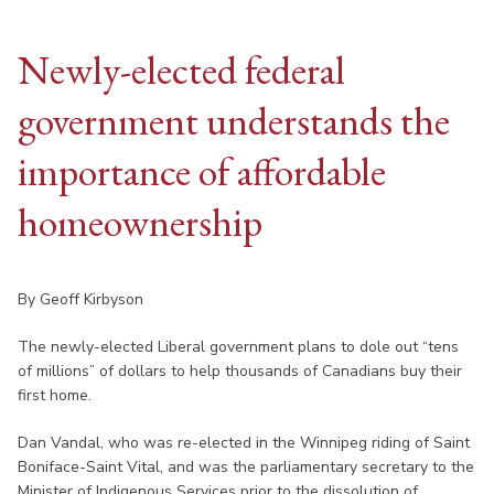
Newly-elected federal
government understands the
importance of affordable
homeownership
By Geoff Kirbyson
The newly-elected Liberal government plans to dole out “tens
of millions” of dollars to help thousands of Canadians buy their
first home.
Dan Vandal, who was re-elected in the Winnipeg riding of Saint
Boniface-Saint Vital, and was the parliamentary secretary to the
Minister of Indigenous Services prior to the dissolution of