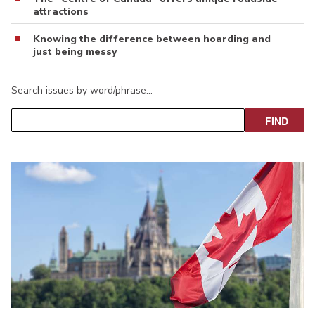
attractions
Knowing the difference between hoarding and
just being messy
Search issues by word/phrase…