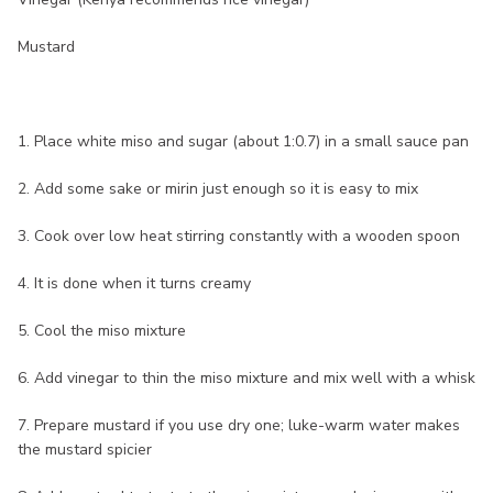
Mustard
1. Place white miso and sugar (about 1:0.7) in a small sauce pan
2. Add some sake or mirin just enough so it is easy to mix
3. Cook over low heat stirring constantly with a wooden spoon
4. It is done when it turns creamy
5. Cool the miso mixture
6. Add vinegar to thin the miso mixture and mix well with a whisk
7. Prepare mustard if you use dry one; luke-warm water makes
the mustard spicier