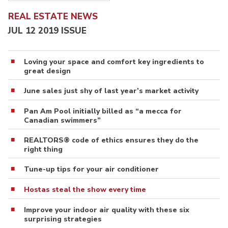
REAL ESTATE NEWS
JUL 12 2019 ISSUE
Loving your space and comfort key ingredients to
great design
June sales just shy of last year’s market activity
Pan Am Pool initially billed as “a mecca for
Canadian swimmers”
REALTORS® code of ethics ensures they do the
right thing
Tune-up tips for your air conditioner
Hostas steal the show every time
Improve your indoor air quality with these six
surprising strategies