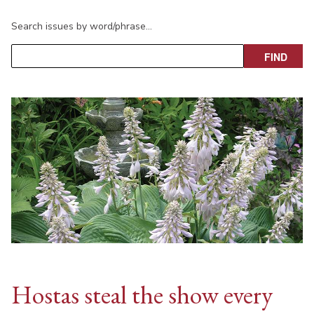
Search issues by word/phrase…
Hostas steal the show every