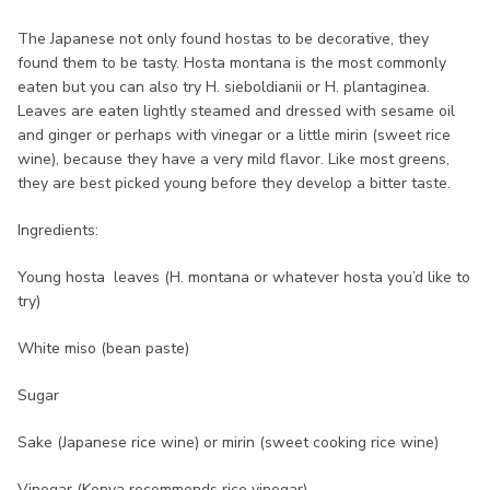
The Japanese not only found hostas to be decorative, they
found them to be tasty. Hosta montana is the most commonly
eaten but you can also try H. sieboldianii or H. plantaginea.
Leaves are eaten lightly steamed and dressed with sesame oil
and ginger or perhaps with vinegar or a little mirin (sweet rice
wine), because they have a very mild flavor. Like most greens,
they are best picked young before they develop a bitter taste.
Ingredients:
Young hosta leaves (H. montana or whatever hosta you’d like to
try)
White miso (bean paste)
Sugar
Sake (Japanese rice wine) or mirin (sweet cooking rice wine)
Vinegar (Kenya recommends rice vinegar)