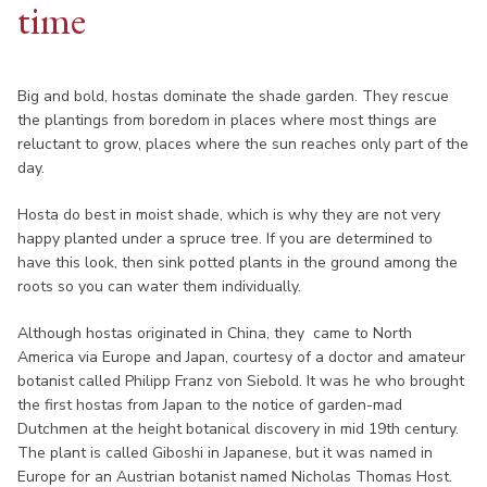
time
Big and bold, hostas dominate the shade garden. They rescue
the plantings from boredom in places where most things are
reluctant to grow, places where the sun reaches only part of the
day.
Hosta do best in moist shade, which is why they are not very
happy planted under a spruce tree. If you are determined to
have this look, then sink potted plants in the ground among the
roots so you can water them individually.
Although hostas originated in China, they came to North
America via Europe and Japan, courtesy of a doctor and amateur
botanist called Philipp Franz von Siebold. It was he who brought
the first hostas from Japan to the notice of garden-mad
Dutchmen at the height botanical discovery in mid 19th century.
The plant is called Giboshi in Japanese, but it was named in
Europe for an Austrian botanist named Nicholas Thomas Host.