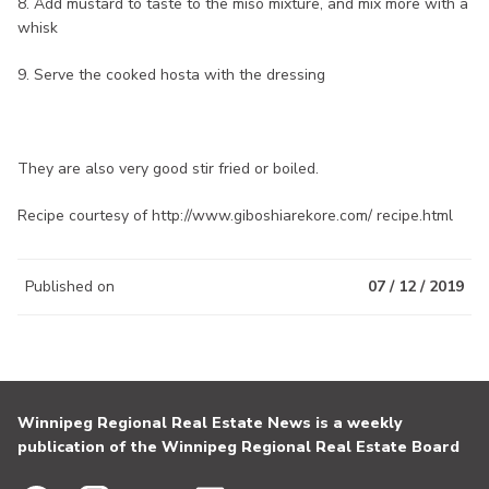
8. Add mustard to taste to the miso mixture, and mix more with a
whisk
9. Serve the cooked hosta with the dressing
They are also very good stir fried or boiled.
Recipe courtesy of http://www.giboshiarekore.com/ recipe.html
Published on
07 / 12 / 2019
Winnipeg Regional Real Estate News is a weekly
publication of the Winnipeg Regional Real Estate Board