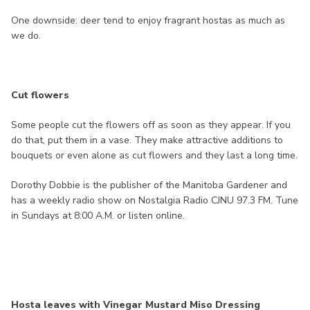
One downside: deer tend to enjoy fragrant hostas as much as
we do.
Cut flowers
Some people cut the flowers off as soon as they appear. If you
do that, put them in a vase. They make attractive additions to
bouquets or even alone as cut flowers and they last a long time.
Dorothy Dobbie is the publisher of the Manitoba Gardener and
has a weekly radio show on Nostalgia Radio CJNU 97.3 FM. Tune
in Sundays at 8:00 A.M. or listen online.
Hosta leaves with Vinegar Mustard Miso Dressing