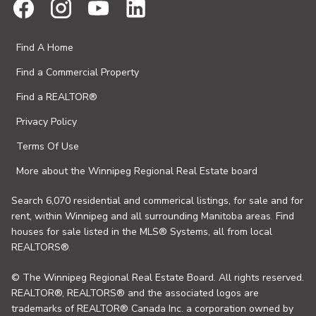
Find A Home
Find a Commercial Property
Find a REALTOR®
Privacy Policy
Terms Of Use
More about the Winnipeg Regional Real Estate board
Search 6,070 residential and commerical listings, for sale and for
rent, within Winnipeg and all surrounding Manitoba areas. Find
houses for sale listed in the MLS® Systems, all from local
REALTORS®.
© The Winnipeg Regional Real Estate Board. All rights reserved.
REALTOR®, REALTORS® and the associated logos are
trademarks of REALTOR® Canada Inc. a corporation owned by