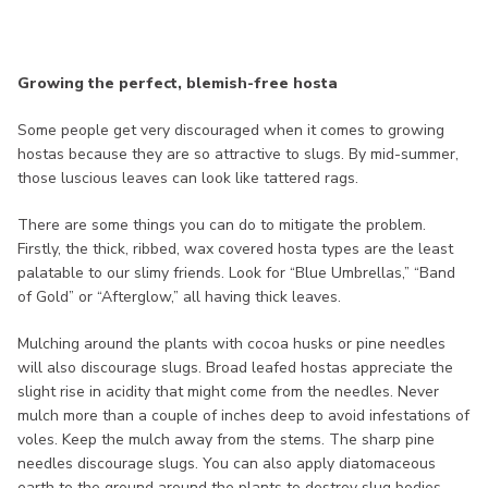
Growing the perfect, blemish-free hosta
Some people get very discouraged when it comes to growing
hostas because they are so attractive to slugs. By mid-summer,
those luscious leaves can look like tattered rags.
There are some things you can do to mitigate the problem.
Firstly, the thick, ribbed, wax covered hosta types are the least
palatable to our slimy friends. Look for “Blue Umbrellas,” “Band
of Gold” or “Afterglow,” all having thick leaves.
Mulching around the plants with cocoa husks or pine needles
will also discourage slugs. Broad leafed hostas appreciate the
slight rise in acidity that might come from the needles. Never
mulch more than a couple of inches deep to avoid infestations of
voles. Keep the mulch away from the stems. The sharp pine
needles discourage slugs. You can also apply diatomaceous
earth to the ground around the plants to destroy slug bodies.