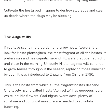
Cultivate the hosta bed in spring to destroy slug eggs and clean
up debris where the slugs may be sleeping.
The August lily
If you love scent in the garden and enjoy hosta flowers, then
look for Hosta plantaginea, the most fragrant of all the hostas. It
prefers sun and has gigantic, six-inch flowers that open at night
and close in the morning. Uniquely, H. plantaginea will continue
to grow leaves throughout the season, replacing those munched
by deer. It was introduced to England from China in 1790.
This is the hosta from which all the fragrant hostas descend.
One lovely hybrid called Hosta “Aphrodite,” has gorgeous, pure
white, double flowers. Cool nights, warm days, plenty of
sunshine and continual moisture are needed to stimulate
blooming.