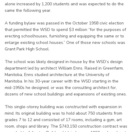
alone increased by 1,200 students and was expected to do the
same the following year.
A funding bylaw was passed in the October 1958 civic election
that permitted the WSD to spend $3 million “for the purposes of
erecting schoolhouses, furnishing and equipping the same or to
enlarge existing school houses.” One of those new schools was
Grant Park High School.
The school was likely designed in-house by the WSD’s design
department led by architect William Enns. Raised in Greenfarm,
Manitoba, Enns studied architecture at the University of
Manitoba. In his 30-year career with the WSD starting in the
mid-1950s he designed, or was the consulting architect for,
dozens of new school buildings and expansions of existing ones.
This single-storey building was constructed with expansion in
mind. Its original building was to hold about 750 students from
grades 7 to 12 and consisted of 17 rooms, including a gym, art
room, shops and library. The $743,150 construction contract was