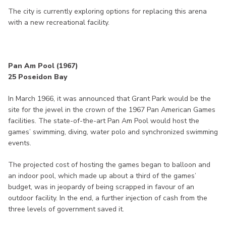
The city is currently exploring options for replacing this arena
with a new recreational facility.
Pan Am Pool (1967)
25 Poseidon Bay
In March 1966, it was announced that Grant Park would be the
site for the jewel in the crown of the 1967 Pan American Games
facilities. The state-of-the-art Pan Am Pool would host the
games’ swimming, diving, water polo and synchronized swimming
events.
The projected cost of hosting the games began to balloon and
an indoor pool, which made up about a third of the games’
budget, was in jeopardy of being scrapped in favour of an
outdoor facility. In the end, a further injection of cash from the
three levels of government saved it.