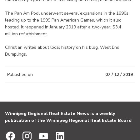
The Pan Am Pool underwent several expansions in the 1990s
leading up to the 1999 Pan American Games, which it also
hosted. It reopened in January 2019 after a two-year, $3.4
million refurbishment.
Christian writes about local history on his blog, West End
Dumplings.
Published on
07 / 12 / 2019
Winnipeg Regional Real Estate News is a weekly
publication of the Winnipeg Regional Real Estate Board