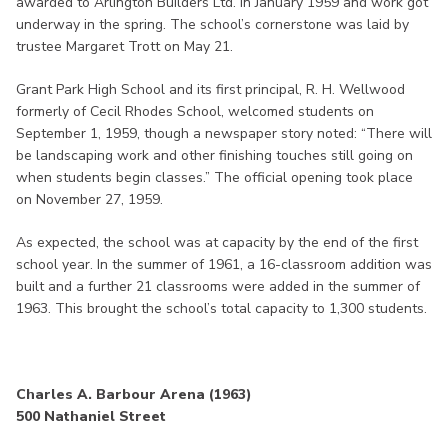
awarded to Arlington Builders Ltd. in January 1959 and work got
underway in the spring. The school’s cornerstone was laid by
trustee Margaret Trott on May 21.
Grant Park High School and its first principal, R. H. Wellwood
formerly of Cecil Rhodes School, welcomed students on
September 1, 1959, though a newspaper story noted: “There will
be landscaping work and other finishing touches still going on
when students begin classes.” The official opening took place
on November 27, 1959.
As expected, the school was at capacity by the end of the first
school year. In the summer of 1961, a 16-classroom addition was
built and a further 21 classrooms were added in the summer of
1963. This brought the school’s total capacity to 1,300 students.
Charles A. Barbour Arena (1963)
500 Nathaniel Street