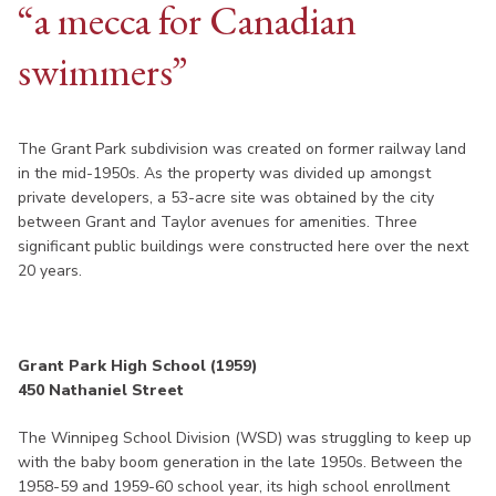
“a mecca for Canadian
swimmers”
The Grant Park subdivision was created on former railway land
in the mid-1950s. As the property was divided up amongst
private developers, a 53-acre site was obtained by the city
between Grant and Taylor avenues for amenities. Three
significant public buildings were constructed here over the next
20 years.
Grant Park High School (1959)
450 Nathaniel Street
The Winnipeg School Division (WSD) was struggling to keep up
with the baby boom generation in the late 1950s. Between the
1958-59 and 1959-60 school year, its high school enrollment