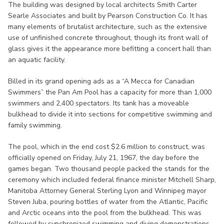
The building was designed by local architects Smith Carter
Searle Associates and built by Pearson Construction Co. It has
many elements of brutalist architecture, such as the extensive
use of unfinished concrete throughout, though its front wall of
glass gives it the appearance more befitting a concert hall than
an aquatic facility.
Billed in its grand opening ads as a “A Mecca for Canadian
Swimmers” the Pan Am Pool has a capacity for more than 1,000
swimmers and 2,400 spectators. Its tank has a moveable
bulkhead to divide it into sections for competitive swimming and
family swimming.
The pool, which in the end cost $2.6 million to construct, was
officially opened on Friday, July 21, 1967, the day before the
games began. Two thousand people packed the stands for the
ceremony which included federal finance minister Mitchell Sharp,
Manitoba Attorney General Sterling Lyon and Winnipeg mayor
Steven Juba, pouring bottles of water from the Atlantic, Pacific
and Arctic oceans into the pool from the bulkhead. This was
followed by synchronized swimming and diving demonstrations.