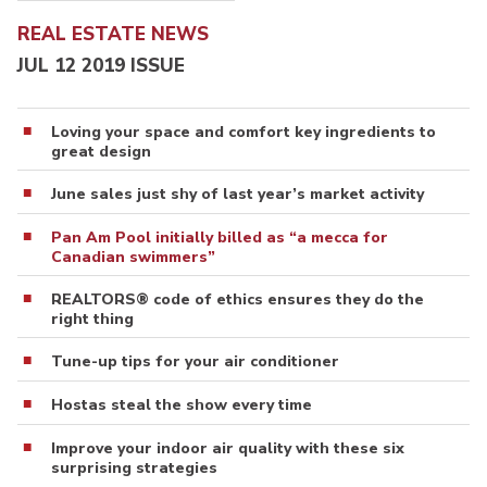
REAL ESTATE NEWS
JUL 12 2019 ISSUE
Loving your space and comfort key ingredients to
great design
June sales just shy of last year’s market activity
Pan Am Pool initially billed as “a mecca for
Canadian swimmers”
REALTORS® code of ethics ensures they do the
right thing
Tune-up tips for your air conditioner
Hostas steal the show every time
Improve your indoor air quality with these six
surprising strategies