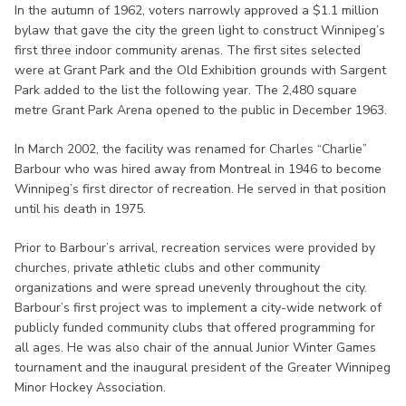
In the autumn of 1962, voters narrowly approved a $1.1 million
bylaw that gave the city the green light to construct Winnipeg’s
first three indoor community arenas. The first sites selected
were at Grant Park and the Old Exhibition grounds with Sargent
Park added to the list the following year. The 2,480 square
metre Grant Park Arena opened to the public in December 1963.
In March 2002, the facility was renamed for Charles “Charlie”
Barbour who was hired away from Montreal in 1946 to become
Winnipeg’s first director of recreation. He served in that position
until his death in 1975.
Prior to Barbour’s arrival, recreation services were provided by
churches, private athletic clubs and other community
organizations and were spread unevenly throughout the city.
Barbour’s first project was to implement a city-wide network of
publicly funded community clubs that offered programming for
all ages. He was also chair of the annual Junior Winter Games
tournament and the inaugural president of the Greater Winnipeg
Minor Hockey Association.