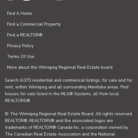
Find A Home
Find a Commercial Property
Find a REALTOR®
Privacy Policy
Terms Of Use
More about the Winnipeg Regional Real Estate board
Search 6,070 residential and commerical listings, for sale and for
rent, within Winnipeg and all surrounding Manitoba areas. Find
houses for sale listed in the MLS® Systems, all from local
REALTORS®.
© The Winnipeg Regional Real Estate Board. All rights reserved.
REALTOR®, REALTORS® and the associated logos are
trademarks of REALTOR® Canada Inc. a corporation owned by
The Canadian Real Estate Association and the National