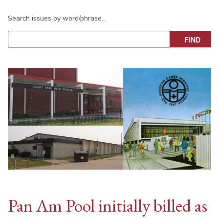
Search issues by word/phrase…
Pan Am Pool initially billed as