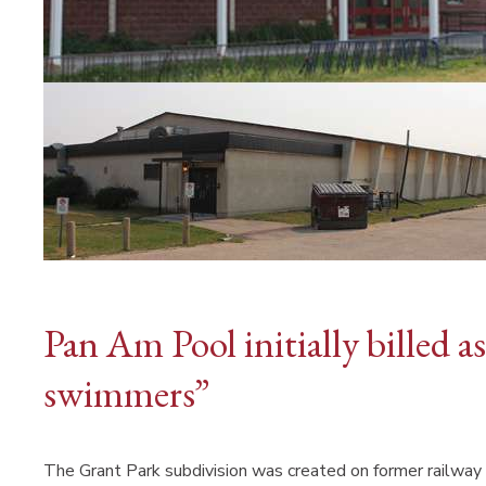
Pan Am Pool initially billed 
swimmers”
The Grant Park subdivision was created on former railway