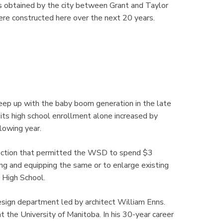
s obtained by the city between Grant and Taylor
were constructed here over the next 20 years.
ep up with the baby boom generation in the late
s high school enrollment alone increased by
lowing year.
lection that permitted the WSD to spend $3
hing and equipping the same or to enlarge existing
 High School.
sign department led by architect William Enns.
t the University of Manitoba. In his 30-year career