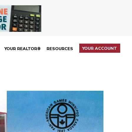
YOUR ACCOUNT
YOUR REALTOR®
RESOURCES