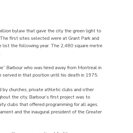
llion bylaw that gave the city the green light to
 The first sites selected were at Grant Park and
e list the following year. The 2,480 square metre
.
lie” Barbour who was hired away from Montreal in
served in that position until his death in 1975.
d by churches, private athletic clubs and other
ut the city. Barbour’s first project was to
ty clubs that offered programming for all ages.
ament and the inaugural president of the Greater