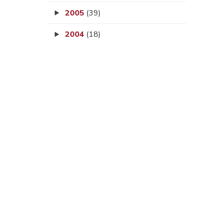
2005
(39)
2004
(18)