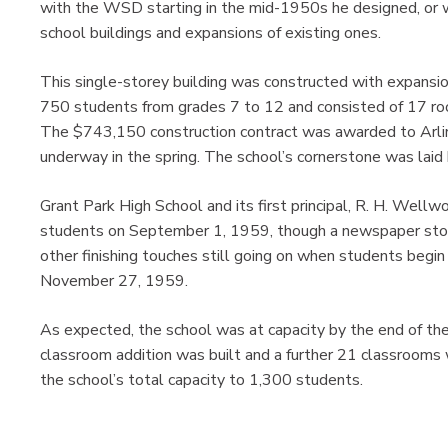
with the WSD starting in the mid-1950s he designed, or w
school buildings and expansions of existing ones.
This single-storey building was constructed with expansion
750 students from grades 7 to 12 and consisted of 17 room
The $743,150 construction contract was awarded to Arlin
underway in the spring. The school’s cornerstone was lai
Grant Park High School and its first principal, R. H. Wel
students on September 1, 1959, though a newspaper stor
other finishing touches still going on when students begin 
November 27, 1959.
As expected, the school was at capacity by the end of the
classroom addition was built and a further 21 classroom
the school’s total capacity to 1,300 students.