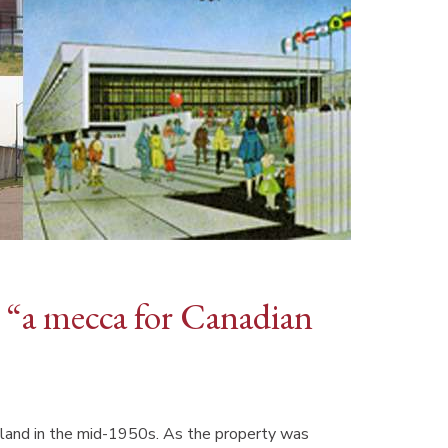
as “a mecca for Canadian
 land in the mid-1950s. As the property was