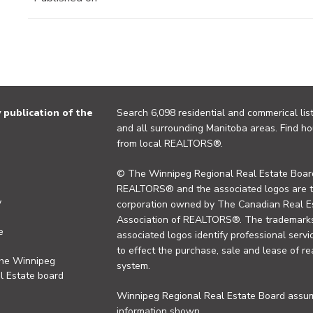
publication of the
Search 6,098 residential and commerical list
and all surrounding Manitoba areas. Find ho
from local REALTORS®.
© The Winnipeg Regional Real Estate Board
REALTORS® and the associated logos are 
y
corporation owned by The Canadian Real Es
Association of REALTORS®. The trademarks 
e
associated logos identify professional se
to effect the purchase, sale and lease of re
the Winnipeg
system.
l Estate board
Winnipeg Regional Real Estate Board assume
information shown.