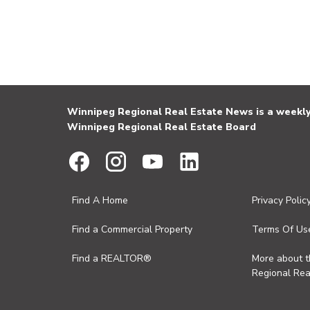
Winnipeg Regional Real Estate News is a weekly 
Winnipeg Regional Real Estate Board
Find A Home
Privacy Polic
Find a Commercial Property
Terms Of Us
Find a REALTOR®
More about 
Regional Rea