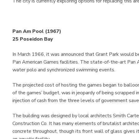
The city is currently exploring options for replacing this ar
Pan Am Pool (1967)
25 Poseidon Bay
In March 1966, it was announced that Grant Park would be
Pan American Games facilities. The state-of-the-art Pan
water polo and synchronized swimming events.
The projected cost of hosting the games began to balloon
of the games’ budget, was in jeopardy of being scrapped in f
injection of cash from the three levels of government saved
The building was designed by local architects Smith Carte
Construction Co. It has many elements of brutalist architec
concrete throughout, though its front wall of glass gives i
an aquatic facility.