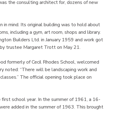
as the consulting architect for, dozens of new
 in mind. Its original building was to hold about
s, including a gym, art room, shops and library.
gton Builders Ltd. in January 1959 and work got
d by trustee Margaret Trott on May 21.
lwood formerly of Cecil Rhodes School, welcomed
y noted: “There will be landscaping work and
classes.” The official opening took place on
 first school year. In the summer of 1961, a 16-
s were added in the summer of 1963. This brought