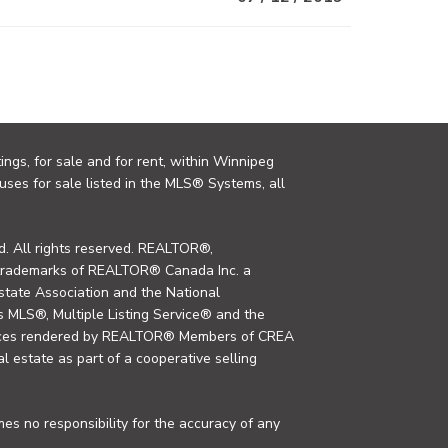
ings, for sale and for rent, within Winnipeg
uses for sale listed in the MLS® Systems, all
. All rights reserved. REALTOR®,
trademarks of REALTOR® Canada Inc. a
tate Association and the National
MLS®, Multiple Listing Service® and the
rvices rendered by REALTOR® Members of CREA
al estate as part of a cooperative selling
s no responsibility for the accuracy of any