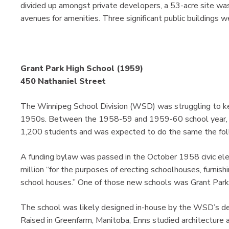
divided up amongst private developers, a 53-acre site wa
avenues for amenities. Three significant public buildings 
Grant Park High School (1959)
450 Nathaniel Street
The Winnipeg School Division (WSD) was struggling to ke
1950s. Between the 1958-59 and 1959-60 school year, it
1,200 students and was expected to do the same the fol
A funding bylaw was passed in the October 1958 civic e
million “for the purposes of erecting schoolhouses, furnis
school houses.” One of those new schools was Grant Park
The school was likely designed in-house by the WSD’s de
Raised in Greenfarm, Manitoba, Enns studied architecture a