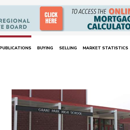
PUBLICATIONS
BUYING
SELLING
MARKET STATISTICS