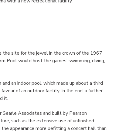
ena with a new recreational facility.
 the site for the jewel in the crown of the 1967
 Am Pool would host the games’ swimming, diving,
 and an indoor pool, which made up about a third
avour of an outdoor facility. In the end, a further
 it.
r Searle Associates and built by Pearson
ture, such as the extensive use of unfinished
t the appearance more befitting a concert hall than