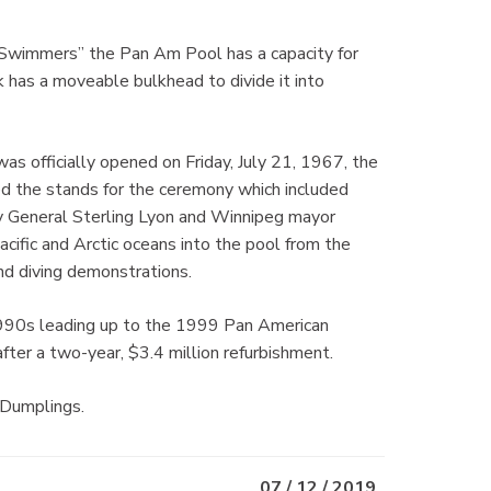
n Swimmers” the Pan Am Pool has a capacity for
has a moveable bulkhead to divide it into
was officially opened on Friday, July 21, 1967, the
 the stands for the ceremony which included
ey General Sterling Lyon and Winnipeg mayor
acific and Arctic oceans into the pool from the
d diving demonstrations.
990s leading up to the 1999 Pan American
fter a two-year, $3.4 million refurbishment.
 Dumplings.
07 / 12 / 2019