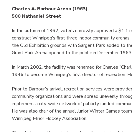
Charles A. Barbour Arena (1963)
500 Nathaniel Street
In the autumn of 1962, voters narrowly approved a $1.1 mi
construct Winnipeg’s first three indoor community arenas.
the Old Exhibition grounds with Sargent Park added to th
Grant Park Arena opened to the public in December 1963
In March 2002, the facility was renamed for Charles “Char
1946 to become Winnipeg’s first director of recreation. He 
Prior to Barbour’s arrival, recreation services were provide
community organizations and were spread unevenly througho
implement a city-wide network of publicly funded communi
He was also chair of the annual Junior Winter Games tourn
Winnipeg Minor Hockey Association.