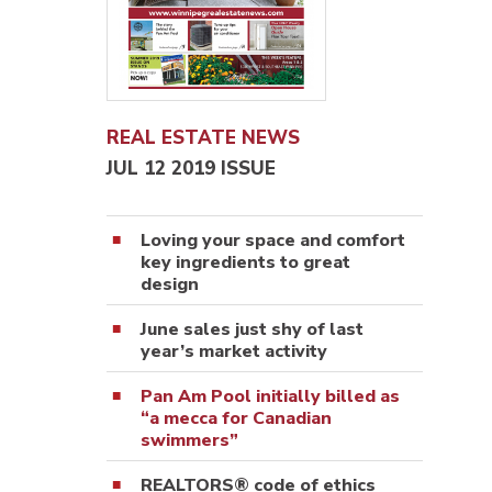
REAL ESTATE NEWS
JUL 12 2019 ISSUE
Loving your space and comfort
key ingredients to great
design
June sales just shy of last
year’s market activity
Pan Am Pool initially billed as
“a mecca for Canadian
swimmers”
REALTORS® code of ethics