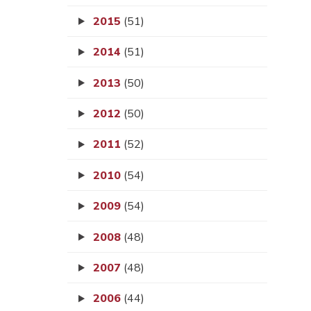
2015
(51)
2014
(51)
2013
(50)
2012
(50)
2011
(52)
2010
(54)
2009
(54)
2008
(48)
2007
(48)
2006
(44)