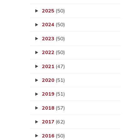
2025
(50)
2024
(50)
2023
(50)
2022
(50)
2021
(47)
2020
(51)
2019
(51)
2018
(57)
2017
(62)
2016
(50)