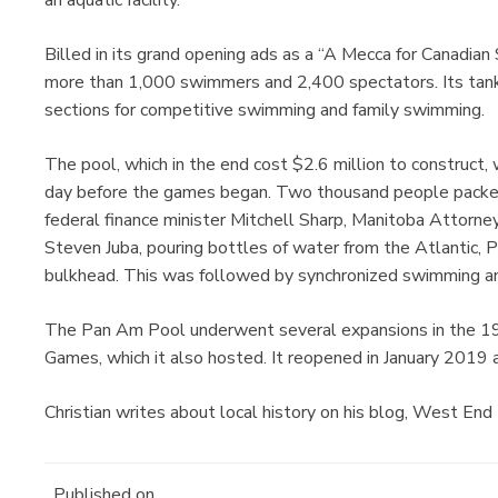
Billed in its grand opening ads as a “A Mecca for Canadia
more than 1,000 swimmers and 2,400 spectators. Its tank 
sections for competitive swimming and family swimming.
The pool, which in the end cost $2.6 million to construct, 
day before the games began. Two thousand people packed
federal finance minister Mitchell Sharp, Manitoba Attorn
Steven Juba, pouring bottles of water from the Atlantic, P
bulkhead. This was followed by synchronized swimming an
The Pan Am Pool underwent several expansions in the 1
Games, which it also hosted. It reopened in January 2019 a
Christian writes about local history on his blog, West End
Published on