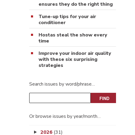
ensures they do the right thing
Tune-up tips for your air
conditioner
Hostas steal the show every
time
Improve your indoor air quality
with these six surprising
strategies
Search issues by word/phrase…
Or browse issues by year/month…
2026
(31)