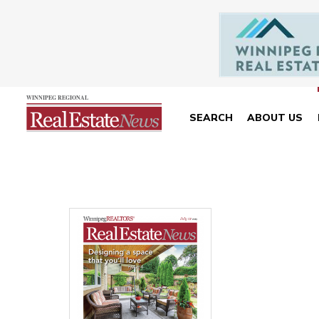
SEARCH
ABOUT US