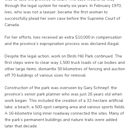
through the legal system for nearly six years. In February 1970,
Ives, who was not a lawyer, became the first woman to
successfully plead her own case before the Supreme Court of
Canada.
For her efforts, Ives received an extra $10,000 in compensation
and the province’s expropriation process was declared illegal.
Despite the legal action, work on Birds Hill Park continued. The
first steps were to clear way 1,500 truck loads of car bodies and
other large items, dismantle 50 kilometres of fencing and auction
off 70 buildings of various sizes for removal.
Construction of the park was overseen by Gary Schnepf, the
province’s senior park planner who was just 26 years old when
work began. This included the creation of a 32-hectare artificial
lake, a beach, a 500-spot camping area and various sports fields.
A 16-kilometre long inner roadway connected the sites. Many of
the park’s permanent buildings and nature trails were added
later that decade.