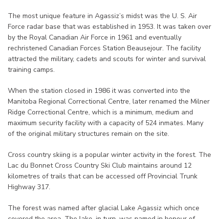
The most unique feature in Agassiz’s midst was the U. S. Air
Force radar base that was established in 1953. It was taken over
by the Royal Canadian Air Force in 1961 and eventually
rechristened Canadian Forces Station Beausejour. The facility
attracted the military, cadets and scouts for winter and survival
training camps.
When the station closed in 1986 it was converted into the
Manitoba Regional Correctional Centre, later renamed the Milner
Ridge Correctional Centre, which is a minimum, medium and
maximum security facility with a capacity of 524 inmates. Many
of the original military structures remain on the site.
Cross country skiing is a popular winter activity in the forest. The
Lac du Bonnet Cross Country Ski Club maintains around 12
kilometres of trails that can be accessed off Provincial Trunk
Highway 317.
The forest was named after glacial Lake Agassiz which once
covered the area. The lake, in turn, was named in honour of