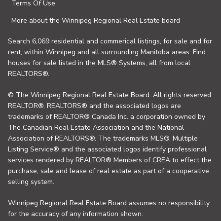
Terms Of Use
More about the Winnipeg Regional Real Estate board
Search 6,069 residential and commerical listings, for sale and for
rent, within Winnipeg and all surrounding Manitoba areas. Find
houses for sale listed in the MLS® Systems, all from local
REALTORS®.
© The Winnipeg Regional Real Estate Board. All rights reserved.
REALTOR®, REALTORS® and the associated logos are
trademarks of REALTOR® Canada Inc. a corporation owned by
The Canadian Real Estate Association and the National
Association of REALTORS®. The trademarks MLS®, Multiple
Listing Service® and the associated logos identify professional
services rendered by REALTOR® Members of CREA to effect the
purchase, sale and lease of real estate as part of a cooperative
selling system.
Winnipeg Regional Real Estate Board assumes no responsibility
for the accuracy of any information shown.