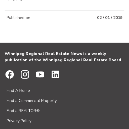
Published on
02 / 01 / 2019
Winnipeg Regional Real Estate News is a weekly
publication of the Winnipeg Regional Real Estate Board
Find A Home
Find a Commercial Property
Find a REALTOR®
Privacy Policy