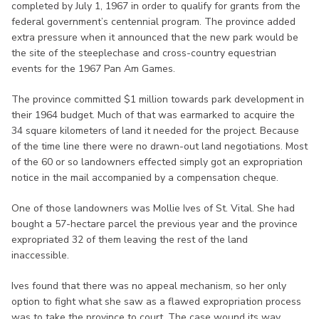
completed by July 1, 1967 in order to qualify for grants from the
federal government’s centennial program. The province added
extra pressure when it announced that the new park would be
the site of the steeplechase and cross-country equestrian
events for the 1967 Pan Am Games.
The province committed $1 million towards park development in
their 1964 budget. Much of that was earmarked to acquire the
34 square kilometers of land it needed for the project. Because
of the time line there were no drawn-out land negotiations. Most
of the 60 or so landowners effected simply got an expropriation
notice in the mail accompanied by a compensation cheque.
One of those landowners was Mollie Ives of St. Vital. She had
bought a 57-hectare parcel the previous year and the province
expropriated 32 of them leaving the rest of the land
inaccessible.
Ives found that there was no appeal mechanism, so her only
option to fight what she saw as a flawed expropriation process
was to take the province to court. The case wound its way