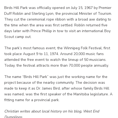
Birds Hill Park was officially opened on July 15, 1967 by Premier
Duff Roblin and Sterling Lyon, the provincial Minister of Tourism.
They cut the ceremonial rope ribbon with a broad axe dating to
the time when the area was first settled. Roblin returned five
days later with Prince Phillip in tow to visit an international Boy
Scout camp out.
The park’s most famous event, the Winnipeg Folk Festival, first
took place August 9 to 11, 1974. Around 20,000 music fans
attended the free event to watch the lineup of 50 musicians.
Today, the festival attracts more than 70,000 people annually.
The name “Birds Hill Park” was just the working name for the
project because of the nearby community. The decision was
made to keep it as Dr. James Bird, after whose family Birds Hill
was named, was the first speaker of the Manitoba legislature. A
fitting name for a provincial park.
Christian writes about local history on his blog, West End
Dumplings.