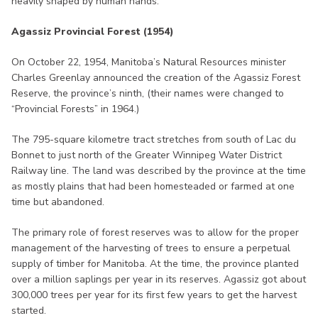
heavily shaped by human hands.
Agassiz Provincial Forest (1954)
On October 22, 1954, Manitoba’s Natural Resources minister
Charles Greenlay announced the creation of the Agassiz Forest
Reserve, the province’s ninth, (their names were changed to
“Provincial Forests” in 1964.)
The 795-square kilometre tract stretches from south of Lac du
Bonnet to just north of the Greater Winnipeg Water District
Railway line. The land was described by the province at the time
as mostly plains that had been homesteaded or farmed at one
time but abandoned.
The primary role of forest reserves was to allow for the proper
management of the harvesting of trees to ensure a perpetual
supply of timber for Manitoba. At the time, the province planted
over a million saplings per year in its reserves. Agassiz got about
300,000 trees per year for its first few years to get the harvest
started.