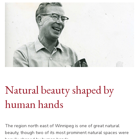
Natural beauty shaped by
human hands
The region north east of Winnipeg is one of great natural
beauty, though two of its most prominent natural spaces were