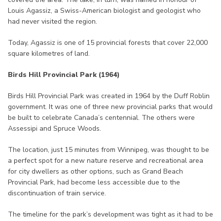
Louis Agassiz, a Swiss-American biologist and geologist who
had never visited the region.
Today, Agassiz is one of 15 provincial forests that cover 22,000
square kilometres of land.
Birds Hill Provincial Park (1964)
Birds Hill Provincial Park was created in 1964 by the Duff Roblin
government. It was one of three new provincial parks that would
be built to celebrate Canada’s centennial. The others were
Assessipi and Spruce Woods.
The location, just 15 minutes from Winnipeg, was thought to be
a perfect spot for a new nature reserve and recreational area
for city dwellers as other options, such as Grand Beach
Provincial Park, had become less accessible due to the
discontinuation of train service.
The timeline for the park’s development was tight as it had to be