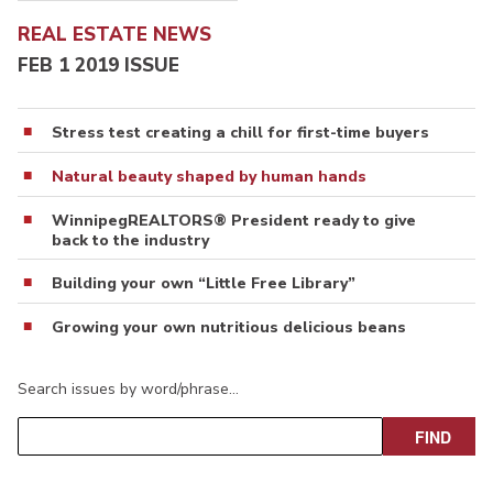
REAL ESTATE NEWS
FEB 1 2019 ISSUE
Stress test creating a chill for first-time buyers
Natural beauty shaped by human hands
WinnipegREALTORS® President ready to give
back to the industry
Building your own “Little Free Library”
Growing your own nutritious delicious beans
Search issues by word/phrase…