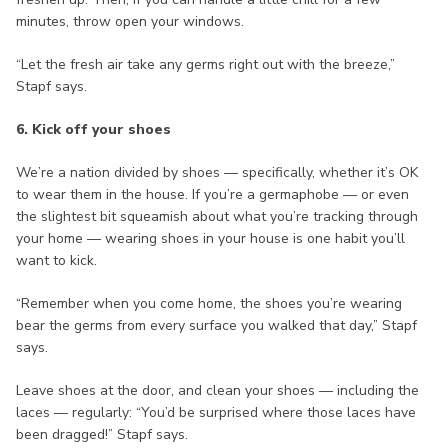
minutes, throw open your windows.
“Let the fresh air take any germs right out with the breeze,”
Stapf says.
6. Kick off your shoes
We’re a nation divided by shoes — specifically, whether it’s OK
to wear them in the house. If you’re a germaphobe — or even
the slightest bit squeamish about what you’re tracking through
your home — wearing shoes in your house is one habit you’ll
want to kick.
“Remember when you come home, the shoes you’re wearing
bear the germs from every surface you walked that day,” Stapf
says.
Leave shoes at the door, and clean your shoes — including the
laces — regularly: “You’d be surprised where those laces have
been dragged!” Stapf says.