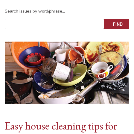
Search issues by word/phrase…
Easy house cleaning tips for