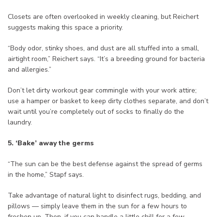
Closets are often overlooked in weekly cleaning, but Reichert
suggests making this space a priority.
“Body odor, stinky shoes, and dust are all stuffed into a small,
airtight room,” Reichert says. “It’s a breeding ground for bacteria
and allergies.”
Don’t let dirty workout gear commingle with your work attire;
use a hamper or basket to keep dirty clothes separate, and don’t
wait until you’re completely out of socks to finally do the
laundry.
5. ‘Bake’ away the germs
“The sun can be the best defense against the spread of germs
in the home,” Stapf says.
Take advantage of natural light to disinfect rugs, bedding, and
pillows — simply leave them in the sun for a few hours to
freshen up. Then, if you can handle a little chill for a few