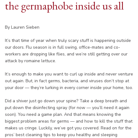
the germaphobe inside us all
By Lauren Sieben
It’s that time of year when truly scary stuff is happening outside
our doors. Flu season is in full swing, office-mates and co-
workers are dropping like flies, and we’re still getting over our
attack by romaine lettuce.
It’s enough to make you want to curl up inside and never venture
out again. But, in fact germs, bacteria, and viruses don’t stop at
your door — they’re lurking in every corner inside your home, too.
Did a shiver just go down your spine? Take a deep breath and
put down the disinfecting spray (for now — you’ll need it again
soon). You need a game plan. And that means knowing the
biggest problem areas for germs — and how to kill the stuff that
makes us cringe. Luckily, we’ve got you covered. Read on for the
pros’ best cleaning tips to keep you healthy and sleeping