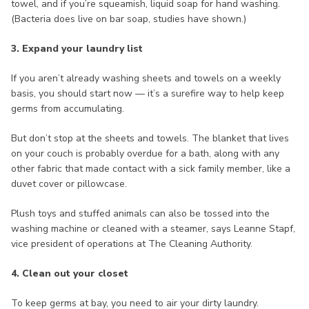
towel, and if you’re squeamish, liquid soap for hand washing.
(Bacteria does live on bar soap, studies have shown.)
3. Expand your laundry list
If you aren’t already washing sheets and towels on a weekly
basis, you should start now — it’s a surefire way to help keep
germs from accumulating.
But don’t stop at the sheets and towels. The blanket that lives
on your couch is probably overdue for a bath, along with any
other fabric that made contact with a sick family member, like a
duvet cover or pillowcase.
Plush toys and stuffed animals can also be tossed into the
washing machine or cleaned with a steamer, says Leanne Stapf,
vice president of operations at The Cleaning Authority.
4. Clean out your closet
To keep germs at bay, you need to air your dirty laundry.