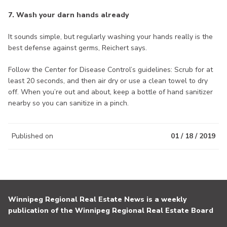
7. Wash your darn hands already
It sounds simple, but regularly washing your hands really is the
best defense against germs, Reichert says.
Follow the Center for Disease Control’s guidelines: Scrub for at
least 20 seconds, and then air dry or use a clean towel to dry
off. When you’re out and about, keep a bottle of hand sanitizer
nearby so you can sanitize in a pinch.
Published on
01 / 18 / 2019
Winnipeg Regional Real Estate News is a weekly
publication of the Winnipeg Regional Real Estate Board