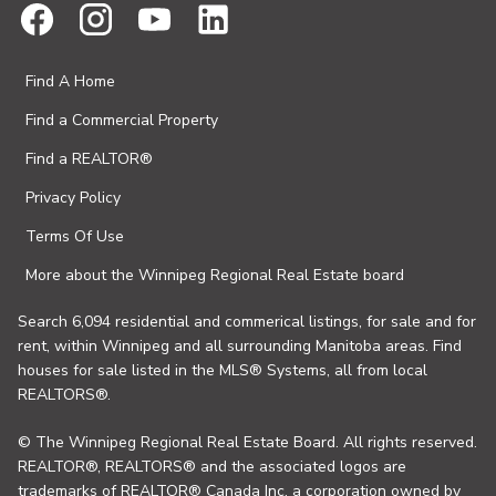
Find A Home
Find a Commercial Property
Find a REALTOR®
Privacy Policy
Terms Of Use
More about the Winnipeg Regional Real Estate board
Search 6,094 residential and commerical listings, for sale and for
rent, within Winnipeg and all surrounding Manitoba areas. Find
houses for sale listed in the MLS® Systems, all from local
REALTORS®.
© The Winnipeg Regional Real Estate Board. All rights reserved.
REALTOR®, REALTORS® and the associated logos are
trademarks of REALTOR® Canada Inc. a corporation owned by