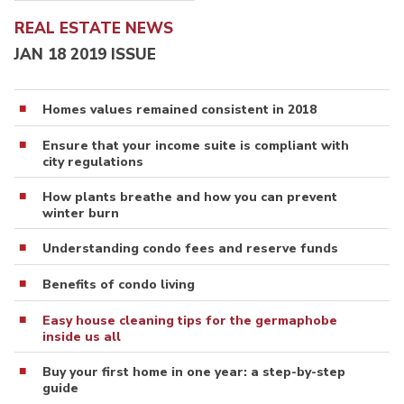
REAL ESTATE NEWS
JAN 18 2019 ISSUE
Homes values remained consistent in 2018
Ensure that your income suite is compliant with
city regulations
How plants breathe and how you can prevent
winter burn
Understanding condo fees and reserve funds
Benefits of condo living
Easy house cleaning tips for the germaphobe
inside us all
Buy your first home in one year: a step-by-step
guide