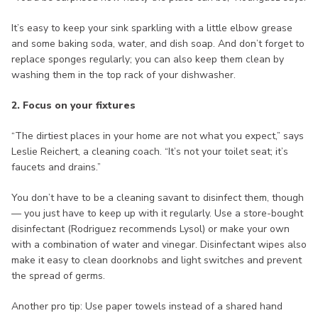
It’s easy to keep your sink sparkling with a little elbow grease
and some baking soda, water, and dish soap. And don’t forget to
replace sponges regularly; you can also keep them clean by
washing them in the top rack of your dishwasher.
2. Focus on your fixtures
“The dirtiest places in your home are not what you expect,” says
Leslie Reichert, a cleaning coach. “It’s not your toilet seat; it’s
faucets and drains.”
You don’t have to be a cleaning savant to disinfect them, though
— you just have to keep up with it regularly. Use a store-bought
disinfectant (Rodriguez recommends Lysol) or make your own
with a combination of water and vinegar. Disinfectant wipes also
make it easy to clean doorknobs and light switches and prevent
the spread of germs.
Another pro tip: Use paper towels instead of a shared hand