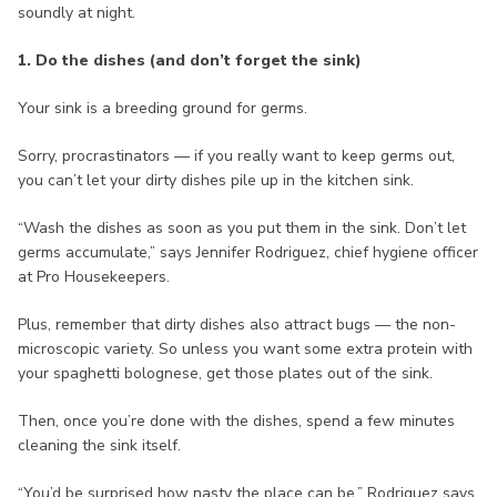
soundly at night.
1. Do the dishes (and don’t forget the sink)
Your sink is a breeding ground for germs.
Sorry, procrastinators — if you really want to keep germs out,
you can’t let your dirty dishes pile up in the kitchen sink.
“Wash the dishes as soon as you put them in the sink. Don’t let
germs accumulate,” says Jennifer Rodriguez, chief hygiene officer
at Pro Housekeepers.
Plus, remember that dirty dishes also attract bugs — the non-
microscopic variety. So unless you want some extra protein with
your spaghetti bolognese, get those plates out of the sink.
Then, once you’re done with the dishes, spend a few minutes
cleaning the sink itself.
“You’d be surprised how nasty the place can be,” Rodriguez says.