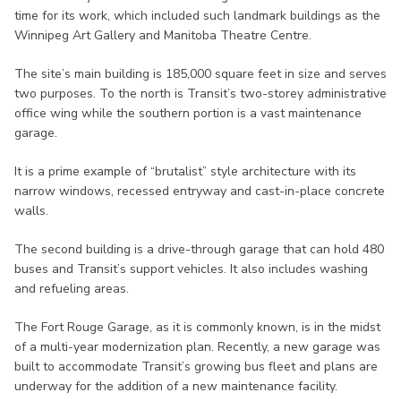
time for its work, which included such landmark buildings as the
Winnipeg Art Gallery and Manitoba Theatre Centre.
The site’s main building is 185,000 square feet in size and serves
two purposes. To the north is Transit’s two-storey administrative
office wing while the southern portion is a vast maintenance
garage.
It is a prime example of “brutalist” style architecture with its
narrow windows, recessed entryway and cast-in-place concrete
walls.
The second building is a drive-through garage that can hold 480
buses and Transit’s support vehicles. It also includes washing
and refueling areas.
The Fort Rouge Garage, as it is commonly known, is in the midst
of a multi-year modernization plan. Recently, a new garage was
built to accommodate Transit’s growing bus fleet and plans are
underway for the addition of a new maintenance facility.