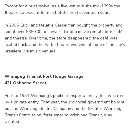
Except for a brief revival as a live venue in the mid-1990s the
theatre sat vacant for most of the next seventeen years.
In 2005, Erick and Melanie Casselman bought the property and
spent over $350,00 to convert it into a movie rental store, café
and theatre. Over time, the store disappeared, the café was
scaled back, and the Park Theatre evolved into one of the city’s
premiere live music venues.
Winnipeg Transit Fort Rouge Garage
421 Osborne Street
Prior to 1953, Winnipeg’s public transportation system was run
by a private entity. That year, the provincial government bought
out the Winnipeg Electric Company and the Greater Winnipeg
Transit Commission, forerunner to Winnipeg Transit, was
created.