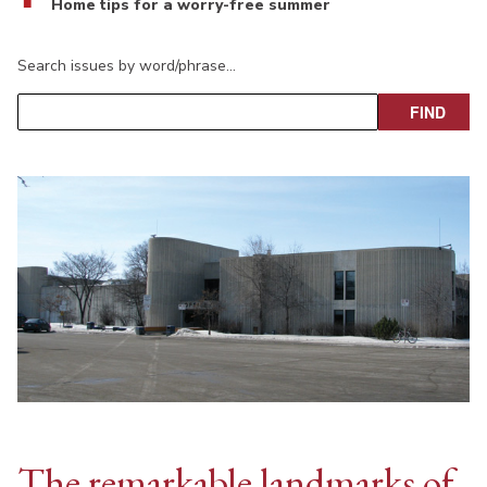
Home tips for a worry-free summer
Search issues by word/phrase…
The remarkable landmarks of