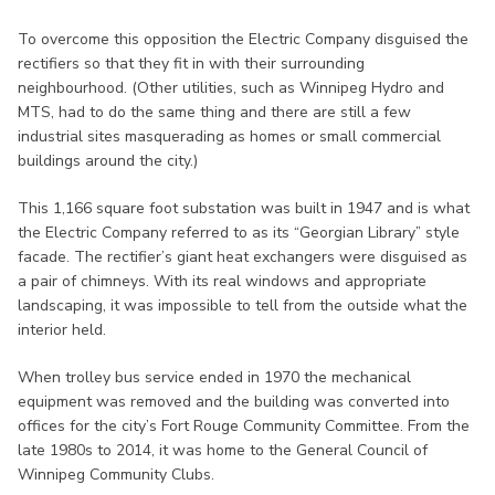
To overcome this opposition the Electric Company disguised the
rectifiers so that they fit in with their surrounding
neighbourhood. (Other utilities, such as Winnipeg Hydro and
MTS, had to do the same thing and there are still a few
industrial sites masquerading as homes or small commercial
buildings around the city.)
This 1,166 square foot substation was built in 1947 and is what
the Electric Company referred to as its “Georgian Library” style
facade. The rectifier’s giant heat exchangers were disguised as
a pair of chimneys. With its real windows and appropriate
landscaping, it was impossible to tell from the outside what the
interior held.
When trolley bus service ended in 1970 the mechanical
equipment was removed and the building was converted into
offices for the city’s Fort Rouge Community Committee. From the
late 1980s to 2014, it was home to the General Council of
Winnipeg Community Clubs.