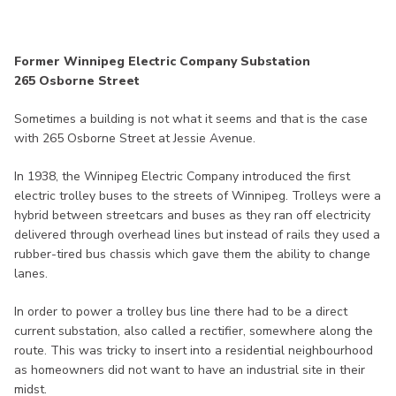
Former Winnipeg Electric Company Substation
265 Osborne Street
Sometimes a building is not what it seems and that is the case
with 265 Osborne Street at Jessie Avenue.
In 1938, the Winnipeg Electric Company introduced the first
electric trolley buses to the streets of Winnipeg. Trolleys were a
hybrid between streetcars and buses as they ran off electricity
delivered through overhead lines but instead of rails they used a
rubber-tired bus chassis which gave them the ability to change
lanes.
In order to power a trolley bus line there had to be a direct
current substation, also called a rectifier, somewhere along the
route. This was tricky to insert into a residential neighbourhood
as homeowners did not want to have an industrial site in their
midst.