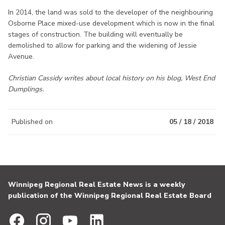
In 2014, the land was sold to the developer of the neighbouring
Osborne Place mixed-use development which is now in the final
stages of construction. The building will eventually be
demolished to allow for parking and the widening of Jessie
Avenue.
Christian Cassidy writes about local history on his blog, West End
Dumplings.
Published on
05 / 18 / 2018
Winnipeg Regional Real Estate News is a weekly
publication of the Winnipeg Regional Real Estate Board