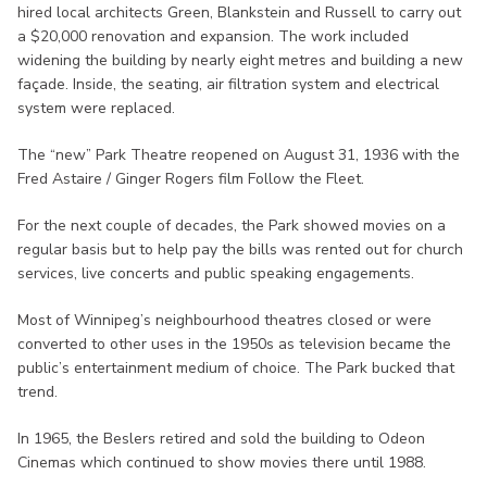
hired local architects Green, Blankstein and Russell to carry out
a $20,000 renovation and expansion. The work included
widening the building by nearly eight metres and building a new
façade. Inside, the seating, air filtration system and electrical
system were replaced.
The “new” Park Theatre reopened on August 31, 1936 with the
Fred Astaire / Ginger Rogers film Follow the Fleet.
For the next couple of decades, the Park showed movies on a
regular basis but to help pay the bills was rented out for church
services, live concerts and public speaking engagements.
Most of Winnipeg’s neighbourhood theatres closed or were
converted to other uses in the 1950s as television became the
public’s entertainment medium of choice. The Park bucked that
trend.
In 1965, the Beslers retired and sold the building to Odeon
Cinemas which continued to show movies there until 1988.