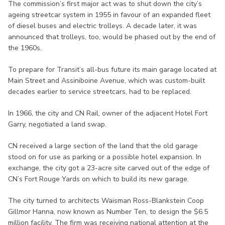
The commission’s first major act was to shut down the city’s
ageing streetcar system in 1955 in favour of an expanded fleet
of diesel buses and electric trolleys. A decade later, it was
announced that trolleys, too, would be phased out by the end of
the 1960s.
To prepare for Transit’s all-bus future its main garage located at
Main Street and Assiniboine Avenue, which was custom-built
decades earlier to service streetcars, had to be replaced.
In 1966, the city and CN Rail, owner of the adjacent Hotel Fort
Garry, negotiated a land swap.
CN received a large section of the land that the old garage
stood on for use as parking or a possible hotel expansion. In
exchange, the city got a 23-acre site carved out of the edge of
CN’s Fort Rouge Yards on which to build its new garage.
The city turned to architects Waisman Ross-Blankstein Coop
Gillmor Hanna, now known as Number Ten, to design the $6.5
million facility. The firm was receiving national attention at the