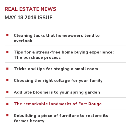
REAL ESTATE NEWS
MAY 18 2018 ISSUE
Cleaning tasks that homeowners tend to
overlook
Tips for a stress-free home buying experience:
The purchase process
Tricks and tips for staging a small room
Choosing the right cottage for your family
Add late bloomers to your spring garden
The remarkable landmarks of Fort Rouge
Rebuilding a piece of furniture to restore its
former beauty