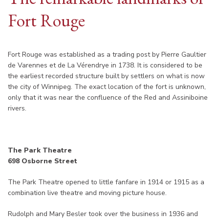
Fort Rouge
Fort Rouge was established as a trading post by Pierre Gaultier
de Varennes et de La Vérendrye in 1738. It is considered to be
the earliest recorded structure built by settlers on what is now
the city of Winnipeg. The exact location of the fort is unknown,
only that it was near the confluence of the Red and Assiniboine
rivers.
The Park Theatre
698 Osborne Street
The Park Theatre opened to little fanfare in 1914 or 1915 as a
combination live theatre and moving picture house.
Rudolph and Mary Besler took over the business in 1936 and