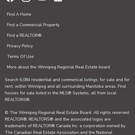
Find A Home
Find a Commercial Property
Find a REALTOR®
Privacy Policy
Terms Of Use
More about the Winnipeg Regional Real Estate board
Search 6,084 residential and commerical listings, for sale and for
rent, within Winnipeg and all surrounding Manitoba areas. Find
houses for sale listed in the MLS® Systems, all from local
REALTORS®.
© The Winnipeg Regional Real Estate Board. All rights reserved.
REALTOR®, REALTORS® and the associated logos are
trademarks of REALTOR® Canada Inc. a corporation owned by
The Canadian Real Estate Association and the National