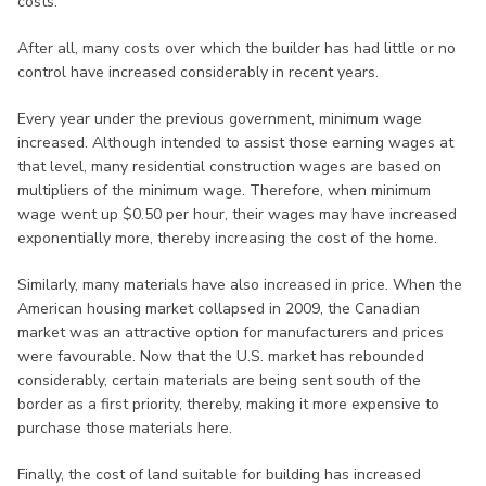
costs.
After all, many costs over which the builder has had little or no
control have increased considerably in recent years.
Every year under the previous government, minimum wage
increased. Although intended to assist those earning wages at
that level, many residential construction wages are based on
multipliers of the minimum wage. Therefore, when minimum
wage went up $0.50 per hour, their wages may have increased
exponentially more, thereby increasing the cost of the home.
Similarly, many materials have also increased in price. When the
American housing market collapsed in 2009, the Canadian
market was an attractive option for manufacturers and prices
were favourable. Now that the U.S. market has rebounded
considerably, certain materials are being sent south of the
border as a first priority, thereby, making it more expensive to
purchase those materials here.
Finally, the cost of land suitable for building has increased