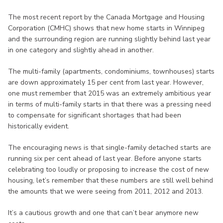
The most recent report by the Canada Mortgage and Housing
Corporation (CMHC) shows that new home starts in Winnipeg
and the surrounding region are running slightly behind last year
in one category and slightly ahead in another.
The multi-family (apartments, condominiums, townhouses) starts
are down approximately 15 per cent from last year. However,
one must remember that 2015 was an extremely ambitious year
in terms of multi-family starts in that there was a pressing need
to compensate for significant shortages that had been
historically evident.
The encouraging news is that single-family detached starts are
running six per cent ahead of last year. Before anyone starts
celebrating too loudly or proposing to increase the cost of new
housing, let’s remember that these numbers are still well behind
the amounts that we were seeing from 2011, 2012 and 2013.
It’s a cautious growth and one that can’t bear anymore new