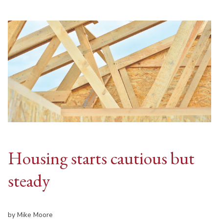
Housing starts cautious but
steady
by Mike Moore