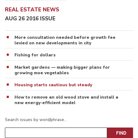
REAL ESTATE NEWS
AUG 26 2016 ISSUE
More consultation needed before growth fee
levied on new developments in city
Fishing for dollars
Market gardens — making bigger plans for
growing moe vegetables
Housing starts cautious but steady
How to remove an old wood stove and install a
new energy-efficient model
Search issues by word/phrase…