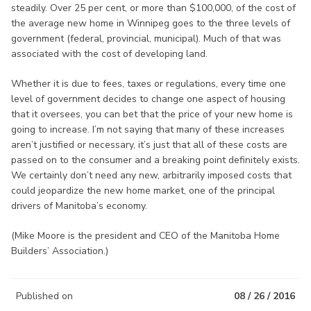
steadily. Over 25 per cent, or more than $100,000, of the cost of
the average new home in Winnipeg goes to the three levels of
government (federal, provincial, municipal). Much of that was
associated with the cost of developing land.
Whether it is due to fees, taxes or regulations, every time one
level of government decides to change one aspect of housing
that it oversees, you can bet that the price of your new home is
going to increase. I’m not saying that many of these increases
aren’t justified or necessary, it’s just that all of these costs are
passed on to the consumer and a breaking point definitely exists.
We certainly don’t need any new, arbitrarily imposed costs that
could jeopardize the new home market, one of the principal
drivers of Manitoba’s economy.
(Mike Moore is the president and CEO of the Manitoba Home
Builders’ Association.)
Published on
08 / 26 / 2016