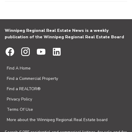
Winnipeg Regional Real Estate News is a weekly
publication of the Winnipeg Regional Real Estate Board
Find A Home
Find a Commercial Property
Find a REALTOR®
Privacy Policy
Terms Of Use
More about the Winnipeg Regional Real Estate board