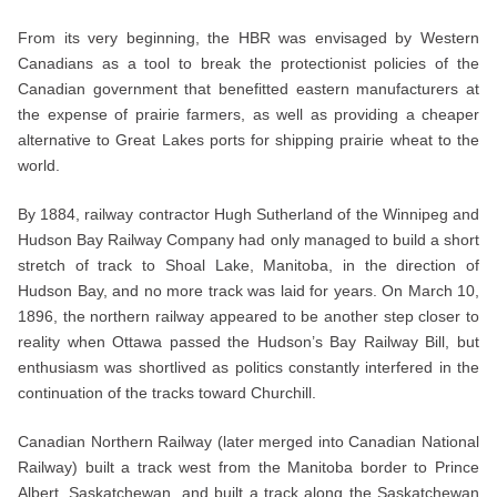
From its very beginning, the HBR was envisaged by Western
Canadians as a tool to break the protectionist policies of the
Canadian government that benefitted eastern manufacturers at
the expense of prairie farmers, as well as providing a cheaper
alternative to Great Lakes ports for shipping prairie wheat to the
world.
By 1884, railway contractor Hugh Sutherland of the Winnipeg and
Hudson Bay Railway Company had only managed to build a short
stretch of track to Shoal Lake, Manitoba, in the direction of
Hudson Bay, and no more track was laid for years. On March 10,
1896, the northern railway appeared to be another step closer to
reality when Ottawa passed the Hudson’s Bay Railway Bill, but
enthusiasm was shortlived as politics constantly interfered in the
continuation of the tracks toward Churchill.
Canadian Northern Railway (later merged into Canadian National
Railway) built a track west from the Manitoba border to Prince
Albert, Saskatchewan, and built a track along the Saskatchewan