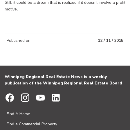
Still, it could be a dream that is realized if it doesn’t involve a profit
motive.
Published on
12 / 11 / 2015
Winnipeg Regional Real Estate News is a weekly
publication of the Winnipeg Regional Real Estate Board
Find A Home
Find a Commercial Property