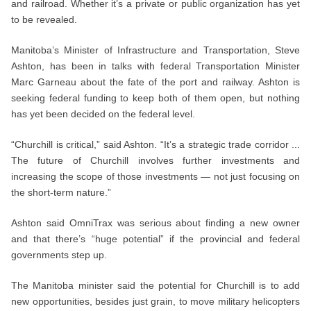
and railroad. Whether it’s a private or public organization has yet
to be revealed.
Manitoba’s Minister of Infrastructure and Transportation, Steve
Ashton, has been in talks with federal Transportation Minister
Marc Garneau about the fate of the port and railway. Ashton is
seeking federal funding to keep both of them open, but nothing
has yet been decided on the federal level.
“Churchill is critical,” said Ashton. “It’s a strategic trade corridor ...
The future of Churchill involves further investments and
increasing the scope of those investments — not just focusing on
the short-term nature.”
Ashton said OmniTrax was serious about finding a new owner
and that there’s “huge potential” if the provincial and federal
governments step up.
The Manitoba minister said the potential for Churchill is to add
new opportunities, besides just grain, to move military helicopters