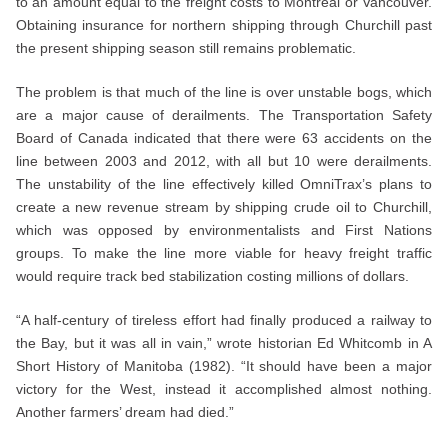
to an amount equal to the freight costs to Montreal or Vancouver.
Obtaining insurance for northern shipping through Churchill past
the present shipping season still remains problematic.
The problem is that much of the line is over unstable bogs, which
are a major cause of derailments. The Transportation Safety
Board of Canada indicated that there were 63 accidents on the
line between 2003 and 2012, with all but 10 were derailments.
The unstability of the line effectively killed OmniTrax’s plans to
create a new revenue stream by shipping crude oil to Churchill,
which was opposed by environmentalists and First Nations
groups. To make the line more viable for heavy freight traffic
would require track bed stabilization costing millions of dollars.
“A half-century of tireless effort had finally produced a railway to
the Bay, but it was all in vain,” wrote historian Ed Whitcomb in A
Short History of Manitoba (1982). “It should have been a major
victory for the West, instead it accomplished almost nothing.
Another farmers’ dream had died.”