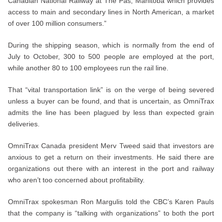
Canadian National Railway at The Pas, Manitoba which provides
access to main and secondary lines in North American, a market
of over 100 million consumers.”
During the shipping season, which is normally from the end of
July to October, 300 to 500 people are employed at the port,
while another 80 to 100 employees run the rail line.
That “vital transportation link” is on the verge of being severed
unless a buyer can be found, and that is uncertain, as OmniTrax
admits the line has been plagued by less than expected grain
deliveries.
OmniTrax Canada president Merv Tweed said that investors are
anxious to get a return on their investments. He said there are
organizations out there with an interest in the port and railway
who aren’t too concerned about profitability.
OmniTrax spokesman Ron Margulis told the CBC’s Karen Pauls
that the company is “talking with organizations” to both the port