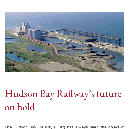
Hudson Bay Railway’s future
on hold
The Hudson Bay Railway (HBR) has always been the object of