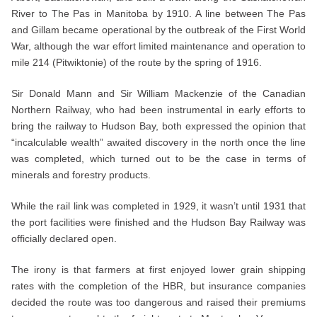
River to The Pas in Manitoba by 1910. A line between The Pas
and Gillam became operational by the outbreak of the First World
War, although the war effort limited maintenance and operation to
mile 214 (Pitwiktonie) of the route by the spring of 1916.
Sir Donald Mann and Sir William Mackenzie of the Canadian
Northern Railway, who had been instrumental in early efforts to
bring the railway to Hudson Bay, both expressed the opinion that
“incalculable wealth” awaited discovery in the north once the line
was completed, which turned out to be the case in terms of
minerals and forestry products.
While the rail link was completed in 1929, it wasn’t until 1931 that
the port facilities were finished and the Hudson Bay Railway was
officially declared open.
The irony is that farmers at first enjoyed lower grain shipping
rates with the completion of the HBR, but insurance companies
decided the route was too dangerous and raised their premiums