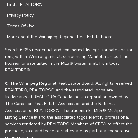
Find a REALTOR®
Privacy Policy
Terms Of Use
More about the Winnipeg Regional Real Estate board
Search 6,095 residential and commerical listings, for sale and for
rent, within Winnipeg and all surrounding Manitoba areas. Find
houses for sale listed in the MLS® Systems, all from local
REALTORS®.
© The Winnipeg Regional Real Estate Board. All rights reserved.
REALTOR®, REALTORS® and the associated logos are
trademarks of REALTOR® Canada Inc. a corporation owned by
The Canadian Real Estate Association and the National
Association of REALTORS®. The trademarks MLS®, Multiple
Listing Service® and the associated logos identify professional
services rendered by REALTOR® Members of CREA to effect the
purchase, sale and lease of real estate as part of a cooperative
selling system.