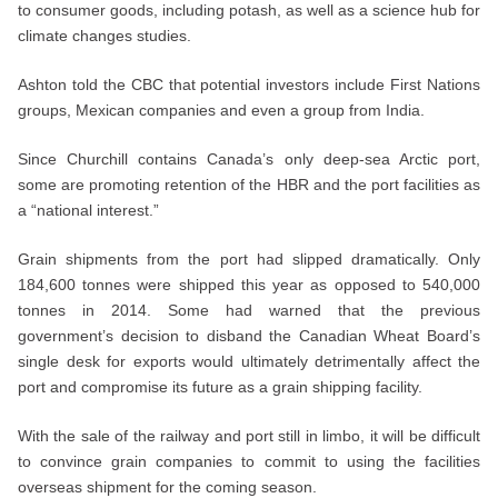
to consumer goods, including potash, as well as a science hub for
climate changes studies.
Ashton told the CBC that potential investors include First Nations
groups, Mexican companies and even a group from India.
Since Churchill contains Canada’s only deep-sea Arctic port,
some are promoting retention of the HBR and the port facilities as
a “national interest.”
Grain shipments from the port had slipped dramatically. Only
184,600 tonnes were shipped this year as opposed to 540,000
tonnes in 2014. Some had warned that the previous
government’s decision to disband the Canadian Wheat Board’s
single desk for exports would ultimately detrimentally affect the
port and compromise its future as a grain shipping facility.
With the sale of the railway and port still in limbo, it will be difficult
to convince grain companies to commit to using the facilities
overseas shipment for the coming season.