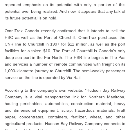
repeated emphasis on its potential with only a portion of this
potential ever being realized. And now, it appears that any talk of
its future potential is on hold.
OmniTrax Canada recently confirmed that it intends to sell the
HBC as well as the Port of Churchill. OmniTrax purchased the
CNR line to Churchill in 1997 for $11 million, as well as the port
facilities for a token $10. The Port of Churchill is Canada’s only
deep-sea port in the Far North. The HBR line begins in The Pas
and services a number of remote communities with freight on its
1,000-kilometre journey to Churchill. The semi-weekly passenger
service on the line is operated by Via Rail.
According to the company’s own website: “Hudson Bay Railway
Company is a vital transportation link for Northern Manitoba,
hauling perishables, automobiles, construction material, heavy
and dimensional equipment, scrap, hazardous materials, kraft
paper, concentrates, containers, fertilizer, wheat, and other
agricultural products. Hudson Bay Railway Company connects to