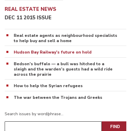
REAL ESTATE NEWS
DEC 11 2015 ISSUE
Real estate agents as neighbourhood specialists
to help buy and sell a home
Hudson Bay Railway’s future on hold
Bedson’s buffalo — a bull was hitched to a
sleigh and the warden’s guests had a wild ride
across the prairie
How to help the Syrian refugees
The war between the Trojans and Greeks
Search issues by word/phrase…