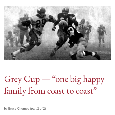
Grey Cup — “one big happy
family from coast to coast”
by Bruce Cherney (part 2 of 2)