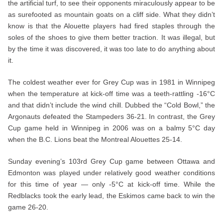
the artificial turf, to see their opponents miraculously appear to be
as surefooted as mountain goats on a cliff side. What they didn’t
know is that the Alouette players had fired staples through the
soles of the shoes to give them better traction. It was illegal, but
by the time it was discovered, it was too late to do anything about
it.
The coldest weather ever for Grey Cup was in 1981 in Winnipeg
when the temperature at kick-off time was a teeth-rattling -16°C
and that didn’t include the wind chill. Dubbed the “Cold Bowl,” the
Argonauts defeated the Stampeders 36-21. In contrast, the Grey
Cup game held in Winnipeg in 2006 was on a balmy 5°C day
when the B.C. Lions beat the Montreal Alouettes 25-14.
Sunday evening’s 103rd Grey Cup game between Ottawa and
Edmonton was played under relatively good weather conditions
for this time of year — only -5°C at kick-off time. While the
Redblacks took the early lead, the Eskimos came back to win the
game 26-20.