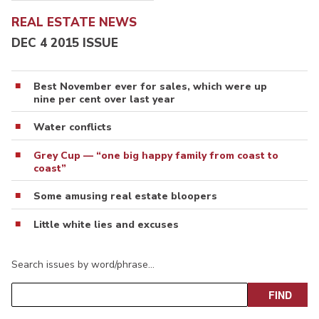
REAL ESTATE NEWS
DEC 4 2015 ISSUE
Best November ever for sales, which were up
nine per cent over last year
Water conflicts
Grey Cup — “one big happy family from coast to
coast”
Some amusing real estate bloopers
Little white lies and excuses
Search issues by word/phrase…