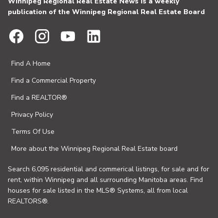
Winnipeg Regional Real Estate News is a weekly
publication of the Winnipeg Regional Real Estate Board
Find A Home
Find a Commercial Property
Find a REALTOR®
Privacy Policy
Terms Of Use
More about the Winnipeg Regional Real Estate board
Search 6,095 residential and commerical listings, for sale and for
rent, within Winnipeg and all surrounding Manitoba areas. Find
houses for sale listed in the MLS® Systems, all from local
REALTORS®.