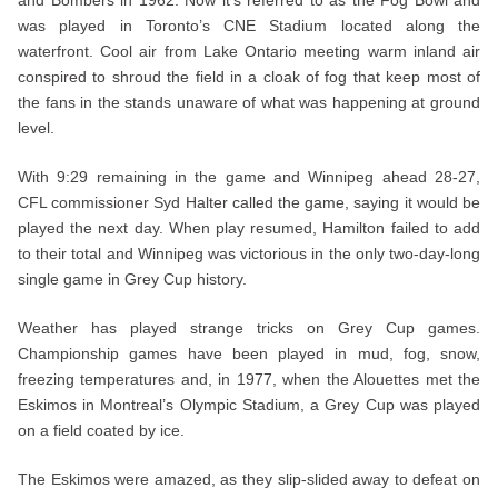
was played in Toronto’s CNE Stadium located along the
waterfront. Cool air from Lake Ontario meeting warm inland air
conspired to shroud the field in a cloak of fog that keep most of
the fans in the stands unaware of what was happening at ground
level.
With 9:29 remaining in the game and Winnipeg ahead 28-27,
CFL commissioner Syd Halter called the game, saying it would be
played the next day. When play resumed, Hamilton failed to add
to their total and Winnipeg was victorious in the only two-day-long
single game in Grey Cup history.
Weather has played strange tricks on Grey Cup games.
Championship games have been played in mud, fog, snow,
freezing temperatures and, in 1977, when the Alouettes met the
Eskimos in Montreal’s Olympic Stadium, a Grey Cup was played
on a field coated by ice.
The Eskimos were amazed, as they slip-slided away to defeat on