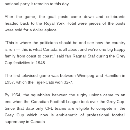
national party it remains to this day.
After the game, the goal posts came down and celebrants
headed back to the Royal York Hotel were pieces of the posts
were sold for a dollar apiece.
“This is where the politicians should be and see how the country
is run — this is what Canada is all about and we’re one big happy
family from coast to coast,” said fan Ragnar Staf during the Grey
Cup festivities in 1948.
The first televised game was between Winnipeg and Hamilton in
1957, which the Tiger-Cats won 32-7.
By 1954, the squabbles between the rugby unions came to an
end when the Canadian Football League took over the Grey Cup.
Since that date only CFL teams are eligible to compete in the
Grey Cup which now is emblematic of professional football
supremacy in Canada.