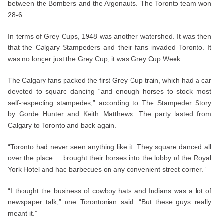
between the Bombers and the Argonauts. The Toronto team won
28-6.
In terms of Grey Cups, 1948 was another watershed. It was then
that the Calgary Stampeders and their fans invaded Toronto. It
was no longer just the Grey Cup, it was Grey Cup Week.
The Calgary fans packed the first Grey Cup train, which had a car
devoted to square dancing “and enough horses to stock most
self-respecting stampedes,” according to The Stampeder Story
by Gorde Hunter and Keith Matthews. The party lasted from
Calgary to Toronto and back again.
“Toronto had never seen anything like it. They square danced all
over the place ... brought their horses into the lobby of the Royal
York Hotel and had barbecues on any convenient street corner.”
“I thought the business of cowboy hats and Indians was a lot of
newspaper talk,” one Torontonian said. “But these guys really
meant it.”