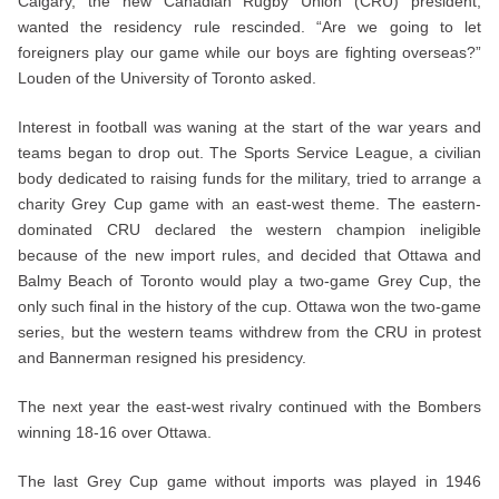
Calgary, the new Canadian Rugby Union (CRU) president,
wanted the residency rule rescinded. “Are we going to let
foreigners play our game while our boys are fighting overseas?”
Louden of the University of Toronto asked.
Interest in football was waning at the start of the war years and
teams began to drop out. The Sports Service League, a civilian
body dedicated to raising funds for the military, tried to arrange a
charity Grey Cup game with an east-west theme. The eastern-
dominated CRU declared the western champion ineligible
because of the new import rules, and decided that Ottawa and
Balmy Beach of Toronto would play a two-game Grey Cup, the
only such final in the history of the cup. Ottawa won the two-game
series, but the western teams withdrew from the CRU in protest
and Bannerman resigned his presidency.
The next year the east-west rivalry continued with the Bombers
winning 18-16 over Ottawa.
The last Grey Cup game without imports was played in 1946