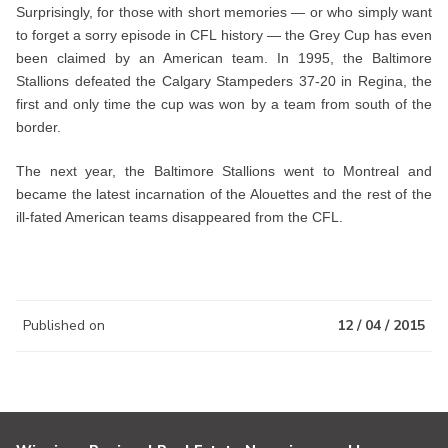
Surprisingly, for those with short memories — or who simply want
to forget a sorry episode in CFL history — the Grey Cup has even
been claimed by an American team. In 1995, the Baltimore
Stallions defeated the Calgary Stampeders 37-20 in Regina, the
first and only time the cup was won by a team from south of the
border.
The next year, the Baltimore Stallions went to Montreal and
became the latest incarnation of the Alouettes and the rest of the
ill-fated American teams disappeared from the CFL.
Published on
12 / 04 / 2015