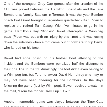
One of the strangest Grey Cup games after the creation of the
CFL was played between the Hamilton Tiger-Cats and the Blue
Bombers at Varsity Stadium in Toronto. It was the year Bomber
coach Bud Grant brought in legendary quarterback Ken Ploen to
replace the retired Torn Casey. With five minutes to go in the
game, Hamilton’s Ray “Bibbles” Bawel intercepted a Winnipeg
pass (Ploen was out with an injury by this time) and was racing
down the sidelines when a foot came out of nowhere to trip Bawel
who landed on his face.
Bawel had shoe polish on his football boot attesting to the
incident and the Bombers were penalized half the distance to
their goal line to the 21. Amazingly, the foot didn’t even belong to
a Winnipeg fan, but Toronto lawyer David Humphrey who may or
may not have been cheering for the Bombers. In the days
following the game (lost by Winnipeg), Bawel received a watch in
the mail, “From the tripper Grey Cup 1957.”
Another memorable game was played between the Tiger-Cats
and Bombers in 1962. Now it’s referred to as the Fog Bowl and