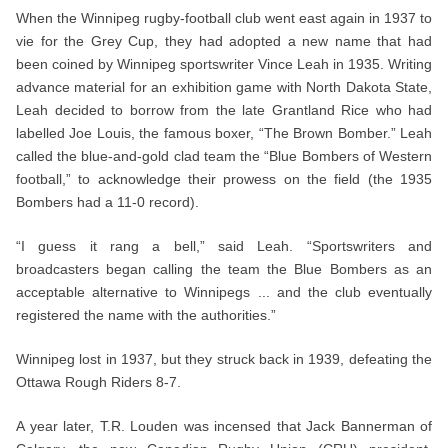
When the Winnipeg rugby-football club went east again in 1937 to
vie for the Grey Cup, they had adopted a new name that had
been coined by Winnipeg sportswriter Vince Leah in 1935. Writing
advance material for an exhibition game with North Dakota State,
Leah decided to borrow from the late Grantland Rice who had
labelled Joe Louis, the famous boxer, “The Brown Bomber.” Leah
called the blue-and-gold clad team the “Blue Bombers of Western
football,” to acknowledge their prowess on the field (the 1935
Bombers had a 11-0 record).
“I guess it rang a bell,” said Leah. “Sportswriters and
broadcasters began calling the team the Blue Bombers as an
acceptable alternative to Winnipegs ... and the club eventually
registered the name with the authorities.”
Winnipeg lost in 1937, but they struck back in 1939, defeating the
Ottawa Rough Riders 8-7.
A year later, T.R. Louden was incensed that Jack Bannerman of