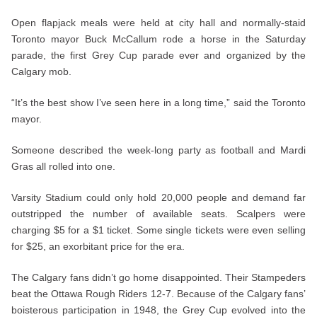
Open flapjack meals were held at city hall and normally-staid
Toronto mayor Buck McCallum rode a horse in the Saturday
parade, the first Grey Cup parade ever and organized by the
Calgary mob.
“It’s the best show I’ve seen here in a long time,” said the Toronto
mayor.
Someone described the week-long party as football and Mardi
Gras all rolled into one.
Varsity Stadium could only hold 20,000 people and demand far
outstripped the number of available seats. Scalpers were
charging $5 for a $1 ticket. Some single tickets were even selling
for $25, an exorbitant price for the era.
The Calgary fans didn’t go home disappointed. Their Stampeders
beat the Ottawa Rough Riders 12-7. Because of the Calgary fans’
boisterous participation in 1948, the Grey Cup evolved into the