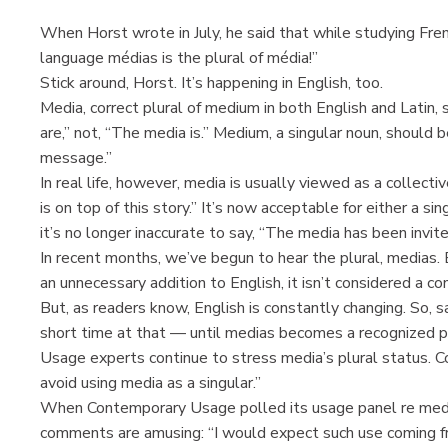
When Horst wrote in July, he said that while studying French
language médias is the plural of média!”
Stick around, Horst. It’s happening in English, too.
Media, correct plural of medium in both English and Latin,
are,” not, “The media is.” Medium, a singular noun, should
message.”
In real life, however, media is usually viewed as a collecti
is on top of this story.” It’s now acceptable for either a si
it’s no longer inaccurate to say, “The media has been invite
In recent months, we’ve begun to hear the plural, medias. 
an unnecessary addition to English, it isn’t considered a co
But, as readers know, English is constantly changing. So, s
short time at that — until medias becomes a recognized plu
Usage experts continue to stress media’s plural status. C
avoid using media as a singular.”
When Contemporary Usage polled its usage panel re medi
comments are amusing: “I would expect such use coming f