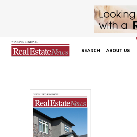
SEARCH
ABOUT US