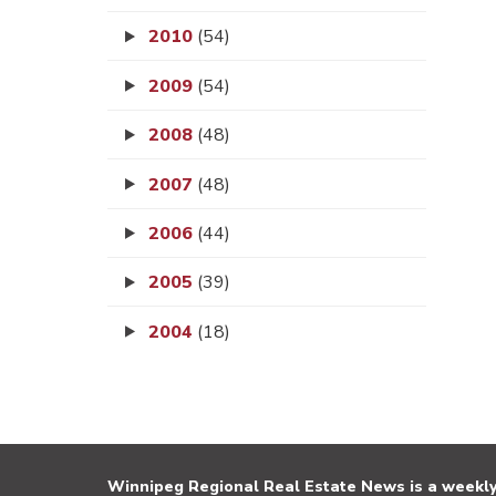
2010
(54)
2009
(54)
2008
(48)
2007
(48)
2006
(44)
2005
(39)
2004
(18)
Winnipeg Regional Real Estate News is a weekly 