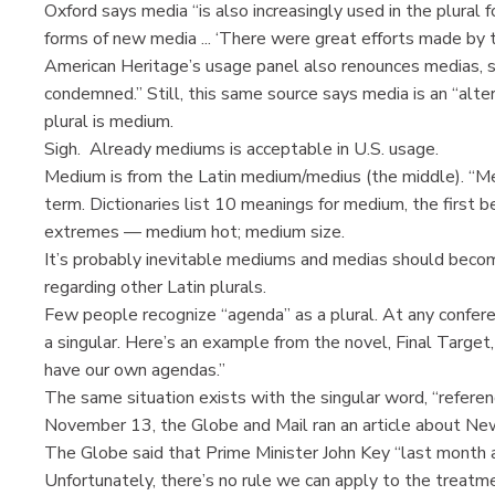
Oxford says media “is also increasingly used in the plural f
forms of new media ... ‘There were great efforts made by th
American Heritage’s usage panel also renounces medias, sa
condemned.” Still, this same source says media is an “alt
plural is medium.
Sigh. Already mediums is acceptable in U.S. usage.
Medium is from the Latin medium/medius (the middle). “Med
term. Dictionaries list 10 meanings for medium, the first
extremes — medium hot; medium size.
It’s probably inevitable mediums and medias should beco
regarding other Latin plurals.
Few people recognize “agenda” as a plural. At any confere
a singular. Here’s an example from the novel, Final Target,
have our own agendas.”
The same situation exists with the singular word, “referend
November 13, the Globe and Mail ran an article about New
The Globe said that Prime Minister John Key “last month 
Unfortunately, there’s no rule we can apply to the treatm