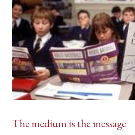
The medium is the message