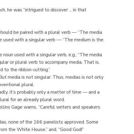
, he was “intrigued to discover ... in that
 should be paired with a plural verb — “The media
 be used with a singular verb — “The medium is the
ve noun used with a singular verb, e.g., “The media
ngular or plural verb to accompany media. That is,
d to the ribbon-cutting.”
But media is not singular. Thus, medias is not only
nventional plural.
adly, it’s probably only a matter of time — and a
ral for an already plural word.
ollins Gage warns, “Careful writers and speakers
as, none of the 166 panelists approved. Some
rom the White House,” and, “Good God!”