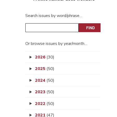
Search issues by word/phrase…
Or browse issues by year/month…
2026
(30)
2025
(50)
2024
(50)
2023
(50)
2022
(50)
2021
(47)