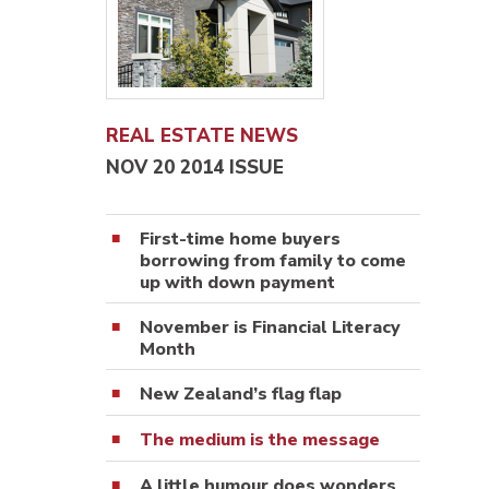
REAL ESTATE NEWS
NOV 20 2014 ISSUE
First-time home buyers
borrowing from family to come
up with down payment
November is Financial Literacy
Month
New Zealand’s flag flap
The medium is the message
A little humour does wonders