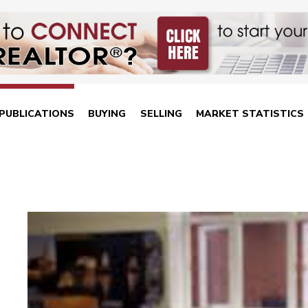
PUBLICATIONS
BUYING
SELLING
MARKET STATISTICS