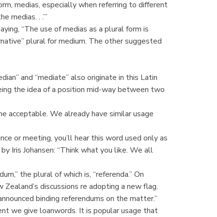
orm, medias, especially when referring to different
e medias. . .’”
ying, “The use of medias as a plural form is
ernative” plural for medium. The other suggested
ian” and “mediate” also originate in this Latin
 being the idea of a position mid-way between two
me acceptable. We already have similar usage
nce or meeting, you’ll hear this word used only as
 by Iris Johansen: “Think what you like. We all
um,” the plural of which is, “referenda.” On
 Zealand’s discussions re adopting a new flag.
announced binding referendums on the matter.”
ent we give loanwords. It is popular usage that