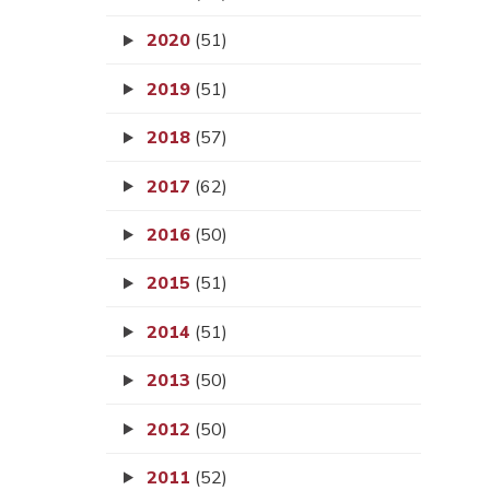
2020
(51)
2019
(51)
2018
(57)
2017
(62)
2016
(50)
2015
(51)
2014
(51)
2013
(50)
2012
(50)
2011
(52)