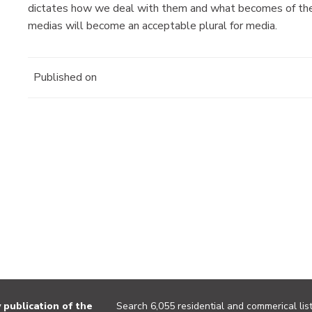
dictates how we deal with them and what becomes of the
medias will become an acceptable plural for media.
Published on
publication of the
Search 6,055 residential and commerical list