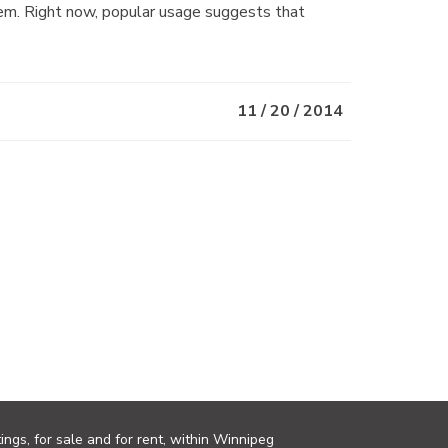
m. Right now, popular usage suggests that
11 / 20 / 2014
ings, for sale and for rent, within Winnipeg