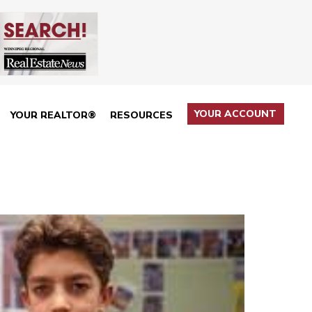
YOUR ACCOUNT
YOUR REALTOR®
RESOURCES