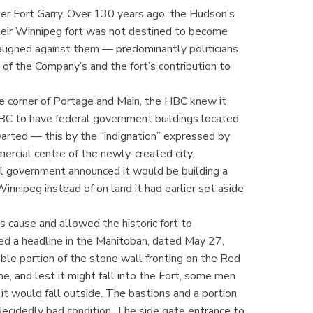
er Fort Garry. Over 130 years ago, the Hudson’s
eir Winnipeg fort was not destined to become
 aligned against them — predominantly politicians
 of the Company’s and the fort’s contribution to
e corner of Portage and Main, the HBC knew it
HBC to have federal government buildings located
warted — this by the “indignation” expressed by
rcial centre of the newly-created city.
 government announced it would be building a
innipeg instead of on land it had earlier set aside
s cause and allowed the historic fort to
ced a headline in the Manitoban, dated May 27,
able portion of the stone wall fronting on the Red
e, and lest it might fall into the Fort, some men
 would fall outside. The bastions and a portion
 decidedly bad condition. The side gate entrance to