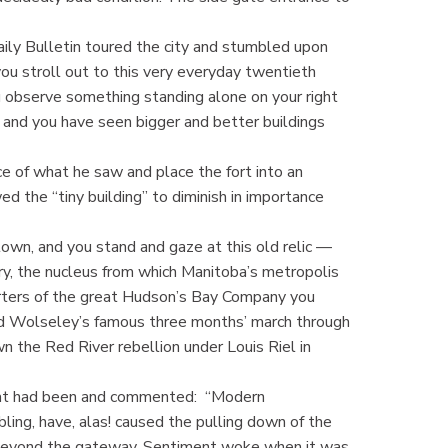
aily Bulletin toured the city and stumbled upon
ou stroll out to this very everyday twentieth
you observe something standing alone on your right
h, and you have seen bigger and better buildings
ce of what he saw and place the fort into an
ed the “tiny building” to diminish in importance
town, and you stand and gaze at this old relic —
rry, the nucleus from which Manitoba’s metropolis
uarters of the great Hudson’s Bay Company you
Lord Wolseley’s famous three months’ march through
n the Red River rebellion under Louis Riel in
what had been and commented: “Modern
ling, have, alas! caused the pulling down of the
tle beyond the gateway. Sentiment woke when it was