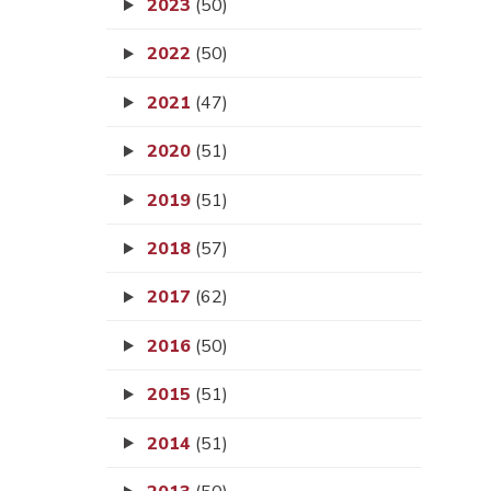
2023
(50)
2022
(50)
2021
(47)
2020
(51)
2019
(51)
2018
(57)
2017
(62)
2016
(50)
2015
(51)
2014
(51)