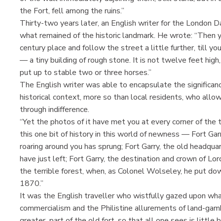
the Fort, fell among the ruins.”
Thirty-two years later, an English writer for the London D
what remained of the historic landmark. He wrote: “Then y
century place and follow the street a little further, till 
— a tiny building of rough stone. It is not twelve feet hig
put up to stable two or three horses.”
The English writer was able to encapsulate the significan
historical context, more so than local residents, who allow
through indifference.
“Yet the photos of it have met you at every corner of the 
this one bit of history in this world of newness — Fort Ga
roaring around you has sprung; Fort Garry, the old headq
have just left; Fort Garry, the destination and crown of 
the terrible forest, when, as Colonel Wolseley, he put dow
1870.”
It was the English traveller who wistfully gazed upon 
commercialism and the Philistine allurements of land-gamb
greater part of the old fort, so that all one sees is lit