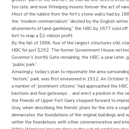
too late, and now Winnipeg mourns forever the act of vand
Most of the rubble from the fort’s stone walls had by 188
the “modern commercialism” decried by the English writer. 
allurements of land-gambling,” the HBC by 1877 sold off 
fort to reap a $2-million profit.
By the fall of 1886, four of the largest structures still st
HBC for just $292. The former Government House netted 
Governor’s (north) Gate remaining, the HBC, a year later, ga
“public park.”
Amazingly, today’s plan to rejuvenate the area surroundin
“historic” park, was first envisioned in 1912. An October 
a number of “prominent citizens” had approached the HBC w
bastions and four gateways ... and erect a pavilion in the 
the Friends of Upper Fort Garry stepped forward to implem
Gray, when describing the friends’ plans for the site a coup
demarcates the foundations of the original buildings and wa
within the foundations with other commemorative and inter