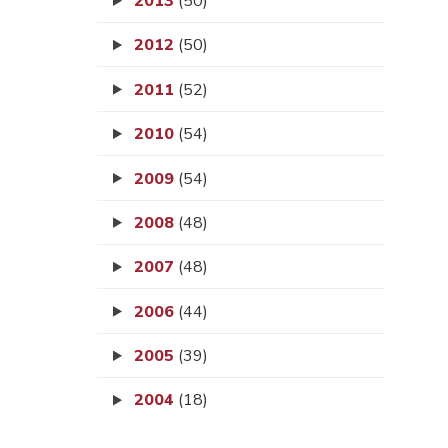
2013
(50)
2012
(50)
2011
(52)
2010
(54)
2009
(54)
2008
(48)
2007
(48)
2006
(44)
2005
(39)
2004
(18)