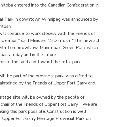
 Manitoba entered into the Canadian Confederation in
cial Park in downtown Winnipeg was announced by
ntosh.
ll continue to work closely with the Friends of
s creation,” said Minister Mackintosh. “This new act
e with TomorrowNow: Manitoba’s Green Plan, which
bans today and in the future.”
cquire the land and toward the total park
ll be part of the provincial park, was gifted to
aintained by the Friends of Upper Fort Garry and
eritage site will be owned by the people of
, chair of the Friends of Upper Fort Garry. “We are
ing this park possible. Construction is well
 Upper Fort Garry Heritage Provincial Park on