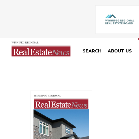
SEARCH
ABOUT US