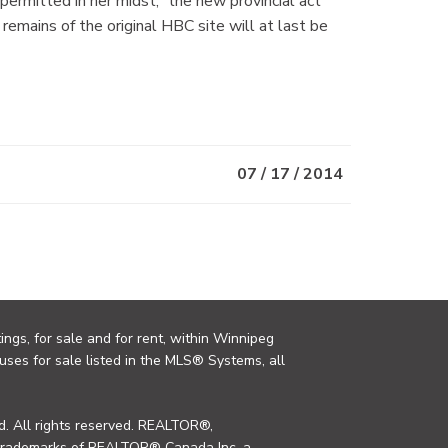
ermitted in her midst,” the new provincial act
 remains of the original HBC site will at last be
07 / 17 / 2014
ings, for sale and for rent, within Winnipeg
uses for sale listed in the MLS® Systems, all
. All rights reserved. REALTOR®,
trademarks of REALTOR® Canada Inc. a