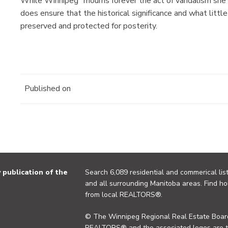
While Winnipeg “mourns forever the act of vandalism she p
does ensure that the historical significance and what little
preserved and protected for posterity.
Published on
publication of the
Search 6,089 residential and commerical list
and all surrounding Manitoba areas. Find ho
from local REALTORS®.
© The Winnipeg Regional Real Estate Board
REALTORS® and the associated logos are 