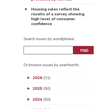
Housing sales reflect the
results of a survey showing
high level of consumer
confidence
Search issues by word/phrase…
Or browse issues by year/month…
2026
(31)
2025
(50)
2024
(50)