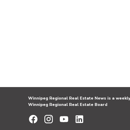
Winnipeg Regional Real Estate News is a weekly 
Winnipeg Regional Real Estate Board