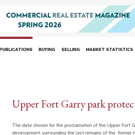
PUBLICATIONS
BUYING
SELLING
MARKET STATISTICS
Upper Fort Garry park protec
The date chosen for the proclamation of the Upper Fort Ga
development surrounding the last remains of the former Hu