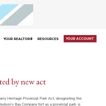
YOUR ACCOUNT
YOUR REALTOR®
RESOURCES
ted by new act
rry Heritage Provincial Park Act, designating the
dson’s Bay Company fort as a provincial park, is