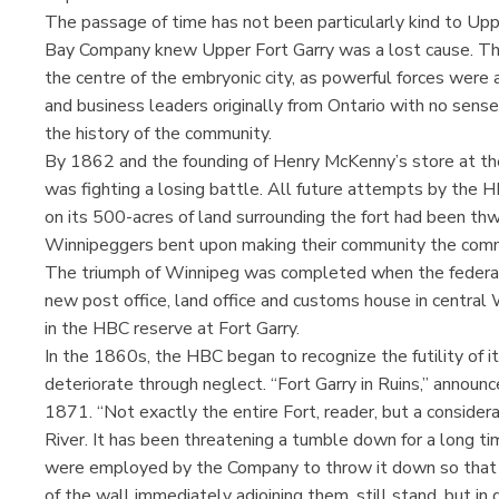
The passage of time has not been particularly kind to Upp
Bay Company knew Upper Fort Garry was a lost cause. Th
the centre of the embryonic city, as powerful forces were
and business leaders originally from Ontario with no sense
the history of the community.
By 1862 and the founding of Henry McKenny’s store at th
was fighting a losing battle. All future attempts by the 
on its 500-acres of land surrounding the fort had been th
Winnipeggers bent upon making their community the comme
The triumph of Winnipeg was completed when the federal
new post office, land office and customs house in central W
in the HBC reserve at Fort Garry.
In the 1860s, the HBC began to recognize the futility of it
deteriorate through neglect. “Fort Garry in Ruins,” announ
1871. “Not exactly the entire Fort, reader, but a consider
River. It has been threatening a tumble down for a long tim
were employed by the Company to throw it down so that it
of the wall immediately adjoining them, still stand, but in