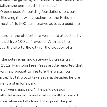
alism she permitted in her midst.”
0 been used for building foundations to create
Showing its own attraction to “the Philistine
most of its 500-acre reserve as lots around the
anding on the old fort site were sold at auction by
a paltry $100 as firewood. With just the
ve the site to the city for the creation of a
g the sole remaining gateway, by creating an
5, 1912, Manitoba Free Press article reported that
ith a proposal to “restore the walls, four
centre.” But it would take several decades before
ent a plan for a park.
le of years ago, said: “The park’s design
lls. Interpretative installations will be placed
pretative installations throughout the park.”