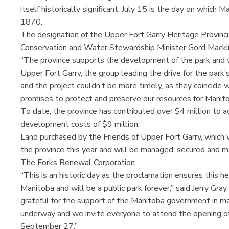
itself historically significant. July 15 is the day on which
1870.
The designation of the Upper Fort Garry Heritage Provin
Conservation and Water Stewardship Minister Gord Macki
“The province supports the development of the park and wi
Upper Fort Garry, the group leading the drive for the park’
and the project couldn’t be more timely, as they coincid
promises to protect and preserve our resources for Manito
To date, the province has contributed over $4 million to a
development costs of $9 million.
Land purchased by the Friends of Upper Fort Garry, which wi
the province this year and will be managed, secured and m
The Forks Renewal Corporation.
“This is an historic day as the proclamation ensures this h
Manitoba and will be a public park forever,” said Jerry Gray
grateful for the support of the Manitoba government in mak
underway and we invite everyone to attend the opening of
September 27.”