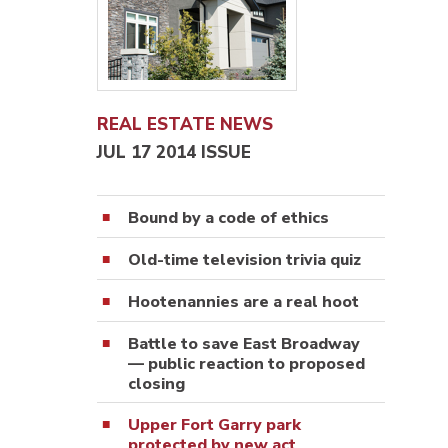
REAL ESTATE NEWS
JUL 17 2014 ISSUE
Bound by a code of ethics
Old-time television trivia quiz
Hootenannies are a real hoot
Battle to save East Broadway
— public reaction to proposed
closing
Upper Fort Garry park
protected by new act