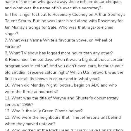
name of the man who gave away those million-dollar cheques
and what was the name of his executive secretary?
6. This singer lost out to Rosemary Clooney on Arthur Godfrey’s
Talent Scouts. But, he was later hired along with Rosemary for
Jan Murray’s Songs for Sale. Who was that rags-to-riches
singer?
7. What was Vanna White’s favourite vowel on Wheel of
Fortune?
8. What TV show has logged more hours than any other?
9. Remember the old days when it was a big deal that a certain
program was in colour? And you didn’t even care, because your
old set didn’t receive colour, right? Which U.S. network was the
first to air all its shows in colour and in what year?
10. When did Monday Night Football begin on ABC and who
were the three announcers?
11. What was the title of Wayne and Shuster’s documentary
series of 1966?
12. Who is the Jolly Green Giant’s helper?
13. Who were the neighbours that The Jeffersons left behind
when they moved uptown?
14. Who worked at the Rock Head & Quarry Cave Construction