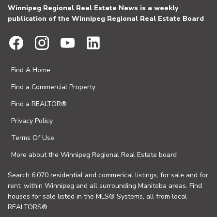
Winnipeg Regional Real Estate News is a weekly
publication of the Winnipeg Regional Real Estate Board
Find A Home
Find a Commercial Property
Find a REALTOR®
Privacy Policy
Terms Of Use
More about the Winnipeg Regional Real Estate board
Search 6,070 residential and commerical listings, for sale and for
rent, within Winnipeg and all surrounding Manitoba areas. Find
houses for sale listed in the MLS® Systems, all from local
REALTORS®.