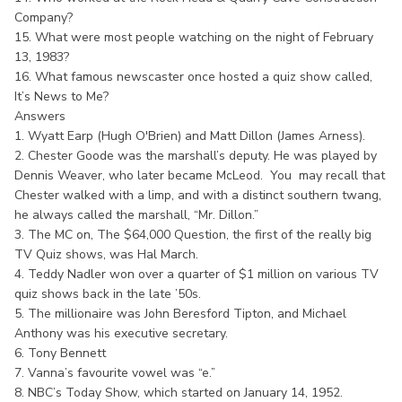
Company?
15. What were most people watching on the night of February
13, 1983?
16. What famous newscaster once hosted a quiz show called,
It’s News to Me?
Answers
1. Wyatt Earp (Hugh O'Brien) and Matt Dillon (James Arness).
2. Chester Goode was the marshall’s deputy. He was played by
Dennis Weaver, who later became McLeod. You may recall that
Chester walked with a limp, and with a distinct southern twang,
he always called the marshall, “Mr. Dillon.”
3. The MC on, The $64,000 Question, the first of the really big
TV Quiz shows, was Hal March.
4. Teddy Nadler won over a quarter of $1 million on various TV
quiz shows back in the late ’50s.
5. The millionaire was John Beresford Tipton, and Michael
Anthony was his executive secretary.
6. Tony Bennett
7. Vanna’s favourite vowel was “e.”
8. NBC’s Today Show, which started on January 14, 1952.