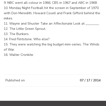
9. NBC went all-colour in 1966, CBS in 1967 and ABC in 1968.
10. Monday Night Football hit the screen in September of 1970
with Don Meredith, Howard Cosell and Frank Gifford behind the
mikes.
11. Wayne and Shuster Take an Affectionate Look at ________.
12. The Little Green Sprout.
13. The Bunkers.
14. Fred Flintstone. Who else?
15. They were watching the big budget mini-series, The Winds
of War.
16. Walter Cronkite.
Published on
07 / 17 / 2014