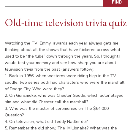
Old-time television trivia quiz
Watching the TV Emmy awards each year always gets me
thinking about all the shows that have flickered across what
used to be “the tube” down through the years. So, I thought I
would test your memory and see how sharp you are about
television trivia from the past (answers follow):
1. Back in 1956, when westerns were riding high in the TV
saddle, two series both had characters who were the marshall
of Dodge City. Who were they?
2. On Gunsmoke, who was Chester Goode, which actor played
him and what did Chester call the marshall?
3. Who was the master of ceremonies on The $64,000
Question?
4. On television, what did Teddy Nadler do?
5. Remember the old show, The Millionaire? What was the