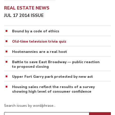
REAL ESTATE NEWS
JUL 17 2014 ISSUE
Bound by a code of ethics
Old-time television trivia quiz
Hootenannies are a real hoot
Battle to save East Broadway — public reaction
to proposed closing
Upper Fort Garry park protected by new act
Housing sales reflect the results of a survey
showing high level of consumer confidence
Search issues by word/phrase…