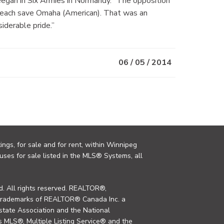
 Keegan in Six Armies in Normandy. “The opposition
 beach save Omaha (American). That was an
iderable pride.”
06 / 05 / 2014
ings, for sale and for rent, within Winnipeg
uses for sale listed in the MLS® Systems, all
. All rights reserved. REALTOR®,
trademarks of REALTOR® Canada Inc. a
tate Association and the National
MLS®, Multiple Listing Service® and the