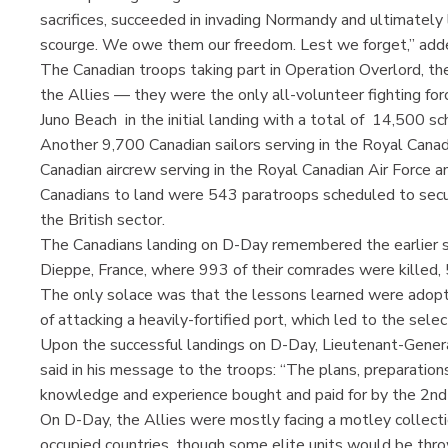
sacrifices, succeeded in invading Normandy and ultimately
scourge. We owe them our freedom. Lest we forget,” adde
The Canadian troops taking part in Operation Overlord, t
the Allies — they were the only all-volunteer fighting fo
Juno Beach in the initial landing with a total of 14,500 s
Another 9,700 Canadian sailors serving in the Royal Canad
Canadian aircrew serving in the Royal Canadian Air Force a
Canadians to land were 543 paratroops scheduled to secur
the British sector.
The Canadians landing on D-Day remembered the earlier sa
Dieppe, France, where 993 of their comrades were killed
The only solace was that the lessons learned were adopt
of attacking a heavily-fortified port, which led to the sel
Upon the successful landings on D-Day, Lieutenant-Gener
said in his message to the troops: “The plans, preparatio
knowledge and experience bought and paid for by the 2nd 
On D-Day, the Allies were mostly facing a motley collecti
occupied countries, though some elite units would be throw