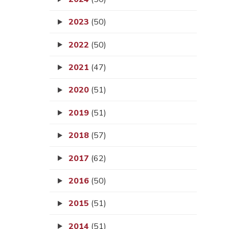
2023
(50)
2022
(50)
2021
(47)
2020
(51)
2019
(51)
2018
(57)
2017
(62)
2016
(50)
2015
(51)
2014
(51)