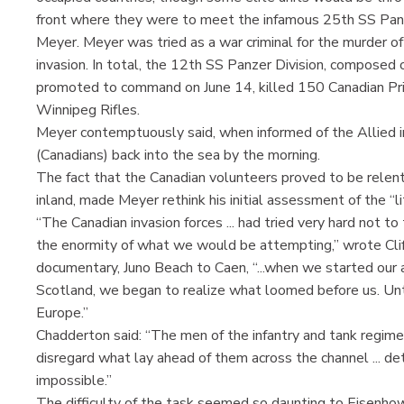
front where they were to meet the infamous 25th SS Pan
Meyer. Meyer was tried as a war criminal for the murder 
invasion. In total, the 12th SS Panzer Division, composed 
promoted to command on June 14, killed 150 Canadian Pri
Winnipeg Rifles.
Meyer contemptuously said, when informed of the Allied in
(Canadians) back into the sea by the morning.
The fact that the Canadian volunteers proved to be relent
inland, made Meyer rethink his initial assessment of the “lit
“The Canadian invasion forces ... had tried very hard not to 
the enormity of what we would be attempting,” wrote Cliff
documentary, Juno Beach to Caen, “...when we started our a
Scotland, we began to realize what loomed before us. Untr
Europe.”
Chadderton said: “The men of the infantry and tank regime
disregard what lay ahead of them across the channel ... 
impossible.”
The difficulty of the task seemed so daunting to Eisenh