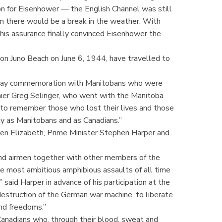
ision for Eisenhower — the English Channel was still
m there would be a break in the weather. With
is assurance finally convinced Eisenhower the
on Juno Beach on June 6, 1944, have travelled to
 D-Day commemoration with Manitobans who were
emier Greg Selinger, who went with the Manitoba
r to remember those who lost their lives and those
ity as Manitobans and as Canadians.”
n Elizabeth, Prime Minister Stephen Harper and
 and airmen together with other members of the
he most ambitious amphibious assaults of all time
 said Harper in advance of his participation at the
estruction of the German war machine, to liberate
and freedoms.”
t Canadians who, through their blood, sweat and