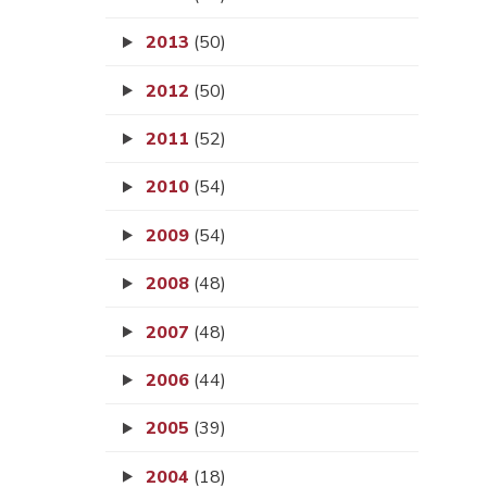
2013
(50)
2012
(50)
2011
(52)
2010
(54)
2009
(54)
2008
(48)
2007
(48)
2006
(44)
2005
(39)
2004
(18)