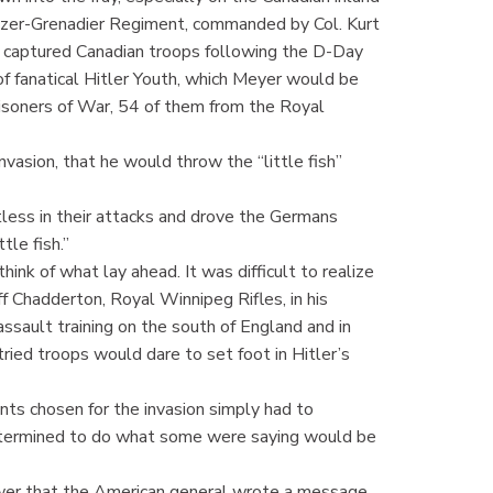
zer-Grenadier Regiment, commanded by Col. Kurt
of captured Canadian troops following the D-Day
of fanatical Hitler Youth, which Meyer would be
soners of War, 54 of them from the Royal
vasion, that he would throw the “little fish”
less in their attacks and drove the Germans
tle fish.”
think of what lay ahead. It was difficult to realize
 Chadderton, Royal Winnipeg Rifles, in his
ssault training on the south of England and in
ied troops would dare to set foot in Hitler’s
nts chosen for the invasion simply had to
determined to do what some were saying would be
ower that the American general wrote a message