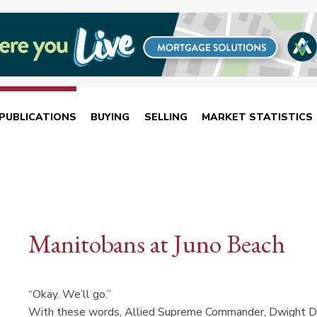
PUBLICATIONS
BUYING
SELLING
MARKET STATISTICS
Manitobans at Juno Beach
“Okay. We’ll go.”
With these words, Allied Supreme Commander, Dwight D. 