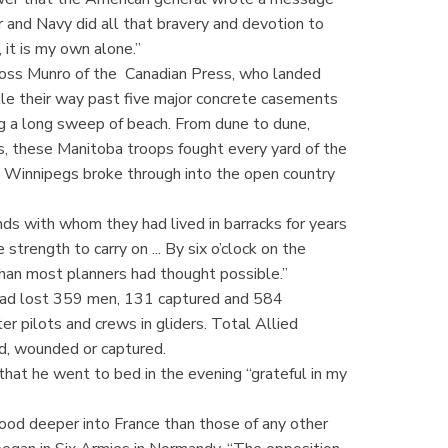
 Air and Navy did all that bravery and devotion to
, it is my own alone.”
 Ross Munro of the Canadian Press, who landed
tle their way past five major concrete casements
g a long sweep of beach. From dune to dune,
, these Manitoba troops fought every yard of the
 the Winnipegs broke through into the open country
ds with whom they had lived in barracks for years
 strength to carry on ... By six o’clock on the
than most planners had thought possible.”
s had lost 359 men, 131 captured and 584
er pilots and crews in gliders. Total Allied
ed, wounded or captured.
that he went to bed in the evening “grateful in my
tood deeper into France than those of any other