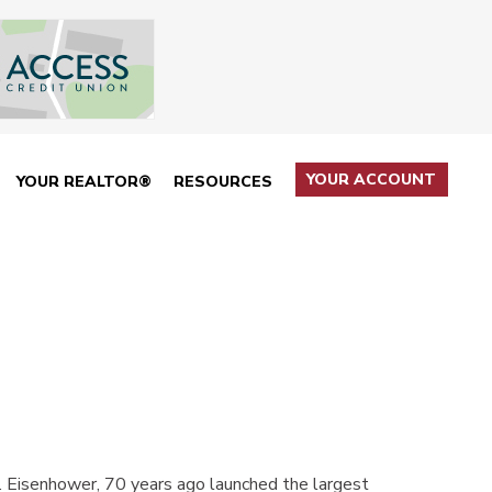
YOUR ACCOUNT
YOUR REALTOR®
RESOURCES
Eisenhower, 70 years ago launched the largest