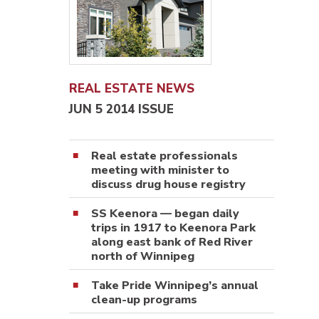
REAL ESTATE NEWS
JUN 5 2014 ISSUE
Real estate professionals
meeting with minister to
discuss drug house registry
SS Keenora — began daily
trips in 1917 to Keenora Park
along east bank of Red River
north of Winnipeg
Take Pride Winnipeg’s annual
clean-up programs