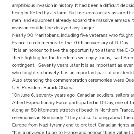
amphibious invasion in history. It had been a difficult dec
being buffeted by a storm. But meteorologists assured hi
men and equipment already aboard the massive armada, th
invasion couldn’t be delayed any longer.
Nearly 90 Manitobans, including five veterans who fought 
France to commemorate the 70th anniversary of D-Day.
“It is an honour to have the opportunity to attend the
there fighting for the freedoms we enjoy today,” said Pr
contingent. “Seventy years later it is as important as eve
who fought so bravely. It is an important part of our ident
Also attending the commemoration ceremonies were Quee
U.S. President Barack Obama.
“On June 6, seventy years ago, Canadian soldiers, sailors
Allied Expeditionary Force participated in D-Day, one of t
along an 80 kilometre stretch of beach in Northern France,”
ceremonies in Normandy. “They did so to bring about the d
Europe from Nazi tyranny and to protect Canadian rights 
“It is a privilege to go to France and honour those valian