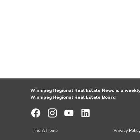
Winnipeg Regional Real Estate News is a weekly 
Winnipeg Regional Real Estate Board
Find A Home
Privacy Polic