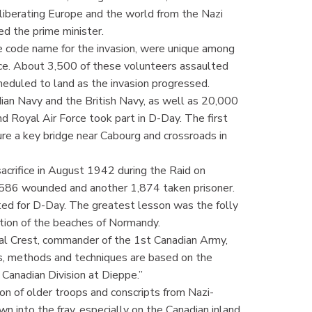
 liberating Europe and the world from the Nazi
d the prime minister.
he code name for the invasion, were unique among
rce. About 3,500 of these volunteers assaulted
cheduled to land as the invasion progressed.
ian Navy and the British Navy, as well as 20,000
nd Royal Air Force took part in D-Day. The first
e a key bridge near Cabourg and crossroads in
crifice in August 1942 during the Raid on
, 586 wounded and another 1,874 taken prisoner.
ed for D-Day. The greatest lesson was the folly
ection of the beaches of Normandy.
al Crest, commander of the 1st Canadian Army,
ns, methods and techniques are based on the
Canadian Division at Dieppe.”
on of older troops and conscripts from Nazi-
n into the fray, especially on the Canadian inland