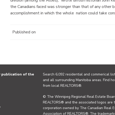
division (among the Allies),” wrote British historian John
the Canadians faced was stronger than that of any other
accomplishment in which the whole nation could take cons
Published on
publication of the
Search 6,092 residential and commerical list
and all surrounding Manitoba areas. Find ho
from local REALTORS®.
© The Winnipeg Regional Real Estate Board
REALTORS® and the associated logos are 
y
corporation owned by The Canadian Real Es
Association of REALTORS®. The trademarks 