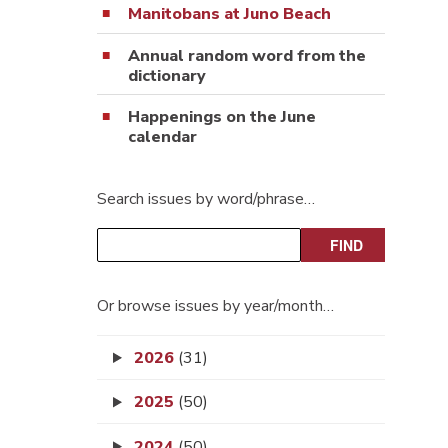
Manitobans at Juno Beach
Annual random word from the
dictionary
Happenings on the June
calendar
Search issues by word/phrase…
Or browse issues by year/month…
2026
(31)
2025
(50)
2024
(50)