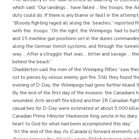
which said: “Our landings ... have failed ... the troops, the
duty could do. If there is any blame or fault in the attempt
“Bloody fighting raged all along the beaches,” reported
with the troops. “On the right, the Winnipegs had to bat
and 15 machine gun positions set in the dunes commandin
along the German trench systems, and through the tunnels
way ... After a struggle that was ... bitter and savage ...
behind the beach.”
Chadderton said the men of the Winnipeg Rifles “saw frien
cut to pieces by vicious enemy gun fire. Still they found the
evening of D-Day, the Winnipegs had gone further inland 
By the end of the first day of the invasion, the Canadian
wounded. Anti-aircraft fire killed another 28 Canadian fight
casualties for D-Day were estimated at about 9,000 kill
Canadian Prime Minister Mackenzie King wrote in his diary 
heart to God for what had been accomplished this day.”
“At the end of the day, its (Canada’s) forward elements s