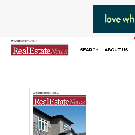
SEARCH
ABOUT US