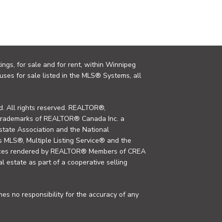
ings, for sale and for rent, within Winnipeg
uses for sale listed in the MLS® Systems, all
. All rights reserved. REALTOR®,
trademarks of REALTOR® Canada Inc. a
tate Association and the National
MLS®, Multiple Listing Service® and the
rvices rendered by REALTOR® Members of CREA
al estate as part of a cooperative selling
s no responsibility for the accuracy of any