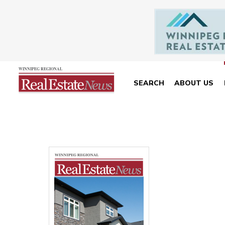
SEARCH
ABOUT US