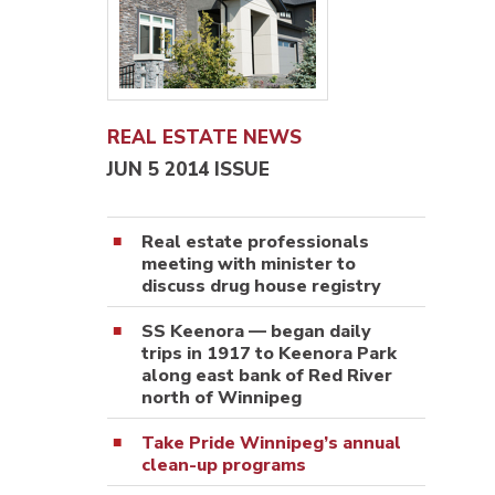
REAL ESTATE NEWS
JUN 5 2014 ISSUE
Real estate professionals
meeting with minister to
discuss drug house registry
SS Keenora — began daily
trips in 1917 to Keenora Park
along east bank of Red River
north of Winnipeg
Take Pride Winnipeg’s annual
clean-up programs