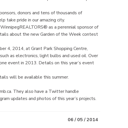
ponsors, donors and tens of thousands of
lp take pride in our amazing city.
he WinnipegREALTORS® as a perennial sponsor of
tails about the new Garden of the Week contest
ber 4, 2014, at Grant Park Shopping Centre,
uch as electronics, light bulbs and used oil. Over
one event in 2013. Details on this year’s event
tails will be available this summer.
mb.ca. They also have a Twitter handle
am updates and photos of this year’s projects.
06 / 05 / 2014