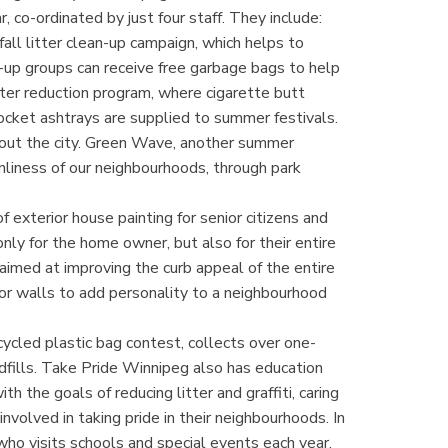
co-ordinated by just four staff. They include:
all litter clean-up campaign, which helps to
-up groups can receive free garbage bags to help
tter reduction program, where cigarette butt
ocket ashtrays are supplied to summer festivals.
ghout the city. Green Wave, another summer
liness of our neighbourhoods, through park
 exterior house painting for senior citizens and
y for the home owner, but also for their entire
 aimed at improving the curb appeal of the entire
rior walls to add personality to a neighbourhood
ycled plastic bag contest, collects over one-
ndfills. Take Pride Winnipeg also has education
 the goals of reducing litter and graffiti, caring
volved in taking pride in their neighbourhoods. In
 who visits schools and special events each year.