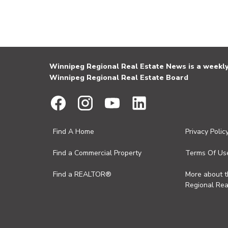
Winnipeg Regional Real Estate News is a weekly 
Winnipeg Regional Real Estate Board
Find A Home
Privacy Polic
Find a Commercial Property
Terms Of Us
Find a REALTOR®
More about 
Regional Rea