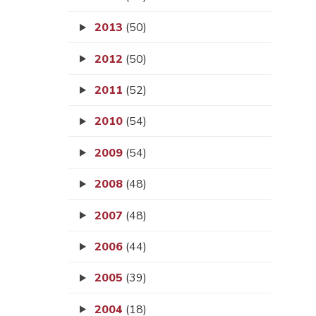
2013
(50)
2012
(50)
2011
(52)
2010
(54)
2009
(54)
2008
(48)
2007
(48)
2006
(44)
2005
(39)
2004
(18)