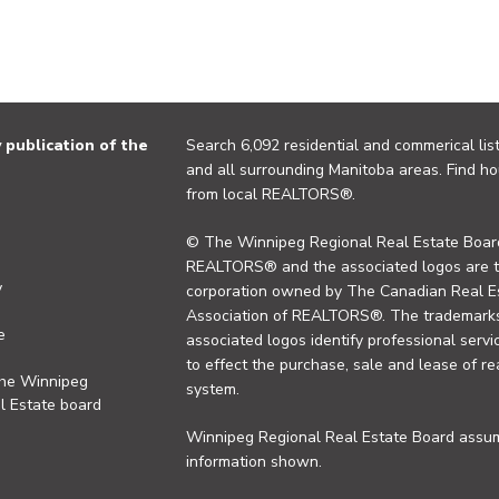
publication of the
Search 6,092 residential and commerical list
and all surrounding Manitoba areas. Find ho
from local REALTORS®.
© The Winnipeg Regional Real Estate Board
REALTORS® and the associated logos are 
y
corporation owned by The Canadian Real Es
Association of REALTORS®. The trademarks 
e
associated logos identify professional se
to effect the purchase, sale and lease of re
the Winnipeg
system.
l Estate board
Winnipeg Regional Real Estate Board assume
information shown.