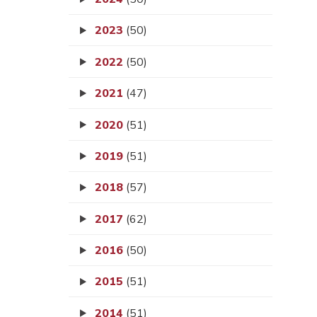
2023
(50)
2022
(50)
2021
(47)
2020
(51)
2019
(51)
2018
(57)
2017
(62)
2016
(50)
2015
(51)
2014
(51)