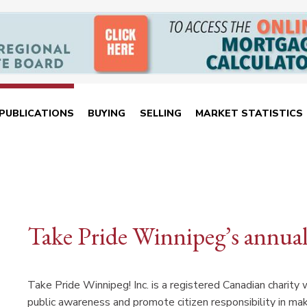
PUBLICATIONS
BUYING
SELLING
MARKET STATISTICS
Take Pride Winnipeg’s annua
Take Pride Winnipeg! Inc. is a registered Canadian charity 
public awareness and promote citizen responsibility in mak