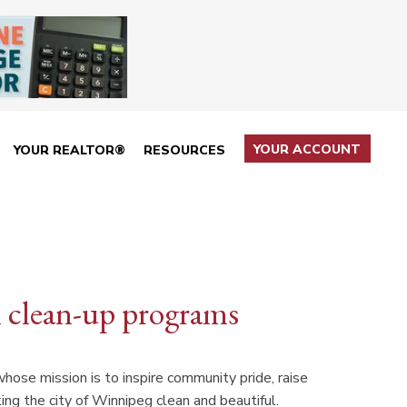
YOUR ACCOUNT
YOUR REALTOR®
RESOURCES
l clean-up programs
whose mission is to inspire community pride, raise
ing the city of Winnipeg clean and beautiful.