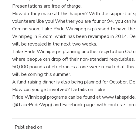
Presentations are free of charge.
How do they make all this happen? With the support of s
volunteers like you! Whether you are four or 94, you can he
Coming soon: Take Pride Winnipeg is pleased to have t
Winnipeg in Bloom, which has been revamped in 2014. De
will be revealed in the next two weeks.
Take Pride Winnipeg is planning another recyclathon Octo
where people can drop off their non-standard recyclables, s
50,000 pounds of electronics alone were recycled at this 
will be coming this summer.
A fund-raising dinner is also being planned for October. De
How can you get involved? Details on Take
Pride Winnipeg! programs can be found at www.takepride.
(@TakePrideWpg) and Facebook page, with contests, progr
Published on