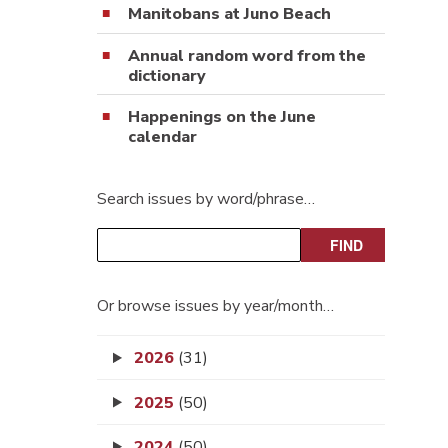
Manitobans at Juno Beach
Annual random word from the
dictionary
Happenings on the June
calendar
Search issues by word/phrase…
Or browse issues by year/month…
2026
(31)
2025
(50)
2024
(50)