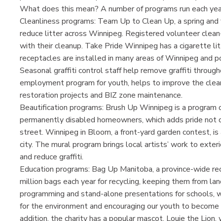
What does this mean? A number of programs run each year, 
Cleanliness programs: Team Up to Clean Up, a spring and f
reduce litter across Winnipeg. Registered volunteer clean
with their cleanup. Take Pride Winnipeg has a cigarette li
receptacles are installed in many areas of Winnipeg and p
Seasonal graffiti control staff help remove graffiti throu
employment program for youth, helps to improve the clean
restoration projects and BIZ zone maintenance.
Beautification programs: Brush Up Winnipeg is a program of
permanently disabled homeowners, which adds pride not onl
street. Winnipeg in Bloom, a front-yard garden contest, is
city. The mural program brings local artists’ work to exte
and reduce graffiti.
Education programs: Bag Up Manitoba, a province-wide rec
million bags each year for recycling, keeping them from la
programming and stand-alone presentations for schools, with
for the environment and encouraging our youth to become in
addition, the charity has a popular mascot, Louie the Lion,